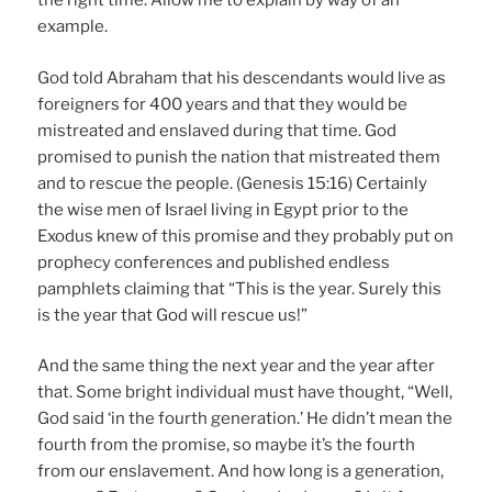
the right time. Allow me to explain by way of an
example.
God told Abraham that his descendants would live as
foreigners for 400 years and that they would be
mistreated and enslaved during that time. God
promised to punish the nation that mistreated them
and to rescue the people. (Genesis 15:16) Certainly
the wise men of Israel living in Egypt prior to the
Exodus knew of this promise and they probably put on
prophecy conferences and published endless
pamphlets claiming that “This is the year. Surely this
is the year that God will rescue us!”
And the same thing the next year and the year after
that. Some bright individual must have thought, “Well,
God said ‘in the fourth generation.’ He didn’t mean the
fourth from the promise, so maybe it’s the fourth
from our enslavement. And how long is a generation,