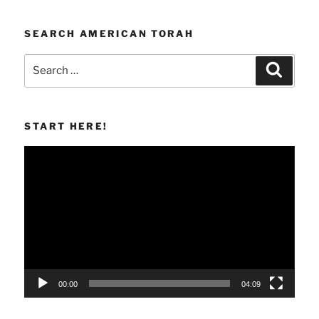
SEARCH AMERICAN TORAH
Search
Search
for:
START HERE!
Video
Player
00:00
04:09