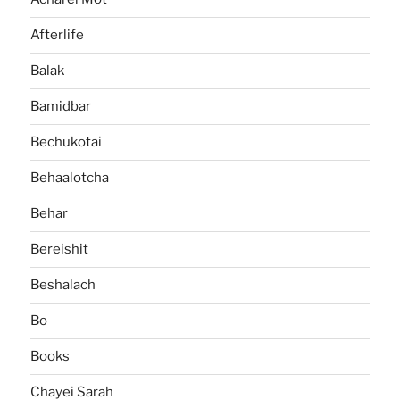
Afterlife
Balak
Bamidbar
Bechukotai
Behaalotcha
Behar
Bereishit
Beshalach
Bo
Books
Chayei Sarah