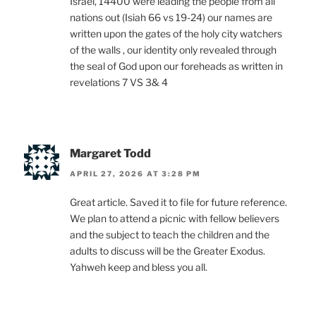
Israel, 14400 were leading the people from all
nations out (Isiah 66 vs 19-24) our names are
written upon the gates of the holy city watchers
of the walls , our identity only revealed through
the seal of God upon our foreheads as written in
revelations 7 VS 3& 4
Margaret Todd
APRIL 27, 2026 AT 3:28 PM
Great article. Saved it to file for future reference.
We plan to attend a picnic with fellow believers
and the subject to teach the children and the
adults to discuss will be the Greater Exodus.
Yahweh keep and bless you all.