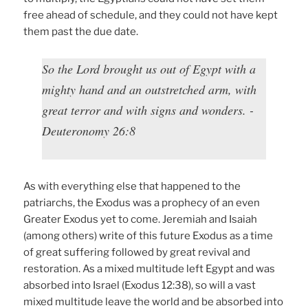
free ahead of schedule, and they could not have kept
them past the due date.
So the Lord brought us out of Egypt with a
mighty hand and an outstretched arm, with
great terror and with signs and wonders. -
Deuteronomy 26:8
As with everything else that happened to the
patriarchs, the Exodus was a prophecy of an even
Greater Exodus yet to come. Jeremiah and Isaiah
(among others) write of this future Exodus as a time
of great suffering followed by great revival and
restoration. As a mixed multitude left Egypt and was
absorbed into Israel (Exodus 12:38), so will a vast
mixed multitude leave the world and be absorbed into