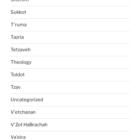
Sukkot
T'ruma
Tazria
Tetzaveh
Theology
Toldot
Tzav
Uncategorized
V'etchanan
V'Zot HaBrachah
Va'eira