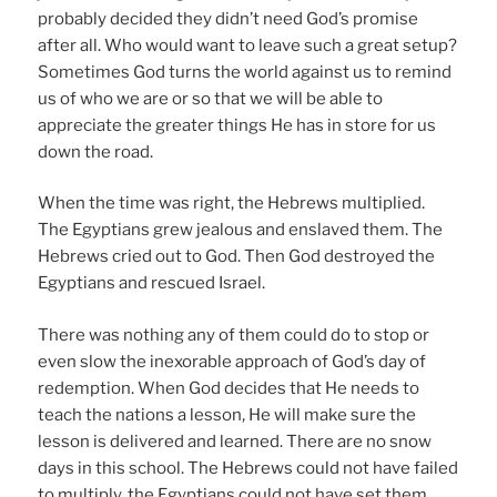
probably decided they didn’t need God’s promise
after all. Who would want to leave such a great setup?
Sometimes God turns the world against us to remind
us of who we are or so that we will be able to
appreciate the greater things He has in store for us
down the road.
When the time was right, the Hebrews multiplied.
The Egyptians grew jealous and enslaved them. The
Hebrews cried out to God. Then God destroyed the
Egyptians and rescued Israel.
There was nothing any of them could do to stop or
even slow the inexorable approach of God’s day of
redemption. When God decides that He needs to
teach the nations a lesson, He will make sure the
lesson is delivered and learned. There are no snow
days in this school. The Hebrews could not have failed
to multiply, the Egyptians could not have set them