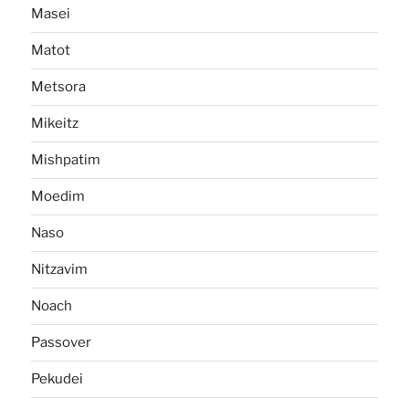
Masei
Matot
Metsora
Mikeitz
Mishpatim
Moedim
Naso
Nitzavim
Noach
Passover
Pekudei