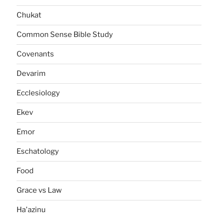
Chukat
Common Sense Bible Study
Covenants
Devarim
Ecclesiology
Ekev
Emor
Eschatology
Food
Grace vs Law
Ha'azinu