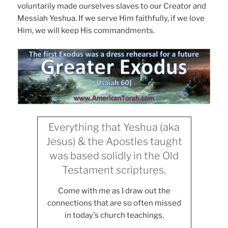
voluntarily made ourselves slaves to our Creator and
Messiah Yeshua. If we serve Him faithfully, if we love
Him, we will keep His commandments.
Everything that Yeshua (aka
Jesus) & the Apostles taught
was based solidly in the Old
Testament scriptures.
Come with me as I draw out the
connections that are so often missed
in today's church teachings.