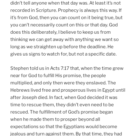
didn’t tell anyone when that day was. At least it’s not
recorded in Scripture. Prophecy is always this way. If
it’s from God, then you can count on it being true, but
you can’t necessarily count on this or that day. God
does this deliberately, I believe to keep us from
thinking we can get away with anything we want so
long as we straighten up before the deadline. He
gives us signs to watch for, but not a specific date.
Stephen told us in Acts 7:17 that, when the time grew
near for God to fulfill His promise, the people
multiplied, and only then were they enslaved. The
Hebrews lived free and prosperous lives in Egypt until
after Joseph died. In fact, when God decided it was
time to rescue them, they didn’t even need to be
rescued. The fulfillment of God’s promise began
when he made them to prosper beyond all
expectations so that the Egyptians would become
jealous and turn against them. By that time, they had