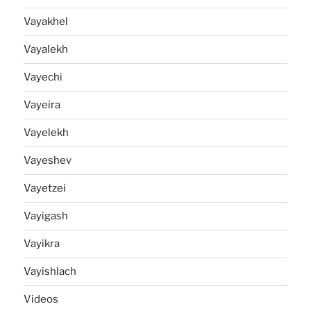
Vayakhel
Vayalekh
Vayechi
Vayeira
Vayelekh
Vayeshev
Vayetzei
Vayigash
Vayikra
Vayishlach
Videos