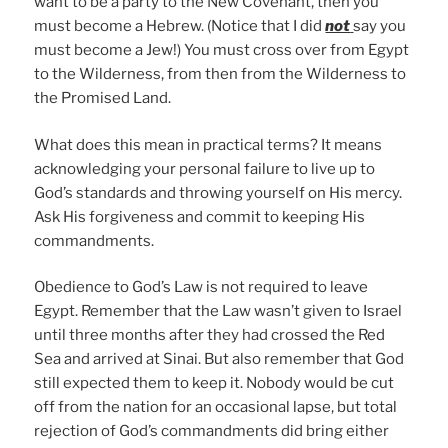
want to be a party to the New Covenant, then you
must become a Hebrew. (Notice that I did
not
say you
must become a Jew!) You must cross over from Egypt
to the Wilderness, from then from the Wilderness to
the Promised Land.
What does this mean in practical terms? It means
acknowledging your personal failure to live up to
God’s standards and throwing yourself on His mercy.
Ask His forgiveness and commit to keeping His
commandments.
Obedience to God’s Law is not required to leave
Egypt. Remember that the Law wasn’t given to Israel
until three months after they had crossed the Red
Sea and arrived at Sinai. But also remember that God
still expected them to keep it. Nobody would be cut
off from the nation for an occasional lapse, but total
rejection of God’s commandments did bring either