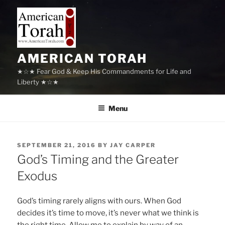
Skip
to
content
AMERICAN TORAH
★☆★ Fear God & Keep His Commandments for Life and
Liberty ★☆★
Menu
POSTED
SEPTEMBER 21, 2016
BY
JAY CARPER
ON
God’s Timing and the Greater
Exodus
God’s timing rarely aligns with ours. When God
decides it’s time to move, it’s never what we think is