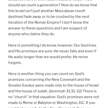
should we count a generation? How do we know that
this Israel isn’t just another Maccabean revolt
destined fade away or to be crushed by the next
iteration of the Roman Empire? I don’t know the
answer to these questions and I am suspect of
anyone who claims they do.
Here is something I do know, however: Our God lives
and His promises are sure. He never fails and even if
He waits longer than we would prefer, He never
forgets.
Here is another thing you can count on: God’s
promises concerning the New Covenant and the
Greater Exodus were made only to the house of Israel
and the house of Judah. (Jeremiah 31:31-32) There is
no “church” in that equation. God’s promises were not
made to Rome or Babylon or Washington, D.C. If you