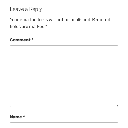
Leave a Reply
Your email address will not be published.
Required
fields are marked
*
Comment
*
Name
*