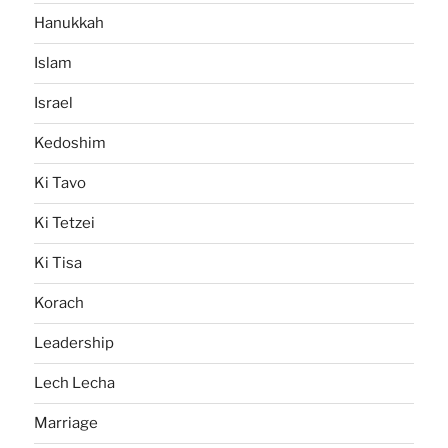
Hanukkah
Islam
Israel
Kedoshim
Ki Tavo
Ki Tetzei
Ki Tisa
Korach
Leadership
Lech Lecha
Marriage