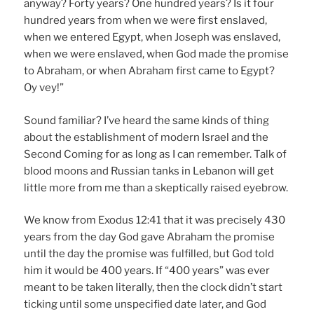
anyway? Forty years? One hundred years? Is it four
hundred years from when we were first enslaved,
when we entered Egypt, when Joseph was enslaved,
when we were enslaved, when God made the promise
to Abraham, or when Abraham first came to Egypt?
Oy vey!”
Sound familiar? I’ve heard the same kinds of thing
about the establishment of modern Israel and the
Second Coming for as long as I can remember. Talk of
blood moons and Russian tanks in Lebanon will get
little more from me than a skeptically raised eyebrow.
We know from Exodus 12:41 that it was precisely 430
years from the day God gave Abraham the promise
until the day the promise was fulfilled, but God told
him it would be 400 years. If “400 years” was ever
meant to be taken literally, then the clock didn’t start
ticking until some unspecified date later, and God