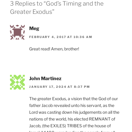
3 Replies to “God’s Timing and the
Greater Exodus”
Meg
FEBRUARY 4, 2017 AT 10:36 AM
Great read! Amen, brother!
John Martinez
JANUARY 17, 2024 AT 8:37 PM
The greater Exodus, a vision that the God of our
father Jacob revealed unto his servant, as the
Lord was casting down his judgements on all the
nations of the world, his elected REMNANT of
Jacob, (the EXILES) TRIBES of the house of