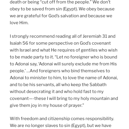
death or being “cut off from the people.” We don’t
obey to be saved from sin (Egypt). We obey because
we are grateful for God’s salvation and because we
love Him.
I strongly recommend reading all of Jeremiah 31 and
Isaiah 56 for some perspective on God’s covenant
with Israel and what He requires of gentiles who wish
to be made party to it. “Let no foreigner who is bound
to Adonai say, ‘Adonai will surely exclude me from His
people.’ …And foreigners who bind themselves to
Adonai to minister to him, to love the name of Adonai,
and to be his servants, all who keep the Sabbath
without desecrating it and who hold fast to my
covenant—-these I will bring to my holy mountain and
give them joy in my house of prayer.”
With freedom and citizenship comes responsibility.
We are no longer slaves to sin (Egypt), but we have