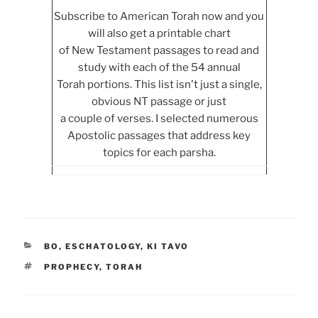
Subscribe to American Torah now and you
will also get a printable chart
of New Testament passages to read and
study with each of the 54 annual
Torah portions. This list isn't just a single,
obvious NT passage or just
a couple of verses. I selected numerous
Apostolic passages that address key
topics for each parsha.
CATEGORIES
BO
,
ESCHATOLOGY
,
KI TAVO
TAGS
PROPHECY
,
TORAH