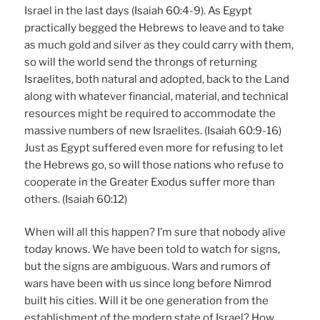
Israel in the last days (Isaiah 60:4-9). As Egypt
practically begged the Hebrews to leave and to take
as much gold and silver as they could carry with them,
so will the world send the throngs of returning
Israelites, both natural and adopted, back to the Land
along with whatever financial, material, and technical
resources might be required to accommodate the
massive numbers of new Israelites. (Isaiah 60:9-16)
Just as Egypt suffered even more for refusing to let
the Hebrews go, so will those nations who refuse to
cooperate in the Greater Exodus suffer more than
others. (Isaiah 60:12)
When will all this happen? I’m sure that nobody alive
today knows. We have been told to watch for signs,
but the signs are ambiguous. Wars and rumors of
wars have been with us since long before Nimrod
built his cities. Will it be one generation from the
establishment of the modern state of Israel? How