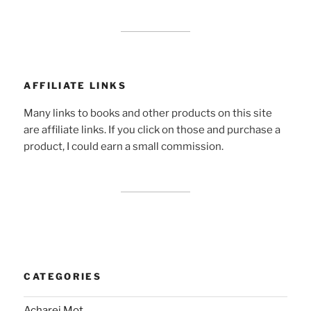
AFFILIATE LINKS
Many links to books and other products on this site
are affiliate links. If you click on those and purchase a
product, I could earn a small commission.
CATEGORIES
Acharei Mot