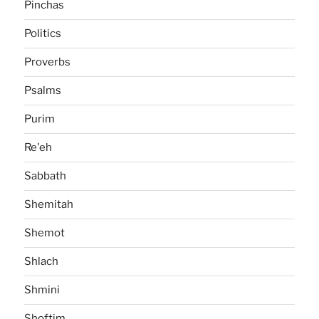
Pinchas
Politics
Proverbs
Psalms
Purim
Re'eh
Sabbath
Shemitah
Shemot
Shlach
Shmini
Shoftim