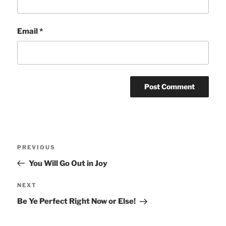
Email
*
Post
Previous
PREVIOUS
navigation
Post
You Will Go Out in Joy
Next
NEXT
Post
Be Ye Perfect Right Now or Else!