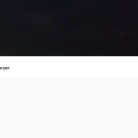
arper