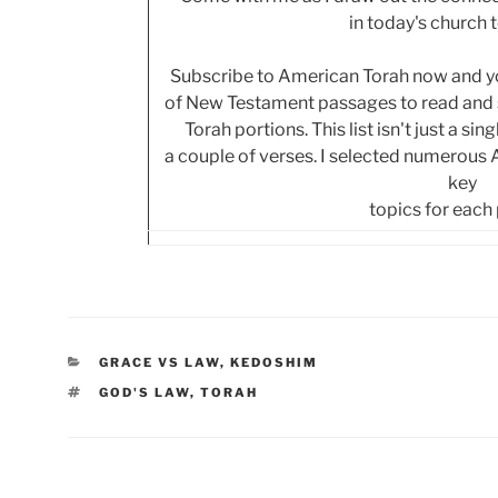
in today's church 
Subscribe to American Torah now and you
of New Testament passages to read and s
Torah portions. This list isn't just a si
a couple of verses. I selected numerous
key
topics for each
CATEGORIES
GRACE VS LAW
,
KEDOSHIM
TAGS
GOD'S LAW
,
TORAH