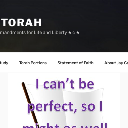
 TORAH
mandments for Life and Liberty ★☆★
tudy
Torah Portions
Statement of Faith
About Jay C