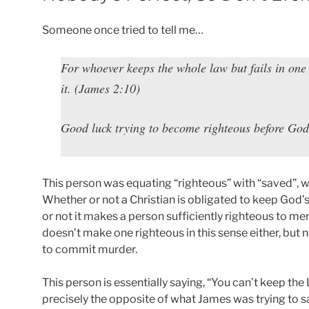
Someone once tried to tell me…
For whoever keeps the whole law but fails in one
it. (James 2:10)
Good luck trying to become righteous before God
This person was equating “righteous” with “saved”, whic
Whether or not a Christian is obligated to keep God’s
or not it makes a person sufficiently righteous to me
doesn’t make one righteous in this sense either, but 
to commit murder.
This person is essentially saying, “You can’t keep the 
precisely the opposite of what James was trying to sa