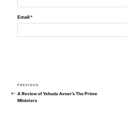
Email
*
Post
Previous
PREVIOUS
navigation
Post
A Review of Yehuda Avner’s The Prime
Ministers