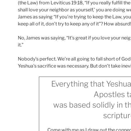
(the Law) from Leviticus 19:18, “If you really fulfill t
shall love your neighbor as yourself,’ you are doing we
James as saying “If you’re trying to keep the Law, you
keep all of it, don’t try to keep any of it”? How absurd
No, James was saying, “It’s great if you love your neig
it.”
Nobody’s perfect. We’re all going to fall short of God
Yeshua’s sacrifice was necessary. But don’t take inevita
Everything that Yeshua
Apostles t
was based solidly in 
scriptur
Come with me as I draw out the connec