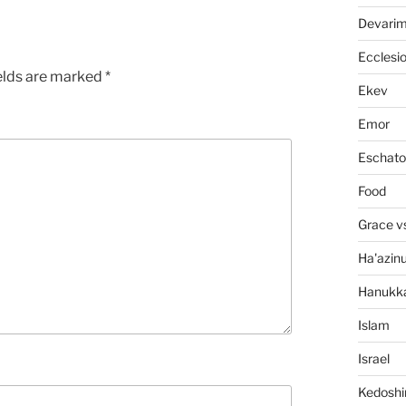
Devari
Ecclesi
elds are marked
*
Ekev
Emor
Eschato
Food
Grace v
Ha'azin
Hanukk
Islam
Israel
Kedosh