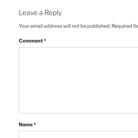
Leave a Reply
Your email address will not be published.
Required fi
Comment
*
Name
*