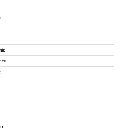
i
hip
cha
e
a
im