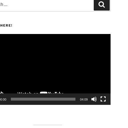
Search
HERE!
00:00
04:09