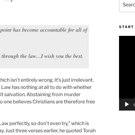
Search
for:
START 
 point has become accountable for all of
Video
Player
 through the law…I wish you the best.
h isn’t entirely wrong. It’s just irrelevant.
 Law has nothing at all to do with whether
rit salvation. Abstaining from murder
no one believes Christians are therefore free
Law perfectly, so don’t even try,” which is
y. Just three verses earlier, he quoted Torah