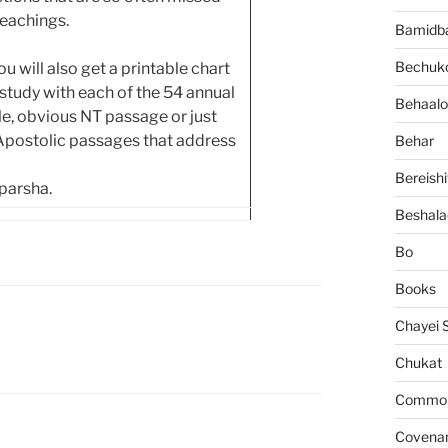
teachings.
Bamidb
Bechuko
 will also get a printable chart
tudy with each of the 54 annual
Behaalo
ngle, obvious NT passage or just
 Apostolic passages that address
Behar
Bereishi
 parsha.
Beshala
Bo
Books
Chayei 
Chukat
Common 
Covena