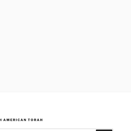
H AMERICAN TORAH