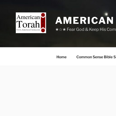
Skip
to
content
AMERICAN
★☆★ Fear God & Keep His Com
Home
Common Sense Bible S