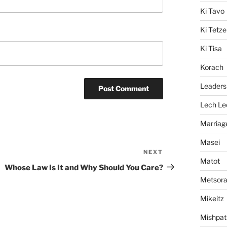
Ki Tavo
Ki Tetze
Ki Tisa
Korach
Leaders
Lech Le
Marriag
Masei
NEXT
Next
Matot
Post
Whose Law Is It and Why Should You Care?
Metsor
Mikeitz
Mishpat