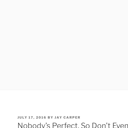
POSTED
JULY 17, 2016
BY
JAY CARPER
ON
Nobody’s Perfect, So Don’t Even