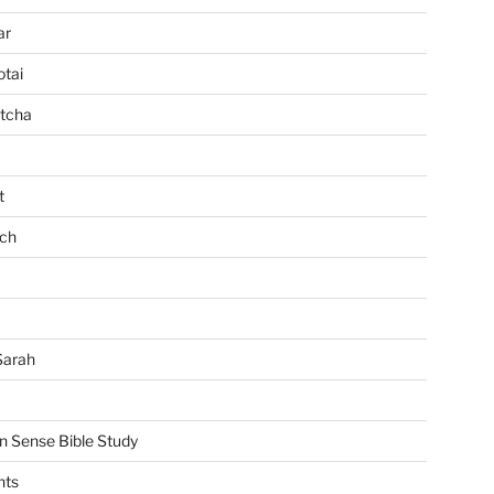
ar
tai
tcha
t
ch
Sarah
Sense Bible Study
nts