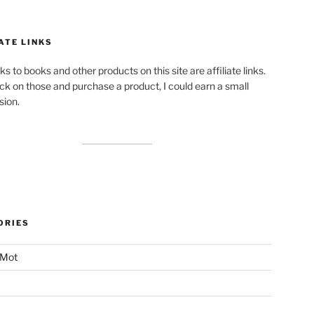
ATE LINKS
ks to books and other products on this site are affiliate links.
lick on those and purchase a product, I could earn a small
ion.
ORIES
 Mot