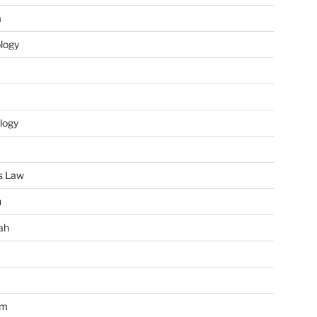
m
ology
logy
s Law
u
ah
im