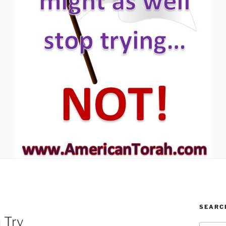
SEARC
 Try