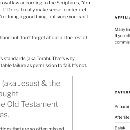
he royal law according to the Scriptures, ‘You
ll.” Does it really make sense to interpret
’re doing a good thing, but since you can’t
AFFILI
!
Many lin
If you c
hbor, but don’t forget about all the rest of
commiss
’s standards (aka Torah). That’s why
ble failure as permission to fail. It’s not.
 (aka Jesus) & the
aught
CATEG
the Old Testament
Acharei
es.
Afterlife
Balak
tions that are so often missed