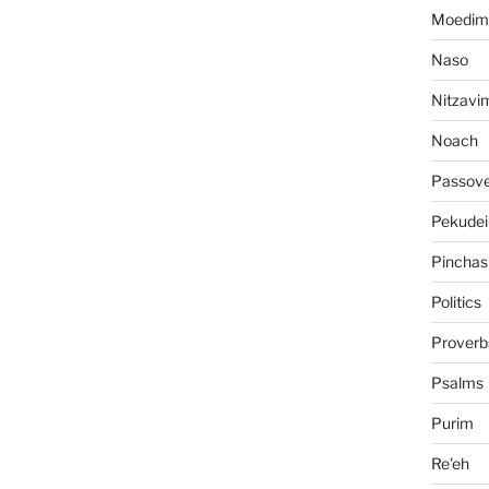
Moedim
Naso
Nitzavi
Noach
Passov
Pekudei
Pinchas
Politics
Proverb
Psalms
Purim
Re'eh