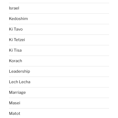
Israel
Kedoshim
Ki Tavo
Ki Tetzei
Ki Tisa
Korach
Leadership
Lech Lecha
Marriage
Masei
Matot