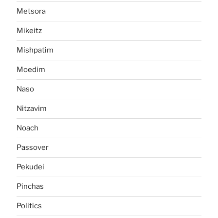
Metsora
Mikeitz
Mishpatim
Moedim
Naso
Nitzavim
Noach
Passover
Pekudei
Pinchas
Politics