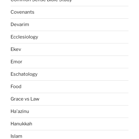
Covenants
Devarim
Ecclesiology
Ekev
Emor
Eschatology
Food
Grace vs Law
Ha'azinu
Hanukkah
Islam