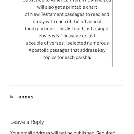
Subscribe to American Torah now and you
will also get a printable chart
of New Testament passages to read and
study with each of the 54 annual
Torah portions. This list isn't just a single,
obvious NT passage or just
a couple of verses. I selected numerous
Apostolic passages that address key
topics for each parsha.
CATEGORIES
BOOKS
Leave a Reply
Your email address will not be published.
Required