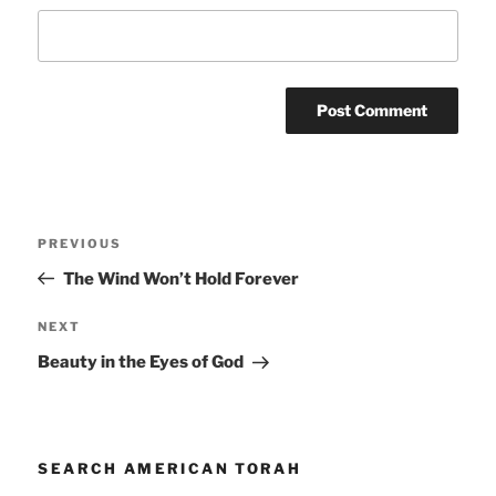
Post
Previous
PREVIOUS
navigation
Post
The Wind Won’t Hold Forever
Next
NEXT
Post
Beauty in the Eyes of God
SEARCH AMERICAN TORAH