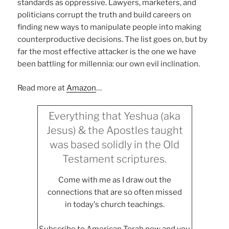
standards as oppressive. Lawyers, marketers, and
politicians corrupt the truth and build careers on
finding new ways to manipulate people into making
counterproductive decisions. The list goes on, but by
far the most effective attacker is the one we have
been battling for millennia: our own evil inclination.
Read more at
Amazon
…
Everything that Yeshua (aka
Jesus) & the Apostles taught
was based solidly in the Old
Testament scriptures.
Come with me as I draw out the
connections that are so often missed
in today's church teachings.