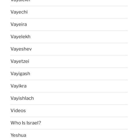
Vayechi
Vayeira
Vayelekh
Vayeshev
Vayetzei
Vayigash
Vayikra
Vayishlach
Videos
Who Is Israel?
Yeshua