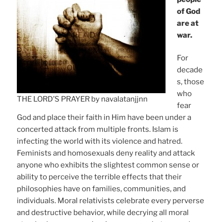
of God
are at
war.
For
decade
s, those
who
THE LORD’S PRAYER by navalatanjjnn
fear
God and place their faith in Him have been under a
concerted attack from multiple fronts. Islam is
infecting the world with its violence and hatred.
Feminists and homosexuals deny reality and attack
anyone who exhibits the slightest common sense or
ability to perceive the terrible effects that their
philosophies have on families, communities, and
individuals. Moral relativists celebrate every perverse
and destructive behavior, while decrying all moral