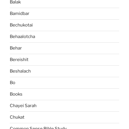
Balak
Bamidbar
Bechukotai
Behaalotcha
Behar
Bereishit
Beshalach
Bo
Books
Chayei Sarah
Chukat
Common Sense Bible Study