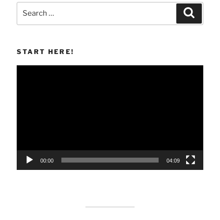
Search
Search
for:
START HERE!
Video
Player
00:00
04:09