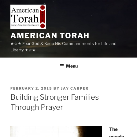
Skip
to
content
AMERICAN TORAH
★☆★ Fear God & Keep His Commandments for Life and
Liberty ★☆★
Menu
POSTED
FEBRUARY 2, 2015
BY
JAY CARPER
ON
Building Stronger Families
Through Prayer
The
people