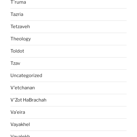
T'ruma
Tazria
Tetzaveh
Theology
Toldot
Tzav
Uncategorized
V'etchanan
V'Zot HaBrachah
Va'eira
Vayakhel
Vayalekh