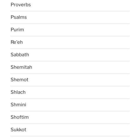
Proverbs
Psalms
Purim
Re'eh
Sabbath
Shemitah
Shemot
Shlach
Shmini
Shoftim
Sukkot