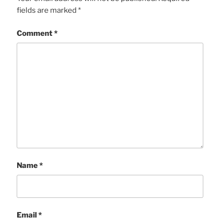
fields are marked
*
Comment
*
Name
*
Email
*