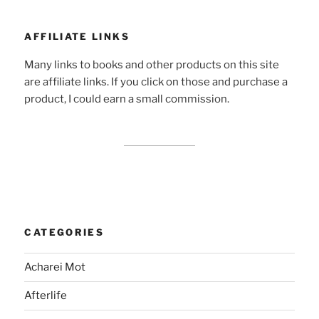
AFFILIATE LINKS
Many links to books and other products on this site
are affiliate links. If you click on those and purchase a
product, I could earn a small commission.
CATEGORIES
Acharei Mot
Afterlife