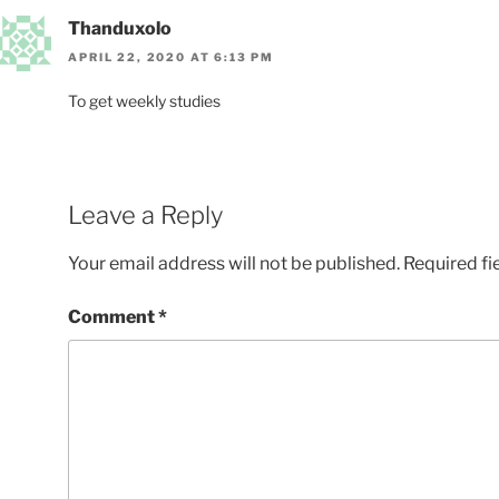
Thanduxolo
APRIL 22, 2020 AT 6:13 PM
To get weekly studies
Leave a Reply
Your email address will not be published.
Required fi
Comment
*