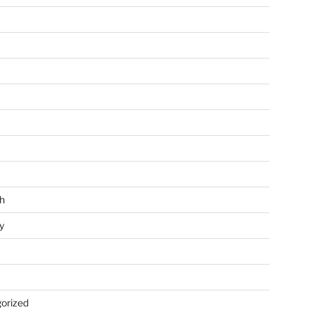
h
y
orized