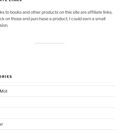
ks to books and other products on this site are affiliate links.
lick on those and purchase a product, I could earn a small
ion.
ORIES
 Mot
ar