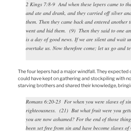
2 Kings 7:8-9 And when these lepers came to the 
and ate and drank, and they carried off silver a
them. Then they came back and entered another te
went and hid them. (9) Then they said to one an
is a day of good news. If we are silent and wait u
overtake us. Now therefore come; let us go and te
The four lepers had a major windfall. They expected 
could have kept on gathering and stockpiling with n
starving brothers and shared their knowledge, bringing 
Romans 6:20-23 For when you were slaves of sin,
righteousness. (21) But what fruit were you getti
you are now ashamed? For the end of those thing
been set free from sin and have become slaves of 