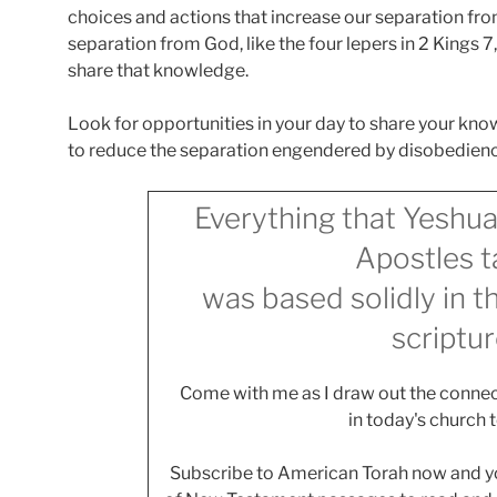
choices and actions that increase our separation fr
separation from God, like the four lepers in 2 Kings 
share that knowledge.
Look for opportunities in your day to share your kno
to reduce the separation engendered by disobedience
Everything that Yeshua
Apostles t
was based solidly in 
scriptur
Come with me as I draw out the connec
in today's church 
Subscribe to American Torah now and you