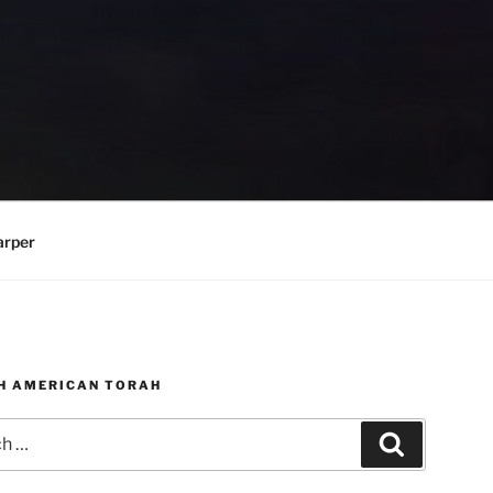
arper
H AMERICAN TORAH
Search