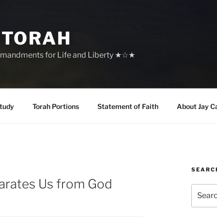
 TORAH
mandments for Life and Liberty ★☆★
tudy
Torah Portions
Statement of Faith
About Jay C
SEARC
parates Us from God
Search
for: