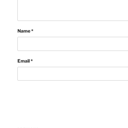
Name
*
Email
*
Post