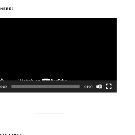
HERE!
00:00
04:09
ATE LINKS