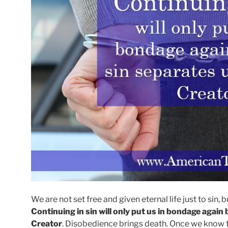
We are not set free and given eternal life just to sin, 
Continuing in sin will only put us in bondage agai
Creator
. Disobedience brings death. Once we know tha