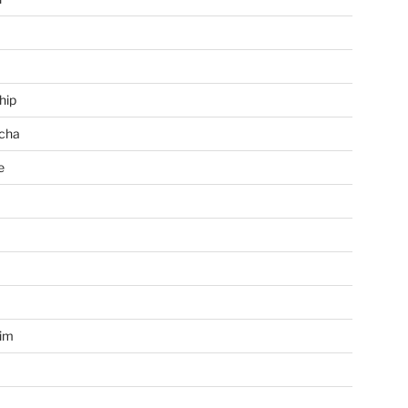
hip
cha
e
a
im