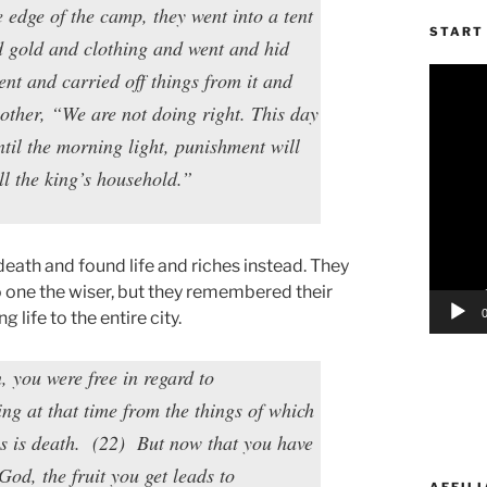
edge of the camp, they went into a tent
START 
nd gold and clothing and went and hid
Video
nt and carried off things from it and
Player
other, “We are not doing right. This day
ntil the morning light, punishment will
ll the king’s household.”
death and found life and riches instead. They
o one the wiser, but they remembered their
life to the entire city.
 you were free in regard to
ng at that time from the things of which
s is death. (22) But now that you have
God, the fruit you get leads to
AFFILI