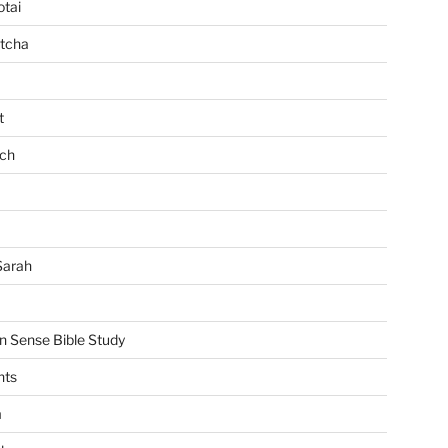
tai
tcha
t
ch
Sarah
Sense Bible Study
nts
m