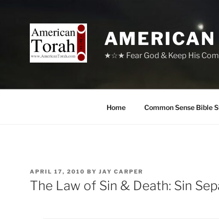
Skip
to
content
AMERICAN
★☆★ Fear God & Keep His Com
Home
Common Sense Bible S
POSTED
APRIL 17, 2010
BY
JAY CARPER
ON
The Law of Sin & Death: Sin Se