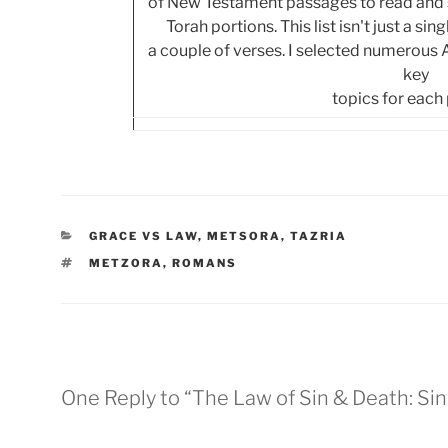
of New Testament passages to read and s
Torah portions. This list isn't just a si
a couple of verses. I selected numerous
key
topics for each
CATEGORIES
GRACE VS LAW
,
METSORA
,
TAZRIA
TAGS
METZORA
,
ROMANS
One Reply to “The Law of Sin & Death: Si