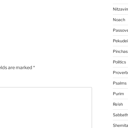
Nitzavi
Noach
Passov
Pekudei
Pinchas
Politics
elds are marked
*
Proverb
Psalms
Purim
Re'eh
Sabbat
Shemit