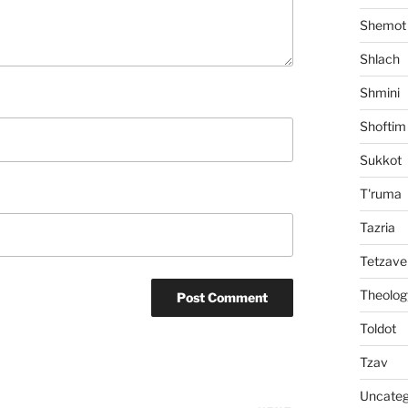
Shemot
Shlach
Shmini
Shoftim
Sukkot
T'ruma
Tazria
Tetzave
Theolog
Toldot
Tzav
Uncateg