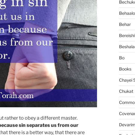
Bechuko
Behaalo
Behar
Bereishi
Beshala
Bo
Books
Chayei 
Chukat
Common 
Covena
but rather to obey a different master.
Devari
n because sin separates us from our
t there is a better way, that there are