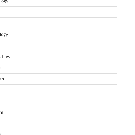
ology
logy
s Law
u
ah
im
i