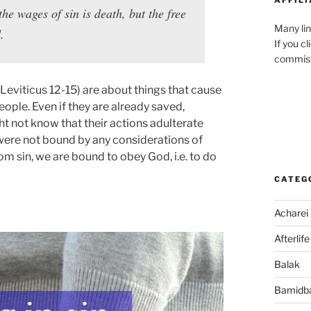
the wages of sin is death, but the free
Many lin
.
If you c
commiss
Leviticus 12-15) are about things that cause
eople. Even if they are already saved,
t not know that their actions adulterate
e were not bound by any considerations of
m sin, we are bound to obey God, i.e. to do
CATEG
Acharei
Afterlife
Balak
Bamidb