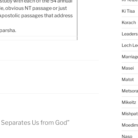
tudy with each of the 54 annual
ngle, obvious NT passage or just
Ki Tisa
 Apostolic passages that address
Korach
 parsha.
Leaders
Lech Le
Marriag
Masei
Matot
Metsor
Mikeitz
Mishpat
n Separates Us from God”
Moedim
Naso