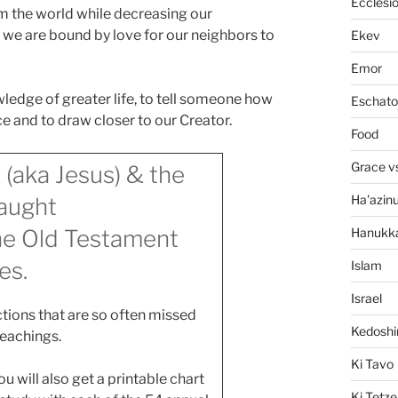
Ecclesi
om the world while decreasing our
7, we are bound by love for our neighbors to
Ekev
Emor
wledge of greater life, to tell someone how
Eschato
 and to draw closer to our Creator.
Food
Grace v
 (aka Jesus) & the
Ha'azin
aught
Hanukk
the Old Testament
es.
Islam
Israel
tions that are so often missed
Kedosh
teachings.
Ki Tavo
 will also get a printable chart
Ki Tetze