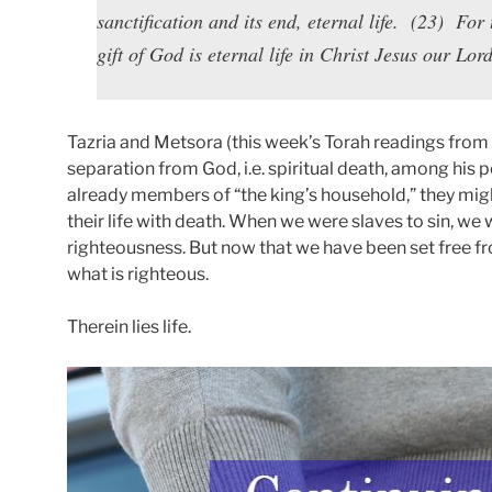
sanctification and its end, eternal life. (23) For 
gift of God is eternal life in Christ Jesus our Lord
Tazria and Metsora (this week’s Torah readings from 
separation from God, i.e. spiritual death, among his p
already members of “the king’s household,” they migh
their life with death. When we were slaves to sin, w
righteousness. But now that we have been set free fro
what is righteous.
Therein lies life.