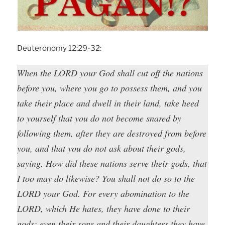
Deuteronomy 12:29-32:
When the LORD your God shall cut off the nations
before you, where you go to possess them, and you
take their place and dwell in their land, take heed
to yourself that you do not become snared by
following them, after they are destroyed from before
you, and that you do not ask about their gods,
saying, How did these nations serve their gods, that
I too may do likewise? You shall not do so to the
LORD your God. For every abomination to the
LORD, which He hates, they have done to their
gods; even their sons and their daughters they have