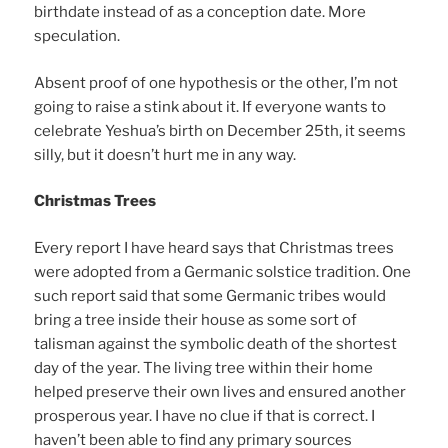
birthdate instead of as a conception date. More
speculation.
Absent proof of one hypothesis or the other, I’m not
going to raise a stink about it. If everyone wants to
celebrate Yeshua’s birth on December 25th, it seems
silly, but it doesn’t hurt me in any way.
Christmas Trees
Every report I have heard says that Christmas trees
were adopted from a Germanic solstice tradition. One
such report said that some Germanic tribes would
bring a tree inside their house as some sort of
talisman against the symbolic death of the shortest
day of the year. The living tree within their home
helped preserve their own lives and ensured another
prosperous year. I have no clue if that is correct. I
haven’t been able to find any primary sources