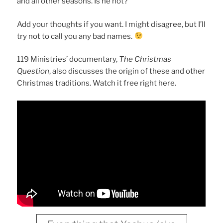
and all other seasons. Is he not?
Add your thoughts if you want. I might disagree, but I’ll
try not to call you any bad names.
119 Ministries’ documentary,
The Christmas
Question
, also discusses the origin of these and other
Christmas traditions. Watch it free right here.