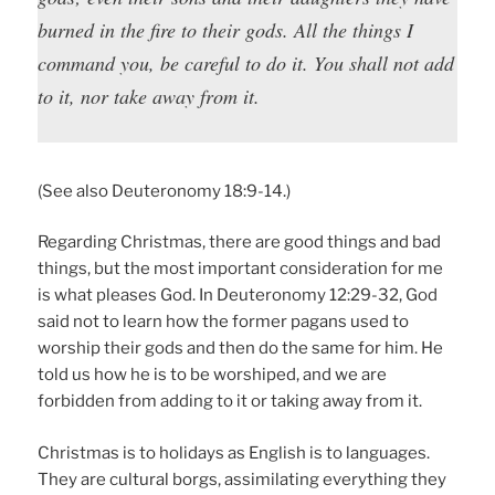
burned in the fire to their gods. All the things I
command you, be careful to do it. You shall not add
to it, nor take away from it.
(See also Deuteronomy 18:9-14.)
Regarding Christmas, there are good things and bad
things, but the most important consideration for me
is what pleases God. In Deuteronomy 12:29-32, God
said not to learn how the former pagans used to
worship their gods and then do the same for him. He
told us how he is to be worshiped, and we are
forbidden from adding to it or taking away from it.
Christmas is to holidays as English is to languages.
They are cultural borgs, assimilating everything they