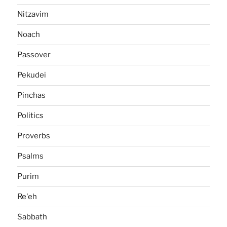
Nitzavim
Noach
Passover
Pekudei
Pinchas
Politics
Proverbs
Psalms
Purim
Re'eh
Sabbath