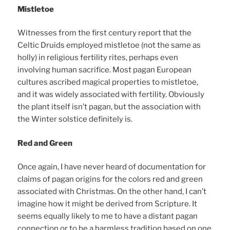
Mistletoe
Witnesses from the first century report that the
Celtic Druids employed mistletoe (not the same as
holly) in religious fertility rites, perhaps even
involving human sacrifice. Most pagan European
cultures ascribed magical properties to mistletoe,
and it was widely associated with fertility. Obviously
the plant itself isn’t pagan, but the association with
the Winter solstice definitely is.
Red and Green
Once again, I have never heard of documentation for
claims of pagan origins for the colors red and green
associated with Christmas. On the other hand, I can’t
imagine how it might be derived from Scripture. It
seems equally likely to me to have a distant pagan
connection or to be a harmless tradition based on one