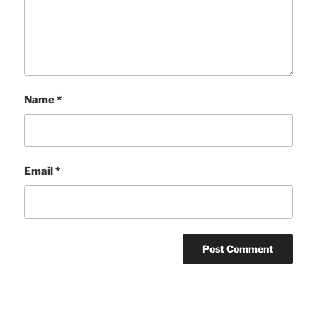
Name
*
Email
*