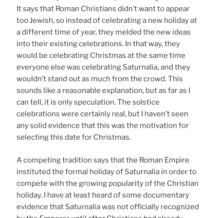
It says that Roman Christians didn’t want to appear
too Jewish, so instead of celebrating a new holiday at
a different time of year, they melded the new ideas
into their existing celebrations. In that way, they
would be celebrating Christmas at the same time
everyone else was celebrating Saturnalia, and they
wouldn’t stand out as much from the crowd. This
sounds like a reasonable explanation, but as far as I
can tell, it is only speculation. The solstice
celebrations were certainly real, but I haven’t seen
any solid evidence that this was the motivation for
selecting this date for Christmas.
A competing tradition says that the Roman Empire
instituted the formal holiday of Saturnalia in order to
compete with the growing popularity of the Christian
holiday. I have at least heard of some documentary
evidence that Saturnalia was not officially recognized