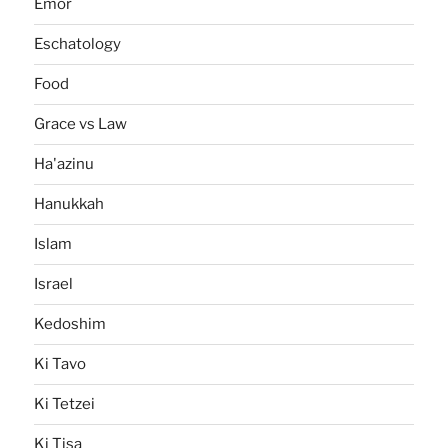
Emor
Eschatology
Food
Grace vs Law
Ha'azinu
Hanukkah
Islam
Israel
Kedoshim
Ki Tavo
Ki Tetzei
Ki Tisa