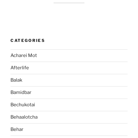
CATEGORIES
Acharei Mot
Afterlife
Balak
Bamidbar
Bechukotai
Behaalotcha
Behar