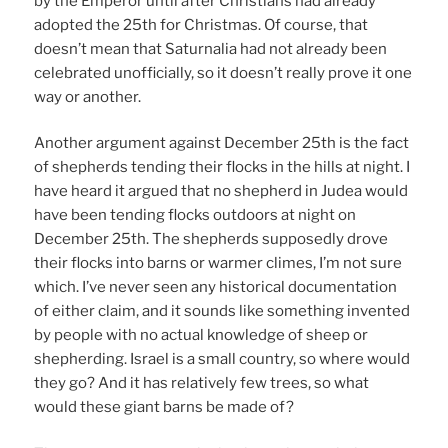
by the Emperor until after Christians had already
adopted the 25th for Christmas. Of course, that
doesn’t mean that Saturnalia had not already been
celebrated unofficially, so it doesn’t really prove it one
way or another.
Another argument against December 25th is the fact
of shepherds tending their flocks in the hills at night. I
have heard it argued that no shepherd in Judea would
have been tending flocks outdoors at night on
December 25th. The shepherds supposedly drove
their flocks into barns or warmer climes, I’m not sure
which. I’ve never seen any historical documentation
of either claim, and it sounds like something invented
by people with no actual knowledge of sheep or
shepherding. Israel is a small country, so where would
they go? And it has relatively few trees, so what
would these giant barns be made of?