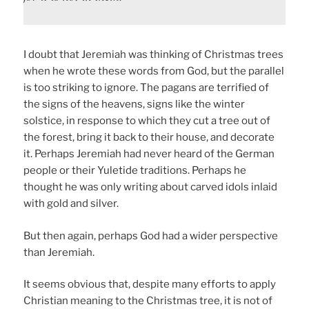
I doubt that Jeremiah was thinking of Christmas trees
when he wrote these words from God, but the parallel
is too striking to ignore. The pagans are terrified of
the signs of the heavens, signs like the winter
solstice, in response to which they cut a tree out of
the forest, bring it back to their house, and decorate
it. Perhaps Jeremiah had never heard of the German
people or their Yuletide traditions. Perhaps he
thought he was only writing about carved idols inlaid
with gold and silver.
But then again, perhaps God had a wider perspective
than Jeremiah.
It seems obvious that, despite many efforts to apply
Christian meaning to the Christmas tree, it is not of