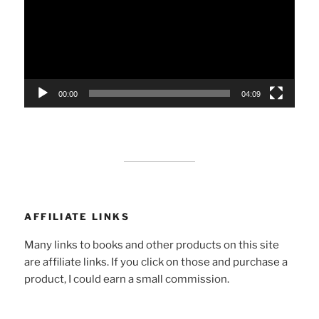
00:00
04:09
AFFILIATE LINKS
Many links to books and other products on this site
are affiliate links. If you click on those and purchase a
product, I could earn a small commission.