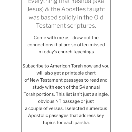
Everything that Yeshua (aka
Jesus) & the Apostles taught
was based solidly in the Old
Testament scriptures.
Come with me as I draw out the
connections that are so often missed
in today's church teachings.
Subscribe to American Torah now and you
will also get a printable chart
of New Testament passages to read and
study with each of the 54 annual
Torah portions. This list isn't just a single,
obvious NT passage or just
a couple of verses. I selected numerous
Apostolic passages that address key
topics for each parsha.