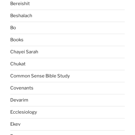
Bereishit
Beshalach
Bo
Books
Chayei Sarah
Chukat
Common Sense Bible Study
Covenants
Devarim
Ecclesiology
Ekev