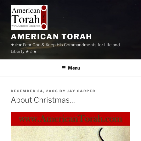
Skip
to
content
AMERICAN TORAH
★☆★ Fear God & Keep His Commandments for Life and
Liberty ★☆★
Menu
POSTED
DECEMBER 24, 2006
BY
JAY CARPER
ON
About Christmas…