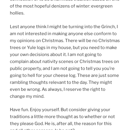
of the most hopeful denizens of winter: evergreen
hollies.
Lest anyone think I might be turning into the Grinch, I
am not interested in making anyone else conform to
my opinions on Christmas. There will be no Christmas
trees or Yule logs in my house, but you need to make
your own decisions about it. I am not going to
complain about nativity scenes or Christmas trees on
public property, and I am not going to tell you you’re
going to hell for your cheese log. These are just some
rambling thoughts relevant to the day. They might
even be wrong. As always, I reserve the right to
change my mind.
Have fun. Enjoy yourself. But consider giving your
traditions a little more thought as to whether or not
they please God. He is, after all, the reason for this