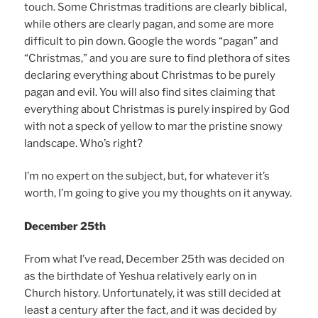
touch. Some Christmas traditions are clearly biblical,
while others are clearly pagan, and some are more
difficult to pin down. Google the words “pagan” and
“Christmas,” and you are sure to find plethora of sites
declaring everything about Christmas to be purely
pagan and evil. You will also find sites claiming that
everything about Christmas is purely inspired by God
with not a speck of yellow to mar the pristine snowy
landscape. Who’s right?
I’m no expert on the subject, but, for whatever it’s
worth, I’m going to give you my thoughts on it anyway.
December 25th
From what I’ve read, December 25th was decided on
as the birthdate of Yeshua relatively early on in
Church history. Unfortunately, it was still decided at
least a century after the fact, and it was decided by