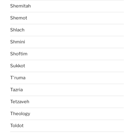
Shemitah
Shemot
Shlach
Shmini
Shoftim
Sukkot
T'ruma
Tazria
Tetzaveh
Theology
Toldot