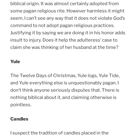
biblical origin. It was almost certainly adopted from
some pagan religious rite. However harmless it might
seem, I can’t see any way that it does not violate God’s
command to not adopt pagan religious practices.
Justifying it by saying we are doing it in his honor adds
insult to injury. Does it help the adulteress’ case to
claim she was thinking of her husband at the time?
Yule
The Twelve Days of Christmas, Yule logs, Yule Tide,
and Yule everything else is unquestionably pagan. I
don’t think anyone seriously disputes that. There is
nothing biblical about it, and claiming otherwise is
pointless.
Candles
I suspect the tradition of candles placed in the