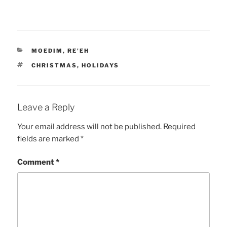
CATEGORIES
MOEDIM
,
RE'EH
TAGS
CHRISTMAS
,
HOLIDAYS
Leave a Reply
Your email address will not be published.
Required
fields are marked
*
Comment
*