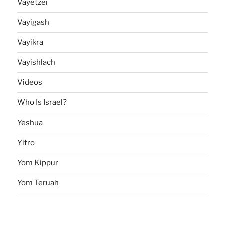
Vayetzei
Vayigash
Vayikra
Vayishlach
Videos
Who Is Israel?
Yeshua
Yitro
Yom Kippur
Yom Teruah