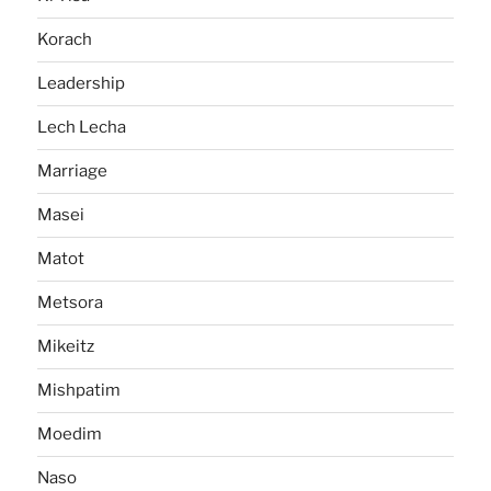
Korach
Leadership
Lech Lecha
Marriage
Masei
Matot
Metsora
Mikeitz
Mishpatim
Moedim
Naso