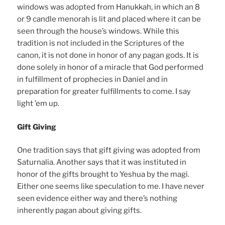
windows was adopted from Hanukkah, in which an 8
or 9 candle menorah is lit and placed where it can be
seen through the house’s windows. While this
tradition is not included in the Scriptures of the
canon, it is not done in honor of any pagan gods. It is
done solely in honor of a miracle that God performed
in fulfillment of prophecies in Daniel and in
preparation for greater fulfillments to come. I say
light ’em up.
Gift Giving
One tradition says that gift giving was adopted from
Saturnalia. Another says that it was instituted in
honor of the gifts brought to Yeshua by the magi.
Either one seems like speculation to me. I have never
seen evidence either way and there’s nothing
inherently pagan about giving gifts.