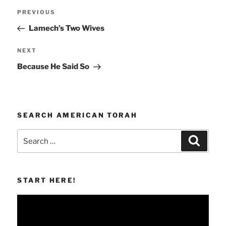
Post
Previous
PREVIOUS
navigation
Post
Lamech’s Two Wives
Next
NEXT
Post
Because He Said So
SEARCH AMERICAN TORAH
Search
Search
for:
START HERE!
Video
Player