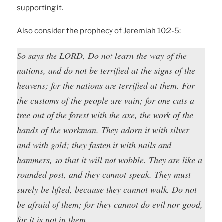
supporting it.
Also consider the prophecy of Jeremiah 10:2-5:
So says the LORD, Do not learn the way of the
nations, and do not be terrified at the signs of the
heavens; for the nations are terrified at them. For
the customs of the people are vain; for one cuts a
tree out of the forest with the axe, the work of the
hands of the workman. They adorn it with silver
and with gold; they fasten it with nails and
hammers, so that it will not wobble. They are like a
rounded post, and they cannot speak. They must
surely be lifted, because they cannot walk. Do not
be afraid of them; for they cannot do evil nor good,
for it is not in them.