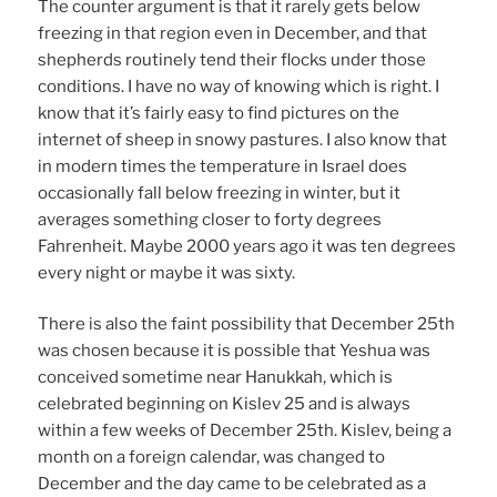
The counter argument is that it rarely gets below
freezing in that region even in December, and that
shepherds routinely tend their flocks under those
conditions. I have no way of knowing which is right. I
know that it’s fairly easy to find pictures on the
internet of sheep in snowy pastures. I also know that
in modern times the temperature in Israel does
occasionally fall below freezing in winter, but it
averages something closer to forty degrees
Fahrenheit. Maybe 2000 years ago it was ten degrees
every night or maybe it was sixty.
There is also the faint possibility that December 25th
was chosen because it is possible that Yeshua was
conceived sometime near Hanukkah, which is
celebrated beginning on Kislev 25 and is always
within a few weeks of December 25th. Kislev, being a
month on a foreign calendar, was changed to
December and the day came to be celebrated as a