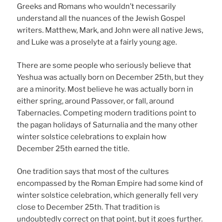
Greeks and Romans who wouldn’t necessarily
understand all the nuances of the Jewish Gospel
writers. Matthew, Mark, and John were all native Jews,
and Luke was a proselyte at a fairly young age.
There are some people who seriously believe that
Yeshua was actually born on December 25th, but they
are a minority. Most believe he was actually born in
either spring, around Passover, or fall, around
Tabernacles. Competing modern traditions point to
the pagan holidays of Saturnalia and the many other
winter solstice celebrations to explain how
December 25th earned the title.
One tradition says that most of the cultures
encompassed by the Roman Empire had some kind of
winter solstice celebration, which generally fell very
close to December 25th. That tradition is
undoubtedly correct on that point, but it goes further.