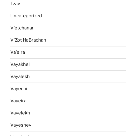
Tzav
Uncategorized
V'etchanan
V'Zot HaBrachah
Va'eira
Vayakhel
Vayalekh
Vayechi
Vayeira
Vayelekh
Vayeshev