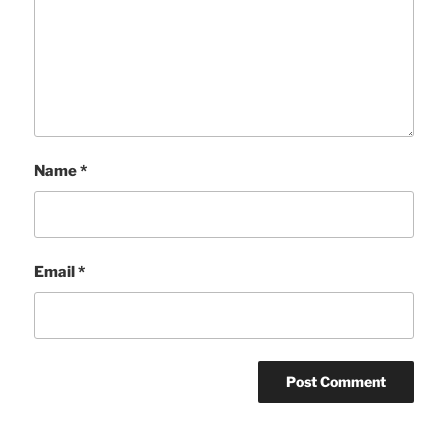
Name
*
Email
*