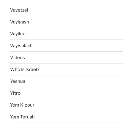
Vayetzei
Vayigash
Vayikra
Vayishlach
Videos
Who Is Israel?
Yeshua
Yitro
Yom Kippur
Yom Teruah