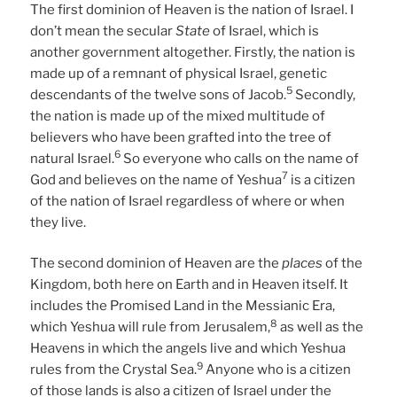
The first dominion of Heaven is the nation of Israel. I
don’t mean the secular
State
of Israel, which is
another government altogether. Firstly, the nation is
made up of a remnant of physical Israel, genetic
5
descendants of the twelve sons of Jacob.
Secondly,
the nation is made up of the mixed multitude of
believers who have been grafted into the tree of
6
natural Israel.
So everyone who calls on the name of
7
God and believes on the name of Yeshua
is a citizen
of the nation of Israel regardless of where or when
they live.
The second dominion of Heaven are the
places
of the
Kingdom, both here on Earth and in Heaven itself. It
includes the Promised Land in the Messianic Era,
8
which Yeshua will rule from Jerusalem,
as well as the
Heavens in which the angels live and which Yeshua
9
rules from the Crystal Sea.
Anyone who is a citizen
of those lands is also a citizen of Israel under the