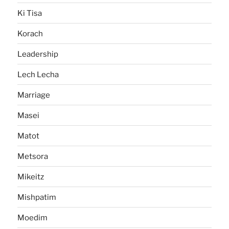
Ki Tisa
Korach
Leadership
Lech Lecha
Marriage
Masei
Matot
Metsora
Mikeitz
Mishpatim
Moedim