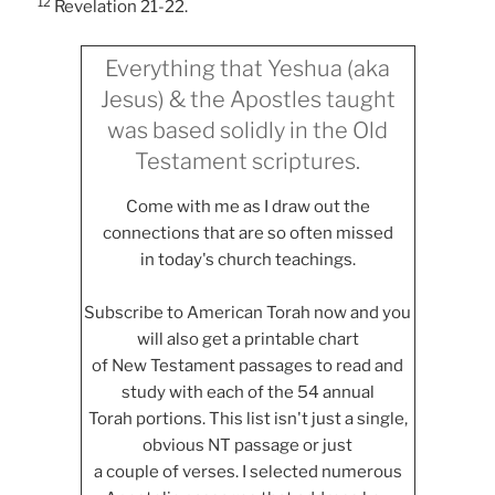
12
Revelation 21-22.
Everything that Yeshua (aka
Jesus) & the Apostles taught
was based solidly in the Old
Testament scriptures.
Come with me as I draw out the
connections that are so often missed
in today's church teachings.
Subscribe to American Torah now and you
will also get a printable chart
of New Testament passages to read and
study with each of the 54 annual
Torah portions. This list isn't just a single,
obvious NT passage or just
a couple of verses. I selected numerous