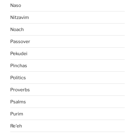
Naso
Nitzavim
Noach
Passover
Pekudei
Pinchas
Politics
Proverbs
Psalms
Purim
Re'eh