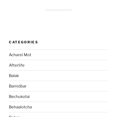
CATEGORIES
Acharei Mot
Afterlife
Balak
Bamidbar
Bechukotai
Behaalotcha