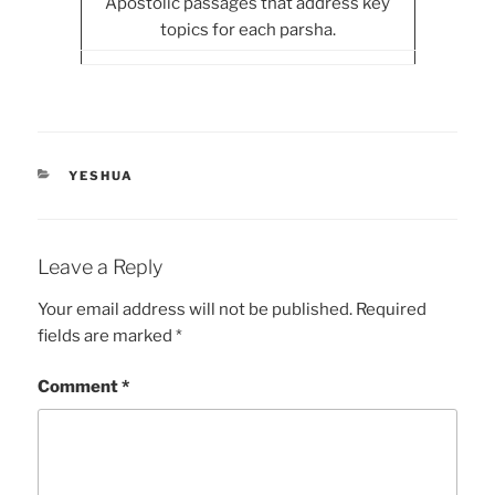
Apostolic passages that address key
topics for each parsha.
CATEGORIES
YESHUA
Leave a Reply
Your email address will not be published.
Required
fields are marked
*
Comment
*