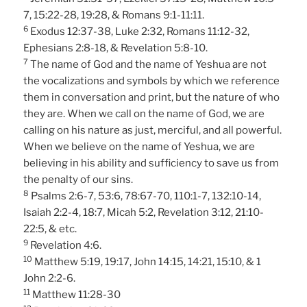
7, 15:22-28, 19:28, & Romans 9:1-11:11.
6
Exodus 12:37-38, Luke 2:32, Romans 11:12-32,
Ephesians 2:8-18, & Revelation 5:8-10.
7
The name of God and the name of Yeshua are not
the vocalizations and symbols by which we reference
them in conversation and print, but the nature of who
they are. When we call on the name of God, we are
calling on his nature as just, merciful, and all powerful.
When we believe on the name of Yeshua, we are
believing in his ability and sufficiency to save us from
the penalty of our sins.
8
Psalms 2:6-7, 53:6, 78:67-70, 110:1-7, 132:10-14,
Isaiah 2:2-4, 18:7, Micah 5:2, Revelation 3:12, 21:10-
22:5, & etc.
9
Revelation 4:6.
10
Matthew 5:19, 19:17, John 14:15, 14:21, 15:10, & 1
John 2:2-6.
11
Matthew 11:28-30