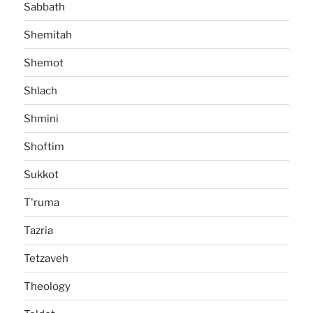
Sabbath
Shemitah
Shemot
Shlach
Shmini
Shoftim
Sukkot
T'ruma
Tazria
Tetzaveh
Theology