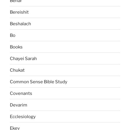
Behar
Bereishit
Beshalach
Bo
Books
Chayei Sarah
Chukat
Common Sense Bible Study
Covenants
Devarim
Ecclesiology
Ekev