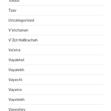
Toldot
Tzav
Uncategorized
V'etchanan
V'Zot HaBrachah
Va'eira
Vayakhel
Vayalekh
Vayechi
Vayeira
Vayelekh
Vayeshev