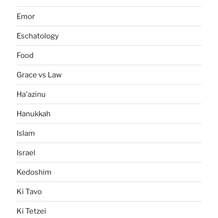
Emor
Eschatology
Food
Grace vs Law
Ha'azinu
Hanukkah
Islam
Israel
Kedoshim
Ki Tavo
Ki Tetzei