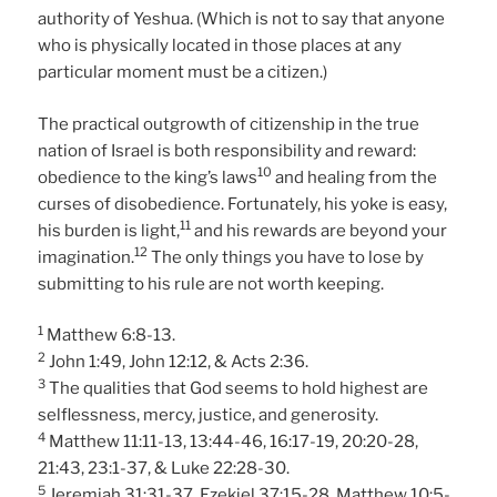
authority of Yeshua. (Which is not to say that anyone
who is physically located in those places at any
particular moment must be a citizen.)
The practical outgrowth of citizenship in the true
nation of Israel is both responsibility and reward:
10
obedience to the king’s laws
and healing from the
curses of disobedience. Fortunately, his yoke is easy,
11
his burden is light,
and his rewards are beyond your
12
imagination.
The only things you have to lose by
submitting to his rule are not worth keeping.
1
Matthew 6:8-13.
2
John 1:49, John 12:12, & Acts 2:36.
3
The qualities that God seems to hold highest are
selflessness, mercy, justice, and generosity.
4
Matthew 11:11-13, 13:44-46, 16:17-19, 20:20-28,
21:43, 23:1-37, & Luke 22:28-30.
5
Jeremiah 31:31-37, Ezekiel 37:15-28, Matthew 10:5-