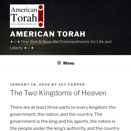
Skip
to
content
AMERICAN TORAH
★☆★ Fear God & Keep His Commandments for Life and
Liberty ★☆★
Menu
POSTED
JANUARY 18, 2006
BY
JAY CARPER
ON
The Two Kingdoms of Heaven
There are at least three parts to every kingdom: the
government, the nation, and the country. The
government is the king and his agents, the nation is
the people under the king’s authority, and the country