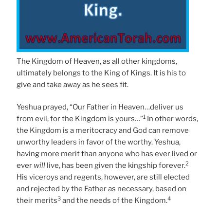
The Kingdom of Heaven, as all other kingdoms,
ultimately belongs to the King of Kings. It is his to
give and take away as he sees fit.
Yeshua prayed, “Our Father in Heaven…deliver us
1
from evil, for the Kingdom is yours…”
In other words,
the Kingdom is a meritocracy and God can remove
unworthy leaders in favor of the worthy. Yeshua,
having more merit than anyone who has ever lived or
2
ever
will
live, has been given the kingship forever.
His viceroys and regents, however, are still elected
and rejected by the Father as necessary, based on
3
4
their merits
and the needs of the Kingdom.