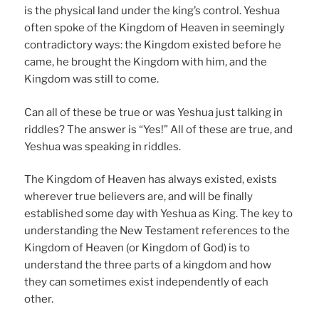
is the physical land under the king’s control. Yeshua
often spoke of the Kingdom of Heaven in seemingly
contradictory ways: the Kingdom existed before he
came, he brought the Kingdom with him, and the
Kingdom was still to come.
Can all of these be true or was Yeshua just talking in
riddles? The answer is “Yes!” All of these are true, and
Yeshua was speaking in riddles.
The Kingdom of Heaven has always existed, exists
wherever true believers are, and will be finally
established some day with Yeshua as King. The key to
understanding the New Testament references to the
Kingdom of Heaven (or Kingdom of God) is to
understand the three parts of a kingdom and how
they can sometimes exist independently of each
other.