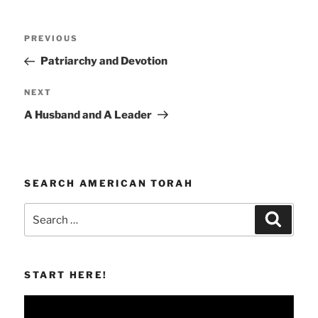
Post
Previous
PREVIOUS
navigation
Post
Patriarchy and Devotion
Next
NEXT
Post
A Husband and A Leader
SEARCH AMERICAN TORAH
Search
Search
for:
START HERE!
Video