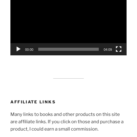
Player
00:00
04:09
AFFILIATE LINKS
Many links to books and other products on this site
are affiliate links. If you click on those and purchase a
product, I could earn a small commission.