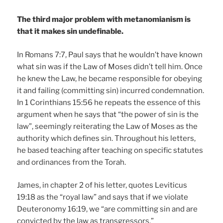
The third major problem with metanomianism is
that it makes sin undefinable.
In Romans 7:7, Paul says that he wouldn’t have known
what sin was if the Law of Moses didn’t tell him. Once
he knew the Law, he became responsible for obeying
it and failing (committing sin) incurred condemnation.
In 1 Corinthians 15:56 he repeats the essence of this
argument when he says that “the power of sin is the
law”, seemingly reiterating the Law of Moses as the
authority which defines sin. Throughout his letters,
he based teaching after teaching on specific statutes
and ordinances from the Torah.
James, in chapter 2 of his letter, quotes Leviticus
19:18 as the “royal law” and says that if we violate
Deuteronomy 16:19, we “are committing sin and are
convicted by the law as transgressors.”