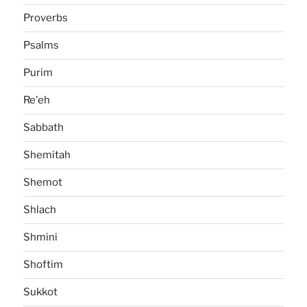
Proverbs
Psalms
Purim
Re'eh
Sabbath
Shemitah
Shemot
Shlach
Shmini
Shoftim
Sukkot