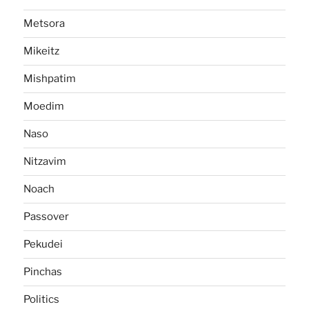
Metsora
Mikeitz
Mishpatim
Moedim
Naso
Nitzavim
Noach
Passover
Pekudei
Pinchas
Politics