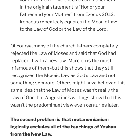
in the original statement is “Honor your
Father and your Mother” from Exodus 20:12.
Irenaeus repeatedly equates the Mosaic Law
to the Law of God or the Law of the Lord.
Of course, many of the church fathers completely
rejected the Law of Moses and said that God had
replaced it with a new law–
Marcion
is the most
infamous of them–but this shows that they still
recognized the Mosaic Law as God’s Law and not
something separate. Others might have believed this
same idea that the Law of Moses wasn’t really the
Law of God, but Augustine’s writings show that this
wasn’t the predominant view even centuries later.
The second problem is that metanomianism
logically excludes all of the teachings of Yeshua
from the New Law.