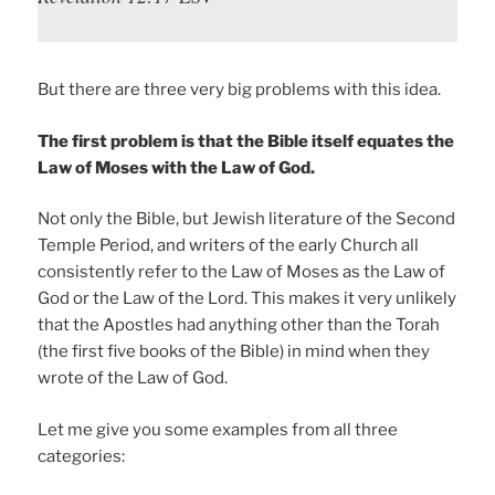
But there are three very big problems with this idea.
The first problem is that the Bible itself equates the
Law of Moses with the Law of God.
Not only the Bible, but Jewish literature of the Second
Temple Period, and writers of the early Church all
consistently refer to the Law of Moses as the Law of
God or the Law of the Lord. This makes it very unlikely
that the Apostles had anything other than the Torah
(the first five books of the Bible) in mind when they
wrote of the Law of God.
Let me give you some examples from all three
categories: