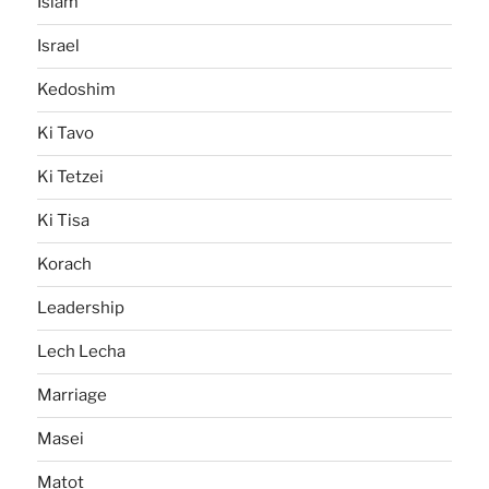
Islam
Israel
Kedoshim
Ki Tavo
Ki Tetzei
Ki Tisa
Korach
Leadership
Lech Lecha
Marriage
Masei
Matot