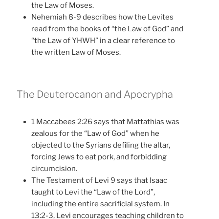
the Law of Moses.
Nehemiah 8-9 describes how the Levites
read from the books of “the Law of God” and
“the Law of YHWH” in a clear reference to
the written Law of Moses.
The Deuterocanon and Apocrypha
1 Maccabees 2:26 says that Mattathias was
zealous for the “Law of God” when he
objected to the Syrians defiling the altar,
forcing Jews to eat pork, and forbidding
circumcision.
The Testament of Levi 9 says that Isaac
taught to Levi the “Law of the Lord”,
including the entire sacrificial system. In
13:2-3, Levi encourages teaching children to