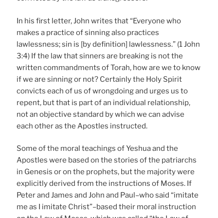
In his first letter, John writes that “Everyone who
makes a practice of sinning also practices
lawlessness; sin is [by definition] lawlessness.” (1 John
3:4) If the law that sinners are breaking is not the
written commandments of Torah, how are we to know
if we are sinning or not? Certainly the Holy Spirit
convicts each of us of wrongdoing and urges us to
repent, but that is part of an individual relationship,
not an objective standard by which we can advise
each other as the Apostles instructed.
Some of the moral teachings of Yeshua and the
Apostles were based on the stories of the patriarchs
in Genesis or on the prophets, but the majority were
explicitly derived from the instructions of Moses. If
Peter and James and John and Paul–who said “imitate
me as I imitate Christ”–based their moral instruction