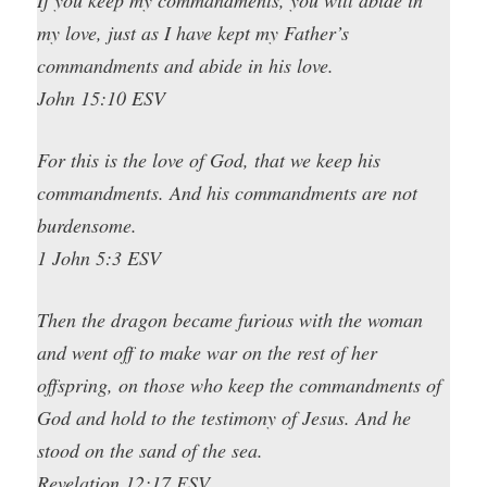
my love, just as I have kept my Father’s
commandments and abide in his love.
John 15:10 ESV
For this is the love of God, that we keep his
commandments. And his commandments are not
burdensome.
1 John 5:3 ESV
Then the dragon became furious with the woman
and went off to make war on the rest of her
offspring, on those who keep the commandments of
God and hold to the testimony of Jesus. And he
stood on the sand of the sea.
Revelation 12:17 ESV