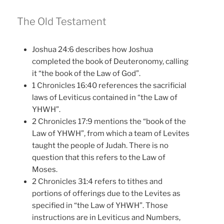
The Old Testament
Joshua 24:6 describes how Joshua
completed the book of Deuteronomy, calling
it “the book of the Law of God”.
1 Chronicles 16:40 references the sacrificial
laws of Leviticus contained in “the Law of
YHWH”.
2 Chronicles 17:9 mentions the “book of the
Law of YHWH”, from which a team of Levites
taught the people of Judah. There is no
question that this refers to the Law of
Moses.
2 Chronicles 31:4 refers to tithes and
portions of offerings due to the Levites as
specified in “the Law of YHWH”. Those
instructions are in Leviticus and Numbers,