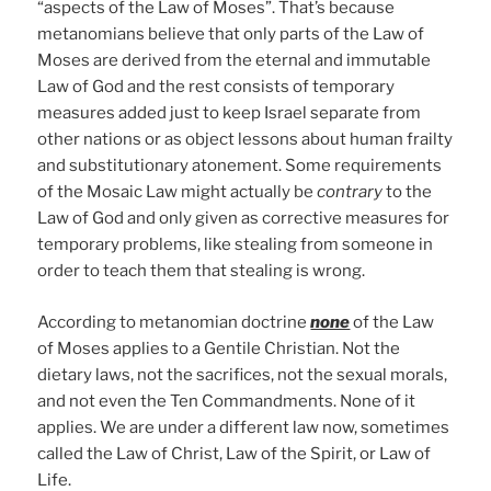
“aspects of the Law of Moses”. That’s because
metanomians believe that only parts of the Law of
Moses are derived from the eternal and immutable
Law of God and the rest consists of temporary
measures added just to keep Israel separate from
other nations or as object lessons about human frailty
and substitutionary atonement. Some requirements
of the Mosaic Law might actually be
contrary
to the
Law of God and only given as corrective measures for
temporary problems, like stealing from someone in
order to teach them that stealing is wrong.
According to metanomian doctrine
none
of the Law
of Moses applies to a Gentile Christian. Not the
dietary laws, not the sacrifices, not the sexual morals,
and not even the Ten Commandments. None of it
applies. We are under a different law now, sometimes
called the Law of Christ, Law of the Spirit, or Law of
Life.