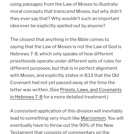
using passages from the Law of Moses to illustrate
moral concepts that transcend Moses, but why didn’t
they ever say that? Why wouldn’t such an important
idea ever be explicitly spelled out by anyone?
The closest that anything in the Bible comes to
saying that the Law of Moses is not the Law of God is
Hebrews 7-8, which only speaks of how different
priesthoods operate under different sets of rules for
different purposes, but that is in perfect alignment
with Moses, and explicitly states in 8:13 that the Old
Covenant had not yet passed away at the time the
letter was written. (See
Priests, Laws, and Covenants
in Hebrews 7-8
for a more detailed treatment.)
A consistent application of this division will inevitably
lead to something very much like
Marcionism
. You will
eventually have to throw out the 90% of the New
Testament that consists of commentary on the