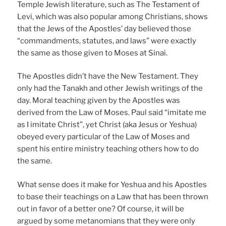
Temple Jewish literature, such as The Testament of
Levi, which was also popular among Christians, shows
that the Jews of the Apostles’ day believed those
“commandments, statutes, and laws” were exactly
the same as those given to Moses at Sinai.
The Apostles didn’t have the New Testament. They
only had the Tanakh and other Jewish writings of the
day. Moral teaching given by the Apostles was
derived from the Law of Moses. Paul said “imitate me
as I imitate Christ”, yet Christ (aka Jesus or Yeshua)
obeyed every particular of the Law of Moses and
spent his entire ministry teaching others how to do
the same.
What sense does it make for Yeshua and his Apostles
to base their teachings on a Law that has been thrown
out in favor of a better one? Of course, it will be
argued by some metanomians that they were only