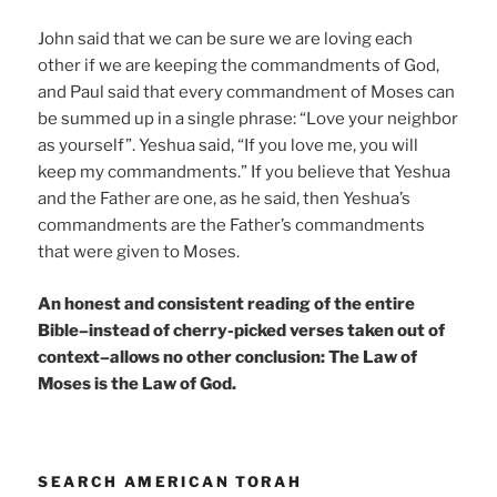
John said that we can be sure we are loving each
other if we are keeping the commandments of God,
and Paul said that every commandment of Moses can
be summed up in a single phrase: “Love your neighbor
as yourself”. Yeshua said, “If you love me, you will
keep my commandments.” If you believe that Yeshua
and the Father are one, as he said, then Yeshua’s
commandments are the Father’s commandments
that were given to Moses.
An honest and consistent reading of the entire
Bible–instead of cherry-picked verses taken out of
context–allows no other conclusion: The Law of
Moses is the Law of God.
SEARCH AMERICAN TORAH