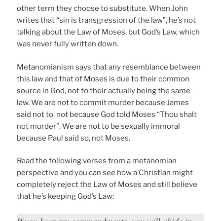
other term they choose to substitute. When John
writes that “sin is transgression of the law”, he’s not
talking about the Law of Moses, but God’s Law, which
was never fully written down.
Metanomianism says that any resemblance between
this law and that of Moses is due to their common
source in God, not to their actually being the same
law. We are not to commit murder because James
said not to, not because God told Moses “Thou shalt
not murder”. We are not to be sexually immoral
because Paul said so, not Moses.
Read the following verses from a metanomian
perspective and you can see how a Christian might
completely reject the Law of Moses and still believe
that he’s keeping God’s Law:
If you keep my commandments, you will abide in