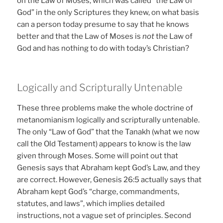
on the Law of Moses, which was called “the Law of
God” in the only Scriptures they knew, on what basis
can a person today presume to say that he knows
better and that the Law of Moses is
not
the Law of
God and has nothing to do with today’s Christian?
Logically and Scripturally Untenable
These three problems make the whole doctrine of
metanomianism logically and scripturally untenable.
The only “Law of God” that the Tanakh (what we now
call the Old Testament) appears to know is the law
given through Moses. Some will point out that
Genesis says that Abraham kept God’s Law, and they
are correct. However, Genesis 26:5 actually says that
Abraham kept God’s “charge, commandments,
statutes, and laws”, which implies detailed
instructions, not a vague set of principles. Second