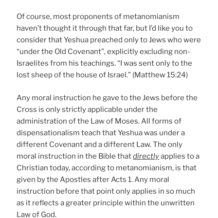
Of course, most proponents of metanomianism
haven’t thought it through that far, but I’d like you to
consider that Yeshua preached only to Jews who were
“under the Old Covenant”, explicitly excluding non-
Israelites from his teachings. “I was sent only to the
lost sheep of the house of Israel.” (Matthew 15:24)
Any moral instruction he gave to the Jews before the
Cross is only strictly applicable under the
administration of the Law of Moses. All forms of
dispensationalism teach that Yeshua was under a
different Covenant and a different Law. The only
moral instruction in the Bible that
directly
applies to a
Christian today, according to metanomianism, is that
given by the Apostles after Acts 1. Any moral
instruction before that point only applies in so much
as it reflects a greater principle within the unwritten
Law of God.