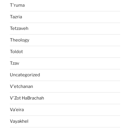
T'ruma
Tazria
Tetzaveh
Theology
Toldot
Tzav
Uncategorized
V'etchanan
V'Zot HaBrachah
Va'eira
Vayakhel