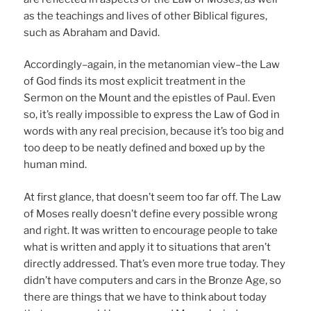
as the teachings and lives of other Biblical figures,
such as Abraham and David.
Accordingly–again, in the metanomian view–the Law
of God finds its most explicit treatment in the
Sermon on the Mount and the epistles of Paul. Even
so, it’s really impossible to express the Law of God in
words with any real precision, because it’s too big and
too deep to be neatly defined and boxed up by the
human mind.
At first glance, that doesn’t seem too far off. The Law
of Moses really doesn’t define every possible wrong
and right. It was written to encourage people to take
what is written and apply it to situations that aren’t
directly addressed. That’s even more true today. They
didn’t have computers and cars in the Bronze Age, so
there are things that we have to think about today