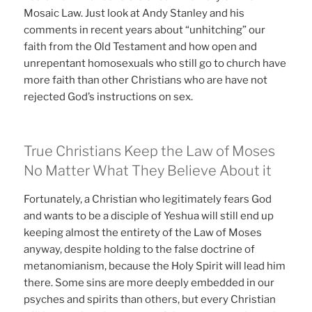
Mosaic Law. Just look at Andy Stanley and his
comments in recent years about “unhitching” our
faith from the Old Testament and how open and
unrepentant homosexuals who still go to church have
more faith than other Christians who are have not
rejected God’s instructions on sex.
True Christians Keep the Law of Moses
No Matter What They Believe About it
Fortunately, a Christian who legitimately fears God
and wants to be a disciple of Yeshua will still end up
keeping almost the entirety of the Law of Moses
anyway, despite holding to the false doctrine of
metanomianism, because the Holy Spirit will lead him
there. Some sins are more deeply embedded in our
psyches and spirits than others, but every Christian