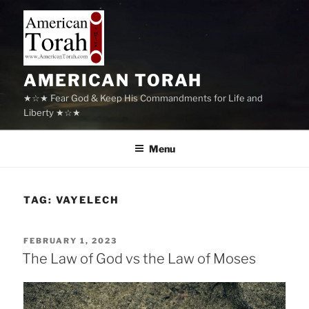
Skip
to
content
AMERICAN TORAH
★☆★ Fear God & Keep His Commandments for Life and
Liberty ★☆★
Menu
TAG:
VAYELECH
POSTED
FEBRUARY 1, 2023
ON
The Law of God vs the Law of Moses