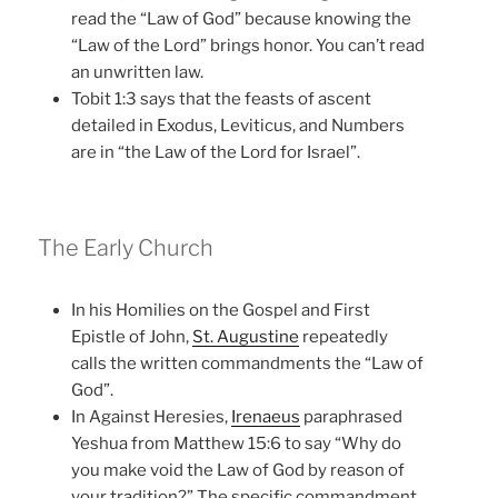
read the “Law of God” because knowing the
“Law of the Lord” brings honor. You can’t read
an unwritten law.
Tobit 1:3 says that the feasts of ascent
detailed in Exodus, Leviticus, and Numbers
are in “the Law of the Lord for Israel”.
The Early Church
In his Homilies on the Gospel and First
Epistle of John,
St. Augustine
repeatedly
calls the written commandments the “Law of
God”.
In Against Heresies,
Irenaeus
paraphrased
Yeshua from Matthew 15:6 to say “Why do
you make void the Law of God by reason of
your tradition?” The specific commandment