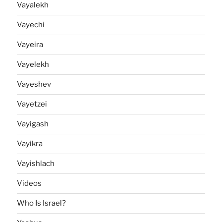
Vayalekh
Vayechi
Vayeira
Vayelekh
Vayeshev
Vayetzei
Vayigash
Vayikra
Vayishlach
Videos
Who Is Israel?