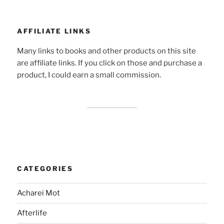
AFFILIATE LINKS
Many links to books and other products on this site
are affiliate links. If you click on those and purchase a
product, I could earn a small commission.
CATEGORIES
Acharei Mot
Afterlife