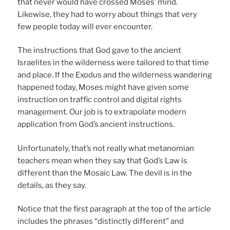
that never would have crossed Moses’ mind.
Likewise, they had to worry about things that very
few people today will ever encounter.
The instructions that God gave to the ancient
Israelites in the wilderness were tailored to that time
and place. If the Exodus and the wilderness wandering
happened today, Moses might have given some
instruction on traffic control and digital rights
management. Our job is to extrapolate modern
application from God’s ancient instructions.
Unfortunately, that’s not really what metanomian
teachers mean when they say that God’s Law is
different than the Mosaic Law. The devil is in the
details, as they say.
Notice that the first paragraph at the top of the article
includes the phrases “distinctly different” and