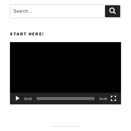
Search
Search
for:
START HERE!
Video
Player
00:00
04:09