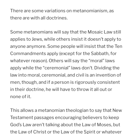
There are some variations on metanomianism, as
there are with all doctrines.
Some metanomians will say that the Mosaic Law still
applies to Jews, while others insist it doesn’t apply to
anyone anymore. Some people will insist that the Ten
Commandments apply (except for the Sabbath, for
whatever reason). Others will say the “moral” laws
apply while the “ceremonial” laws don’t. Dividing the
law into moral, ceremonial, and civil is an invention of
men, though, and if a person is rigorously consistent
in their doctrine, he will have to throw it all out or
none of it.
This allows a metanomian theologian to say that New
Testament passages encouraging believers to keep
God’s Law aren’t talking about the Law of Moses, but
the Law of Christ or the Law of the Spirit or whatever