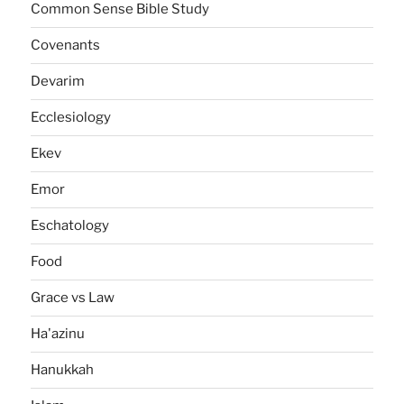
Common Sense Bible Study
Covenants
Devarim
Ecclesiology
Ekev
Emor
Eschatology
Food
Grace vs Law
Ha'azinu
Hanukkah