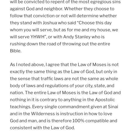
will be convicted to repent of the most egregious sins
against God and neighbor. Whether they choose to
follow that conviction or not will determine whether
they stand with Joshua who said “Choose this day
whom you will serve, but as for me and my house, we
will serve YHWH”, or with Andy Stanley who is
rushing down the road of throwing out the entire
Bible.
As I noted above, I agree that the Law of Moses is not
exactly the same thing as the Law of God, but only in
the sense that traffic laws are not the same as whole
body of laws and regulations of your city, state, and
nation. The entire Law of Moses is the Law of God and
nothing in it is contrary to anything in the Apostolic
teachings. Every single commandment given at Sinai
and in the Wilderness is instruction in how to love
God and man, and is therefore 100% compatible and
consistent with the Law of God.