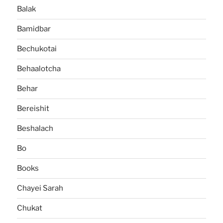
Balak
Bamidbar
Bechukotai
Behaalotcha
Behar
Bereishit
Beshalach
Bo
Books
Chayei Sarah
Chukat