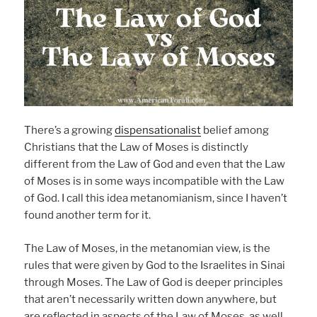
There’s a growing
dispensationalist
belief among
Christians that the Law of Moses is distinctly
different from the Law of God and even that the Law
of Moses is in some ways incompatible with the Law
of God. I call this idea metanomianism, since I haven’t
found another term for it.
The Law of Moses, in the metanomian view, is the
rules that were given by God to the Israelites in Sinai
through Moses. The Law of God is deeper principles
that aren’t necessarily written down anywhere, but
are reflected in aspects of the Law of Moses, as well