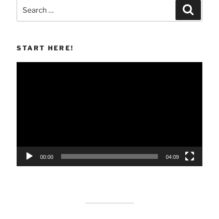
Search
Search
for:
START HERE!
Video
Player
00:00
04:09