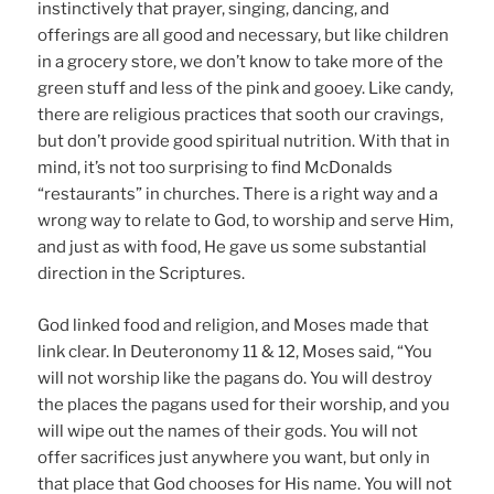
instinctively that prayer, singing, dancing, and
offerings are all good and necessary, but like children
in a grocery store, we don’t know to take more of the
green stuff and less of the pink and gooey. Like candy,
there are religious practices that sooth our cravings,
but don’t provide good spiritual nutrition. With that in
mind, it’s not too surprising to find McDonalds
“restaurants” in churches. There is a right way and a
wrong way to relate to God, to worship and serve Him,
and just as with food, He gave us some substantial
direction in the Scriptures.
God linked food and religion, and Moses made that
link clear. In Deuteronomy 11 & 12, Moses said, “You
will not worship like the pagans do. You will destroy
the places the pagans used for their worship, and you
will wipe out the names of their gods. You will not
offer sacrifices just anywhere you want, but only in
that place that God chooses for His name. You will not