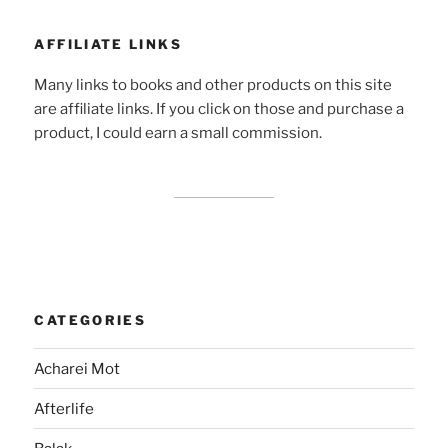
AFFILIATE LINKS
Many links to books and other products on this site
are affiliate links. If you click on those and purchase a
product, I could earn a small commission.
CATEGORIES
Acharei Mot
Afterlife