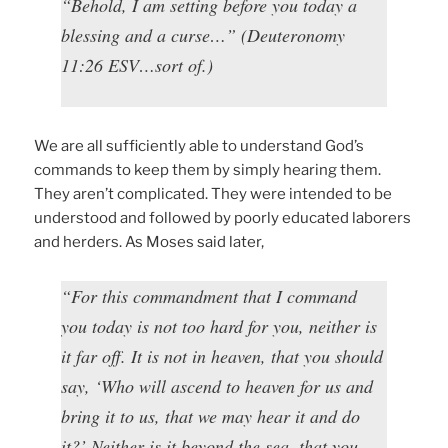
“Behold, I am setting before you today a
blessing and a curse…” (Deuteronomy
11:26 ESV…sort of.)
We are all sufficiently able to understand God’s
commands to keep them by simply hearing them.
They aren’t complicated. They were intended to be
understood and followed by poorly educated laborers
and herders. As Moses said later,
“For this commandment that I command
you today is not too hard for you, neither is
it far off. It is not in heaven, that you should
say, ‘Who will ascend to heaven for us and
bring it to us, that we may hear it and do
it?’ Neither is it beyond the sea, that you