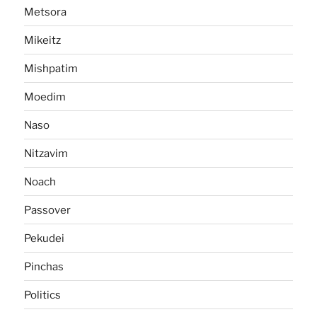
Metsora
Mikeitz
Mishpatim
Moedim
Naso
Nitzavim
Noach
Passover
Pekudei
Pinchas
Politics