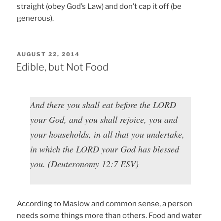
straight (obey God’s Law) and don’t cap it off (be
generous).
POSTED
AUGUST 22, 2014
ON
Edible, but Not Food
And there you shall eat before the LORD
your God, and you shall rejoice, you and
your households, in all that you undertake,
in which the LORD your God has blessed
you. (Deuteronomy 12:7 ESV)
According to Maslow and common sense, a person
needs some things more than others. Food and water