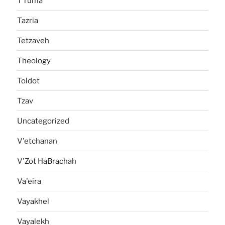
T'ruma
Tazria
Tetzaveh
Theology
Toldot
Tzav
Uncategorized
V'etchanan
V'Zot HaBrachah
Va'eira
Vayakhel
Vayalekh