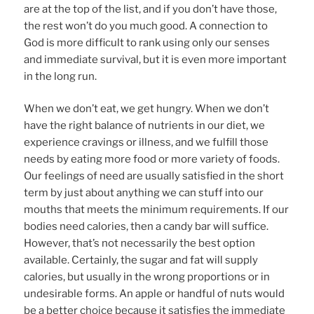
are at the top of the list, and if you don’t have those,
the rest won’t do you much good. A connection to
God is more difficult to rank using only our senses
and immediate survival, but it is even more important
in the long run.
When we don’t eat, we get hungry. When we don’t
have the right balance of nutrients in our diet, we
experience cravings or illness, and we fulfill those
needs by eating more food or more variety of foods.
Our feelings of need are usually satisfied in the short
term by just about anything we can stuff into our
mouths that meets the minimum requirements. If our
bodies need calories, then a candy bar will suffice.
However, that’s not necessarily the best option
available. Certainly, the sugar and fat will supply
calories, but usually in the wrong proportions or in
undesirable forms. An apple or handful of nuts would
be a better choice because it satisfies the immediate