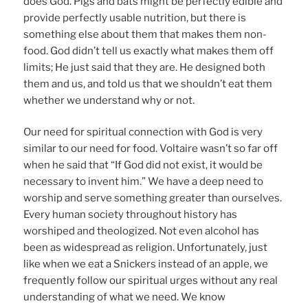
does God. Pigs and bats might be perfectly edible and
provide perfectly usable nutrition, but there is
something else about them that makes them non-
food. God didn’t tell us exactly what makes them off
limits; He just said that they are. He designed both
them and us, and told us that we shouldn’t eat them
whether we understand why or not.
Our need for spiritual connection with God is very
similar to our need for food. Voltaire wasn’t so far off
when he said that “If God did not exist, it would be
necessary to invent him.” We have a deep need to
worship and serve something greater than ourselves.
Every human society throughout history has
worshiped and theologized. Not even alcohol has
been as widespread as religion. Unfortunately, just
like when we eat a Snickers instead of an apple, we
frequently follow our spiritual urges without any real
understanding of what we need. We know