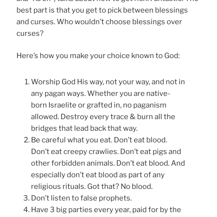
best part is that you get to pick between blessings
and curses. Who wouldn’t choose blessings over
curses?
Here’s how you make your choice known to God:
Worship God His way, not your way, and not in
any pagan ways. Whether you are native-
born Israelite or grafted in, no paganism
allowed. Destroy every trace & burn all the
bridges that lead back that way.
Be careful what you eat. Don’t eat blood.
Don’t eat creepy crawlies. Don’t eat pigs and
other forbidden animals. Don’t eat blood. And
especially don’t eat blood as part of any
religious rituals. Got that? No blood.
Don’t listen to false prophets.
Have 3 big parties every year, paid for by the