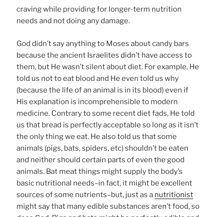
craving while providing for longer-term nutrition
needs and not doing any damage.
God didn’t say anything to Moses about candy bars
because the ancient Israelites didn’t have access to
them, but He wasn’t silent about diet. For example, He
told us not to eat blood and He even told us why
(because the life of an animal is in its blood) even if
His explanation is incomprehensible to modern
medicine. Contrary to some recent diet fads, He told
us that bread is perfectly acceptable so long as it isn’t
the only thing we eat. He also told us that some
animals (pigs, bats, spiders, etc) shouldn’t be eaten
and neither should certain parts of even the good
animals. Bat meat things might supply the body’s
basic nutritional needs–in fact, it might be excellent
sources of some nutrients–but, just as a
nutritionist
might say that many edible substances aren’t food, so