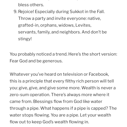
bless others.
Rejoice! Especially during Sukkot in the Fall.
Throw a party and invite everyone: native,
grafted-in, orphans, widows, Levites,
servants, family, and neighbors. And don’t be
stingy!
You probably noticed a trend. Here’s the short version:
Fear God and be generous.
Whatever you’ve heard on television or Facebook,
this is a principle that every filthy rich person will tell
you: give, give, and give some more. Wealth is never a
zero-sum operation. There’s always more where it
came from. Blessings flow from God like water
through a pipe. What happens if a pipe is capped? The
water stops flowing. You are a pipe. Let your wealth
flow out to keep God’s wealth flowing in.