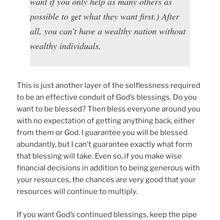
want if you only help as many others as
possible to get what they want first.) After
all, you can’t have a wealthy nation without
wealthy individuals.
This is just another layer of the selflessness required
to be an effective conduit of God’s blessings. Do you
want to be blessed? Then bless everyone around you
with no expectation of getting anything back, either
from them or God. I guarantee you will be blessed
abundantly, but I can’t guarantee exactly what form
that blessing will take. Even so, if you make wise
financial decisions in addition to being generous with
your resources, the chances are very good that your
resources will continue to multiply.
If you want God’s continued blessings, keep the pipe