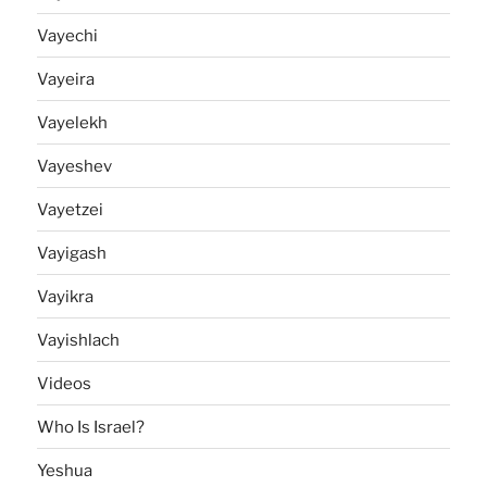
Vayechi
Vayeira
Vayelekh
Vayeshev
Vayetzei
Vayigash
Vayikra
Vayishlach
Videos
Who Is Israel?
Yeshua