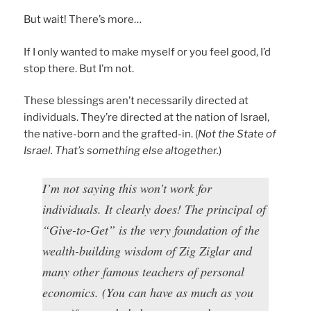
But wait! There’s more…
If I only wanted to make myself or you feel good, I’d
stop there. But I’m not.
These blessings aren’t necessarily directed at
individuals. They’re directed at the nation of Israel,
the native-born and the grafted-in. (
Not the State of
Israel. That’s something else altogether.
)
I’m not saying this won’t work for
individuals. It clearly does! The principal of
“Give-to-Get” is the very foundation of the
wealth-building wisdom of Zig Ziglar and
many other famous teachers of personal
economics. (You can have as much as you