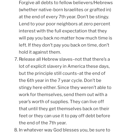
Forgive all debts to fellow believers/Hebrews
(whether native-born Israelites or grafted in)
at the end of every 7th year. Don’t be stingy.
Lend to your poor neighbors at zero percent
interest with the full expectation that they
will pay you back no matter how much time is
left. If they don’t pay you back on time, don’t
hold it against them.
Release all Hebrew slaves–not that there’s a
lot of explicit slavery in America these days,
but the principle still counts–at the end of
the 6th year in the 7 year cycle. Don’t be
stingy here either. Since they weren’t able to
work for themselves, send them out with a
year’s worth of supplies. They can live off
that until they get themselves back on their
feet or they can use it to pay off debt before
the end of the 7th year.
In whatever way God blesses you, be sure to