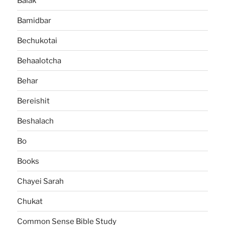
Balak
Bamidbar
Bechukotai
Behaalotcha
Behar
Bereishit
Beshalach
Bo
Books
Chayei Sarah
Chukat
Common Sense Bible Study