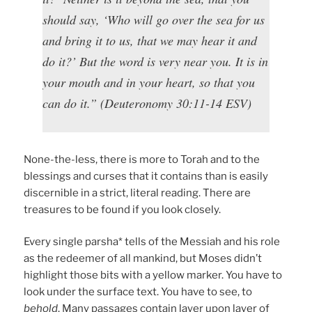
should say, ‘Who will go over the sea for us
and bring it to us, that we may hear it and
do it?’ But the word is very near you. It is in
your mouth and in your heart, so that you
can do it.” (Deuteronomy 30:11-14 ESV)
None-the-less, there is more to Torah and to the
blessings and curses that it contains than is easily
discernible in a strict, literal reading. There are
treasures to be found if you look closely.
Every single parsha* tells of the Messiah and his role
as the redeemer of all mankind, but Moses didn’t
highlight those bits with a yellow marker. You have to
look under the surface text. You have to see, to
behold
. Many passages contain layer upon layer of