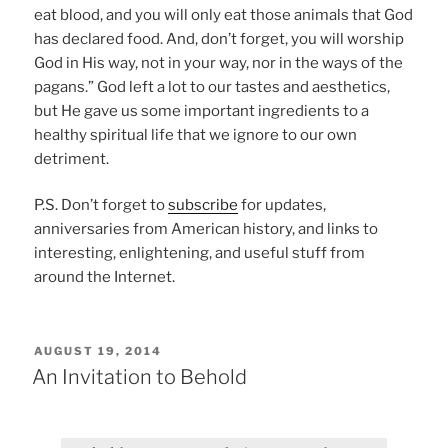
eat blood, and you will only eat those animals that God
has declared food. And, don’t forget, you will worship
God in His way, not in your way, nor in the ways of the
pagans.” God left a lot to our tastes and aesthetics,
but He gave us some important ingredients to a
healthy spiritual life that we ignore to our own
detriment.
P.S. Don’t forget to
subscribe
for updates,
anniversaries from American history, and links to
interesting, enlightening, and useful stuff from
around the Internet.
POSTED
AUGUST 19, 2014
ON
An Invitation to Behold