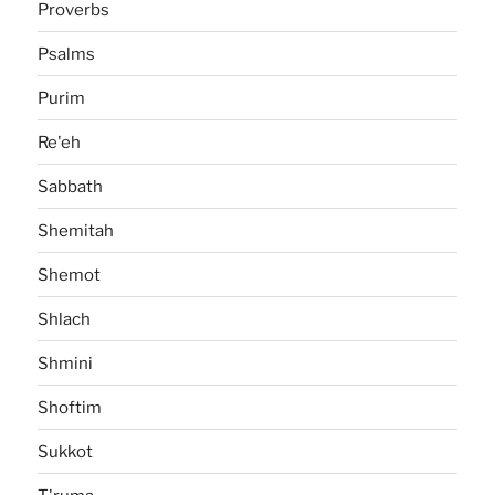
Proverbs
Psalms
Purim
Re'eh
Sabbath
Shemitah
Shemot
Shlach
Shmini
Shoftim
Sukkot