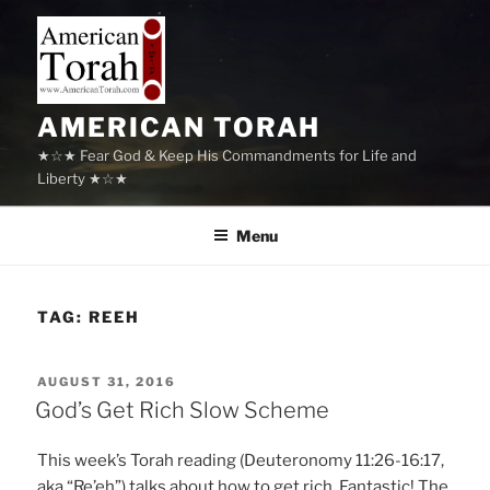
Skip
to
content
AMERICAN TORAH
★☆★ Fear God & Keep His Commandments for Life and
Liberty ★☆★
Menu
TAG:
REEH
POSTED
AUGUST 31, 2016
ON
God’s Get Rich Slow Scheme
This week’s Torah reading (Deuteronomy 11:26-16:17,
aka “Re’eh”) talks about how to get rich. Fantastic! The