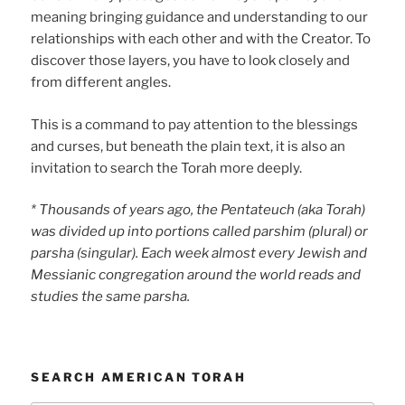
meaning bringing guidance and understanding to our
relationships with each other and with the Creator. To
discover those layers, you have to look closely and
from different angles.
This is a command to pay attention to the blessings
and curses, but beneath the plain text, it is also an
invitation to search the Torah more deeply.
* Thousands of years ago, the Pentateuch (aka Torah)
was divided up into portions called parshim (plural) or
parsha (singular). Each week almost every Jewish and
Messianic congregation around the world reads and
studies the same parsha.
SEARCH AMERICAN TORAH