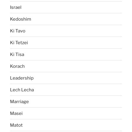
Israel
Kedoshim
Ki Tavo
Ki Tetzei
Ki Tisa
Korach
Leadership
Lech Lecha
Marriage
Masei
Matot