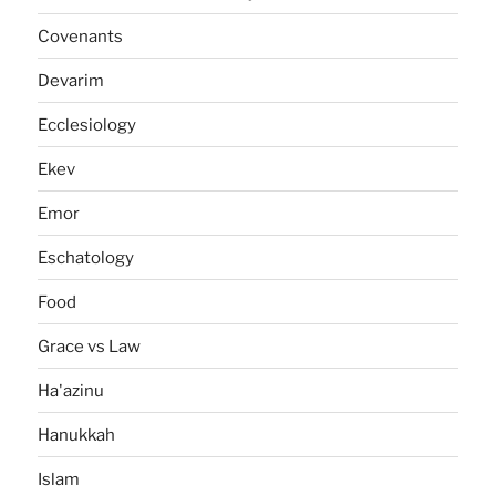
Covenants
Devarim
Ecclesiology
Ekev
Emor
Eschatology
Food
Grace vs Law
Ha'azinu
Hanukkah
Islam