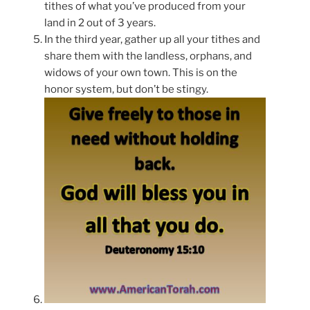
tithes of what you’ve produced from your
land in 2 out of 3 years.
In the third year, gather up all your tithes and
share them with the landless, orphans, and
widows of your own town. This is on the
honor system, but don’t be stingy.