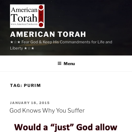
Skip
to
content
AMERICAN TORAH
★☆★ Fear God & Keep His Commandments for Life and
Liberty ★☆★
Menu
TAG:
PURIM
POSTED
JANUARY 18, 2015
ON
God Knows Why You Suffer