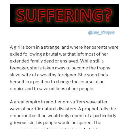
A girl is born in a strange land where her parents were
exiled following a brutal war that left most of her
extended family dead or enslaved. While still a
teenager, she is taken away to become the trophy
slave-wife of a wealthy foreigner. She soon finds
herself in a position to change the course of an
empire and to save millions of her people.
A great empire in another era suffers wave after
wave of horrific natural disasters. A prophet tells the
emperor that if he would only repent of a particularly
grievous sin, his people would be spared. The