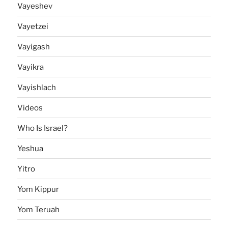
Vayeshev
Vayetzei
Vayigash
Vayikra
Vayishlach
Videos
Who Is Israel?
Yeshua
Yitro
Yom Kippur
Yom Teruah