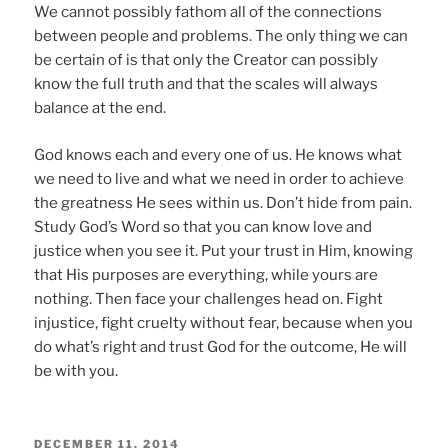
We cannot possibly fathom all of the connections
between people and problems. The only thing we can
be certain of is that only the Creator can possibly
know the full truth and that the scales will always
balance at the end.
God knows each and every one of us. He knows what
we need to live and what we need in order to achieve
the greatness He sees within us. Don’t hide from pain.
Study God’s Word so that you can know love and
justice when you see it. Put your trust in Him, knowing
that His purposes are everything, while yours are
nothing. Then face your challenges head on. Fight
injustice, fight cruelty without fear, because when you
do what’s right and trust God for the outcome, He will
be with you.
POSTED
DECEMBER 11, 2014