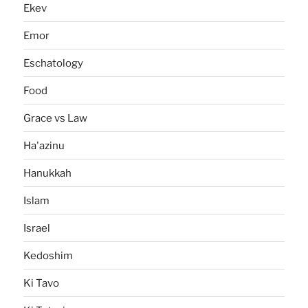
Ekev
Emor
Eschatology
Food
Grace vs Law
Ha'azinu
Hanukkah
Islam
Israel
Kedoshim
Ki Tavo