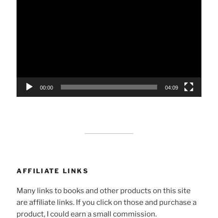
Player
00:00
04:09
AFFILIATE LINKS
Many links to books and other products on this site
are affiliate links. If you click on those and purchase a
product, I could earn a small commission.