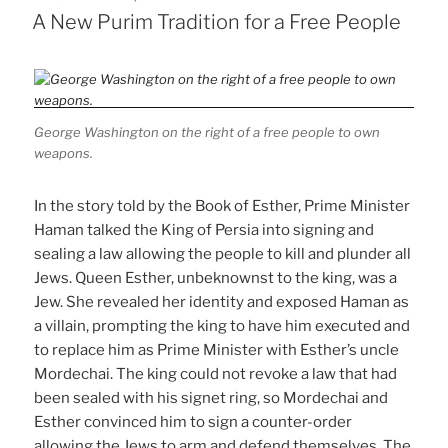
ON
A New Purim Tradition for a Free People
George Washington on the right of a free people to own
weapons.
In the story told by the Book of Esther, Prime Minister
Haman talked the King of Persia into signing and
sealing a law allowing the people to kill and plunder all
Jews. Queen Esther, unbeknownst to the king, was a
Jew. She revealed her identity and exposed Haman as
a villain, prompting the king to have him executed and
to replace him as Prime Minister with Esther’s uncle
Mordechai. The king could not revoke a law that had
been sealed with his signet ring, so Mordechai and
Esther convinced him to sign a counter-order
allowing the Jews to arm and defend themselves. The