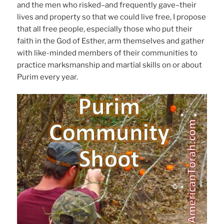
and the men who risked–and frequently gave–their
lives and property so that we could live free, I propose
that all free people, especially those who put their
faith in the God of Esther, arm themselves and gather
with like-minded members of their communities to
practice marksmanship and martial skills on or about
Purim every year.