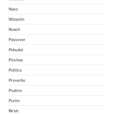
Naso
Nitzavim
Noach
Passover
Pekudei
Pinchas
Politics
Proverbs
Psalms
Purim
Re'eh