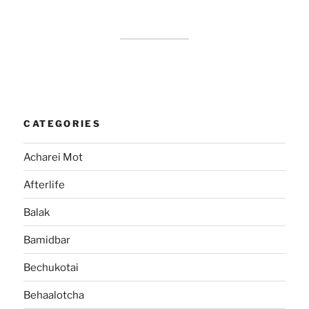
CATEGORIES
Acharei Mot
Afterlife
Balak
Bamidbar
Bechukotai
Behaalotcha