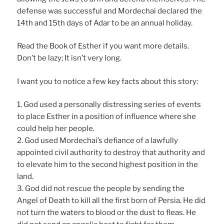
defense was successful and Mordechai declared the
14th and 15th days of Adar to be an annual holiday.
Read the Book of Esther if you want more details.
Don’t be lazy; It isn’t very long.
I want you to notice a few key facts about this story:
1. God used a personally distressing series of events
to place Esther in a position of influence where she
could help her people.
2. God used Mordechai’s defiance of a lawfully
appointed civil authority to destroy that authority and
to elevate him to the second highest position in the
land.
3. God did not rescue the people by sending the
Angel of Death to kill all the first born of Persia. He did
not turn the waters to blood or the dust to fleas. He