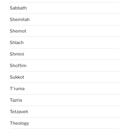
Sabbath
Shemitah
Shemot
Shlach
Shmini
Shoftim
Sukkot
T'ruma
Tazria
Tetzaveh
Theology