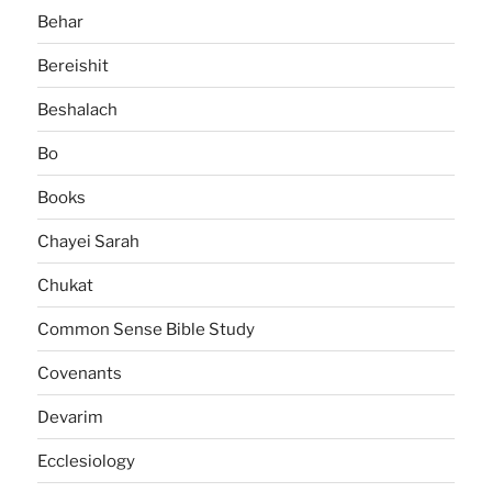
Behar
Bereishit
Beshalach
Bo
Books
Chayei Sarah
Chukat
Common Sense Bible Study
Covenants
Devarim
Ecclesiology