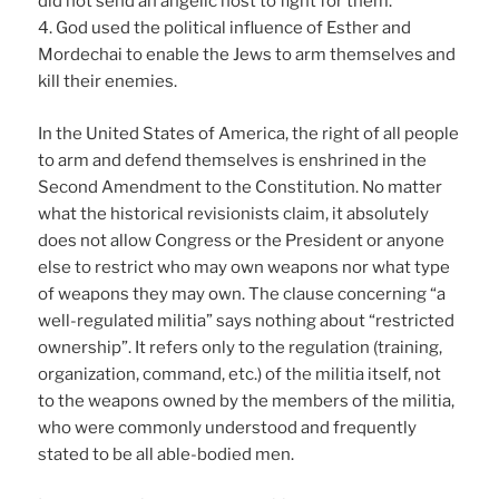
did not send an angelic host to fight for them.
4. God used the political influence of Esther and
Mordechai to enable the Jews to arm themselves and
kill their enemies.
In the United States of America, the right of all people
to arm and defend themselves is enshrined in the
Second Amendment to the Constitution. No matter
what the historical revisionists claim, it absolutely
does not allow Congress or the President or anyone
else to restrict who may own weapons nor what type
of weapons they may own. The clause concerning “a
well-regulated militia” says nothing about “restricted
ownership”. It refers only to the regulation (training,
organization, command, etc.) of the militia itself, not
to the weapons owned by the members of the militia,
who were commonly understood and frequently
stated to be all able-bodied men.