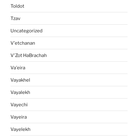
Toldot
Tzav
Uncategorized
V'etchanan
V'Zot HaBrachah
Va'eira
Vayakhel
Vayalekh
Vayechi
Vayeira
Vayelekh