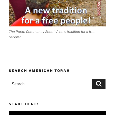
The Purim Community Shoot: A new tradition for a free
people!
SEARCH AMERICAN TORAH
Search
Search
for:
START HERE!
Video