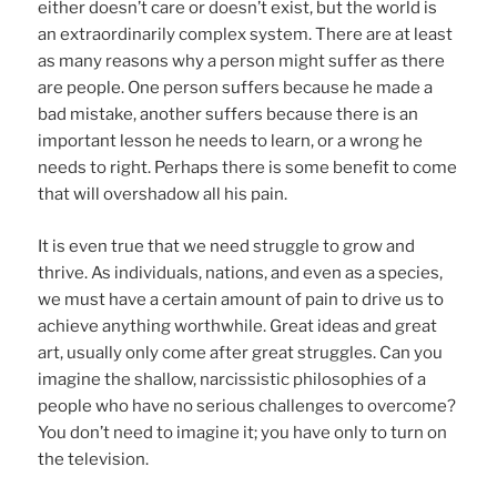
either doesn’t care or doesn’t exist, but the world is
an extraordinarily complex system. There are at least
as many reasons why a person might suffer as there
are people. One person suffers because he made a
bad mistake, another suffers because there is an
important lesson he needs to learn, or a wrong he
needs to right. Perhaps there is some benefit to come
that will overshadow all his pain.
It is even true that we need struggle to grow and
thrive. As individuals, nations, and even as a species,
we must have a certain amount of pain to drive us to
achieve anything worthwhile. Great ideas and great
art, usually only come after great struggles. Can you
imagine the shallow, narcissistic philosophies of a
people who have no serious challenges to overcome?
You don’t need to imagine it; you have only to turn on
the television.