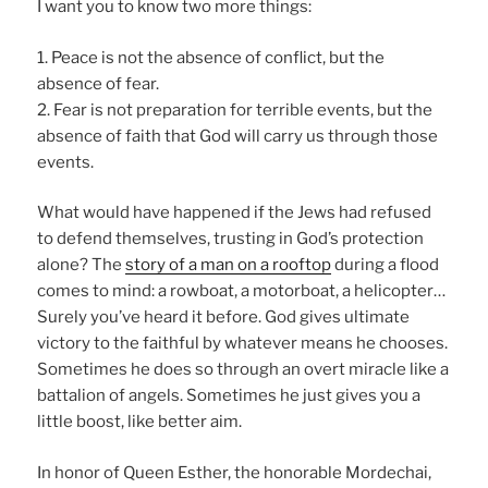
I want you to know two more things:
1. Peace is not the absence of conflict, but the
absence of fear.
2. Fear is not preparation for terrible events, but the
absence of faith that God will carry us through those
events.
What would have happened if the Jews had refused
to defend themselves, trusting in God’s protection
alone? The
story of a man on a rooftop
during a flood
comes to mind: a rowboat, a motorboat, a helicopter…
Surely you’ve heard it before. God gives ultimate
victory to the faithful by whatever means he chooses.
Sometimes he does so through an overt miracle like a
battalion of angels. Sometimes he just gives you a
little boost, like better aim.
In honor of Queen Esther, the honorable Mordechai,