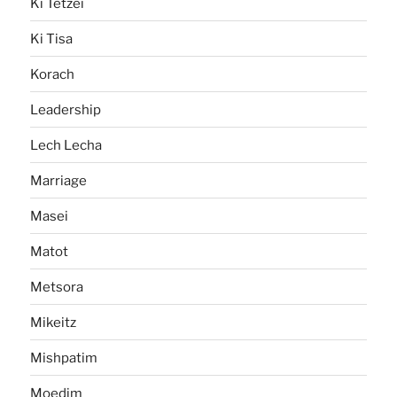
Ki Tetzei
Ki Tisa
Korach
Leadership
Lech Lecha
Marriage
Masei
Matot
Metsora
Mikeitz
Mishpatim
Moedim