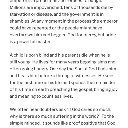
emperor is a proud man and refuses to budge.
Millions are impoverished, tens of thousands die by
starvation or disease, and the government is in
shambles. At any moment in the process the emperor
could have repented or the people might have
overthrown him and begged God for mercy, but pride
is a powerful master.
A child is born blind and his parents die when he is
still young. He lives for many years begging alms and
often going hungry. One day the Son of God finds him
and heals him before a throng of witnesses. He sees
for the first time in his life and spends the remainder
of his time on earth preaching the gospel, bringing joy
and meaning to countless lives.
We often hear doubters ask “If God cares so much,
why is there so much suffering in the world?” To the
simple minded, it sounds like proof positive that God