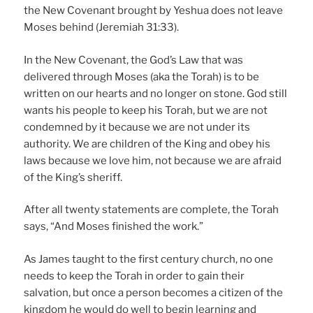
the New Covenant brought by Yeshua does not leave
Moses behind (Jeremiah 31:33).
In the New Covenant, the God’s Law that was
delivered through Moses (aka the Torah) is to be
written on our hearts and no longer on stone. God still
wants his people to keep his Torah, but we are not
condemned by it because we are not under its
authority. We are children of the King and obey his
laws because we love him, not because we are afraid
of the King’s sheriff.
After all twenty statements are complete, the Torah
says, “And Moses finished the work.”
As James taught to the first century church, no one
needs to keep the Torah in order to gain their
salvation, but once a person becomes a citizen of the
kingdom he would do well to begin learning and