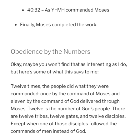
40:32 – As YHVH commanded Moses
Finally, Moses completed the work.
Obedience by the Numbers
Okay, maybe you won’t find that as interesting as I do,
but here’s some of what this says to me:
Twelve times, the people did what they were
commanded: once by the command of Moses and
eleven by the command of God delivered through
Moses. Twelve is the number of God’s people. There
are twelve tribes, twelve gates, and twelve disciples.
Except when one of those disciples followed the
commands of men instead of God.