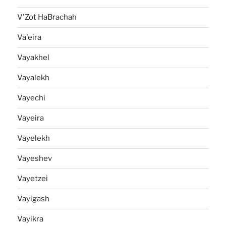
V'Zot HaBrachah
Va'eira
Vayakhel
Vayalekh
Vayechi
Vayeira
Vayelekh
Vayeshev
Vayetzei
Vayigash
Vayikra