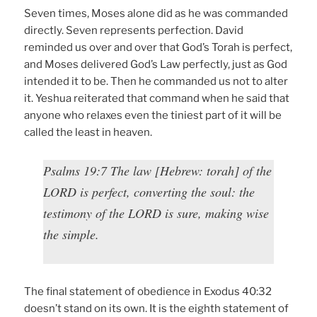
Seven times, Moses alone did as he was commanded
directly. Seven represents perfection. David
reminded us over and over that God’s Torah is perfect,
and Moses delivered God’s Law perfectly, just as God
intended it to be. Then he commanded us not to alter
it. Yeshua reiterated that command when he said that
anyone who relaxes even the tiniest part of it will be
called the least in heaven.
Psalms 19:7 The law [Hebrew: torah] of the
LORD is perfect, converting the soul: the
testimony of the LORD is sure, making wise
the simple.
The final statement of obedience in Exodus 40:32
doesn’t stand on its own. It is the eighth statement of