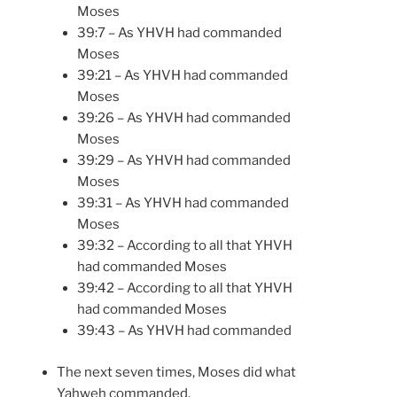
Moses
39:7 – As YHVH had commanded
Moses
39:21 – As YHVH had commanded
Moses
39:26 – As YHVH had commanded
Moses
39:29 – As YHVH had commanded
Moses
39:31 – As YHVH had commanded
Moses
39:32 – According to all that YHVH
had commanded Moses
39:42 – According to all that YHVH
had commanded Moses
39:43 – As YHVH had commanded
The next seven times, Moses did what
Yahweh commanded.