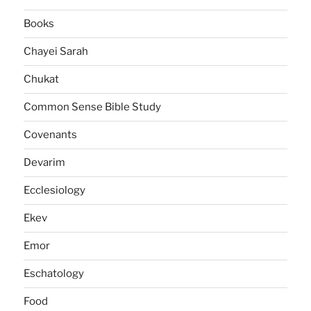
Books
Chayei Sarah
Chukat
Common Sense Bible Study
Covenants
Devarim
Ecclesiology
Ekev
Emor
Eschatology
Food