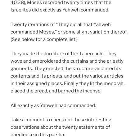
40:38), Moses recorded twenty times that the
Israelites did exactly as Yahweh commanded.
Twenty iterations of “They did all that Yahweh
commanded Moses,” or some slight variation thereof.
(See below for a complete list.)
They made the furniture of the Tabernacle. They
wove and embroidered the curtains and the priestly
garments. They erected the structure, anointed its
contents and its priests, and put the various articles
in their assigned places. Finally they lit the menorah,
placed the bread, and burned the incense.
All exactly as Yahweh had commanded.
Take a moment to check out these interesting
observations about the twenty statements of
obedience in this parsha.