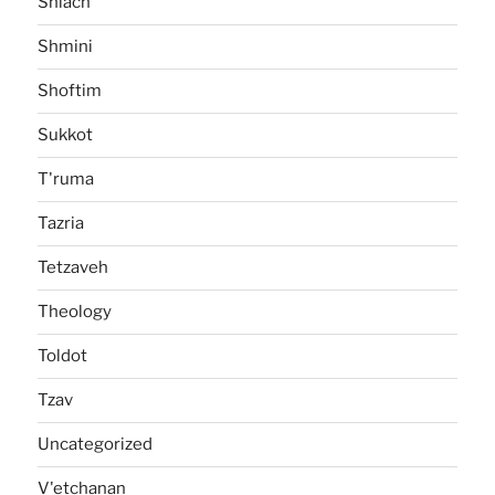
Shlach
Shmini
Shoftim
Sukkot
T'ruma
Tazria
Tetzaveh
Theology
Toldot
Tzav
Uncategorized
V'etchanan