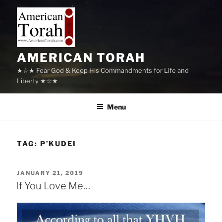
Skip
to
content
AMERICAN TORAH
★☆★ Fear God & Keep His Commandments for Life and
Liberty ★☆★
Menu
TAG:
P’KUDEI
POSTED
JANUARY 21, 2019
ON
If You Love Me…