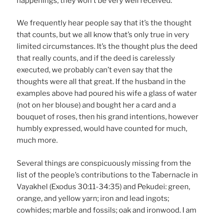
happenings, they won’t be very well received.
We frequently hear people say that it’s the thought
that counts, but we all know that’s only true in very
limited circumstances. It’s the thought plus the deed
that really counts, and if the deed is carelessly
executed, we probably can’t even say that the
thoughts were all that great. If the husband in the
examples above had poured his wife a glass of water
(not on her blouse) and bought her a card and a
bouquet of roses, then his grand intentions, however
humbly expressed, would have counted for much,
much more.
Several things are conspicuously missing from the
list of the people’s contributions to the Tabernacle in
Vayakhel (Exodus 30:11-34:35) and Pekudei: green,
orange, and yellow yarn; iron and lead ingots;
cowhides; marble and fossils; oak and ironwood. I am