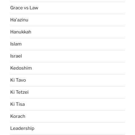
Grace vs Law
Ha'azinu
Hanukkah
Islam
Israel
Kedoshim
Ki Tavo
Ki Tetzei
Ki Tisa
Korach
Leadership