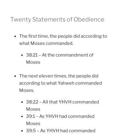
Twenty Statements of Obedience
The first time, the people did according to
what Moses commanded.
38:21 – At the commandment of
Moses
The next eleven times, the people did
according to what Yahweh commanded
Moses.
38:22 – All that YHVH commanded
Moses
39:1 – As YHVH had commanded
Moses
39:5 – As YHVH had commanded