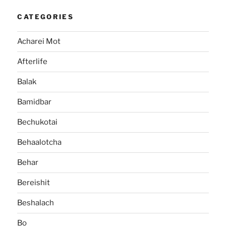
CATEGORIES
Acharei Mot
Afterlife
Balak
Bamidbar
Bechukotai
Behaalotcha
Behar
Bereishit
Beshalach
Bo