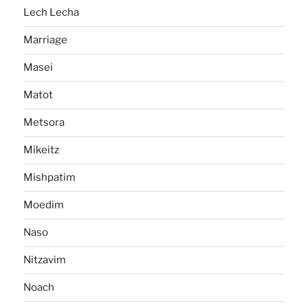
Lech Lecha
Marriage
Masei
Matot
Metsora
Mikeitz
Mishpatim
Moedim
Naso
Nitzavim
Noach