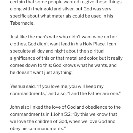
certain that some people wanted to give these things
along with their gold and silver, but God was very
specific about what materials could be used in his
Tabernacle.
Just like the man’s wife who didn’t want wine on her
clothes, God didn’t want lead in his Holy Place. I can
speculate all day and night about the spiritual
significance of this or that metal and color, but it really
comes down to this: God knows what he wants, and
he doesn’t want just anything.
Yeshua said, “If you love me, you will keep my
commandments,” and also, “I and the Father are one.”
John also linked the love of God and obedience to the
commandments in 1 John 5:2: “By this we know that
we love the children of God, when we love God and
obey his commandments.”