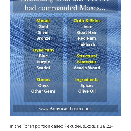
In the Torah portion called Pekudei, (Exodus 38:21-