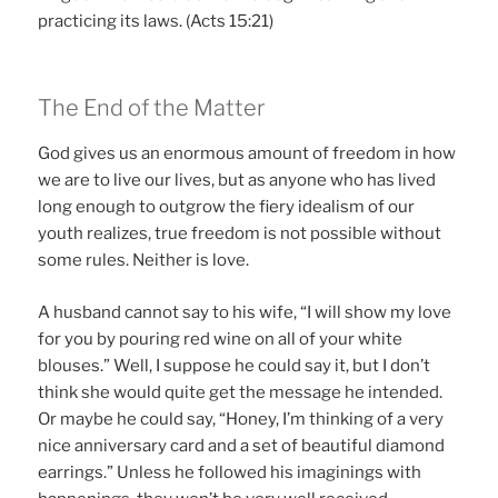
practicing its laws. (Acts 15:21)
The End of the Matter
God gives us an enormous amount of freedom in how
we are to live our lives, but as anyone who has lived
long enough to outgrow the fiery idealism of our
youth realizes, true freedom is not possible without
some rules. Neither is love.
A husband cannot say to his wife, “I will show my love
for you by pouring red wine on all of your white
blouses.” Well, I suppose he could say it, but I don’t
think she would quite get the message he intended.
Or maybe he could say, “Honey, I’m thinking of a very
nice anniversary card and a set of beautiful diamond
earrings.” Unless he followed his imaginings with