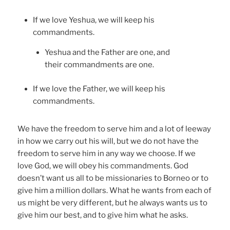
If we love Yeshua, we will keep his
commandments.
Yeshua and the Father are one, and
their commandments are one.
If we love the Father, we will keep his
commandments.
We have the freedom to serve him and a lot of leeway
in how we carry out his will, but we do not have the
freedom to serve him in any way we choose. If we
love God, we will obey his commandments. God
doesn’t want us all to be missionaries to Borneo or to
give him a million dollars. What he wants from each of
us might be very different, but he always wants us to
give him our best, and to give him what he asks.