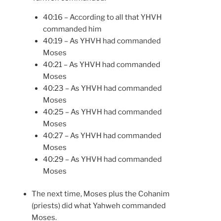
40:16 – According to all that YHVH
commanded him
40:19 – As YHVH had commanded
Moses
40:21 – As YHVH had commanded
Moses
40:23 – As YHVH had commanded
Moses
40:25 – As YHVH had commanded
Moses
40:27 – As YHVH had commanded
Moses
40:29 – As YHVH had commanded
Moses
The next time, Moses plus the Cohanim
(priests) did what Yahweh commanded
Moses.