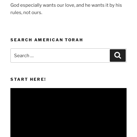
God especially wants our love, and he wants it by his
rules, not ours.
SEARCH AMERICAN TORAH
Search
Search
for:
START HERE!
Video
Player