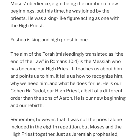
Moses’ obedience, eight being the number of new
beginnings, but this time, he was joined by the
priests. He was a king-like figure acting as one with
the High Priest.
Yeshua is king and high priest in one.
The aim of the Torah (misleadingly translated as “the
end of the Law” in Romans 10:4) is the Messiah who
has become our High Priest. It teaches us about him
and points us to him. It tells us how to recognize him,
why we need him, and what he does for us. He is our
Cohen Ha Gadol, our High Priest, albeit of a different
order than the sons of Aaron. He is our new beginning
and our rebirth.
Remember, however, that it was not the priest alone
included in the eighth repetition, but Moses and the
High Priest together. Just as Jeremiah prophesied,