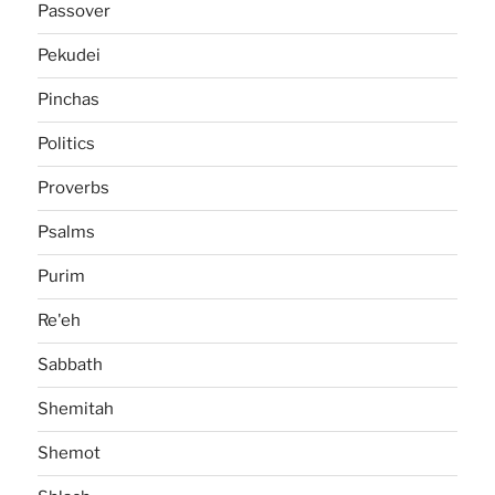
Passover
Pekudei
Pinchas
Politics
Proverbs
Psalms
Purim
Re'eh
Sabbath
Shemitah
Shemot