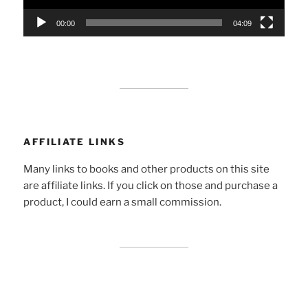
00:00
04:09
AFFILIATE LINKS
Many links to books and other products on this site
are affiliate links. If you click on those and purchase a
product, I could earn a small commission.