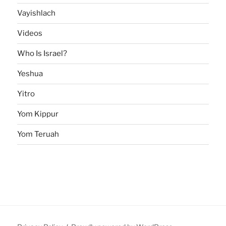
Vayishlach
Videos
Who Is Israel?
Yeshua
Yitro
Yom Kippur
Yom Teruah