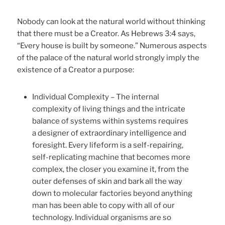
Nobody can look at the natural world without thinking
that there must be a Creator. As Hebrews 3:4 says,
“Every house is built by someone.” Numerous aspects
of the palace of the natural world strongly imply the
existence of a Creator a purpose:
Individual Complexity – The internal
complexity of living things and the intricate
balance of systems within systems requires
a designer of extraordinary intelligence and
foresight. Every lifeform is a self-repairing,
self-replicating machine that becomes more
complex, the closer you examine it, from the
outer defenses of skin and bark all the way
down to molecular factories beyond anything
man has been able to copy with all of our
technology. Individual organisms are so