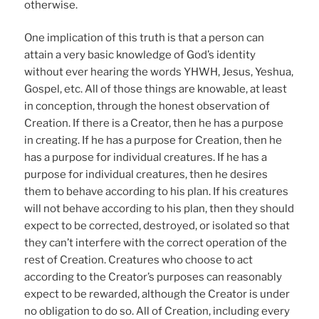
otherwise.
One implication of this truth is that a person can
attain a very basic knowledge of God’s identity
without ever hearing the words YHWH, Jesus, Yeshua,
Gospel, etc. All of those things are knowable, at least
in conception, through the honest observation of
Creation. If there is a Creator, then he has a purpose
in creating. If he has a purpose for Creation, then he
has a purpose for individual creatures. If he has a
purpose for individual creatures, then he desires
them to behave according to his plan. If his creatures
will not behave according to his plan, then they should
expect to be corrected, destroyed, or isolated so that
they can’t interfere with the correct operation of the
rest of Creation. Creatures who choose to act
according to the Creator’s purposes can reasonably
expect to be rewarded, although the Creator is under
no obligation to do so. All of Creation, including every