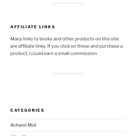
AFFILIATE LINKS
Many links to books and other products on this site
are affiliate links. If you click on those and purchase a
product, I could earn a small commission.
CATEGORIES
Acharei Mot