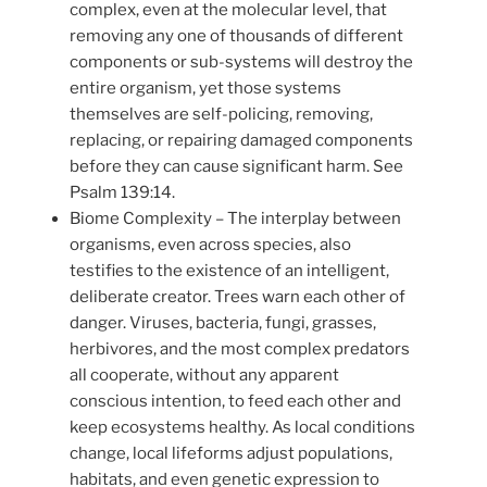
complex, even at the molecular level, that
removing any one of thousands of different
components or sub-systems will destroy the
entire organism, yet those systems
themselves are self-policing, removing,
replacing, or repairing damaged components
before they can cause significant harm. See
Psalm 139:14.
Biome Complexity – The interplay between
organisms, even across species, also
testifies to the existence of an intelligent,
deliberate creator. Trees warn each other of
danger. Viruses, bacteria, fungi, grasses,
herbivores, and the most complex predators
all cooperate, without any apparent
conscious intention, to feed each other and
keep ecosystems healthy. As local conditions
change, local lifeforms adjust populations,
habitats, and even genetic expression to