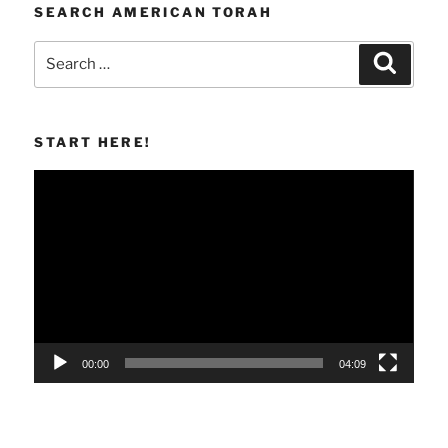
SEARCH AMERICAN TORAH
Search
Search
for:
START HERE!
Video
Player
00:00
04:09