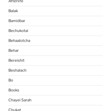
Afterlife
Balak
Bamidbar
Bechukotai
Behaalotcha
Behar
Bereishit
Beshalach
Bo
Books
Chayei Sarah
Chukat