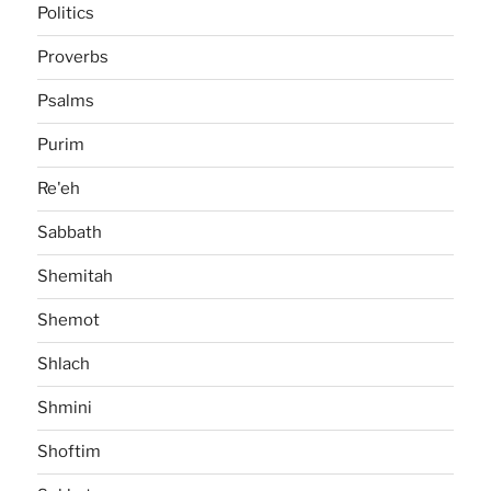
Politics
Proverbs
Psalms
Purim
Re'eh
Sabbath
Shemitah
Shemot
Shlach
Shmini
Shoftim