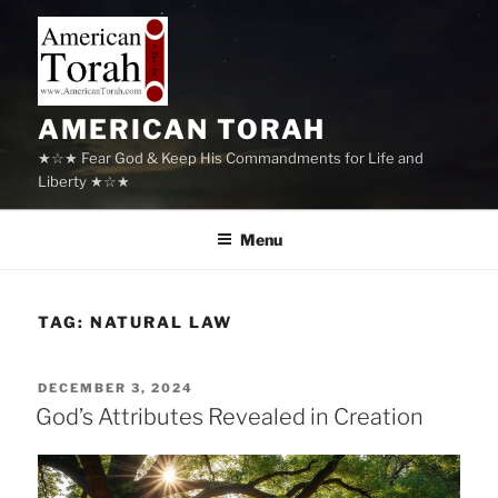
Skip
to
content
AMERICAN TORAH
★☆★ Fear God & Keep His Commandments for Life and
Liberty ★☆★
Menu
TAG:
NATURAL LAW
POSTED
DECEMBER 3, 2024
ON
God’s Attributes Revealed in Creation