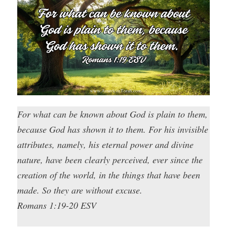
For what can be known about God is plain to them,
because God has shown it to them. For his invisible
attributes, namely, his eternal power and divine
nature, have been clearly perceived, ever since the
creation of the world, in the things that have been
made. So they are without excuse.
Romans 1:19-20 ESV