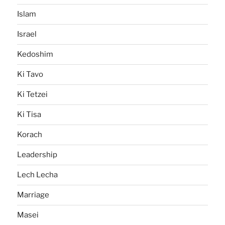
Islam
Israel
Kedoshim
Ki Tavo
Ki Tetzei
Ki Tisa
Korach
Leadership
Lech Lecha
Marriage
Masei