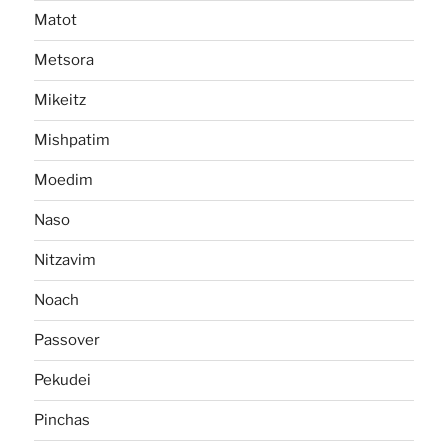
Matot
Metsora
Mikeitz
Mishpatim
Moedim
Naso
Nitzavim
Noach
Passover
Pekudei
Pinchas