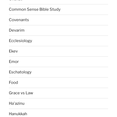
Common Sense Bible Study
Covenants
Devarim
Ecclesiology
Ekev
Emor
Eschatology
Food
Grace vs Law
Ha'azinu
Hanukkah