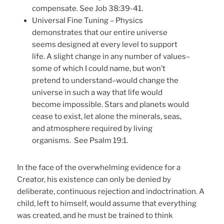
compensate. See Job 38:39-41.
Universal Fine Tuning – Physics
demonstrates that our entire universe
seems designed at every level to support
life. A slight change in any number of values–
some of which I could name, but won’t
pretend to understand–would change the
universe in such a way that life would
become impossible. Stars and planets would
cease to exist, let alone the minerals, seas,
and atmosphere required by living
organisms. See Psalm 19:1.
In the face of the overwhelming evidence for a
Creator, his existence can only be denied by
deliberate, continuous rejection and indoctrination. A
child, left to himself, would assume that everything
was created, and he must be trained to think