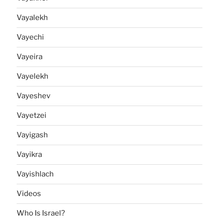
Vayalekh
Vayechi
Vayeira
Vayelekh
Vayeshev
Vayetzei
Vayigash
Vayikra
Vayishlach
Videos
Who Is Israel?