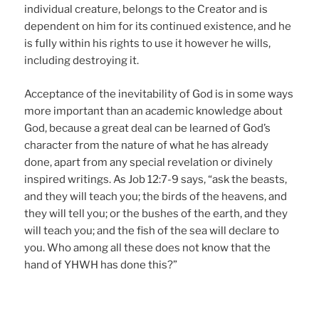
individual creature, belongs to the Creator and is
dependent on him for its continued existence, and he
is fully within his rights to use it however he wills,
including destroying it.
Acceptance of the inevitability of God is in some ways
more important than an academic knowledge about
God, because a great deal can be learned of God’s
character from the nature of what he has already
done, apart from any special revelation or divinely
inspired writings. As Job 12:7-9 says, “ask the beasts,
and they will teach you; the birds of the heavens, and
they will tell you; or the bushes of the earth, and they
will teach you; and the fish of the sea will declare to
you. Who among all these does not know that the
hand of YHWH has done this?”