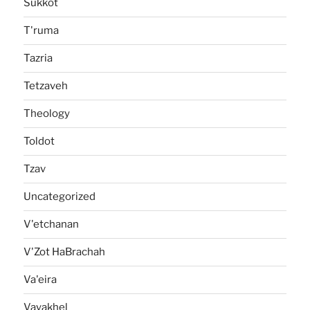
Sukkot
T'ruma
Tazria
Tetzaveh
Theology
Toldot
Tzav
Uncategorized
V'etchanan
V'Zot HaBrachah
Va'eira
Vayakhel