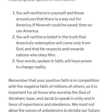
You will reinforce in yourself and those
around you that there is a way out for
America. If Nineveh could be saved, then so
can America.
You will reinforce belief in the truth that
America’s redemption will come only from
God, and that He respects and rewards
nations who obey Him.
Your words, spoken in faith, will have power
to change reality.
Remember that your positive faith is in competition
with the negative faith of millions of others, so it is
important for all those who worship the God of
Abraham, Isaac, and Jacob to speak in unity and in
favor of repentance and obedience. We must not
allow the voices of unbelievers to dictate our future.