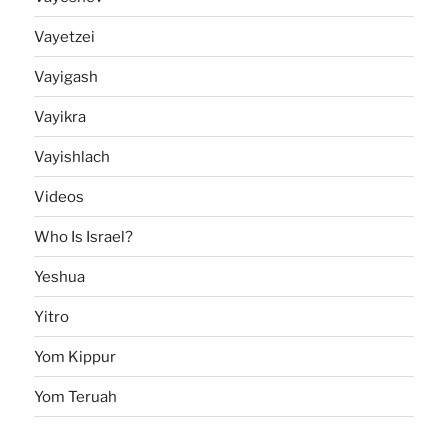
Vayetzei
Vayigash
Vayikra
Vayishlach
Videos
Who Is Israel?
Yeshua
Yitro
Yom Kippur
Yom Teruah