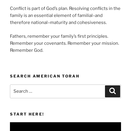
Conflict is part of God’s plan. Resolving conflicts in the
family is an essential element of familial–and
therefore national–maturity and cohesiveness.
Fathers, remember your family’s first principles.
Remember your covenants. Remember your mission.
Remember God.
SEARCH AMERICAN TORAH
Search
Search
for:
START HERE!
Video