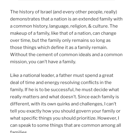
The history of Israel (and every other people, really)
demonstrates that a nation is an extended family with
a common history, language, religion, & culture. The
makeup of a family, like that of a nation, can change
over time, but the family only remains so long as
those things which define it as a family remain.
Without the cement of common ideals and a common
mission, you can’t have a family.
Like a national leader, a father must spend a great
deal of time and energy resolving conflicts in the
family. If he is to be successful, he must decide what
really matters and what doesn’t. Since each family is
different, with its own quirks and challenges, I can’t
tell you exactly how you should govern your family or
what specific things you should prioritize. However, I
can speak to some things that are common among all
families.