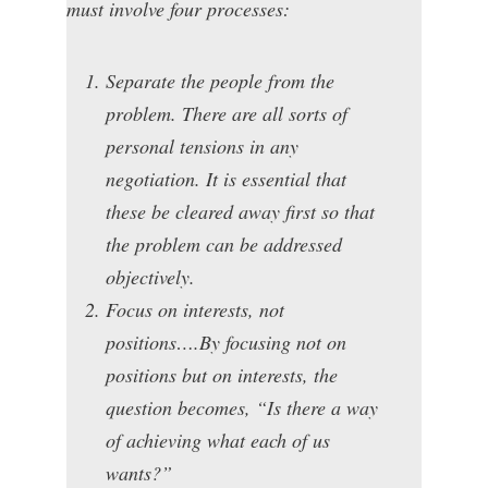
must involve four processes:
Separate the people from the
problem. There are all sorts of
personal tensions in any
negotiation. It is essential that
these be cleared away first so that
the problem can be addressed
objectively.
Focus on interests, not
positions….By focusing not on
positions but on interests, the
question becomes, “Is there a way
of achieving what each of us
wants?”