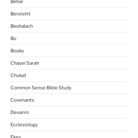
Behar
Bereishit
Beshalach
Bo
Books
Chayei Sarah
Chukat
Common Sense Bible Study
Covenants
Devarim
Ecclesiology
Ekev