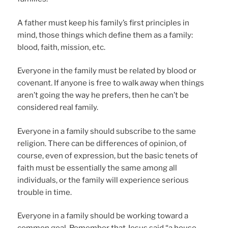
A father must keep his family’s first principles in
mind, those things which define them as a family:
blood, faith, mission, etc.
Everyone in the family must be related by blood or
covenant. If anyone is free to walk away when things
aren’t going the way he prefers, then he can’t be
considered real family.
Everyone in a family should subscribe to the same
religion. There can be differences of opinion, of
course, even of expression, but the basic tenets of
faith must be essentially the same among all
individuals, or the family will experience serious
trouble in time.
Everyone in a family should be working toward a