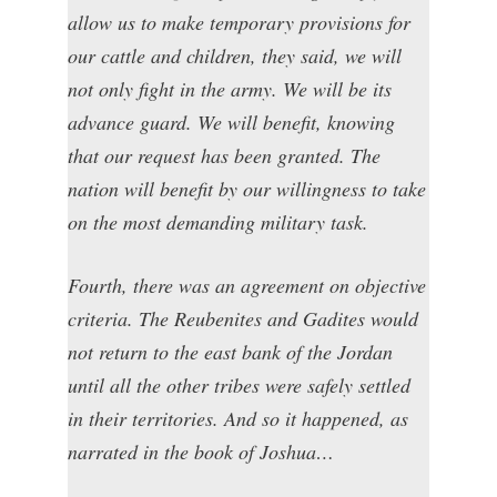
allow us to make temporary provisions for
our cattle and children, they said, we will
not only fight in the army. We will be its
advance guard. We will benefit, knowing
that our request has been granted. The
nation will benefit by our willingness to take
on the most demanding military task.
Fourth, there was an agreement on objective
criteria. The Reubenites and Gadites would
not return to the east bank of the Jordan
until all the other tribes were safely settled
in their territories. And so it happened, as
narrated in the book of Joshua…