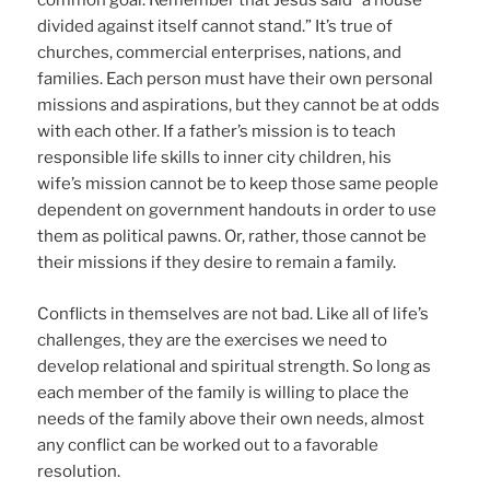
common goal. Remember that Jesus said “a house
divided against itself cannot stand.” It’s true of
churches, commercial enterprises, nations, and
families. Each person must have their own personal
missions and aspirations, but they cannot be at odds
with each other. If a father’s mission is to teach
responsible life skills to inner city children, his
wife’s mission cannot be to keep those same people
dependent on government handouts in order to use
them as political pawns. Or, rather, those cannot be
their missions if they desire to remain a family.
Conflicts in themselves are not bad. Like all of life’s
challenges, they are the exercises we need to
develop relational and spiritual strength. So long as
each member of the family is willing to place the
needs of the family above their own needs, almost
any conflict can be worked out to a favorable
resolution.