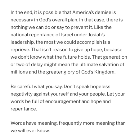
In the end, it is possible that America’s demise is
necessary in God’s overall plan. In that case, there is
nothing we can do or say to prevent it. Like the
national repentance of Israel under Josiah’s
leadership, the most we could accomplish is a
reprieve. That isn’t reason to give up hope, because
we don’t know what the future holds. That generation
or two of delay might mean the ultimate salvation of
millions and the greater glory of God’s Kingdom.
Be careful what you say. Don’t speak hopeless
negativity against yourself and your people. Let your
words be full of encouragement and hope and
repentance.
Words have meaning, frequently more meaning than
we will ever know.