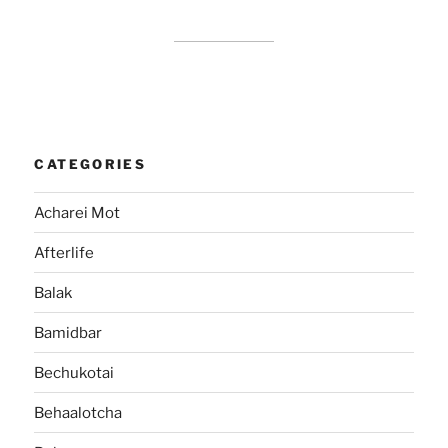
CATEGORIES
Acharei Mot
Afterlife
Balak
Bamidbar
Bechukotai
Behaalotcha