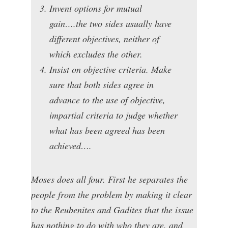
Invent options for mutual
gain….the two sides usually have
different objectives, neither of
which excludes the other.
Insist on objective criteria. Make
sure that both sides agree in
advance to the use of objective,
impartial criteria to judge whether
what has been agreed has been
achieved….
Moses does all four. First he separates the
people from the problem by making it clear
to the Reubenites and Gadites that the issue
has nothing to do with who they are, and