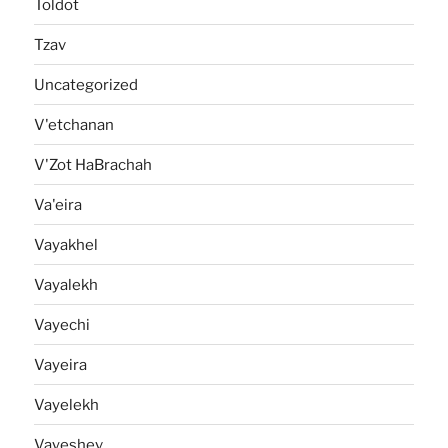
Toldot
Tzav
Uncategorized
V'etchanan
V'Zot HaBrachah
Va'eira
Vayakhel
Vayalekh
Vayechi
Vayeira
Vayelekh
Vayeshev