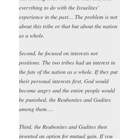
everything to do with the Israelites’
experience in the past… The problem is not
about this tribe or that but about the nation
as a whole.
Second, he focused on interests not
positions. The two tribes had an interest in
the fate of the nation as a whole. If they put
their personal interests first, God would
become angry and the entire people would
be punished, the Reubenites and Gadites
among them….
Third, the Reubenites and Gadites then
invented an option for mutual gain. If you