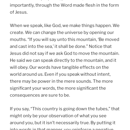
importantly, through the Word made flesh in the form
of Jesus.
When we speak, like God, we make things happen. We
create. We can change the universe by opening our
mouths. “If you will say unto this mountain, ‘Be moved
and cast into the sea,’ it shall be done.” Notice that
Jesus did not say if we ask God to move the mountain.
He said we can speak directly to the mountain, and it
will obey. Our words have tangible effects on the
world around us. Even if you speak without intent,
there may be power in the mere sounds. The more
significant your words, the more significant the
consequences are sure to be.
If you say, “This country is going down the tubes,” that
might only be your observation of what you see
around you, but it isn’t necessarily true. By putting it
into words in that manner, you reinforce a negative