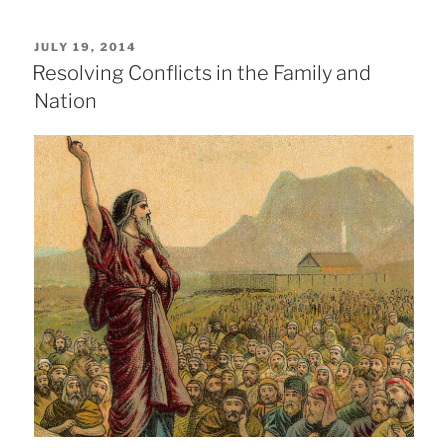
POSTED
JULY 19, 2014
ON
Resolving Conflicts in the Family and
Nation