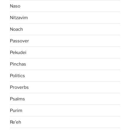
Naso
Nitzavim
Noach
Passover
Pekudei
Pinchas
Politics
Proverbs
Psalms
Purim
Re'eh