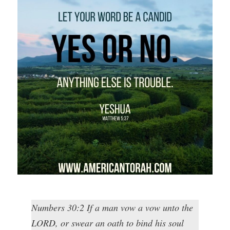
Numbers 30:2 If a man vow a vow unto the
LORD, or swear an oath to bind his soul