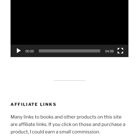
Player
00:00
04:09
AFFILIATE LINKS
Many links to books and other products on this site
are affiliate links. If you click on those and purchase a
product, I could earn a small commission.