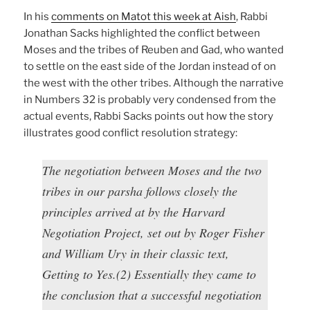
In his
comments on Matot this week at Aish
, Rabbi
Jonathan Sacks highlighted the conflict between
Moses and the tribes of Reuben and Gad, who wanted
to settle on the east side of the Jordan instead of on
the west with the other tribes. Although the narrative
in Numbers 32 is probably very condensed from the
actual events, Rabbi Sacks points out how the story
illustrates good conflict resolution strategy:
The negotiation between Moses and the two
tribes in our parsha follows closely the
principles arrived at by the Harvard
Negotiation Project, set out by Roger Fisher
and William Ury in their classic text,
Getting to Yes.(2) Essentially they came to
the conclusion that a successful negotiation