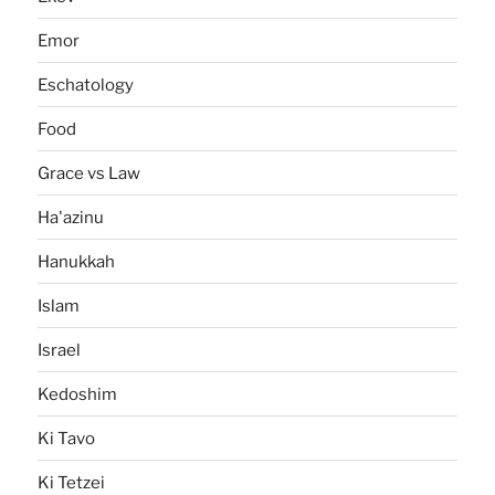
Emor
Eschatology
Food
Grace vs Law
Ha'azinu
Hanukkah
Islam
Israel
Kedoshim
Ki Tavo
Ki Tetzei