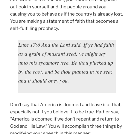
outlook in yourself and the people around you,
causing you to behave as if the country is already lost.
You are making a statement of faith that becomes a
self-fulfilling prophecy.
Luke 17:6 And the Lord said, If ye had faith
as a grain of mustard seed, ye might say
unto this sycamore tree, Be thou plucked up
by the root, and be thou planted in the sea;
and it should obey you.
Don’t say that America is doomed and leave it at that,
especially not if you believe it to be true. Rather say,
“America is doomed if we don’t repent and return to
God and His Law.” You will accomplish three things by
modifying your speech in this manner: