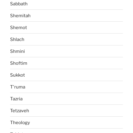
Sabbath
Shemitah
Shemot
Shlach
Shmini
Shoftim
Sukkot
T'ruma
Tazria
Tetzaveh
Theology