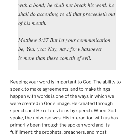
with a bond; he shall not break his word, he
shall do according to all that proceedeth out
of his mouth.
Matthew 5:37 But let your communication
be, Yea, yea; Nay, nay: for whatsoever
is more than these cometh of evil.
Keeping your word is important to God. The ability to
speak, to make agreements, and to make things
happen with words is one of the ways in which we
were created in God’s image. He created through
speech, and He relates to us by speech. When God
spoke, the universe was. His interaction with us has
primarily been through the spoken word and its
fulfillment: the prophets, preachers, and most