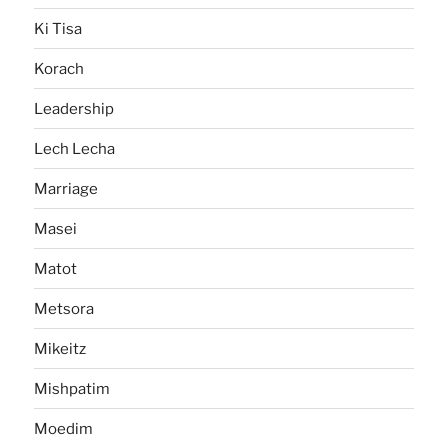
Ki Tisa
Korach
Leadership
Lech Lecha
Marriage
Masei
Matot
Metsora
Mikeitz
Mishpatim
Moedim