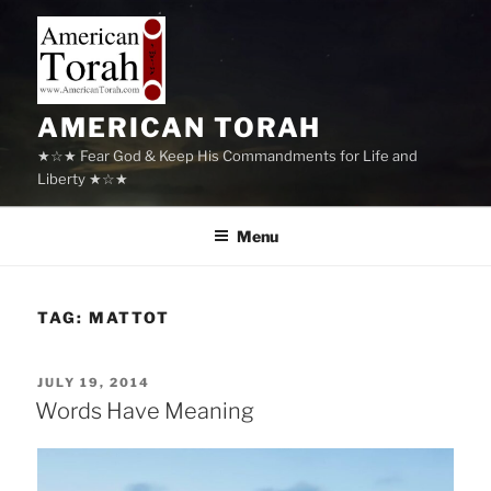
Skip
to
content
AMERICAN TORAH
★☆★ Fear God & Keep His Commandments for Life and
Liberty ★☆★
Menu
TAG:
MATTOT
POSTED
JULY 19, 2014
ON
Words Have Meaning