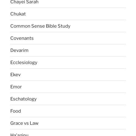
Chayei Sarah
Chukat
Common Sense Bible Study
Covenants
Devarim
Ecclesiology
Ekev
Emor
Eschatology
Food
Grace vs Law
Ha'azinu