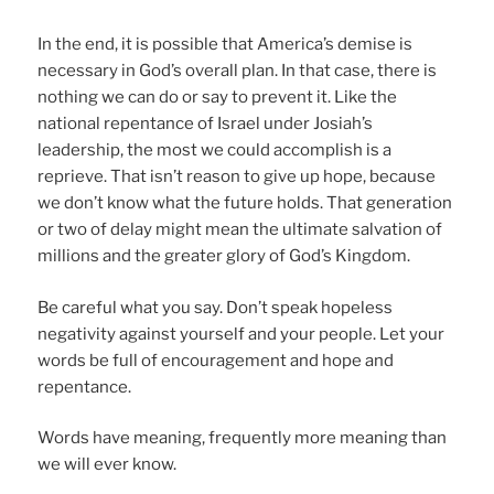
In the end, it is possible that America’s demise is
necessary in God’s overall plan. In that case, there is
nothing we can do or say to prevent it. Like the
national repentance of Israel under Josiah’s
leadership, the most we could accomplish is a
reprieve. That isn’t reason to give up hope, because
we don’t know what the future holds. That generation
or two of delay might mean the ultimate salvation of
millions and the greater glory of God’s Kingdom.
Be careful what you say. Don’t speak hopeless
negativity against yourself and your people. Let your
words be full of encouragement and hope and
repentance.
Words have meaning, frequently more meaning than
we will ever know.