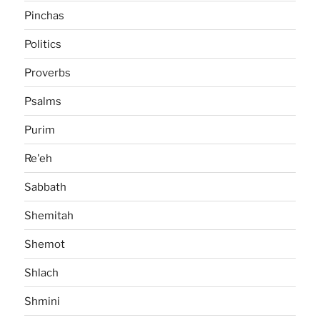
Pinchas
Politics
Proverbs
Psalms
Purim
Re'eh
Sabbath
Shemitah
Shemot
Shlach
Shmini