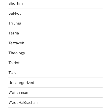
Shoftim
Sukkot
T'ruma
Tazria
Tetzaveh
Theology
Toldot
Tzav
Uncategorized
V'etchanan
V'Zot HaBrachah