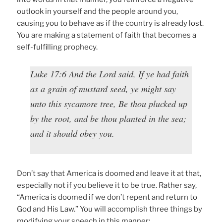
outlook in yourself and the people around you,
causing you to behave as if the country is already lost.
You are making a statement of faith that becomes a
self-fulfilling prophecy.
Luke 17:6 And the Lord said, If ye had faith
as a grain of mustard seed, ye might say
unto this sycamore tree, Be thou plucked up
by the root, and be thou planted in the sea;
and it should obey you.
Don’t say that America is doomed and leave it at that,
especially not if you believe it to be true. Rather say,
“America is doomed if we don’t repent and return to
God and His Law.” You will accomplish three things by
modifying your speech in this manner: