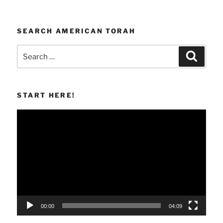
SEARCH AMERICAN TORAH
Search
Search
for:
START HERE!
Video
Player
00:00
04:09