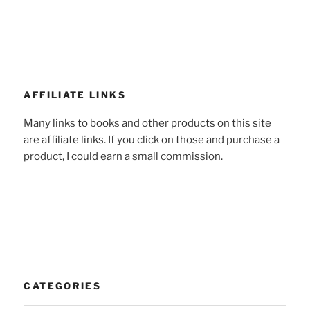
AFFILIATE LINKS
Many links to books and other products on this site
are affiliate links. If you click on those and purchase a
product, I could earn a small commission.
CATEGORIES