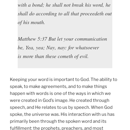
with a bond; he shall not break his word, he
shall do according to all that proceedeth out
of his mouth.
Matthew 5:37 But let your communication
be, Yea, yea; Nay, nay: for whatsoever
is more than these cometh of evil.
Keeping your word is important to God. The ability to
speak, to make agreements, and to make things
happen with words is one of the ways in which we
were created in God’s image. He created through
speech, and He relates to us by speech. When God
spoke, the universe was. His interaction with us has
primarily been through the spoken word and its
fulfillment: the prophets, preachers, and most