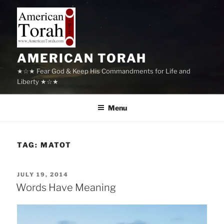
Skip
to
content
AMERICAN TORAH
★☆★ Fear God & Keep His Commandments for Life and
Liberty ★☆★
Menu
TAG:
MATOT
POSTED
JULY 19, 2014
ON
Words Have Meaning