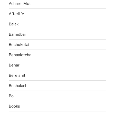
Acharei Mot
Afterlife
Balak
Bamidbar
Bechukotai
Behaalotcha
Behar
Bereishit
Beshalach
Bo
Books