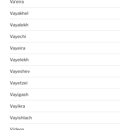
Va'eira
Vayakhel
Vayalekh
Vayechi
Vayeira
Vayelekh
Vayeshev
Vayetzei
Vayigash
Vayikra
Vayishlach
Videos