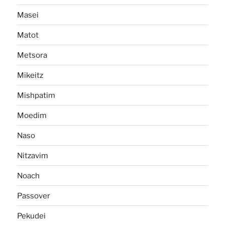
Masei
Matot
Metsora
Mikeitz
Mishpatim
Moedim
Naso
Nitzavim
Noach
Passover
Pekudei