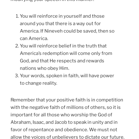
You will reinforce in yourself and those
around you that there is a way out for
America. If Nineveh could be saved, then so
can America.
You will reinforce belief in the truth that
America’s redemption will come only from
God, and that He respects and rewards
nations who obey Him.
Your words, spoken in faith, will have power
to change reality.
Remember that your positive faith is in competition
with the negative faith of millions of others, so it is
important for all those who worship the God of
Abraham, Isaac, and Jacob to speak in unity and in
favor of repentance and obedience. We must not
allow the voices of unbelievers to dictate our future.