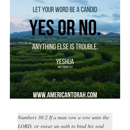
Numbers 30:2 If a man vow a vow unto the
LORD, or swear an oath to bind his soul