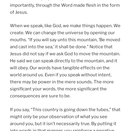
importantly, through the Word made flesh in the form
of Jesus.
When we speak, like God, we make things happen. We
create. We can change the universe by opening our
mouths. “If you will say unto this mountain, ‘Be moved
and cast into the sea,’ it shall be done.” Notice that
Jesus did not say if we ask God to move the mountain.
He said we can speak directly to the mountain, and it
will obey. Our words have tangible effects on the
world around us. Even if you speak without intent,
there may be power in the mere sounds. The more
significant your words, the more significant the
consequences are sure to be.
If you say, “This country is going down the tubes,” that
might only be your observation of what you see
around you, but it isn’t necessarily true. By putting it
into words in that manner, you reinforce a negative