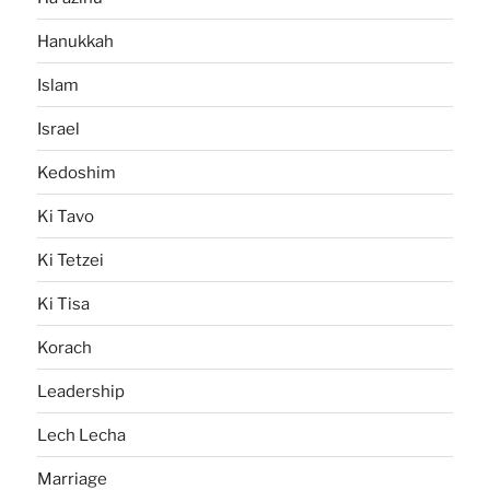
Hanukkah
Islam
Israel
Kedoshim
Ki Tavo
Ki Tetzei
Ki Tisa
Korach
Leadership
Lech Lecha
Marriage