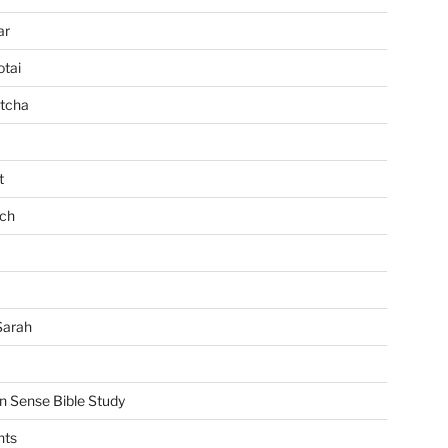
ar
tai
tcha
t
ch
Sarah
Sense Bible Study
nts