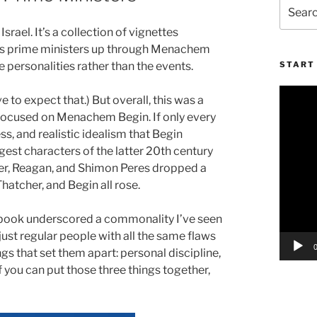
Search
for:
rael. It’s a collection of vignettes
ry’s prime ministers up through Menachem
e personalities rather than the events.
START 
Video
e to expect that.) But overall, this was a
Player
hat focused on Menachem Begin. If only every
ss, and realistic idealism that Begin
gest characters of the latter 20th century
ter, Reagan, and Shimon Peres dropped a
hatcher, and Begin all rose.
his book underscored a commonality I’ve seen
ust regular people with all the same flaws
ngs that set them apart: personal discipline,
 If you can put those three things together,