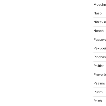
Moedim
Naso
Nitzavi
Noach
Passov
Pekudei
Pinchas
Politics
Proverb
Psalms
Purim
Re'eh