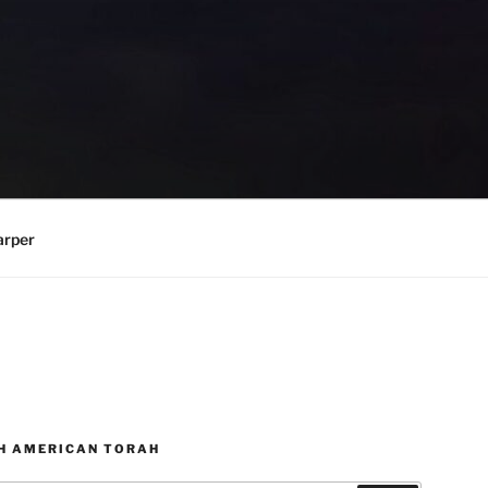
arper
H AMERICAN TORAH