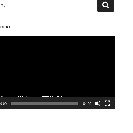
Search
HERE!
00:00
04:09