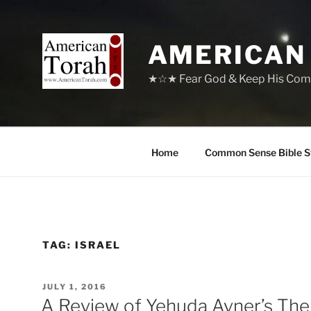
Skip
to
content
AMERICAN
★☆★ Fear God & Keep His Com
Home
Common Sense Bible S
TAG:
ISRAEL
POSTED
JULY 1, 2016
ON
A Review of Yehuda Avner’s The