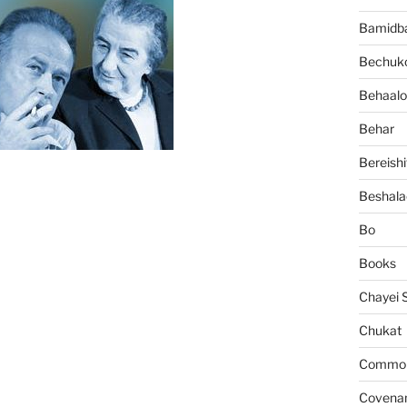
Bamidb
Bechuko
Behaalo
Behar
Bereishi
Beshala
Bo
Books
Chayei 
Chukat
Common 
Covena