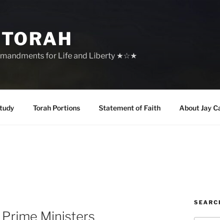
 TORAH
mandments for Life and Liberty ★☆★
tudy
Torah Portions
Statement of Faith
About Jay C
SEARC
 Prime Ministers