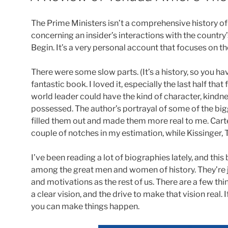
The Prime Ministers isn’t a comprehensive history of Is
concerning an insider’s interactions with the count
Begin. It’s a very personal account that focuses on th
There were some slow parts. (It’s a history, so you hav
fantastic book. I loved it, especially the last half t
world leader could have the kind of character, kindne
possessed. The author’s portrayal of some of the big
filled them out and made them more real to me. Car
couple of notches in my estimation, while Kissinger, T
I’ve been reading a lot of biographies lately, and t
among the great men and women of history. They’re j
and motivations as the rest of us. There are a few thi
a clear vision, and the drive to make that vision real.
you can make things happen.