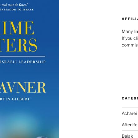
AFFILI
Many lin
If you c
commiss
CATEG
Acharei
Afterlife
Balak