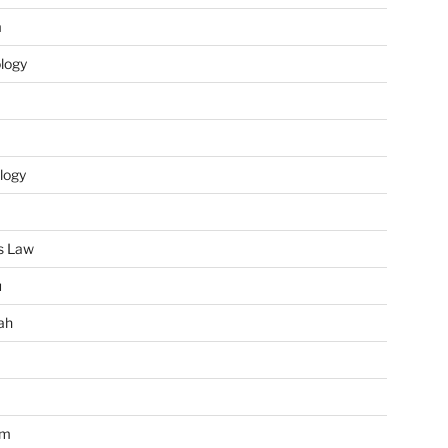
m
ology
logy
s Law
u
ah
im