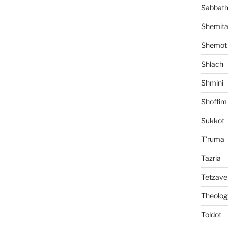
Sabbat
Shemit
Shemot
Shlach
Shmini
Shoftim
Sukkot
T'ruma
Tazria
Tetzave
Theolog
Toldot