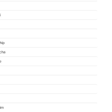
i
hip
cha
e
a
im