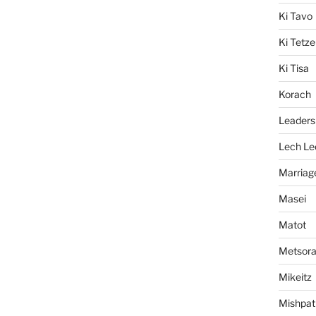
Ki Tavo
Ki Tetze
Ki Tisa
Korach
Leaders
Lech Le
Marriag
Masei
Matot
Metsor
Mikeitz
Mishpat