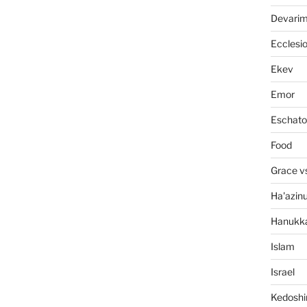
Devari
Ecclesi
Ekev
Emor
Eschato
Food
Grace v
Ha'azin
Hanukk
Islam
Israel
Kedosh