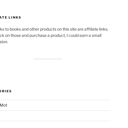
ATE LINKS
ks to books and other products on this site are affiliate links.
lick on those and purchase a product, I could earn a small
ion.
ORIES
 Mot