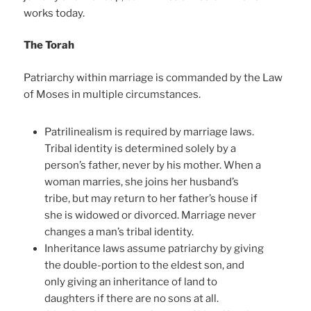
works today.
The Torah
Patriarchy within marriage is commanded by the Law
of Moses in multiple circumstances.
Patrilinealism is required by marriage laws.
Tribal identity is determined solely by a
person’s father, never by his mother. When a
woman marries, she joins her husband’s
tribe, but may return to her father’s house if
she is widowed or divorced. Marriage never
changes a man’s tribal identity.
Inheritance laws assume patriarchy by giving
the double-portion to the eldest son, and
only giving an inheritance of land to
daughters if there are no sons at all.