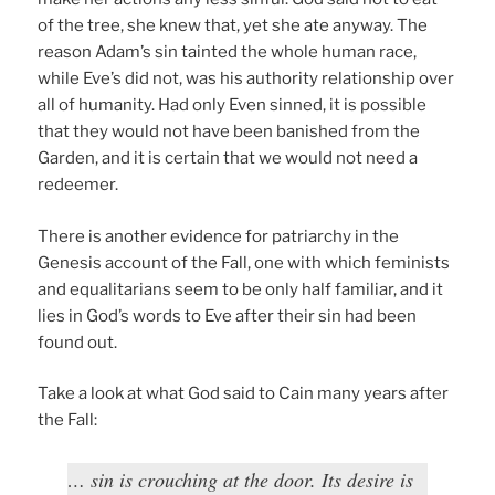
of the tree, she knew that, yet she ate anyway. The
reason Adam’s sin tainted the whole human race,
while Eve’s did not, was his authority relationship over
all of humanity. Had only Even sinned, it is possible
that they would not have been banished from the
Garden, and it is certain that we would not need a
redeemer.
There is another evidence for patriarchy in the
Genesis account of the Fall, one with which feminists
and equalitarians seem to be only half familiar, and it
lies in God’s words to Eve after their sin had been
found out.
Take a look at what God said to Cain many years after
the Fall:
… sin is crouching at the door. Its desire is