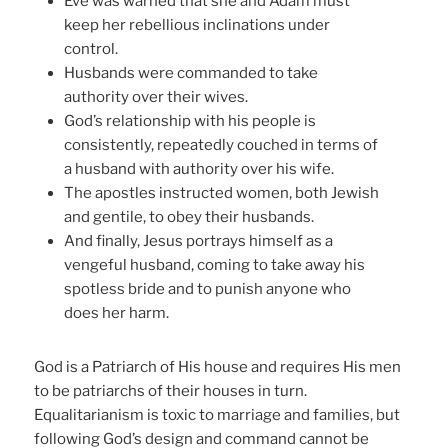
Eve was warned that she and Adam must
keep her rebellious inclinations under
control.
Husbands were commanded to take
authority over their wives.
God’s relationship with his people is
consistently, repeatedly couched in terms of
a husband with authority over his wife.
The apostles instructed women, both Jewish
and gentile, to obey their husbands.
And finally, Jesus portrays himself as a
vengeful husband, coming to take away his
spotless bride and to punish anyone who
does her harm.
God is a Patriarch of His house and requires His men
to be patriarchs of their houses in turn.
Equalitarianism is toxic to marriage and families, but
following God’s design and command cannot be