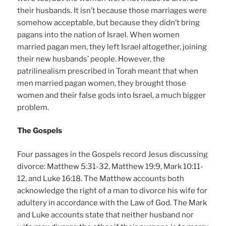
their husbands. It isn’t because those marriages were
somehow acceptable, but because they didn’t bring
pagans into the nation of Israel. When women
married pagan men, they left Israel altogether, joining
their new husbands’ people. However, the
patrilinealism prescribed in Torah meant that when
men married pagan women, they brought those
women and their false gods into Israel, a much bigger
problem.
The Gospels
Four passages in the Gospels record Jesus discussing
divorce: Matthew 5:31-32, Matthew 19:9, Mark 10:11-
12, and Luke 16:18. The Matthew accounts both
acknowledge the right of a man to divorce his wife for
adultery in accordance with the Law of God. The Mark
and Luke accounts state that neither husband nor