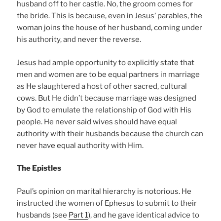
husband off to her castle. No, the groom comes for
the bride. This is because, even in Jesus’ parables, the
woman joins the house of her husband, coming under
his authority, and never the reverse.
Jesus had ample opportunity to explicitly state that
men and women are to be equal partners in marriage
as He slaughtered a host of other sacred, cultural
cows. But He didn’t because marriage was designed
by God to emulate the relationship of God with His
people. He never said wives should have equal
authority with their husbands because the church can
never have equal authority with Him.
The Epistles
Paul’s opinion on marital hierarchy is notorious. He
instructed the women of Ephesus to submit to their
husbands (see
Part 1
), and he gave identical advice to