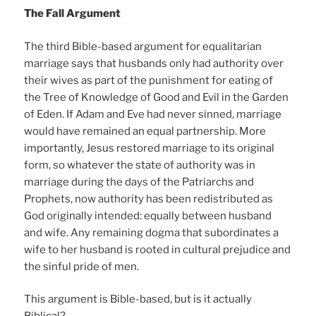
The Fall Argument
The third Bible-based argument for equalitarian
marriage says that husbands only had authority over
their wives as part of the punishment for eating of
the Tree of Knowledge of Good and Evil in the Garden
of Eden. If Adam and Eve had never sinned, marriage
would have remained an equal partnership. More
importantly, Jesus restored marriage to its original
form, so whatever the state of authority was in
marriage during the days of the Patriarchs and
Prophets, now authority has been redistributed as
God originally intended: equally between husband
and wife. Any remaining dogma that subordinates a
wife to her husband is rooted in cultural prejudice and
the sinful pride of men.
This argument is Bible-based, but is it actually