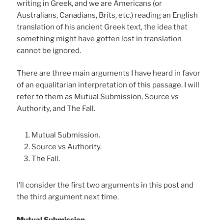
writing in Greek, and we are Americans (or
Australians, Canadians, Brits, etc.) reading an English
translation of his ancient Greek text, the idea that
something might have gotten lost in translation
cannot be ignored.
There are three main arguments I have heard in favor
of an equalitarian interpretation of this passage. I will
refer to them as Mutual Submission, Source vs
Authority, and The Fall.
Mutual Submission.
Source vs Authority.
The Fall.
I’ll consider the first two arguments in this post and
the third argument next time.
Mutual Submission