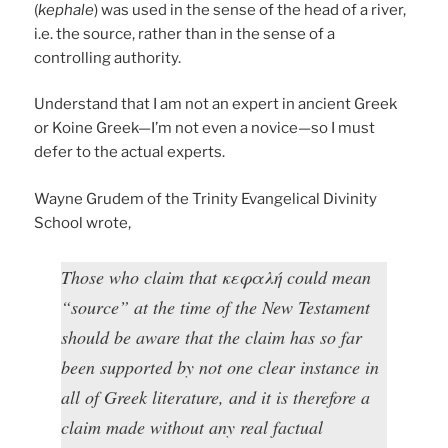
(
kephale
) was used in the sense of the head of a river,
i.e. the source, rather than in the sense of a
controlling authority.
Understand that I am not an expert in ancient Greek
or Koine Greek—I’m not even a novice—so I must
defer to the actual experts.
Wayne Grudem of the Trinity Evangelical Divinity
School wrote,
Those who claim that κεφαλή could mean
“source” at the time of the New Testament
should be aware that the claim has so far
been supported by not one clear instance in
all of Greek literature, and it is therefore a
claim made without any real factual