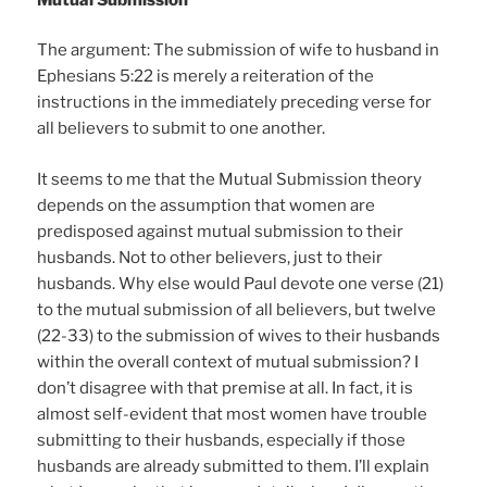
The argument: The submission of wife to husband in
Ephesians 5:22 is merely a reiteration of the
instructions in the immediately preceding verse for
all believers to submit to one another.
It seems to me that the Mutual Submission theory
depends on the assumption that women are
predisposed against mutual submission to their
husbands. Not to other believers, just to their
husbands. Why else would Paul devote one verse (21)
to the mutual submission of all believers, but twelve
(22-33) to the submission of wives to their husbands
within the overall context of mutual submission? I
don’t disagree with that premise at all. In fact, it is
almost self-evident that most women have trouble
submitting to their husbands, especially if those
husbands are already submitted to them. I’ll explain