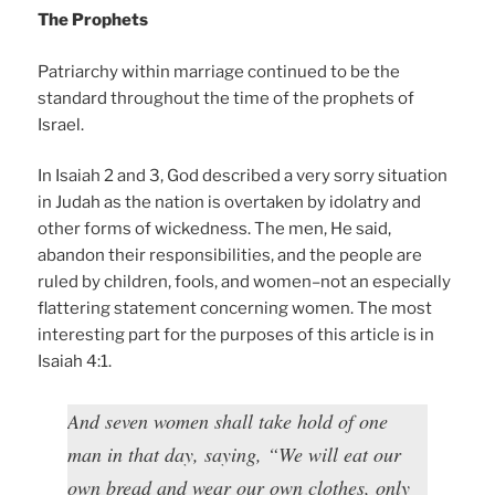
The Prophets
Patriarchy within marriage continued to be the
standard throughout the time of the prophets of
Israel.
In Isaiah 2 and 3, God described a very sorry situation
in Judah as the nation is overtaken by idolatry and
other forms of wickedness. The men, He said,
abandon their responsibilities, and the people are
ruled by children, fools, and women–not an especially
flattering statement concerning women. The most
interesting part for the purposes of this article is in
Isaiah 4:1.
And seven women shall take hold of one
man in that day, saying, “We will eat our
own bread and wear our own clothes, only