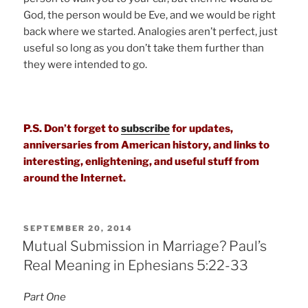
God, the person would be Eve, and we would be right
back where we started. Analogies aren’t perfect, just
useful so long as you don’t take them further than
they were intended to go.
P.S. Don’t forget to
subscribe
for updates,
anniversaries from American history, and links to
interesting, enlightening, and useful stuff from
around the Internet.
POSTED
SEPTEMBER 20, 2014
ON
Mutual Submission in Marriage? Paul’s
Real Meaning in Ephesians 5:22-33
Part One