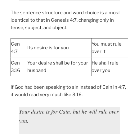
The sentence structure and word choice is almost
identical to that in Genesis 4:7, changing only in
tense, subject, and object.
Gen
You must rule
Its desire is for you
4:7
over it
Gen
Your desire shall be for your
He shall rule
3:16
husband
over you
If God had been speaking to sin instead of Cain in 4:7,
it would read very much like 3:16:
Your desire is for Cain, but he will rule over
you.