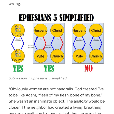
wrong.
Submission in Ephesians 5 simplified
*Obviously women are not handrails. God created Eve
to be like Adam, “flesh of my flesh, bone of my bone.”
She wasn’t an inanimate object. The analogy would be
closer if the neighbor had created a living, breathing
person to walk you to your car, but then he would be