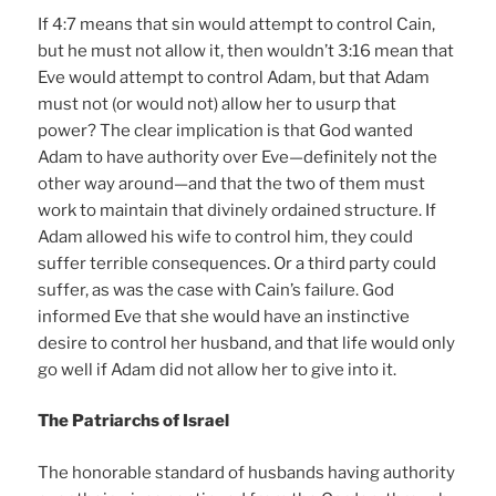
If 4:7 means that sin would attempt to control Cain,
but he must not allow it, then wouldn’t 3:16 mean that
Eve would attempt to control Adam, but that Adam
must not (or would not) allow her to usurp that
power? The clear implication is that God wanted
Adam to have authority over Eve—definitely not the
other way around—and that the two of them must
work to maintain that divinely ordained structure. If
Adam allowed his wife to control him, they could
suffer terrible consequences. Or a third party could
suffer, as was the case with Cain’s failure. God
informed Eve that she would have an instinctive
desire to control her husband, and that life would only
go well if Adam did not allow her to give into it.
The Patriarchs of Israel
The honorable standard of husbands having authority