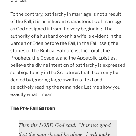
Biblical?
To the contrary, patriarchy in marriage is not a result
of the Fall; it is an inherent characteristic of marriage
as God designed it from the very beginning. The
authority of a husband over his wife is evident in the
Garden of Eden before the Fall, in the Fall itself, the
stories of the Biblical Patriarchs, the Torah, the
Prophets, the Gospels, and the Apostolic Epistles. I
believe the divine intention of patriarchy is expressed
so ubiquitously in the Scriptures that it can only be
denied by ignoring large swaths of text and
selectively reading the remainder. Let me show you
exactly what I mean.
The Pre-Fall Garden
Then the LORD God said, “It is not good
that the man should be alone; I will make