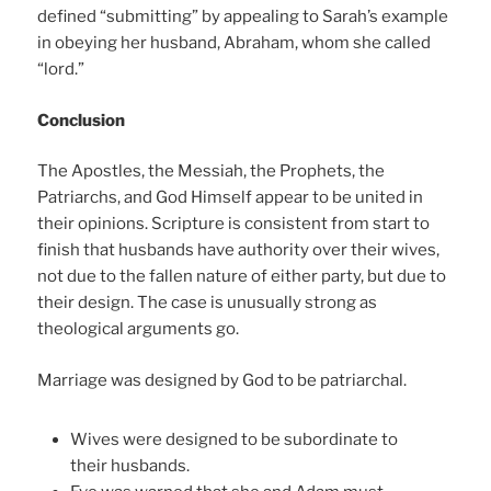
defined “submitting” by appealing to Sarah’s example
in obeying her husband, Abraham, whom she called
“lord.”
Conclusion
The Apostles, the Messiah, the Prophets, the
Patriarchs, and God Himself appear to be united in
their opinions. Scripture is consistent from start to
finish that husbands have authority over their wives,
not due to the fallen nature of either party, but due to
their design. The case is unusually strong as
theological arguments go.
Marriage was designed by God to be patriarchal.
Wives were designed to be subordinate to
their husbands.