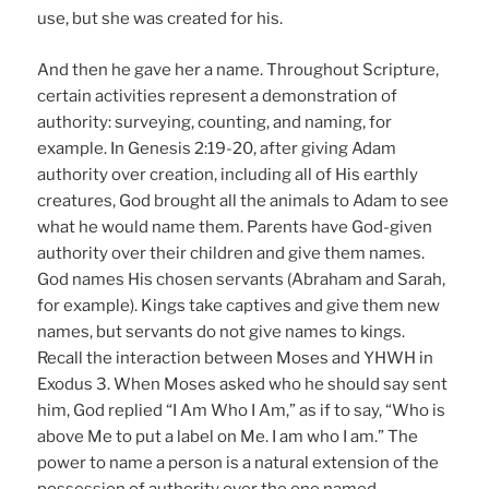
use, but she was created for his.
And then he gave her a name. Throughout Scripture,
certain activities represent a demonstration of
authority: surveying, counting, and naming, for
example. In Genesis 2:19-20, after giving Adam
authority over creation, including all of His earthly
creatures, God brought all the animals to Adam to see
what he would name them. Parents have God-given
authority over their children and give them names.
God names His chosen servants (Abraham and Sarah,
for example). Kings take captives and give them new
names, but servants do not give names to kings.
Recall the interaction between Moses and YHWH in
Exodus 3. When Moses asked who he should say sent
him, God replied “I Am Who I Am,” as if to say, “Who is
above Me to put a label on Me. I am who I am.” The
power to name a person is a natural extension of the
possession of authority over the one named.