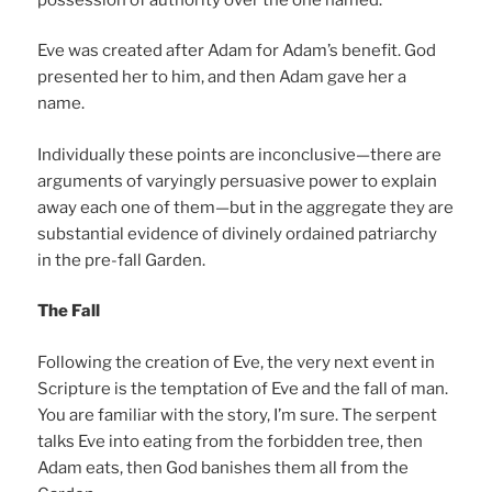
Eve was created after Adam for Adam’s benefit. God
presented her to him, and then Adam gave her a
name.
Individually these points are inconclusive—there are
arguments of varyingly persuasive power to explain
away each one of them—but in the aggregate they are
substantial evidence of divinely ordained patriarchy
in the pre-fall Garden.
The Fall
Following the creation of Eve, the very next event in
Scripture is the temptation of Eve and the fall of man.
You are familiar with the story, I’m sure. The serpent
talks Eve into eating from the forbidden tree, then
Adam eats, then God banishes them all from the