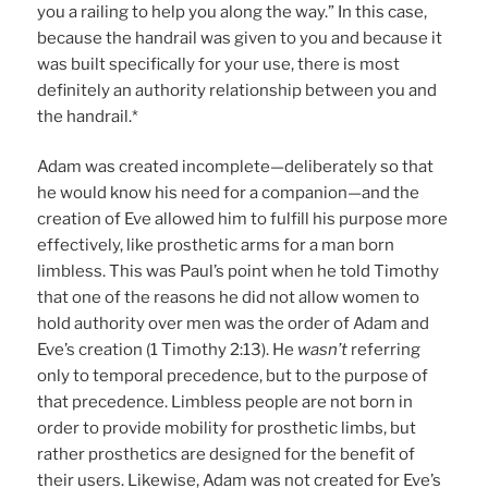
you a railing to help you along the way.” In this case,
because the handrail was given to you and because it
was built specifically for your use, there is most
definitely an authority relationship between you and
the handrail.*
Adam was created incomplete—deliberately so that
he would know his need for a companion—and the
creation of Eve allowed him to fulfill his purpose more
effectively, like prosthetic arms for a man born
limbless. This was Paul’s point when he told Timothy
that one of the reasons he did not allow women to
hold authority over men was the order of Adam and
Eve’s creation (1 Timothy 2:13). He
wasn’t
referring
only to temporal precedence, but to the purpose of
that precedence. Limbless people are not born in
order to provide mobility for prosthetic limbs, but
rather prosthetics are designed for the benefit of
their users. Likewise, Adam was not created for Eve’s