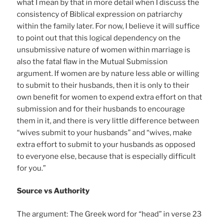
what I mean by that in more detail when I discuss the
consistency of Biblical expression on patriarchy
within the family later. For now, I believe it will suffice
to point out that this logical dependency on the
unsubmissive nature of women within marriage is
also the fatal flaw in the Mutual Submission
argument. If women are by nature less able or willing
to submit to their husbands, then it is only to their
own benefit for women to expend extra effort on that
submission and for their husbands to encourage
them in it, and there is very little difference between
“wives submit to your husbands” and “wives, make
extra effort to submit to your husbands as opposed
to everyone else, because that is especially difficult
for you.”
Source vs Authority
The argument: The Greek word for “head” in verse 23