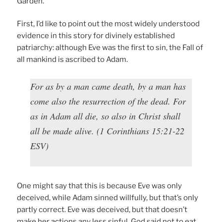
Garden.
First, I’d like to point out the most widely understood
evidence in this story for divinely established
patriarchy: although Eve was the first to sin, the Fall of
all mankind is ascribed to Adam.
For as by a man came death, by a man has
come also the resurrection of the dead. For
as in Adam all die, so also in Christ shall
all be made alive. (1 Corinthians 15:21-22
ESV)
One might say that this is because Eve was only
deceived, while Adam sinned willfully, but that’s only
partly correct. Eve was deceived, but that doesn’t
make her actions any less sinful. God said not to eat