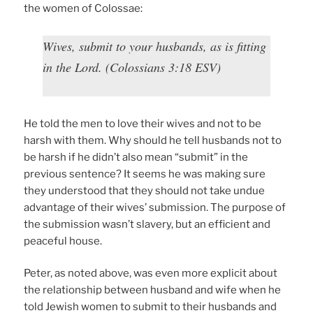
the women of Colossae:
Wives, submit to your husbands, as is fitting
in the Lord. (Colossians 3:18 ESV)
He told the men to love their wives and not to be
harsh with them. Why should he tell husbands not to
be harsh if he didn’t also mean “submit” in the
previous sentence? It seems he was making sure
they understood that they should not take undue
advantage of their wives’ submission. The purpose of
the submission wasn’t slavery, but an efficient and
peaceful house.
Peter, as noted above, was even more explicit about
the relationship between husband and wife when he
told Jewish women to submit to their husbands and