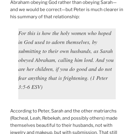
Abraham obeying God rather than obeying Sarah—
and we would be correct—but Peter is much clearer in
his summary of that relationship:
For this is how the holy women who hoped
in God used to adorn themselves, by
submitting to their own husbands, as Sarah
obeyed Abraham, calling him lord. And you
are her children, if you do good and do not
fear anything that is frightening. (1 Peter
3:5-6 ESV)
According to Peter, Sarah and the other matriarchs
(Racheal, Leah, Rebekah, and possibly others) made
themselves beautiful to their husbands, not with
jewelry and makeup, but with submission. That still