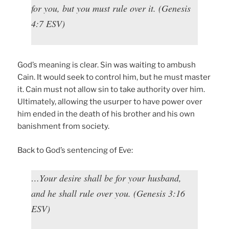
for you, but you must rule over it. (Genesis
4:7 ESV)
God’s meaning is clear. Sin was waiting to ambush
Cain. It would seek to control him, but he must master
it. Cain must not allow sin to take authority over him.
Ultimately, allowing the usurper to have power over
him ended in the death of his brother and his own
banishment from society.
Back to God’s sentencing of Eve:
…Your desire shall be for your husband,
and he shall rule over you. (Genesis 3:16
ESV)