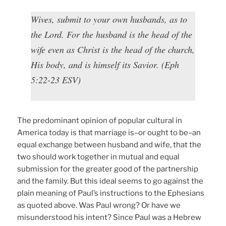
Wives, submit to your own husbands, as to
the Lord. For the husband is the head of the
wife even as Christ is the head of the church,
His body, and is himself its Savior. (Eph
5:22-23 ESV)
The predominant opinion of popular cultural in
America today is that marriage is–or ought to be–an
equal exchange between husband and wife, that the
two should work together in mutual and equal
submission for the greater good of the partnership
and the family. But this ideal seems to go against the
plain meaning of Paul’s instructions to the Ephesians
as quoted above. Was Paul wrong? Or have we
misunderstood his intent? Since Paul was a Hebrew