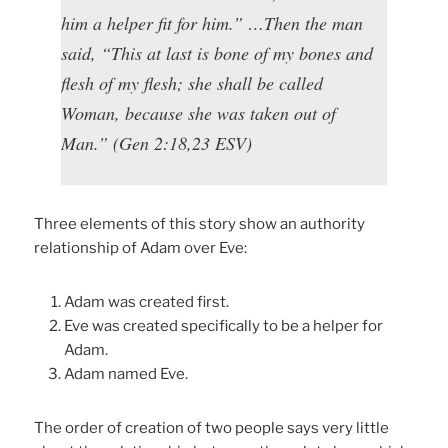
him a helper fit for him.” …Then the man
said, “This at last is bone of my bones and
flesh of my flesh; she shall be called
Woman, because she was taken out of
Man.” (Gen 2:18,23 ESV)
Three elements of this story show an authority
relationship of Adam over Eve:
Adam was created first.
Eve was created specifically to be a helper for
Adam.
Adam named Eve.
The order of creation of two people says very little