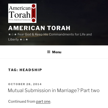
Skip
to
content
AMERICAN TORAH
★☆★ Fear God & Keep His Commandments for Life and
Liberty ★☆★
Menu
TAG:
HEADSHIP
POSTED
OCTOBER 28, 2014
ON
Mutual Submission in Marriage? Part two
Continued from
part one
.