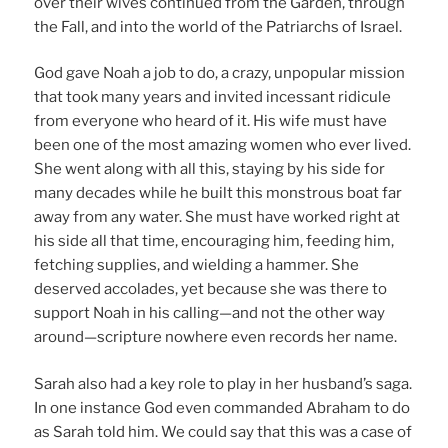
over their wives continued from the Garden, through
the Fall, and into the world of the Patriarchs of Israel.
God gave Noah a job to do, a crazy, unpopular mission
that took many years and invited incessant ridicule
from everyone who heard of it. His wife must have
been one of the most amazing women who ever lived.
She went along with all this, staying by his side for
many decades while he built this monstrous boat far
away from any water. She must have worked right at
his side all that time, encouraging him, feeding him,
fetching supplies, and wielding a hammer. She
deserved accolades, yet because she was there to
support Noah in his calling—and not the other way
around—scripture nowhere even records her name.
Sarah also had a key role to play in her husband’s saga.
In one instance God even commanded Abraham to do
as Sarah told him. We could say that this was a case of