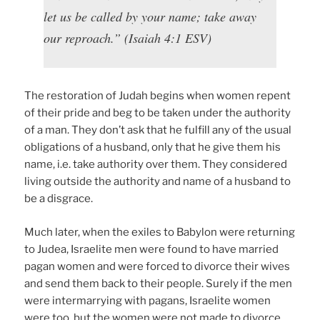
let us be called by your name; take away
our reproach.” (Isaiah 4:1 ESV)
The restoration of Judah begins when women repent
of their pride and beg to be taken under the authority
of a man. They don’t ask that he fulfill any of the usual
obligations of a husband, only that he give them his
name, i.e. take authority over them. They considered
living outside the authority and name of a husband to
be a disgrace.
Much later, when the exiles to Babylon were returning
to Judea, Israelite men were found to have married
pagan women and were forced to divorce their wives
and send them back to their people. Surely if the men
were intermarrying with pagans, Israelite women
were too, but the women were not made to divorce