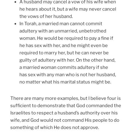
A husband may cancel a vow of his wife when
he hears about it, but a wife may never cancel
the vows of her husband.
In Torah, a married man cannot commit
adultery with an unmarried, unbetrothed
woman. He would be required to pay a fine if
he has sex with her, and he might even be
required to marry her, but he can never be
guilty of adultery with her. On the other hand,
a married woman commits adultery if she
has sex with any man who is not her husband,
no matter what his marital status might be.
There are many more examples, but I believe four is
sufficient to demonstrate that God commanded the
Israelites to respect a husband’s authority over his
wife, and God would not command His people to do
something of which He does not approve.