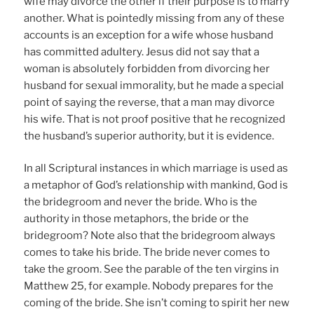
wife may divorce the other if their purpose is to marry
another. What is pointedly missing from any of these
accounts is an exception for a wife whose husband
has committed adultery. Jesus did not say that a
woman is absolutely forbidden from divorcing her
husband for sexual immorality, but he made a special
point of saying the reverse, that a man may divorce
his wife. That is not proof positive that he recognized
the husband’s superior authority, but it is evidence.
In all Scriptural instances in which marriage is used as
a metaphor of God’s relationship with mankind, God is
the bridegroom and never the bride. Who is the
authority in those metaphors, the bride or the
bridegroom? Note also that the bridegroom always
comes to take his bride. The bride never comes to
take the groom. See the parable of the ten virgins in
Matthew 25, for example. Nobody prepares for the
coming of the bride. She isn’t coming to spirit her new