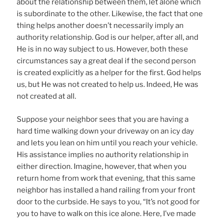
about the relationship between them, let alone which
is subordinate to the other. Likewise, the fact that one
thing helps another doesn’t necessarily imply an
authority relationship. God is our helper, after all, and
He is in no way subject to us. However, both these
circumstances say a great deal if the second person
is created explicitly as a helper for the first. God helps
us, but He was not created to help us. Indeed, He was
not created at all.
Suppose your neighbor sees that you are having a
hard time walking down your driveway on an icy day
and lets you lean on him until you reach your vehicle.
His assistance implies no authority relationship in
either direction. Imagine, however, that when you
return home from work that evening, that this same
neighbor has installed a hand railing from your front
door to the curbside. He says to you, “It’s not good for
you to have to walk on this ice alone. Here, I’ve made