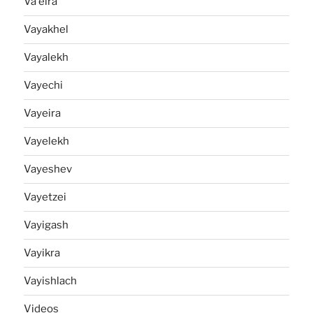
Va'eira
Vayakhel
Vayalekh
Vayechi
Vayeira
Vayelekh
Vayeshev
Vayetzei
Vayigash
Vayikra
Vayishlach
Videos