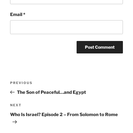
Email
*
Post
Previous
PREVIOUS
navigation
Post
The Son of Peaceful…and Egypt
Next
NEXT
Post
Who Is Israel? Episode 2 – From Solomon to Rome