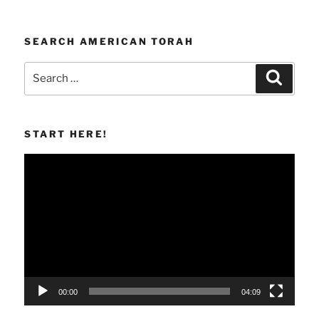
SEARCH AMERICAN TORAH
Search
Search
for:
START HERE!
Video
Player
00:00
04:09