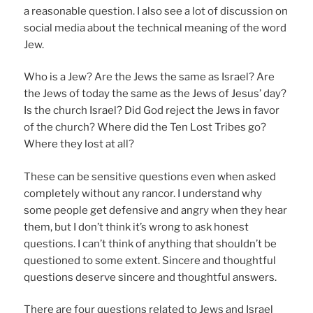
a reasonable question. I also see a lot of discussion on
social media about the technical meaning of the word
Jew.
Who is a Jew? Are the Jews the same as Israel? Are
the Jews of today the same as the Jews of Jesus’ day?
Is the church Israel? Did God reject the Jews in favor
of the church? Where did the Ten Lost Tribes go?
Where they lost at all?
These can be sensitive questions even when asked
completely without any rancor. I understand why
some people get defensive and angry when they hear
them, but I don’t think it’s wrong to ask honest
questions. I can’t think of anything that shouldn’t be
questioned to some extent. Sincere and thoughtful
questions deserve sincere and thoughtful answers.
There are four questions related to Jews and Israel