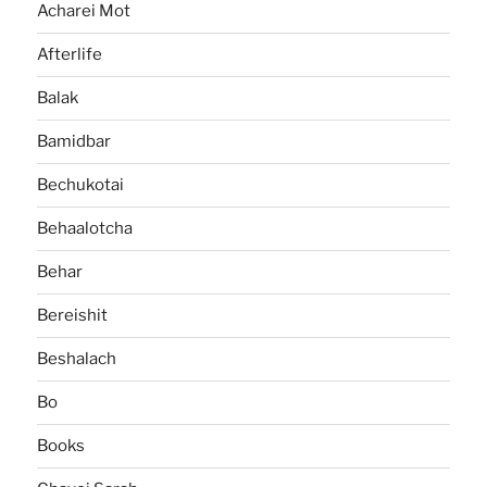
Acharei Mot
Afterlife
Balak
Bamidbar
Bechukotai
Behaalotcha
Behar
Bereishit
Beshalach
Bo
Books