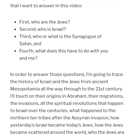
that I want to answer in this video:
First, who are the Jews?
Second, who is Israel?
Third, who or what is the Synagogue of
Satan, and
Fourth, what does this have to do with you
and me?
In order to answer those questions, I’m going to trace
the history of Israel and the Jews from ancient
Mesopotamia all the way through to the 21st century.
I’ll touch on their origins in Abraham, their migrations,
the invasions, all the spiritual revolutions that happen
to Israel over the centuries, what happened to the
northern ten tribes after the Assyrian invasion, how
yesterday’s Israel became today’s Jews, how the Jews
became scattered around the world, who the Jews are