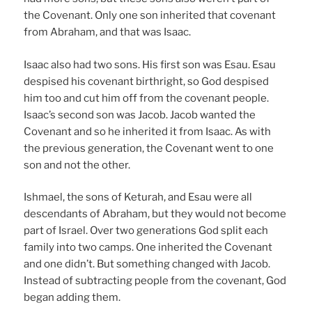
the Covenant. Only one son inherited that covenant
from Abraham, and that was Isaac.
Isaac also had two sons. His first son was Esau. Esau
despised his covenant birthright, so God despised
him too and cut him off from the covenant people.
Isaac’s second son was Jacob. Jacob wanted the
Covenant and so he inherited it from Isaac. As with
the previous generation, the Covenant went to one
son and not the other.
Ishmael, the sons of Keturah, and Esau were all
descendants of Abraham, but they would not become
part of Israel. Over two generations God split each
family into two camps. One inherited the Covenant
and one didn’t. But something changed with Jacob.
Instead of subtracting people from the covenant, God
began adding them.