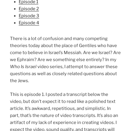
Episode 1
Episode 2
Episode 3
Episode 4
There is a lot of confusion and many competing
theories today about the place of Gentiles who have
come to believe in Israel’s Messiah. Are we Israel? Are
we Ephraim? Are we something else entirely? In my
Who Is Israel
video series, I attempt to answer these
questions as well as closely related questions about
the Jews.
This is episode 1. I posted a transcript below the
video, but don’t expect it to read like a polished text
article. It’s awkward, repetitious, and simplistic. In
part, that’s the nature of video transcripts. It’s also an
artifact of my lack of experience in creating videos. I
expect the video, sound quality, and transcripts will