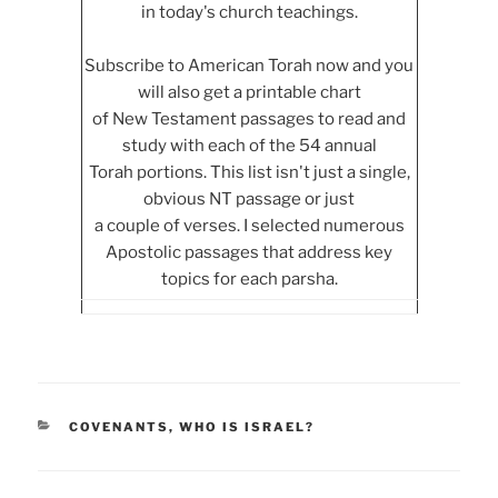
in today's church teachings.
Subscribe to American Torah now and you
will also get a printable chart
of New Testament passages to read and
study with each of the 54 annual
Torah portions. This list isn't just a single,
obvious NT passage or just
a couple of verses. I selected numerous
Apostolic passages that address key
topics for each parsha.
CATEGORIES
COVENANTS
,
WHO IS ISRAEL?