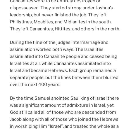
Canaanites were to be entirely destroyed or
dispossessed. They started strong under Joshua’s
leadership, but never finished the job. They left
Philistines, Moabites, and Midianites in the south.
They left Canaanites, Hittites, and others in the north.
During the time of the judges intermarriage and
assimilation worked both ways. The Israelites
assimilated into Canaanite people and ceased being
Israelites at all, while Canaanites assimilated into
Israel and became Hebrews. Each group remained a
separate people, but the lines between them blurred
over the next 400 years.
By the time Samuel anointed Saul king of Israel there
was a significant amount of admixture in Israel, yet
God still called all of those who are descended from
Jacob along with all of those who joined the Hebrews
in worshiping Him “Israel”, and treated the whole as a