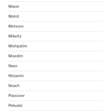
Masei
Matot
Metsora
Mikeitz
Mishpatim
Moedim
Naso
Nitzavim
Noach
Passover
Pekudei