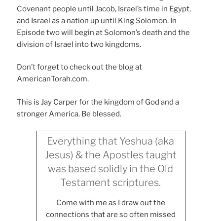
Covenant people until Jacob, Israel’s time in Egypt,
and Israel as a nation up until King Solomon. In
Episode two will begin at Solomon’s death and the
division of Israel into two kingdoms.
Don’t forget to check out the blog at
AmericanTorah.com.
This is Jay Carper for the kingdom of God and a
stronger America. Be blessed.
Everything that Yeshua (aka
Jesus) & the Apostles taught
was based solidly in the Old
Testament scriptures.
Come with me as I draw out the
connections that are so often missed