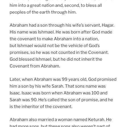
him into a great nation and, second, to bless all
peoples of the earth through him.
Abraham had a son through his wife’s servant, Hagar.
His name was Ishmael. He was born after God made
the covenant to make Abraham into a nation,
but Ishmael would not be the vehicle of God’s
promises, so he was not counted in the Covenant.
God blessed Ishmael, but he did not inherit the
Covenant from Abraham.
Later, when Abraham was 99 years old, God promised
him a son by his wife Sarah. That sons name was
Isaac. Isaac was born when Abraham was 100 and
Sarah was 90. He’s called the son of promise, and he
is the inheritor of the covenant.
Abraham also married a woman named Keturah. He
had more sons, but these sons also weren’t part of