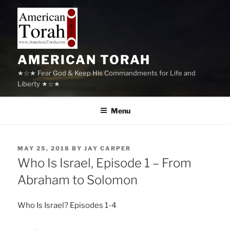
Skip
to
content
AMERICAN TORAH
★☆★ Fear God & Keep His Commandments for Life and
Liberty ★☆★
Menu
POSTED
MAY 25, 2018
BY
JAY CARPER
ON
Who Is Israel, Episode 1 – From
Abraham to Solomon
Who Is Israel? Episodes 1-4