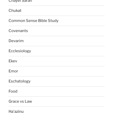
Chayei Sarah
Chukat
Common Sense Bible Study
Covenants
Devarim
Ecclesiology
Ekev
Emor
Eschatology
Food
Grace vs Law
Ha'azinu