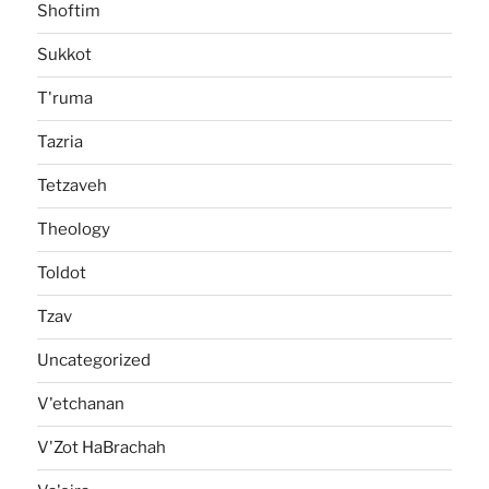
Shoftim
Sukkot
T'ruma
Tazria
Tetzaveh
Theology
Toldot
Tzav
Uncategorized
V'etchanan
V'Zot HaBrachah