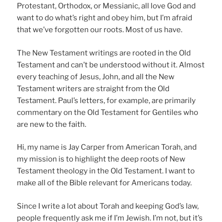
Protestant, Orthodox, or Messianic, all love God and
want to do what’s right and obey him, but I’m afraid
that we’ve forgotten our roots. Most of us have.
The New Testament writings are rooted in the Old
Testament and can’t be understood without it. Almost
every teaching of Jesus, John, and all the New
Testament writers are straight from the Old
Testament. Paul’s letters, for example, are primarily
commentary on the Old Testament for Gentiles who
are new to the faith.
Hi, my name is Jay Carper from American Torah, and
my mission is to highlight the deep roots of New
Testament theology in the Old Testament. I want to
make all of the Bible relevant for Americans today.
Since I write a lot about Torah and keeping God’s law,
people frequently ask me if I’m Jewish. I’m not, but it’s