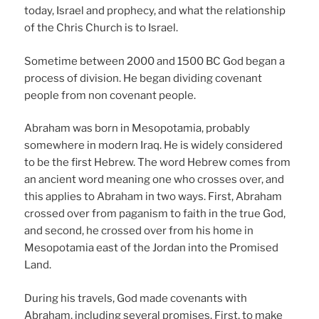
today, Israel and prophecy, and what the relationship
of the Chris Church is to Israel.
Sometime between 2000 and 1500 BC God began a
process of division. He began dividing covenant
people from non covenant people.
Abraham was born in Mesopotamia, probably
somewhere in modern Iraq. He is widely considered
to be the first Hebrew. The word Hebrew comes from
an ancient word meaning one who crosses over, and
this applies to Abraham in two ways. First, Abraham
crossed over from paganism to faith in the true God,
and second, he crossed over from his home in
Mesopotamia east of the Jordan into the Promised
Land.
During his travels, God made covenants with
Abraham, including several promises. First, to make