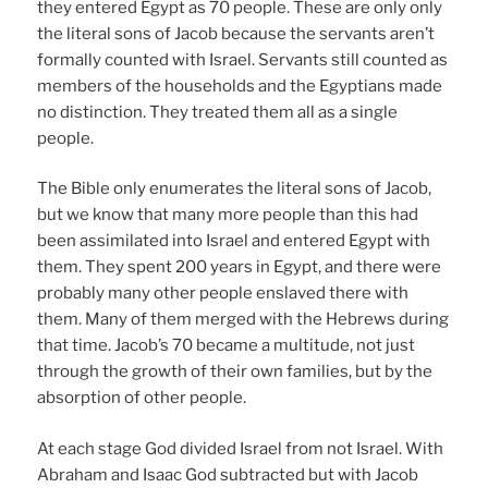
they entered Egypt as 70 people. These are only only
the literal sons of Jacob because the servants aren’t
formally counted with Israel. Servants still counted as
members of the households and the Egyptians made
no distinction. They treated them all as a single
people.
The Bible only enumerates the literal sons of Jacob,
but we know that many more people than this had
been assimilated into Israel and entered Egypt with
them. They spent 200 years in Egypt, and there were
probably many other people enslaved there with
them. Many of them merged with the Hebrews during
that time. Jacob’s 70 became a multitude, not just
through the growth of their own families, but by the
absorption of other people.
At each stage God divided Israel from not Israel. With
Abraham and Isaac God subtracted but with Jacob