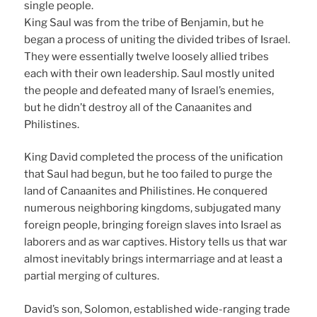
single people.
King Saul was from the tribe of Benjamin, but he
began a process of uniting the divided tribes of Israel.
They were essentially twelve loosely allied tribes
each with their own leadership. Saul mostly united
the people and defeated many of Israel’s enemies,
but he didn’t destroy all of the Canaanites and
Philistines.
King David completed the process of the unification
that Saul had begun, but he too failed to purge the
land of Canaanites and Philistines. He conquered
numerous neighboring kingdoms, subjugated many
foreign people, bringing foreign slaves into Israel as
laborers and as war captives. History tells us that war
almost inevitably brings intermarriage and at least a
partial merging of cultures.
David’s son, Solomon, established wide-ranging trade