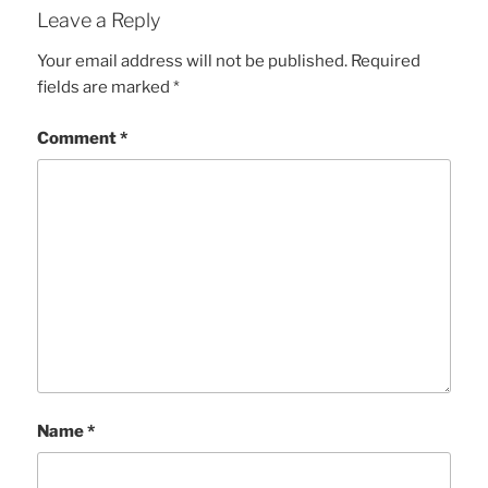
Leave a Reply
Your email address will not be published.
Required
fields are marked
*
Comment
*
Name
*