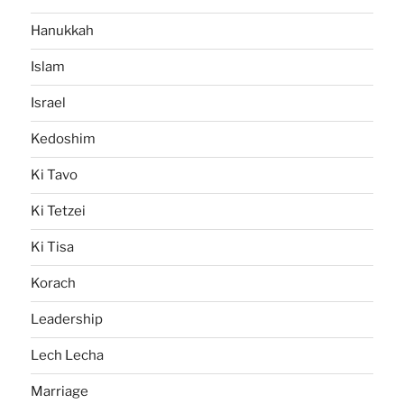
Hanukkah
Islam
Israel
Kedoshim
Ki Tavo
Ki Tetzei
Ki Tisa
Korach
Leadership
Lech Lecha
Marriage