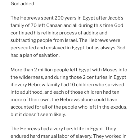
God added.
The Hebrews spent 200 years in Egypt after Jacob’s
family of 70 left Canaan and all during this time God
continued his refining process of adding and
subtracting people from Israel. The Hebrews were
persecuted and enslaved in Egypt, but as always God
had a plan of salvation.
More than 2 million people left Egypt with Moses into
the wilderness, and during those 2 centuries in Egypt
if every Hebrew family had 10 children who survived
into adulthood, and each of those children had ten
more of their own, the Hebrews alone could have
accounted for all of the people who left in the exodus,
but it doesn’t seem likely.
The Hebrews had a very harsh life in Egypt. They
endured hard manual labor of slavery. They worked in