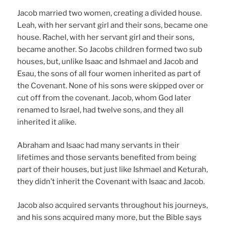
Jacob married two women, creating a divided house.
Leah, with her servant girl and their sons, became one
house. Rachel, with her servant girl and their sons,
became another. So Jacobs children formed two sub
houses, but, unlike Isaac and Ishmael and Jacob and
Esau, the sons of all four women inherited as part of
the Covenant. None of his sons were skipped over or
cut off from the covenant. Jacob, whom God later
renamed to Israel, had twelve sons, and they all
inherited it alike.
Abraham and Isaac had many servants in their
lifetimes and those servants benefited from being
part of their houses, but just like Ishmael and Keturah,
they didn’t inherit the Covenant with Isaac and Jacob.
Jacob also acquired servants throughout his journeys,
and his sons acquired many more, but the Bible says