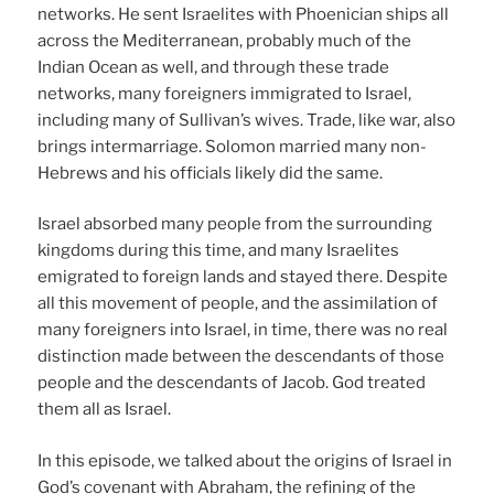
networks. He sent Israelites with Phoenician ships all
across the Mediterranean, probably much of the
Indian Ocean as well, and through these trade
networks, many foreigners immigrated to Israel,
including many of Sullivan’s wives. Trade, like war, also
brings intermarriage. Solomon married many non-
Hebrews and his officials likely did the same.
Israel absorbed many people from the surrounding
kingdoms during this time, and many Israelites
emigrated to foreign lands and stayed there. Despite
all this movement of people, and the assimilation of
many foreigners into Israel, in time, there was no real
distinction made between the descendants of those
people and the descendants of Jacob. God treated
them all as Israel.
In this episode, we talked about the origins of Israel in
God’s covenant with Abraham, the refining of the