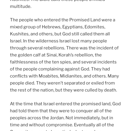
multitude.
The people who entered the Promised Land were a
mixed group of Hebrews, Egyptians, Edomites,
Kushites, and others, but God still called them all
Israel. In the wilderness Israel lost many people
through several rebellions. There was the incident of
the golden calf at Sinai, Korah’s rebellion, the
faithlessness of the ten spies, and several incidents
of the people complaining against God. They had
conflicts with Moabites, Midianites, and others. Many
people died. They weren’t separated or exiled from
the rest of the nation, but they were culled by death.
At the time that Israel entered the promised land, God
had told them that they were to conquer all of the
peoples across the Jordan. Not immediately, but in
time and without compromise. Eventually all of the