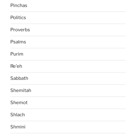
Pinchas
Politics
Proverbs
Psalms
Purim
Re'eh
Sabbath
Shemitah
Shemot
Shlach
Shmini