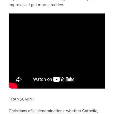
improve as I get more practice.
TRANSCRIPT:
Christians of all denominations, whether Catholic,