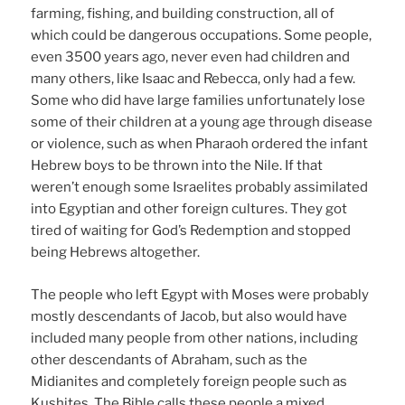
farming, fishing, and building construction, all of
which could be dangerous occupations. Some people,
even 3500 years ago, never even had children and
many others, like Isaac and Rebecca, only had a few.
Some who did have large families unfortunately lose
some of their children at a young age through disease
or violence, such as when Pharaoh ordered the infant
Hebrew boys to be thrown into the Nile. If that
weren’t enough some Israelites probably assimilated
into Egyptian and other foreign cultures. They got
tired of waiting for God’s Redemption and stopped
being Hebrews altogether.
The people who left Egypt with Moses were probably
mostly descendants of Jacob, but also would have
included many people from other nations, including
other descendants of Abraham, such as the
Midianites and completely foreign people such as
Kushites. The Bible calls these people a mixed