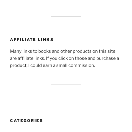
AFFILIATE LINKS
Many links to books and other products on this site
are affiliate links. If you click on those and purchase a
product, I could earn a small commission.
CATEGORIES