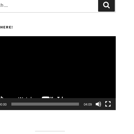
Search
HERE!
00:00
04:09