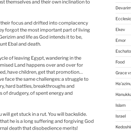
nst themselves and their own inclination to
Devari
Ecclesi
 their focus and drifted into complacency
Ekev
hey forgot the most important part of living
erizim and life as God intends it to be,
Emor
unt Ebal and death.
Eschato
cycle of leaving Egypt, wandering in the
Food
Promised Land happens over and over for
ed, have children, get that promotion…
Grace v
 we face the same challenges: a struggle to
Ha'azin
y, hard battles, breakthroughs and
ns of drudgery, of spent energy and
Hanukk
Islam
will get stuck in a rut. You will backslide.
Israel
that he is a long suffering and forgiving God
Kedosh
ernal death that disobedience merits!