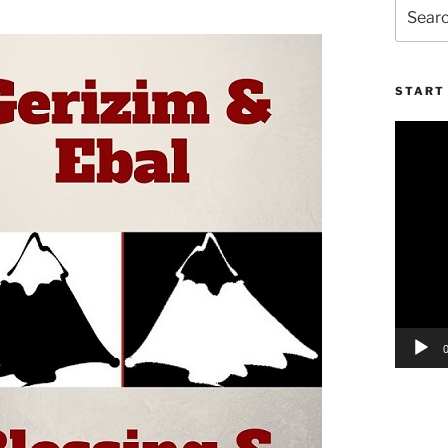
Search
for:
START 
Video
Player