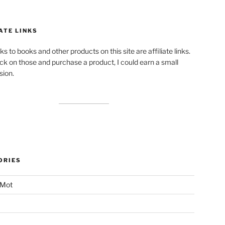
ATE LINKS
ks to books and other products on this site are affiliate links.
lick on those and purchase a product, I could earn a small
ion.
ORIES
 Mot