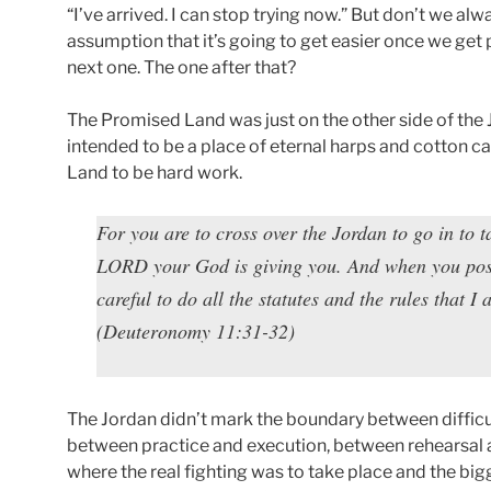
“I’ve arrived. I can stop trying now.” But don’t we al
assumption that it’s going to get easier once we get
next one. The one after that?
The Promised Land was just on the other side of the
intended to be a place of eternal harps and cotton c
Land to be hard work.
For you are to cross over the Jordan to go in to t
LORD your God is giving you. And when you posses
careful to do all the statutes and the rules that I
(Deuteronomy 11:31-32)
The Jordan didn’t mark the boundary between difficul
between practice and execution, between rehearsa
where the real fighting was to take place and the bi