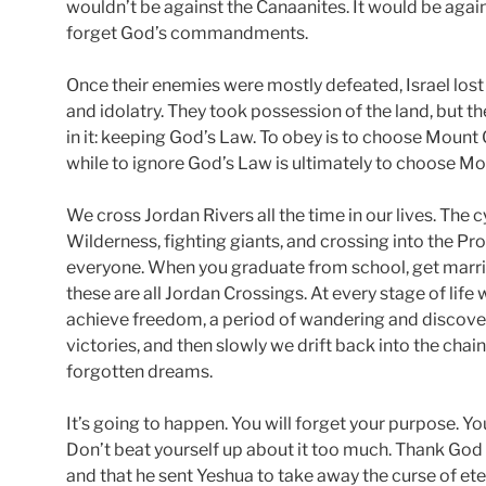
wouldn’t be against the Canaanites. It would be agai
forget God’s commandments.
Once their enemies were mostly defeated, Israel lost
and idolatry. They took possession of the land, but t
in it: keeping God’s Law. To obey is to choose Mount G
while to ignore God’s Law is ultimately to choose Mo
We cross Jordan Rivers all the time in our lives. The 
Wilderness, fighting giants, and crossing into the 
everyone. When you graduate from school, get marri
these are all Jordan Crossings. At every stage of life
achieve freedom, a period of wandering and discover
victories, and then slowly we drift back into the chai
forgotten dreams.
It’s going to happen. You will forget your purpose. You 
Don’t beat yourself up about it too much. Thank God 
and that he sent Yeshua to take away the curse of et