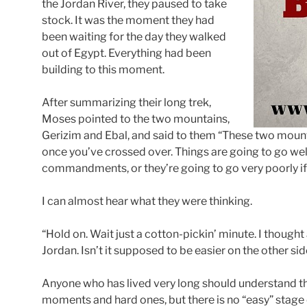
the Jordan River, they paused to take
stock. It was the moment they had
been waiting for the day they walked
out of Egypt. Everything had been
building to this moment.
After summarizing their long trek,
Moses pointed to the two mountains,
Gerizim and Ebal, and said to them “These two mount
once you’ve crossed over. Things are going to go well
commandments, or they’re going to go very poorly if 
I can almost hear what they were thinking.
“Hold on. Wait just a cotton-pickin’ minute. I thought 
Jordan. Isn’t it supposed to be easier on the other si
Anyone who has lived very long should understand tha
moments and hard ones, but there is no “easy” stage of