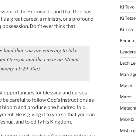
Ki Tavo
ession of the Promised Land that God has
Ki Tetze
it’s a great career, a ministry, or a profound
ng possession. Don’t ever think that
Ki Tisa
Korach
land that you are entering to take
Leaders
Mount Gerizim and the curse on Mount
Lech Le
ronomy 11:29-30a)
Marriag
Masei
st opportunities for blessing and curses
Matot
d be careful to follow God’s instructions as
it bloom and produce one hundred fold,
Metsor
yment. He is giving it to you so that you can
Mikeitz
, Yeshua, and to edify his Kingdom.
Mishpat