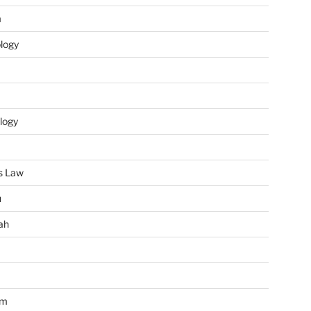
m
ology
logy
s Law
u
ah
im