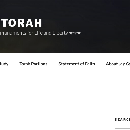
 TORAH
mandments for Life and Liberty ★☆★
tudy
Torah Portions
Statement of Faith
About Jay C
SEARC