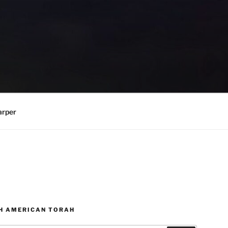
arper
H AMERICAN TORAH