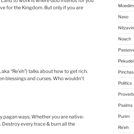
d Land to work is where God intends for you
Moedim
ive for the Kingdom. But only if you are
Naso
Nitzavi
Noach
Passov
Pekudei
aka “Re’eh”) talks about how to get rich.
Pinchas
ween blessings and curses. Who wouldn’t
Politics
Proverb
Psalms
Purim
ny pagan ways. Whether you are native-
. Destroy every trace & burn all the
Re'eh