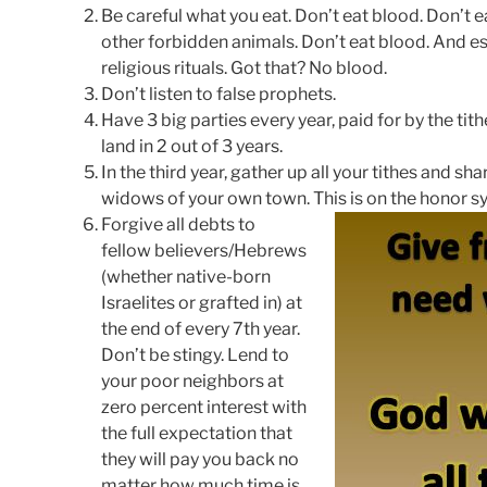
Be careful what you eat. Don’t eat blood. Don’t e
other forbidden animals. Don’t eat blood. And es
religious rituals. Got that? No blood.
Don’t listen to false prophets.
Have 3 big parties every year, paid for by the t
land in 2 out of 3 years.
In the third year, gather up all your tithes and s
widows of your own town. This is on the honor sy
Forgive all debts to
fellow believers/Hebrews
(whether native-born
Israelites or grafted in) at
the end of every 7th year.
Don’t be stingy. Lend to
your poor neighbors at
zero percent interest with
the full expectation that
they will pay you back no
matter how much time is