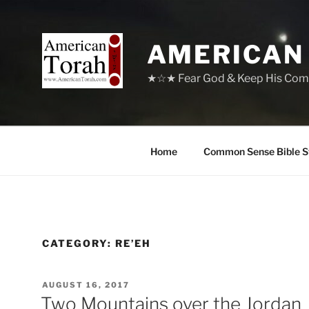
Skip
to
content
AMERICAN
★☆★ Fear God & Keep His Com
Home
Common Sense Bible S
CATEGORY:
RE’EH
POSTED
AUGUST 16, 2017
ON
Two Mountains over the Jordan