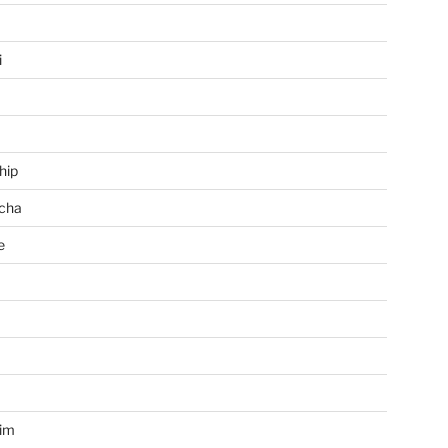
i
hip
cha
e
a
im