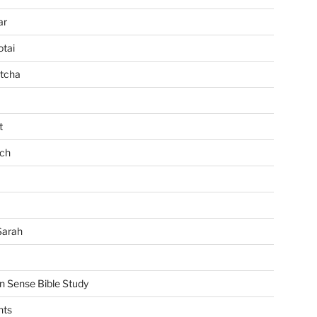
ar
tai
tcha
t
ch
Sarah
Sense Bible Study
nts