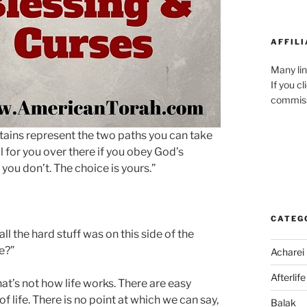
AFFILI
Many lin
If you c
commiss
ains represent the two paths you can take
 for you over there if you obey God’s
you don’t. The choice is yours.”
CATEG
all the hard stuff was on this side of the
de?”
Acharei
Afterlife
t’s not how life works. There are easy
 life. There is no point at which we can say,
Balak