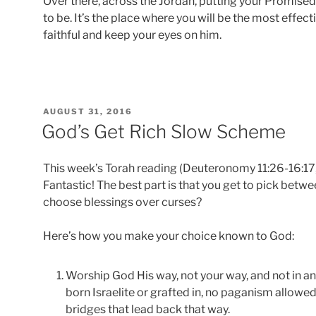
Over there, across the Jordan, putting your Promise
to be. It’s the place where you will be the most effect
faithful and keep your eyes on him.
POSTED
AUGUST 31, 2016
ON
God’s Get Rich Slow Scheme
This week’s Torah reading (Deuteronomy 11:26-16:17, 
Fantastic! The best part is that you get to pick bet
choose blessings over curses?
Here’s how you make your choice known to God:
Worship God His way, not your way, and not in a
born Israelite or grafted in, no paganism allowed
bridges that lead back that way.