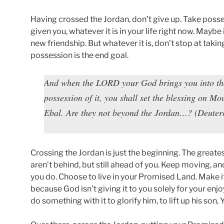
Having crossed the Jordan, don’t give up. Take poss
given you, whatever it is in your life right now. Maybe 
new friendship. But whatever it is, don’t stop at taki
possession is the end goal.
And when the LORD your God brings you into the 
possession of it, you shall set the blessing on 
Ebal. Are they not beyond the Jordan…? (Deute
Crossing the Jordan is just the beginning. The greate
aren’t behind, but still ahead of you. Keep moving, an
you do. Choose to live in your Promised Land. Make 
because God isn’t giving it to you solely for your enjo
do something with it to glorify him, to lift up his son