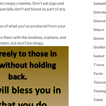
at creepy crawlies. Don’t eat pigs and
Sabbat
pecially don’t eat blood as part of any
Shemit
Shemot
ithes of what you’ve produced from your
Shlach
hare them with the landless, orphans, and
Shmini
stem, but don’t be stingy.
Shoftim
Sukkot
T'ruma
Tazria
Tetzave
Theolog
Toldot