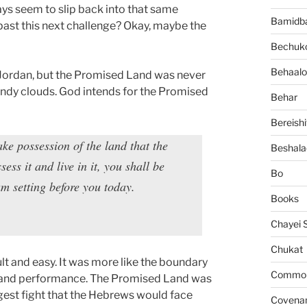
ways seem to slip back into that same
Bamidb
 past this next challenge? Okay, maybe the
Bechuko
Behaalo
 Jordan, but the Promised Land was never
andy clouds. God intends for the Promised
Behar
Bereishi
ake possession of the land that the
Beshala
s it and live in it, you shall be
Bo
 am setting before you today.
Books
Chayei 
Chukat
t and easy. It was more like the boundary
Common 
l and performance. The Promised Land was
ggest fight that the Hebrews would face
Covena