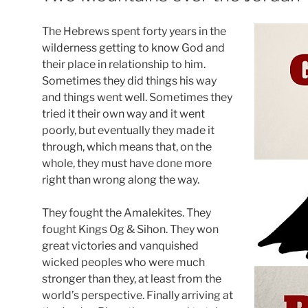
The Hebrews spent forty years in the
wilderness getting to know God and
their place in relationship to him.
Sometimes they did things his way
and things went well. Sometimes they
tried it their own way and it went
poorly, but eventually they made it
through, which means that, on the
whole, they must have done more
right than wrong along the way.
They fought the Amalekites. They
fought Kings Og & Sihon. They won
great victories and vanquished
wicked peoples who were much
stronger than they, at least from the
world’s perspective. Finally arriving at