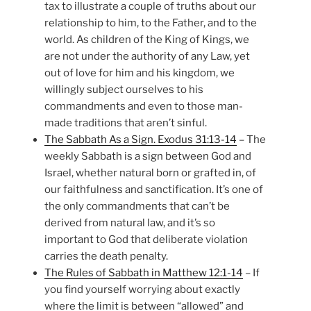
tax to illustrate a couple of truths about our
relationship to him, to the Father, and to the
world. As children of the King of Kings, we
are not under the authority of any Law, yet
out of love for him and his kingdom, we
willingly subject ourselves to his
commandments and even to those man-
made traditions that aren’t sinful.
The Sabbath As a Sign. Exodus 31:13-14
– The
weekly Sabbath is a sign between God and
Israel, whether natural born or grafted in, of
our faithfulness and sanctification. It’s one of
the only commandments that can’t be
derived from natural law, and it’s so
important to God that deliberate violation
carries the death penalty.
The Rules of Sabbath in Matthew 12:1-14
– If
you find yourself worrying about exactly
where the limit is between “allowed” and