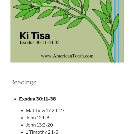
Readings
Exodus 30:11-38
Matthew 17:24-27
John 12:1-8
John 13:2-20
1 Timothy 2:1-6