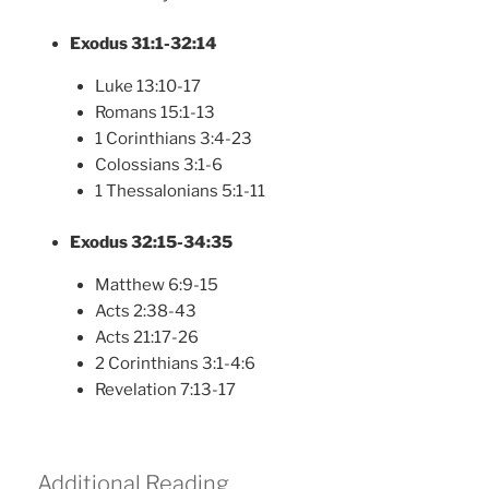
Exodus 31:1-32:14
Luke 13:10-17
Romans 15:1-13
1 Corinthians 3:4-23
Colossians 3:1-6
1 Thessalonians 5:1-11
Exodus 32:15-34:35
Matthew 6:9-15
Acts 2:38-43
Acts 21:17-26
2 Corinthians 3:1-4:6
Revelation 7:13-17
Additional Reading