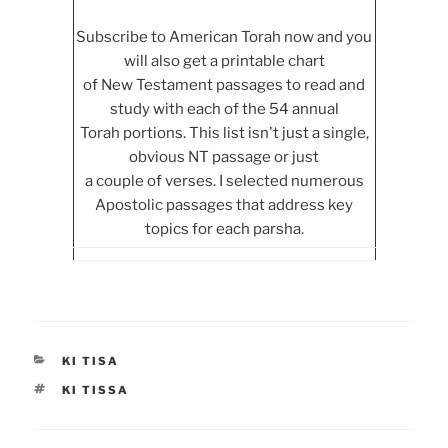
Subscribe to American Torah now and you
will also get a printable chart
of New Testament passages to read and
study with each of the 54 annual
Torah portions. This list isn't just a single,
obvious NT passage or just
a couple of verses. I selected numerous
Apostolic passages that address key
topics for each parsha.
CATEGORIES
KI TISA
TAGS
KI TISSA