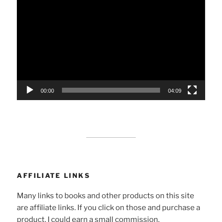
Player
00:00
04:09
AFFILIATE LINKS
Many links to books and other products on this site
are affiliate links. If you click on those and purchase a
product, I could earn a small commission.