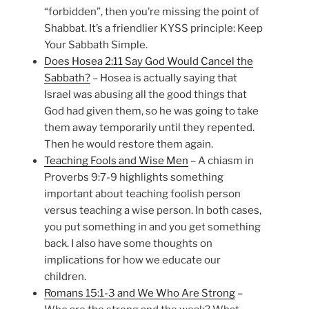
“forbidden”, then you’re missing the point of
Shabbat. It’s a friendlier KYSS principle: Keep
Your Sabbath Simple.
Does Hosea 2:11 Say God Would Cancel the
Sabbath?
– Hosea is actually saying that
Israel was abusing all the good things that
God had given them, so he was going to take
them away temporarily until they repented.
Then he would restore them again.
Teaching Fools and Wise Men
– A chiasm in
Proverbs 9:7-9 highlights something
important about teaching foolish person
versus teaching a wise person. In both cases,
you put something in and you get something
back. I also have some thoughts on
implications for how we educate our
children.
Romans 15:1-3 and We Who Are Strong
–