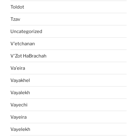
Toldot
Tzav
Uncategorized
V'etchanan
V'Zot HaBrachah
Va'eira
Vayakhel
Vayalekh
Vayechi
Vayeira
Vayelekh