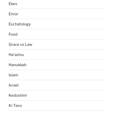
Ekev
Emor
Eschatology
Food
Grace vs Law
Ha'azinu
Hanukkah
Islam
Israel
Kedoshim
Ki Tavo