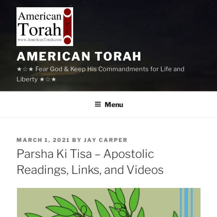
Skip
to
content
AMERICAN TORAH
★☆★ Fear God & Keep His Commandments for Life and
Liberty ★☆★
Menu
POSTED
MARCH 1, 2021
BY
JAY CARPER
ON
Parsha Ki Tisa – Apostolic
Readings, Links, and Videos