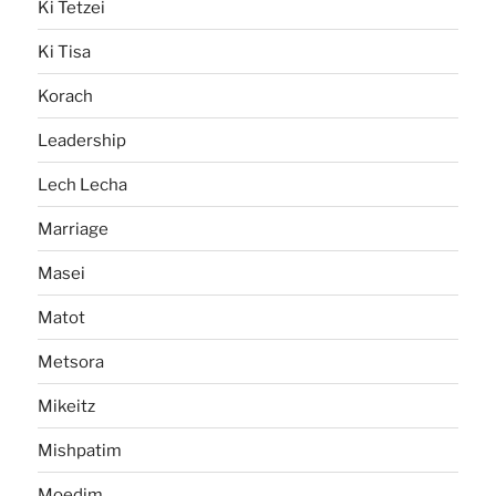
Ki Tetzei
Ki Tisa
Korach
Leadership
Lech Lecha
Marriage
Masei
Matot
Metsora
Mikeitz
Mishpatim
Moedim