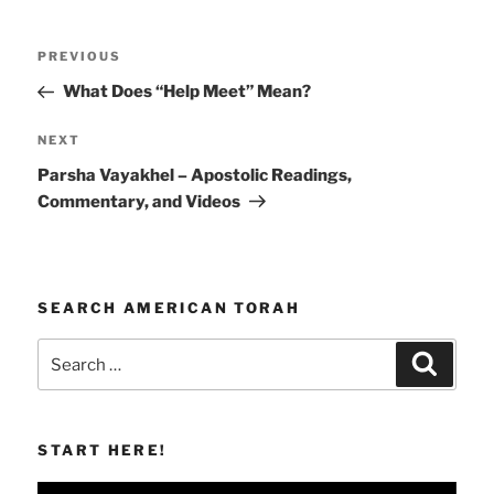
Post
Previous
PREVIOUS
navigation
Post
What Does “Help Meet” Mean?
Next
NEXT
Post
Parsha Vayakhel – Apostolic Readings,
Commentary, and Videos
SEARCH AMERICAN TORAH
Search
Search
for:
START HERE!
Video