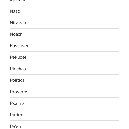
Naso
Nitzavim
Noach
Passover
Pekudei
Pinchas
Politics
Proverbs
Psalms
Purim
Re'eh