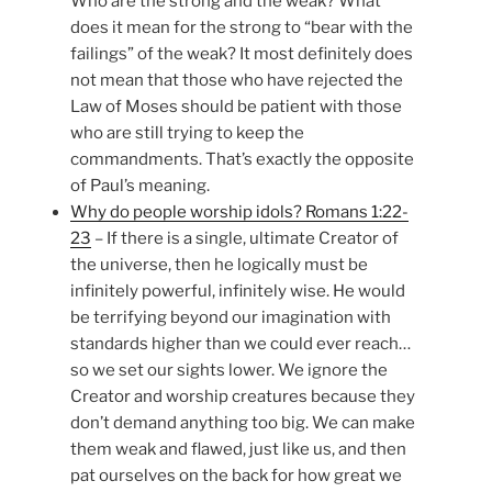
Who are the strong and the weak? What
does it mean for the strong to “bear with the
failings” of the weak? It most definitely does
not mean that those who have rejected the
Law of Moses should be patient with those
who are still trying to keep the
commandments. That’s exactly the opposite
of Paul’s meaning.
Why do people worship idols? Romans 1:22-
23
– If there is a single, ultimate Creator of
the universe, then he logically must be
infinitely powerful, infinitely wise. He would
be terrifying beyond our imagination with
standards higher than we could ever reach…
so we set our sights lower. We ignore the
Creator and worship creatures because they
don’t demand anything too big. We can make
them weak and flawed, just like us, and then
pat ourselves on the back for how great we