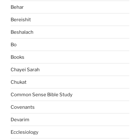
Behar
Bereishit
Beshalach
Bo
Books
Chayei Sarah
Chukat
Common Sense Bible Study
Covenants
Devarim
Ecclesiology