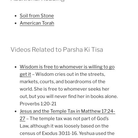
Soil from Stone
American Torah
Videos Related to Parsha Ki Tisa
Wisdom is free to whomever is willing to go
get it
– Wisdom cries out in the streets,
markets, courts, and boardrooms of the
world. She is free to whomever seeks her
out, but you will never find her in books alone.
Proverbs 1:20-21
Jesus and the Temple Tax in Matthew 17:24-
27
– The temple tax was not part of God’s
Law, although it was loosely based on the
census of Exodus 30:11-16. Yeshua used the