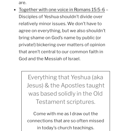
are.
Together with one voice in Romans 15:5-6
–
Disciples of Yeshua shouldn’t divide over
relatively minor issues. We don’t have to
agree on everything, but we also shouldn’t
bring shame on God’s name by public (or
private!) bickering over matters of opinion
that aren’t central to our common faith in
God and the Messiah of Israel.
Everything that Yeshua (aka
Jesus) & the Apostles taught
was based solidly in the Old
Testament scriptures.
Come with me as I draw out the
connections that are so often missed
in today's church teachings.