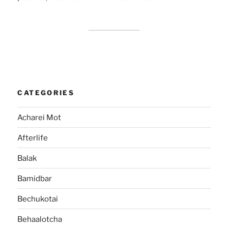
CATEGORIES
Acharei Mot
Afterlife
Balak
Bamidbar
Bechukotai
Behaalotcha