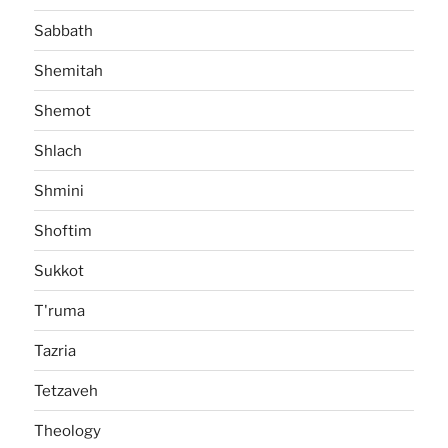
Sabbath
Shemitah
Shemot
Shlach
Shmini
Shoftim
Sukkot
T'ruma
Tazria
Tetzaveh
Theology