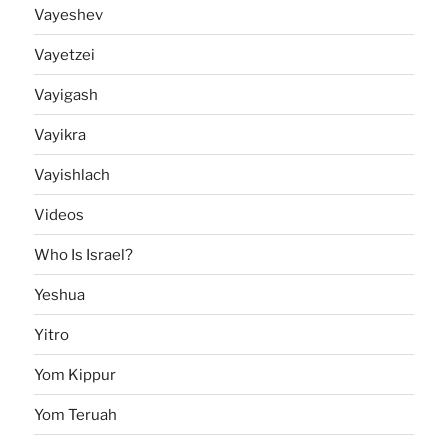
Vayeshev
Vayetzei
Vayigash
Vayikra
Vayishlach
Videos
Who Is Israel?
Yeshua
Yitro
Yom Kippur
Yom Teruah