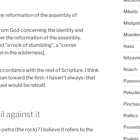
Mikeitz
the reformation of the assembly of
Mishpat
 from God concerning the identity and
Moedim
ger the reformation of the assembly.
d “a rock of stumbling”, a “corner
Naso
el in the wilderness].
Nitzavi
Noach
ccordance with the rest of Scripture. I think
 lean toward the first–I haven’t always–that
Passov
ael would be rebuilt.
Pekudei
Pinchas
l against it
Politics
Proverb
e
petra
(the rock)? I believe it refers to the
Psalms