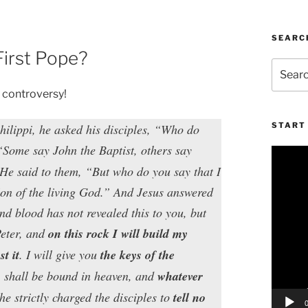
SEARC
First Pope?
Search
for:
l controversy!
START 
hilippi, he asked his disciples, “Who do
“Some say John the Baptist, others say
Video
Player
 He said to them, “But who do you say that I
Son of the living God.” And Jesus answered
d blood has not revealed this to you, but
Peter, and
on this rock I will build my
t it
. I will give you
the keys of the
h
shall be bound in heaven, and
whatever
e strictly charged the disciples to
tell no