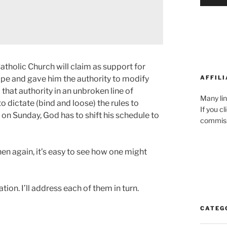
atholic Church will claim as support for
AFFILI
Pope and gave him the authority to modify
that authority in an unbroken line of
Many lin
o dictate (bind and loose) the rules to
If you c
on Sunday, God has to shift his schedule to
commiss
then again, it’s easy to see how one might
ion. I’ll address each of them in turn.
CATEG