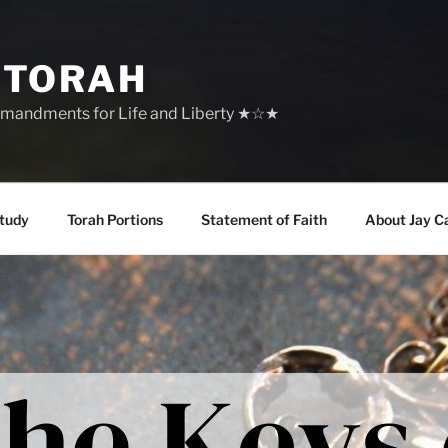
 TORAH
mandments for Life and Liberty ★☆★
tudy
Torah Portions
Statement of Faith
About Jay C