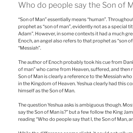
Who do people say the Son of M
“Son of Man” essentially means “human”. Throughout t
prophet as “son of man”, evidently not as a special t
Adam”. However, in some contexts it had a much gre
Enoch, an angel also refers to that prophet as “son o
“Messiah”.
The author of Enoch probably took his cue from Danie
of man” who came from Heaven, suffered, and then re
Son of Man is clearly a reference to the Messiah who
in the Kingdom of Heaven. Yeshua clearly had this con
himself as the Son of Man.
The question Yeshua asks is ambiguous though. Most
say the Son of Man is?” but a few follow the King Ja
reading “Who do people say that I, the Son of Man, 