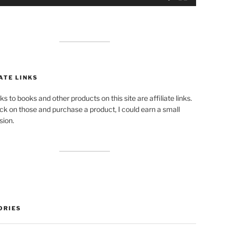
ATE LINKS
ks to books and other products on this site are affiliate links.
lick on those and purchase a product, I could earn a small
ion.
ORIES