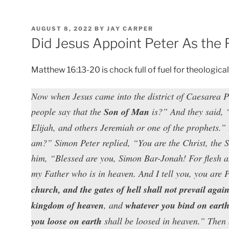
POSTED
AUGUST 8, 2022
BY
JAY CARPER
ON
Did Jesus Appoint Peter As the 
Matthew 16:13-20 is chock full of fuel for theologica
Now when Jesus came into the district of Caesarea P
people say that the
Son of Man
is?” And they said, 
Elijah, and others Jeremiah or one of the prophets.”
am?” Simon Peter replied, “You are the Christ, the 
him, “Blessed are you, Simon Bar-Jonah! For flesh an
my Father who is in heaven. And I tell you, you are 
church, and the gates of hell shall not prevail agains
kingdom of heaven
, and
whatever you bind on eart
you loose on earth
shall be loosed in heaven.” Then h