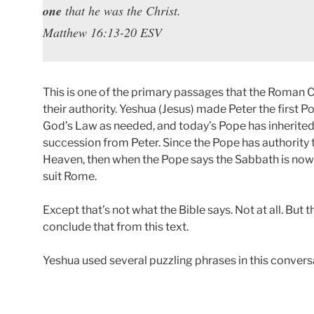
one
that he was the Christ.
Matthew 16:13-20 ESV
This is one of the primary passages that the Roman C
their authority. Yeshua (Jesus) made Peter the first 
God’s Law as needed, and today’s Pope has inherited 
succession from Peter. Since the Pope has authority t
Heaven, then when the Pope says the Sabbath is now 
suit Rome.
Except that’s not what the Bible says. Not at all. But 
conclude that from this text.
Yeshua used several puzzling phrases in this conversat