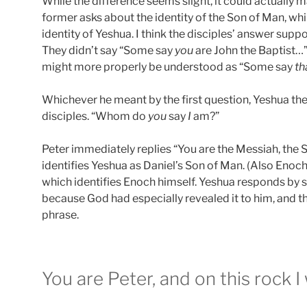
While the difference seems slight, it could actually 
former asks about the identity of the Son of Man, whi
identity of Yeshua. I think the disciples’ answer supp
They didn’t say “Some say
you
are John the Baptist…”
might more properly be understood as “Some say
th
Whichever he meant by the first question, Yeshua the
disciples. “Whom do
you
say
I
am?”
Peter immediately replies “You are the Messiah, the S
identifies Yeshua as Daniel’s Son of Man. (Also Enoch
which identifies Enoch himself. Yeshua responds by s
because God had especially revealed it to him, and th
phrase.
You are Peter, and on this rock I 