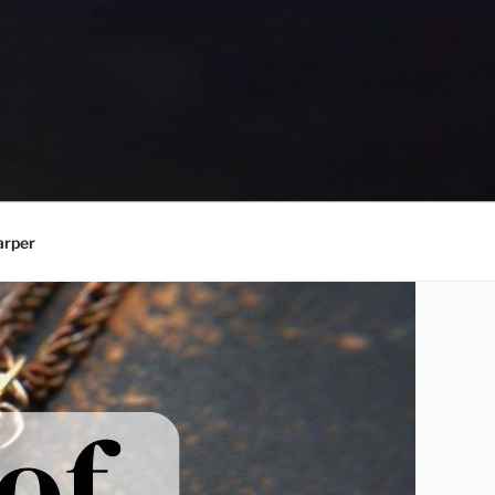
arper