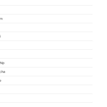
im
i
hip
cha
e
a