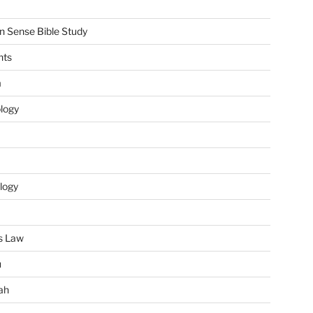
Sense Bible Study
nts
m
ology
logy
s Law
u
ah