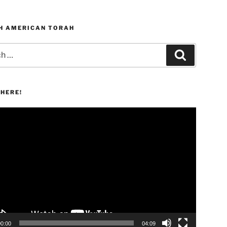
H AMERICAN TORAH
Search
HERE!
00:00
04:09