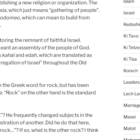
Islam
blishing a new religion or organization. The
sia
, which just means “gathering of people”.
Israel
kodomeo
, which can mean to build from
Kedosh
.
Ki Tavo
oring the remnant of faithful Israel.
Ki Tetze
meant an assembly of the people of God.
s
kahal
and
edah
, which are translated as
Ki Tisa
regation of Israel” throughout the Old
Korach
Leaders
om the Greek word for rock, but has been
e. “Rock” on the other hand is the standard
Lech Le
Marriag
”? He frequently changed subjects in the
Masei
stration of another. Did he do that here,
Matot
ock…”? If so, what is the other rock? I think
Metsor