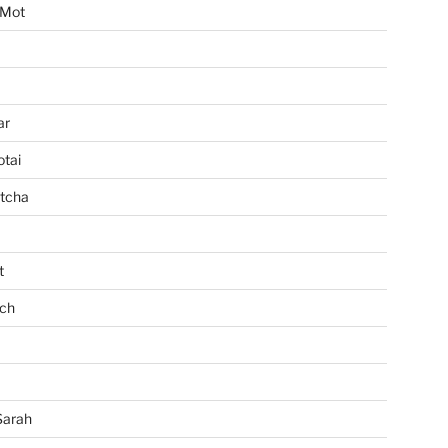
 Mot
ar
tai
tcha
t
ch
Sarah