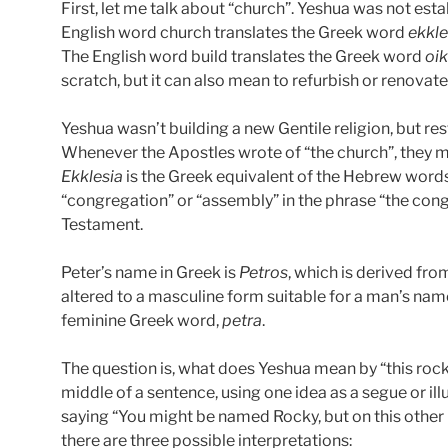
First, let me talk about “church”. Yeshua was not esta
English word church translates the Greek word
ekkle
The English word build translates the Greek word
oi
scratch, but it can also mean to refurbish or renovate
Yeshua wasn’t building a new Gentile religion, but rest
Whenever the Apostles wrote of “the church”, they 
Ekklesia
is the Greek equivalent of the Hebrew word
“congregation” or “assembly” in the phrase “the cong
Testament.
Peter’s name in Greek is
Petros
, which is derived fr
altered to a masculine form suitable for a man’s nam
feminine Greek word,
petra
.
The question is, what does Yeshua mean by “this rock
middle of a sentence, using one idea as a segue or illu
saying “You might be named Rocky, but on this other r
there are three possible interpretations: