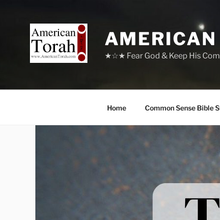
Skip
to
content
AMERICAN
★☆★ Fear God & Keep His Com
Home
Common Sense Bible S