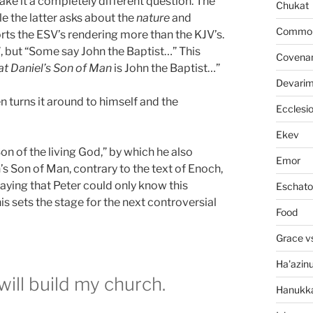
make it a completely different question. The
Chukat
le the latter asks about the
nature
and
Common 
orts the ESV’s rendering more than the KJV’s.
, but “Some say John the Baptist…” This
Covena
at Daniel’s Son of Man
is John the Baptist…”
Devari
n turns it around to himself and the
Ecclesi
Ekev
on of the living God,” by which he also
Emor
’s Son of Man, contrary to the text of Enoch,
aying that Peter could only know this
Eschato
is sets the stage for the next controversial
Food
Grace v
Ha'azin
will build my church.
Hanukk