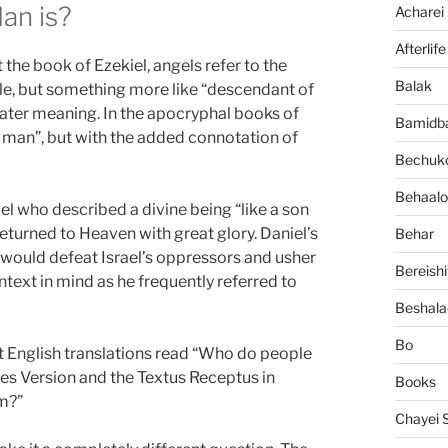
an is?
Acharei
Afterlife
he book of Ezekiel, angels refer to the
Balak
itle, but something more like “descendant of
ater meaning. In the apocryphal books of
Bamidb
f man”, but with the added connotation of
Bechuko
Behaalo
l who described a divine being “like a son
turned to Heaven with great glory. Daniel’s
Behar
 would defeat Israel’s oppressors and usher
Bereishi
text in mind as he frequently referred to
Beshala
Bo
 English translations read “Who do people
mes Version and the Textus Receptus in
Books
am?”
Chayei 