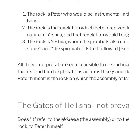
The rock is Peter who would be instrumental in 
Israel.
The rock is the revelation which Peter received
nature of Yeshua, and that revelation would trig
The rock is Yeshua, whom the prophets also calle
stone”, and “the spiritual rock that followed [Isra
All three interpretation seem plausible to me and in a
the first and third explanations are most likely, and I
Peter himself is the rock on which the assembly of Isr
The Gates of Hell shall not prevai
Does “it” refer to the
ekklesia
(the assembly) or to th
rock, to Peter himself.