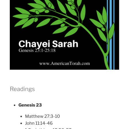
Readings
Genesis 23
Matthew 27:3-10
John 11:14-46