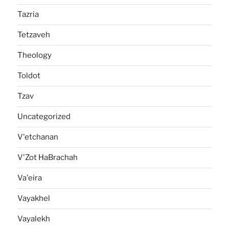
Tazria
Tetzaveh
Theology
Toldot
Tzav
Uncategorized
V'etchanan
V'Zot HaBrachah
Va'eira
Vayakhel
Vayalekh