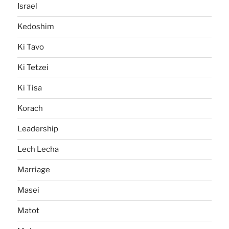
Israel
Kedoshim
Ki Tavo
Ki Tetzei
Ki Tisa
Korach
Leadership
Lech Lecha
Marriage
Masei
Matot