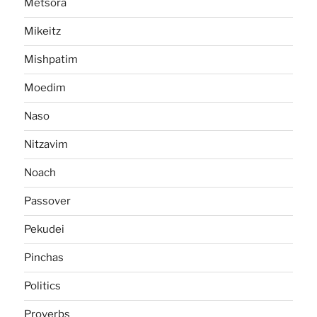
Metsora
Mikeitz
Mishpatim
Moedim
Naso
Nitzavim
Noach
Passover
Pekudei
Pinchas
Politics
Proverbs