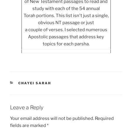
of New Testament passages to read and
study with each of the 54 annual
Torah portions. This list isn't just a single,
obvious NT passage or just
a couple of verses. I selected numerous
Apostolic passages that address key
topics for each parsha.
CATEGORIES
CHAYEI SARAH
Leave a Reply
Your email address will not be published.
Required
fields are marked
*