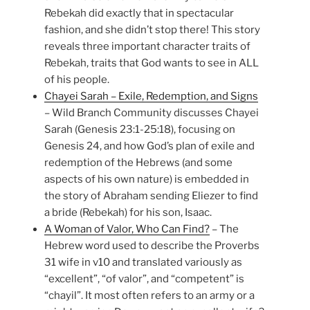
Rebekah did exactly that in spectacular
fashion, and she didn’t stop there! This story
reveals three important character traits of
Rebekah, traits that God wants to see in ALL
of his people.
Chayei Sarah – Exile, Redemption, and Signs
– Wild Branch Community discusses Chayei
Sarah (Genesis 23:1-25:18), focusing on
Genesis 24, and how God’s plan of exile and
redemption of the Hebrews (and some
aspects of his own nature) is embedded in
the story of Abraham sending Eliezer to find
a bride (Rebekah) for his son, Isaac.
A Woman of Valor, Who Can Find?
– The
Hebrew word used to describe the Proverbs
31 wife in v10 and translated variously as
“excellent”, “of valor”, and “competent” is
“chayil”. It most often refers to an army or a