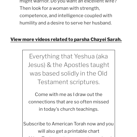
might warrior. Do you want an excellent wife?
Then look for a woman with strength,
competence, and intelligence coupled with
humility and a desire to serve her husband.
View more videos related to parsha Chayei Sarah.
Everything that Yeshua (aka
Jesus) & the Apostles taught
was based solidly in the Old
Testament scriptures.
Come with me as I draw out the
connections that are so often missed
in today's church teachings.
Subscribe to American Torah now and you
will also get a printable chart