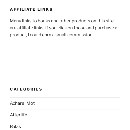
AFFILIATE LINKS
Many links to books and other products on this site
are affiliate links. If you click on those and purchase a
product, I could earn a small commission.
CATEGORIES
Acharei Mot
Afterlife
Balak