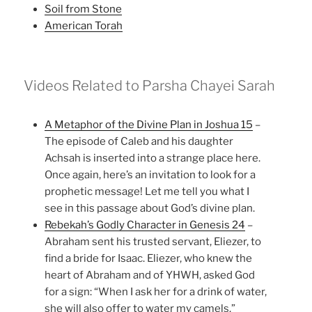
Soil from Stone
American Torah
Videos Related to Parsha Chayei Sarah
A Metaphor of the Divine Plan in Joshua 15
–
The episode of Caleb and his daughter
Achsah is inserted into a strange place here.
Once again, here’s an invitation to look for a
prophetic message! Let me tell you what I
see in this passage about God’s divine plan.
Rebekah’s Godly Character in Genesis 24
–
Abraham sent his trusted servant, Eliezer, to
find a bride for Isaac. Eliezer, who knew the
heart of Abraham and of YHWH, asked God
for a sign: “When I ask her for a drink of water,
she will also offer to water my camels.”