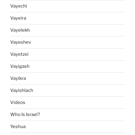
Vayechi
Vayeira
Vayelekh
Vayeshev
Vayetzei
Vayigash
Vayikra
Vayishlach
Videos
Who Is Israel?
Yeshua