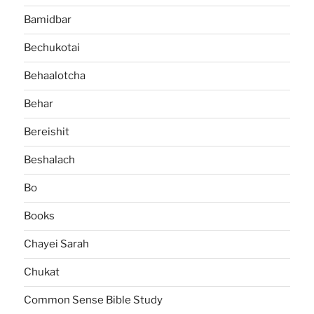
Bamidbar
Bechukotai
Behaalotcha
Behar
Bereishit
Beshalach
Bo
Books
Chayei Sarah
Chukat
Common Sense Bible Study