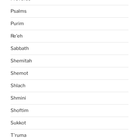
Psalms
Purim
Re'eh
Sabbath
Shemitah
Shemot
Shlach
Shmini
Shoftim
Sukkot
T'ruma