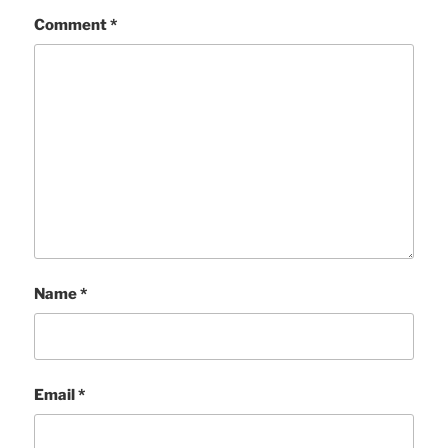
Comment
*
Name
*
Email
*