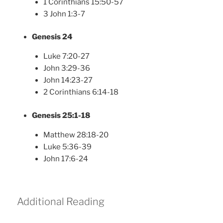
1 Corinthians 15:50-57
3 John 1:3-7
Genesis 24
Luke 7:20-27
John 3:29-36
John 14:23-27
2 Corinthians 6:14-18
Genesis 25:1-18
Matthew 28:18-20
Luke 5:36-39
John 17:6-24
Additional Reading