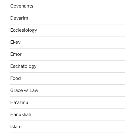
Covenants
Devarim
Ecclesiology
Ekev
Emor
Eschatology
Food
Grace vs Law
Ha'azinu
Hanukkah
Islam