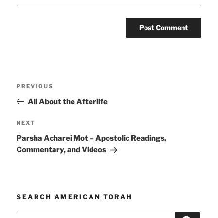
Post
Previous
PREVIOUS
navigation
Post
All About the Afterlife
Next
NEXT
Post
Parsha Acharei Mot – Apostolic Readings,
Commentary, and Videos
SEARCH AMERICAN TORAH
Search