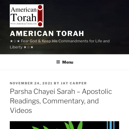
Skip
to
content
AMERICAN TORAH
★☆★ Fear God & Keep His Commandments for Life and
Liberty ★☆★
Menu
POSTED
NOVEMBER 24, 2021
BY
JAY CARPER
ON
Parsha Chayei Sarah – Apostolic
Readings, Commentary, and
Videos