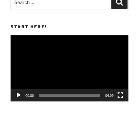
Search
for:
START HERE!
Video
Player
00:00
04:09