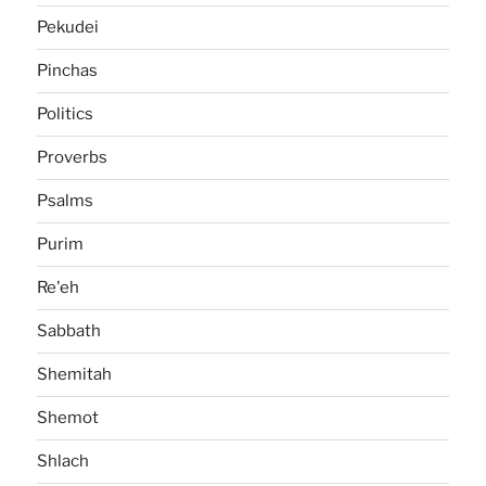
Pekudei
Pinchas
Politics
Proverbs
Psalms
Purim
Re'eh
Sabbath
Shemitah
Shemot
Shlach