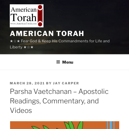
Skip
to
content
AMERICAN TORAH
★☆★ Fear God & Keep His Commandments for Life and
Liberty ★☆★
Menu
POSTED
MARCH 28, 2021
BY
JAY CARPER
ON
Parsha Vaetchanan – Apostolic
Readings, Commentary, and
Videos