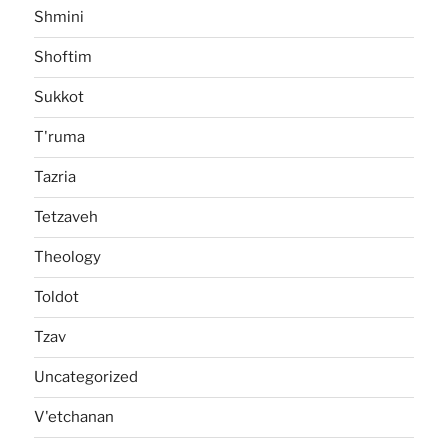
Shmini
Shoftim
Sukkot
T'ruma
Tazria
Tetzaveh
Theology
Toldot
Tzav
Uncategorized
V'etchanan