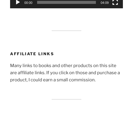
00:00
04:09
AFFILIATE LINKS
Many links to books and other products on this site
are affiliate links. If you click on those and purchase a
product, I could earn a small commission.