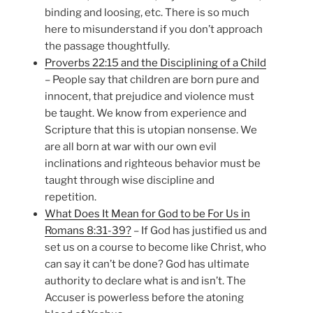
binding and loosing, etc. There is so much
here to misunderstand if you don’t approach
the passage thoughtfully.
Proverbs 22:15 and the Disciplining of a Child
– People say that children are born pure and
innocent, that prejudice and violence must
be taught. We know from experience and
Scripture that this is utopian nonsense. We
are all born at war with our own evil
inclinations and righteous behavior must be
taught through wise discipline and
repetition.
What Does It Mean for God to be For Us in
Romans 8:31-39?
– If God has justified us and
set us on a course to become like Christ, who
can say it can’t be done? God has ultimate
authority to declare what is and isn’t. The
Accuser is powerless before the atoning