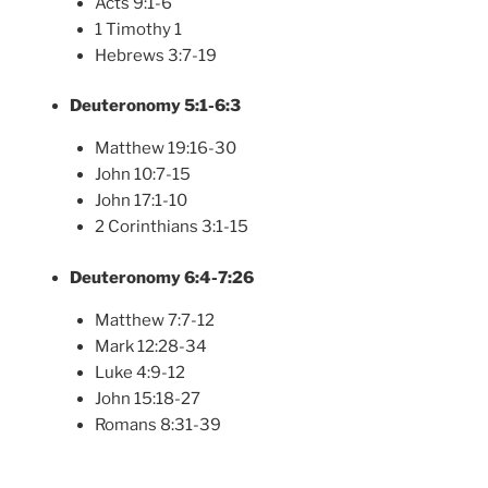
Acts 9:1-6
1 Timothy 1
Hebrews 3:7-19
Deuteronomy 5:1-6:3
Matthew 19:16-30
John 10:7-15
John 17:1-10
2 Corinthians 3:1-15
Deuteronomy 6:4-7:26
Matthew 7:7-12
Mark 12:28-34
Luke 4:9-12
John 15:18-27
Romans 8:31-39