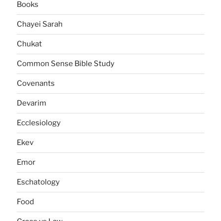
Books
Chayei Sarah
Chukat
Common Sense Bible Study
Covenants
Devarim
Ecclesiology
Ekev
Emor
Eschatology
Food