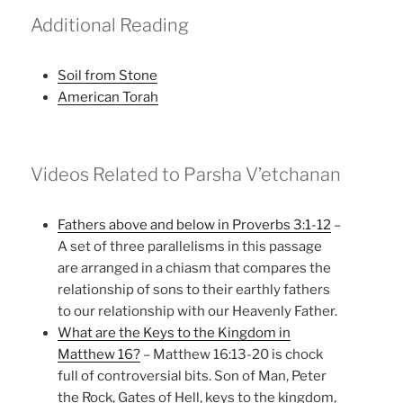
Additional Reading
Soil from Stone
American Torah
Videos Related to Parsha V’etchanan
Fathers above and below in Proverbs 3:1-12
–
A set of three parallelisms in this passage
are arranged in a chiasm that compares the
relationship of sons to their earthly fathers
to our relationship with our Heavenly Father.
What are the Keys to the Kingdom in
Matthew 16?
– Matthew 16:13-20 is chock
full of controversial bits. Son of Man, Peter
the Rock, Gates of Hell, keys to the kingdom,