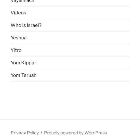
Vayishlach
Videos
Who Is Israel?
Yeshua
Yitro
Yom Kippur
Yom Teruah
Privacy Policy
Proudly powered by WordPress