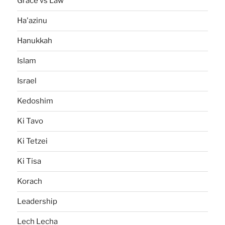
Grace vs Law
Ha'azinu
Hanukkah
Islam
Israel
Kedoshim
Ki Tavo
Ki Tetzei
Ki Tisa
Korach
Leadership
Lech Lecha