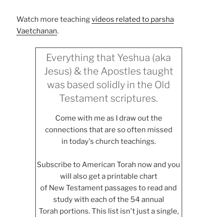
Watch more teaching
videos related to parsha
Vaetchanan
.
Everything that Yeshua (aka
Jesus) & the Apostles taught
was based solidly in the Old
Testament scriptures.
Come with me as I draw out the
connections that are so often missed
in today's church teachings.
Subscribe to American Torah now and you
will also get a printable chart
of New Testament passages to read and
study with each of the 54 annual
Torah portions. This list isn't just a single,