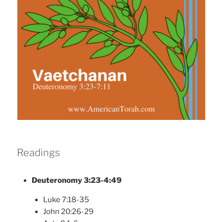
Readings
Deuteronomy 3:23-4:49
Luke 7:18-35
John 20:26-29