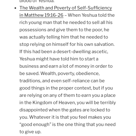
blood of Yeshua.
The Wealth and Poverty of Self-Sufficiency
in Matthew 19:16-26
– When Yeshua told the
rich young man that he needed to sell all his
possessions and give them to the poor, he
was actually telling him that he needed to
stop relying on himself for his own salvation.
If this had been a desert-dwelling ascetic,
Yeshua might have told him to start a
business and earn a lot of money in order to
be saved. Wealth, poverty, obedience,
traditions, and even self-reliance can be
good things in the proper context, but if you
are relying on any of them to earn you a place
in the Kingdom of Heaven, you will be terribly
disappointed when the gates are locked to
you. Whatever it is that you feel makes you
“good enough” is the one thing that you need
to give up.