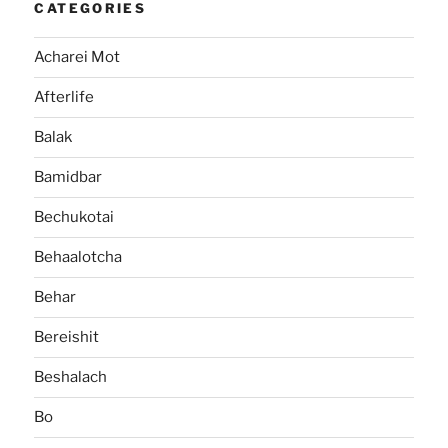
CATEGORIES
Acharei Mot
Afterlife
Balak
Bamidbar
Bechukotai
Behaalotcha
Behar
Bereishit
Beshalach
Bo