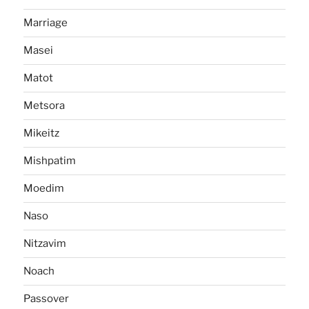
Marriage
Masei
Matot
Metsora
Mikeitz
Mishpatim
Moedim
Naso
Nitzavim
Noach
Passover