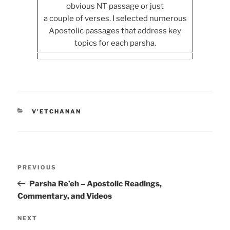
obvious NT passage or just
a couple of verses. I selected numerous
Apostolic passages that address key
topics for each parsha.
CATEGORIES
V'ETCHANAN
Post
Previous
PREVIOUS
navigation
Post
Parsha Re’eh – Apostolic Readings,
Commentary, and Videos
Next
NEXT