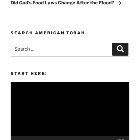
Post
Did God’s Food Laws Change After the Flood?
SEARCH AMERICAN TORAH
Search
Search
for:
START HERE!
Video
Player