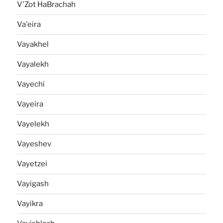
V'Zot HaBrachah
Va'eira
Vayakhel
Vayalekh
Vayechi
Vayeira
Vayelekh
Vayeshev
Vayetzei
Vayigash
Vayikra