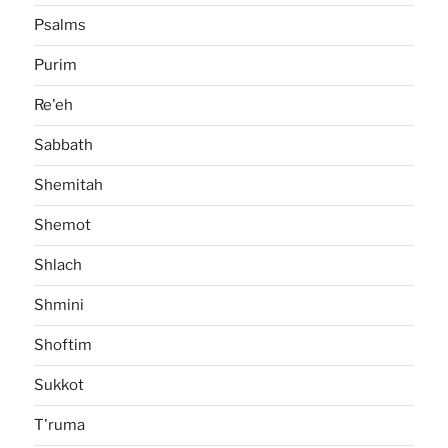
Psalms
Purim
Re'eh
Sabbath
Shemitah
Shemot
Shlach
Shmini
Shoftim
Sukkot
T'ruma