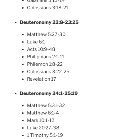
Galatians 3:13-14
Colossians 3:18-21
Deuteronomy 22:8-23:25
Matthew 5:27-30
Luke 6:1
Acts 10:9-48
Philippians 2:1-11
Philemon 1:8-22
Colossians 3:22-25
Revelation 17
Deuteronomy 24:1-25:19
Matthew 5:31-32
Matthew 6:1-4
Mark 10:1-12
Luke 20:27-38
1 Timothy 5:1-19