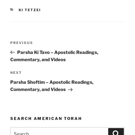
CATEGORIES
KI TETZEI
Post
Previous
PREVIOUS
navigation
Post
Parsha Ki Tavo – Apostolic Readings,
Commentary, and Videos
Next
NEXT
Post
Parsha Shoftim – Apostolic Readings,
Commentary, and Videos
SEARCH AMERICAN TORAH
Search
Search