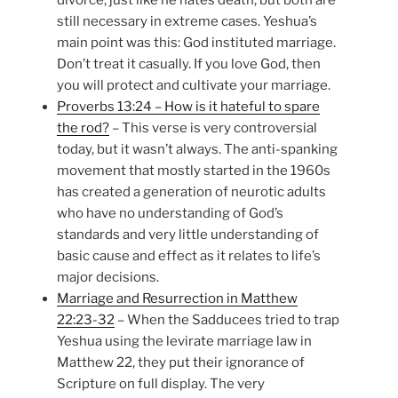
divorce, just like he hates death, but both are
still necessary in extreme cases. Yeshua’s
main point was this: God instituted marriage.
Don’t treat it casually. If you love God, then
you will protect and cultivate your marriage.
Proverbs 13:24 – How is it hateful to spare
the rod?
– This verse is very controversial
today, but it wasn’t always. The anti-spanking
movement that mostly started in the 1960s
has created a generation of neurotic adults
who have no understanding of God’s
standards and very little understanding of
basic cause and effect as it relates to life’s
major decisions.
Marriage and Resurrection in Matthew
22:23-32
– When the Sadducees tried to trap
Yeshua using the levirate marriage law in
Matthew 22, they put their ignorance of
Scripture on full display. The very