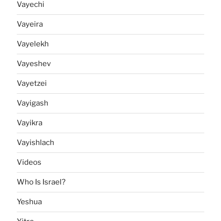
Vayechi
Vayeira
Vayelekh
Vayeshev
Vayetzei
Vayigash
Vayikra
Vayishlach
Videos
Who Is Israel?
Yeshua