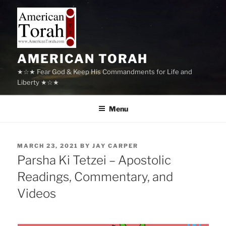
Skip
to
content
AMERICAN TORAH
★☆★ Fear God & Keep His Commandments for Life and
Liberty ★☆★
Menu
POSTED
MARCH 23, 2021
BY
JAY CARPER
ON
Parsha Ki Tetzei – Apostolic
Readings, Commentary, and
Videos