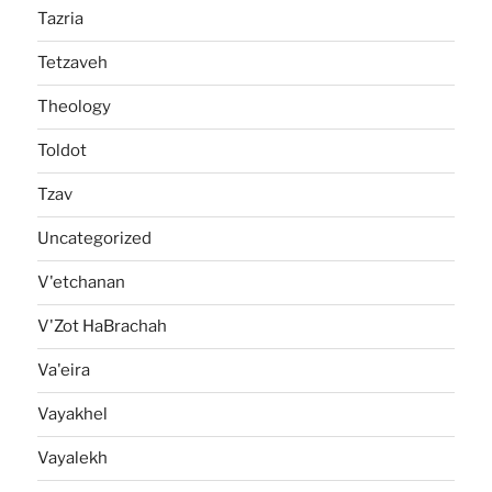
Tazria
Tetzaveh
Theology
Toldot
Tzav
Uncategorized
V'etchanan
V'Zot HaBrachah
Va'eira
Vayakhel
Vayalekh