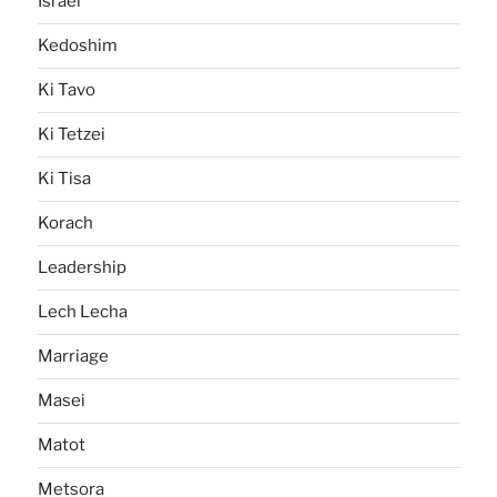
Israel
Kedoshim
Ki Tavo
Ki Tetzei
Ki Tisa
Korach
Leadership
Lech Lecha
Marriage
Masei
Matot
Metsora