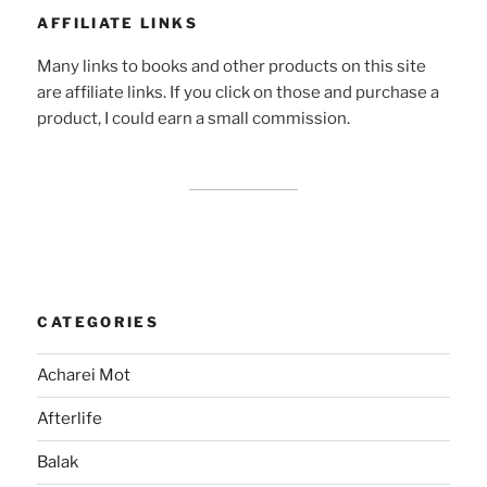
AFFILIATE LINKS
Many links to books and other products on this site
are affiliate links. If you click on those and purchase a
product, I could earn a small commission.
CATEGORIES
Acharei Mot
Afterlife
Balak