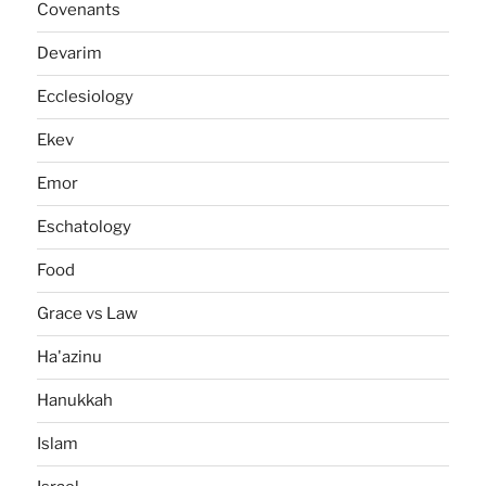
Covenants
Devarim
Ecclesiology
Ekev
Emor
Eschatology
Food
Grace vs Law
Ha'azinu
Hanukkah
Islam