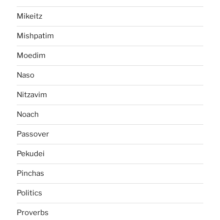
Mikeitz
Mishpatim
Moedim
Naso
Nitzavim
Noach
Passover
Pekudei
Pinchas
Politics
Proverbs