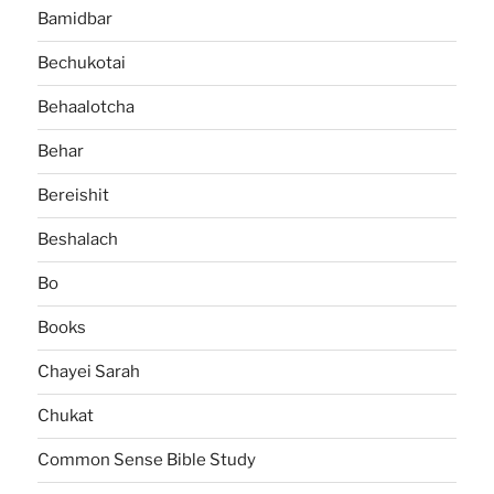
Bamidbar
Bechukotai
Behaalotcha
Behar
Bereishit
Beshalach
Bo
Books
Chayei Sarah
Chukat
Common Sense Bible Study