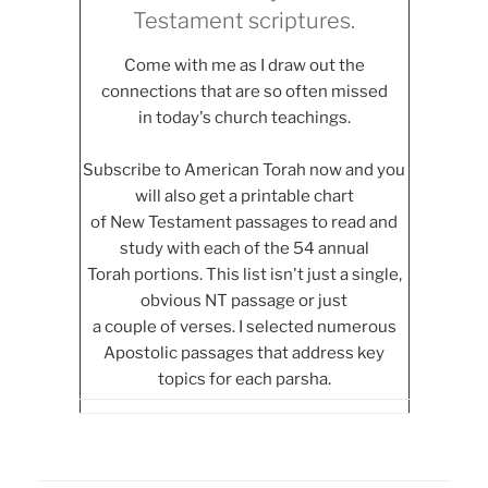
Testament scriptures.
Come with me as I draw out the
connections that are so often missed
in today's church teachings.
Subscribe to American Torah now and you
will also get a printable chart
of New Testament passages to read and
study with each of the 54 annual
Torah portions. This list isn't just a single,
obvious NT passage or just
a couple of verses. I selected numerous
Apostolic passages that address key
topics for each parsha.