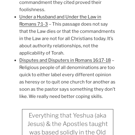
commandment they cited proved their
foolishness.
Under a Husband and Under the Law in
Romans 7:1-3
– This passage does not say
that the Law dies or that the commandments
in the Law are not for all Christians today. It’s
about authority relationships, not the
applicability of Torah.
Disputes and Disputers in Romans 16:17-18
–
Religious people of all denominations are too
quick to either label every different opinion
as heresy or to quit one church for another as
soon as the pastor says something they don’t
like. We really need better coping skills.
Everything that Yeshua (aka
Jesus) & the Apostles taught
was based solidly in the Old