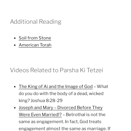
Additional Reading
Soil from Stone
American Torah
Videos Related to Parsha Ki Tetzei
The King of Ai and the Image of God
– What
do you do with the body of a dead, wicked
king? Joshua 8:28-29
Joseph and Mary – Divorced Before They
Were Even Married!?
– Betrothal is not the
same as engagement. In fact, God treats
engagement almost the same as marriage. If