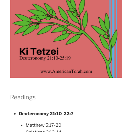
Readings
Deuteronomy 21:10-22:7
Matthew 5:17-20