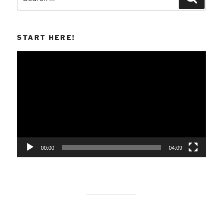
for:
START HERE!
Video
Player
00:00
04:09