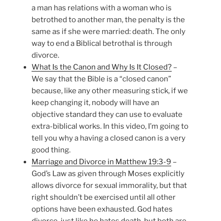
a man has relations with a woman who is
betrothed to another man, the penalty is the
same as if she were married: death. The only
way to end a Biblical betrothal is through
divorce.
What Is the Canon and Why Is It Closed?
–
We say that the Bible is a “closed canon”
because, like any other measuring stick, if we
keep changing it, nobody will have an
objective standard they can use to evaluate
extra-biblical works. In this video, I’m going to
tell you why a having a closed canon is a very
good thing.
Marriage and Divorce in Matthew 19:3-9
–
God’s Law as given through Moses explicitly
allows divorce for sexual immorality, but that
right shouldn’t be exercised until all other
options have been exhausted. God hates