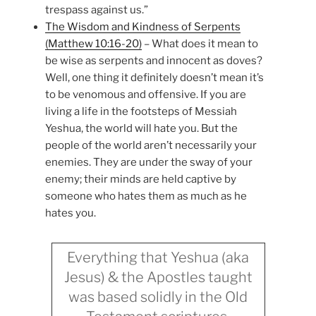
trespass against us.”
The Wisdom and Kindness of Serpents
(Matthew 10:16-20)
– What does it mean to
be wise as serpents and innocent as doves?
Well, one thing it definitely doesn’t mean it’s
to be venomous and offensive. If you are
living a life in the footsteps of Messiah
Yeshua, the world will hate you. But the
people of the world aren’t necessarily your
enemies. They are under the sway of your
enemy; their minds are held captive by
someone who hates them as much as he
hates you.
Everything that Yeshua (aka
Jesus) & the Apostles taught
was based solidly in the Old