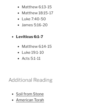
Matthew 6:13-15
Matthew 18:15-17
Luke 7:40-50
James 5:16-20
Leviticus 6:1-7
Matthew 6:14-15
Luke 19:1-10
Acts 5:1-11
Additional Reading
Soil from Stone
American Torah