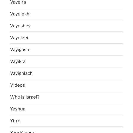
Vayeira
Vayelekh
Vayeshev
Vayetzei
Vayigash
Vayikra
Vayishlach
Videos
Who Is Israel?
Yeshua
Yitro
Yom Kippur