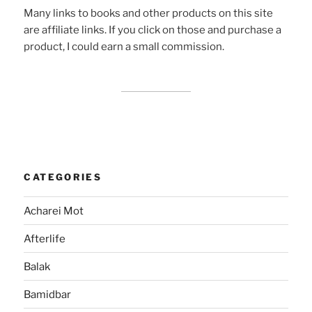
Many links to books and other products on this site
are affiliate links. If you click on those and purchase a
product, I could earn a small commission.
CATEGORIES
Acharei Mot
Afterlife
Balak
Bamidbar