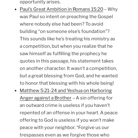
opportunity arises.
Paul’s Great Ambition in Romans 15:20
– Why
was Paul so intent on preaching the Gospel
where nobody else had been? To avoid
building “on someone else’s foundation”?
This sounds like he’s treating his ministry as
a competition, but when you realize that he
saw himself as fulfilling the prophecy he
quotes in this passage, his statement takes
on another character. It wasn’t a competition,
but a great blessing from God, and he wanted
to honor that blessing with his whole being!
Matthew 5:21-24 and Yeshua on Harboring
Anger against a Brother
– A sin offering for
an outward crime is useless if you haven’t
repented of an offense in your heart. A peace
offering to God is useless if you won’t make
peace with your neighbor. “Forgive us our
trespasses even as we forgive those who