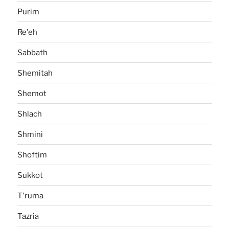
Purim
Re'eh
Sabbath
Shemitah
Shemot
Shlach
Shmini
Shoftim
Sukkot
T'ruma
Tazria