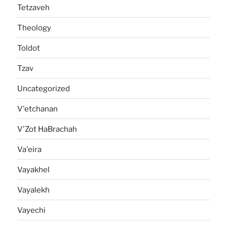
Tetzaveh
Theology
Toldot
Tzav
Uncategorized
V'etchanan
V'Zot HaBrachah
Va'eira
Vayakhel
Vayalekh
Vayechi