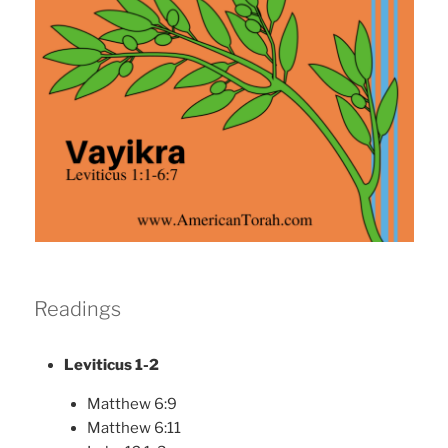
Readings
Leviticus 1-2
Matthew 6:9
Matthew 6:11