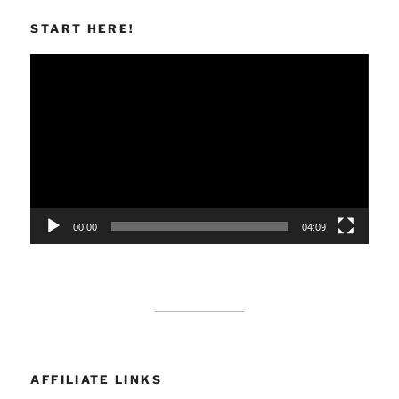
START HERE!
Video
Player
00:00
04:09
AFFILIATE LINKS