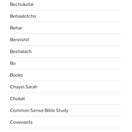
Bechukotai
Behaalotcha
Behar
Bereishit
Beshalach
Bo
Books
Chayei Sarah
Chukat
Common Sense Bible Study
Covenants