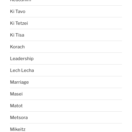
Ki Tavo
Ki Tetzei
Ki Tisa
Korach
Leadership
Lech Lecha
Marriage
Masei
Matot
Metsora
Mikeitz