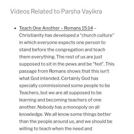
Videos Related to Parsha Vayikra
Teach One Another – Romans 15:14
–
Christianity has developed a “church culture”
in which everyone expects one person to
stand before the congregation and teach
them everything. The rest of us are just
supposed to sit in the pews and be “fed”. This
passage from Romans shows that this isn’t
what God intended. Certainly God has
specially commissioned some people to be
Teachers, but we are all supposed to be
learning and becoming teachers of one
another. Nobody has a monopoly on all
knowledge. We all know some things better
than the people around us, and we should be
willing to teach when the need and