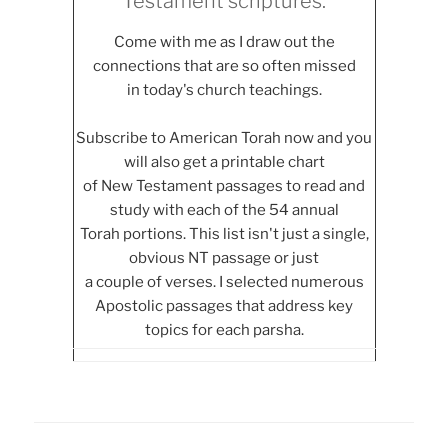
Testament scriptures.
Come with me as I draw out the
connections that are so often missed
in today's church teachings.
Subscribe to American Torah now and you
will also get a printable chart
of New Testament passages to read and
study with each of the 54 annual
Torah portions. This list isn't just a single,
obvious NT passage or just
a couple of verses. I selected numerous
Apostolic passages that address key
topics for each parsha.