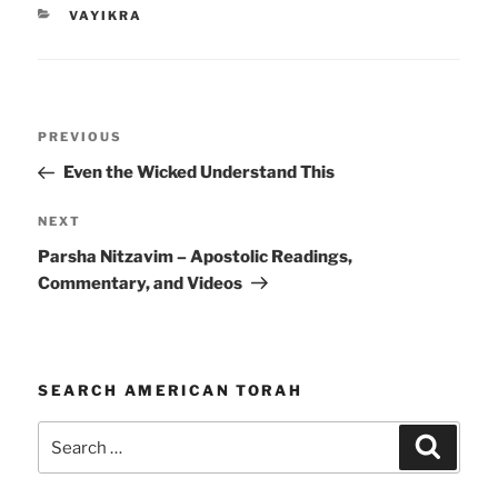
CATEGORIES
VAYIKRA
Post
Previous
PREVIOUS
navigation
Post
Even the Wicked Understand This
Next
NEXT
Post
Parsha Nitzavim – Apostolic Readings,
Commentary, and Videos
SEARCH AMERICAN TORAH
Search
Search
for: