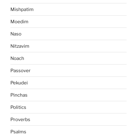
Mishpatim
Moedim
Naso
Nitzavim
Noach
Passover
Pekudei
Pinchas
Politics
Proverbs
Psalms