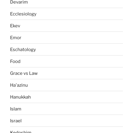
Devarim
Ecclesiology
Ekev
Emor
Eschatology
Food
Grace vs Law
Ha'azinu
Hanukkah
Islam
Israel
Kedoshim