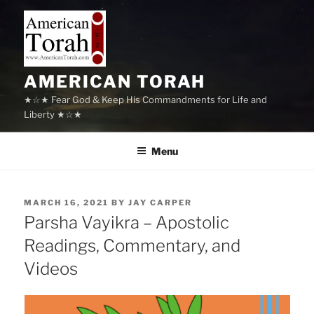
Skip
to
content
AMERICAN TORAH
★☆★ Fear God & Keep His Commandments for Life and
Liberty ★☆★
Menu
POSTED
MARCH 16, 2021
BY
JAY CARPER
ON
Parsha Vayikra – Apostolic
Readings, Commentary, and
Videos