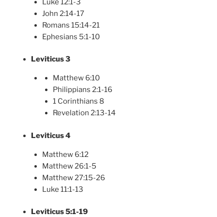
Luke 12:1-3
John 2:14-17
Romans 15:14-21
Ephesians 5:1-10
Leviticus 3
Matthew 6:10
Philippians 2:1-16
1 Corinthians 8
Revelation 2:13-14
Leviticus 4
Matthew 6:12
Matthew 26:1-5
Matthew 27:15-26
Luke 11:1-13
Leviticus 5:1-19