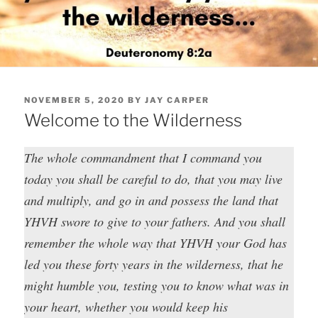
POSTED
NOVEMBER 5, 2020
BY
JAY CARPER
ON
Welcome to the Wilderness
The whole commandment that I command you
today you shall be careful to do, that you may live
and multiply, and go in and possess the land that
YHVH swore to give to your fathers. And you shall
remember the whole way that YHVH your God has
led you these forty years in the wilderness, that he
might humble you, testing you to know what was in
your heart, whether you would keep his