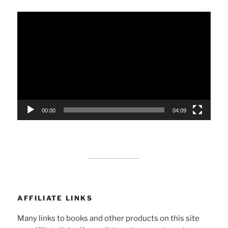
Video
Player
00:00
04:09
AFFILIATE LINKS
Many links to books and other products on this site