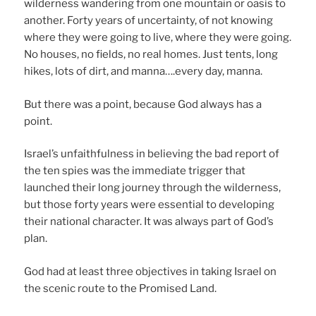
wilderness wandering from one mountain or oasis to
another. Forty years of uncertainty, of not knowing
where they were going to live, where they were going.
No houses, no fields, no real homes. Just tents, long
hikes, lots of dirt, and manna….every day, manna.
But there was a point, because God always has a
point.
Israel’s unfaithfulness in believing the bad report of
the ten spies was the immediate trigger that
launched their long journey through the wilderness,
but those forty years were essential to developing
their national character. It was always part of God’s
plan.
God had at least three objectives in taking Israel on
the scenic route to the Promised Land.