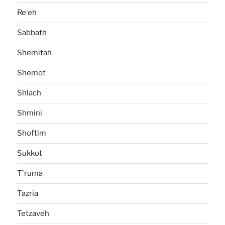
Re'eh
Sabbath
Shemitah
Shemot
Shlach
Shmini
Shoftim
Sukkot
T'ruma
Tazria
Tetzaveh