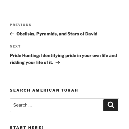
Post
Previous
PREVIOUS
navigation
Post
Obelisks, Pyramids, and Stars of David
Next
NEXT
Post
Pride Hunting: Identifying pride in your own life and
ridding your life of it.
SEARCH AMERICAN TORAH
Search
Search
for:
START HERE!