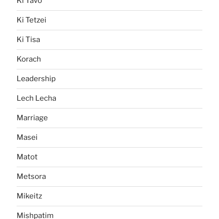
Ki Tavo
Ki Tetzei
Ki Tisa
Korach
Leadership
Lech Lecha
Marriage
Masei
Matot
Metsora
Mikeitz
Mishpatim