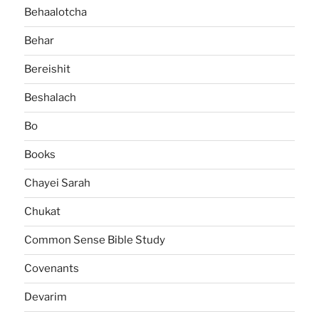
Behaalotcha
Behar
Bereishit
Beshalach
Bo
Books
Chayei Sarah
Chukat
Common Sense Bible Study
Covenants
Devarim