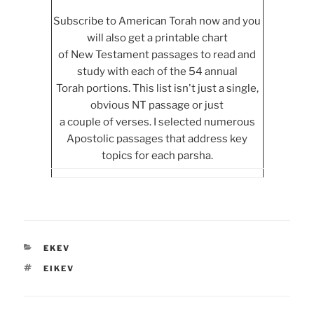
Subscribe to American Torah now and you
will also get a printable chart
of New Testament passages to read and
study with each of the 54 annual
Torah portions. This list isn't just a single,
obvious NT passage or just
a couple of verses. I selected numerous
Apostolic passages that address key
topics for each parsha.
CATEGORIES
EKEV
TAGS
EIKEV