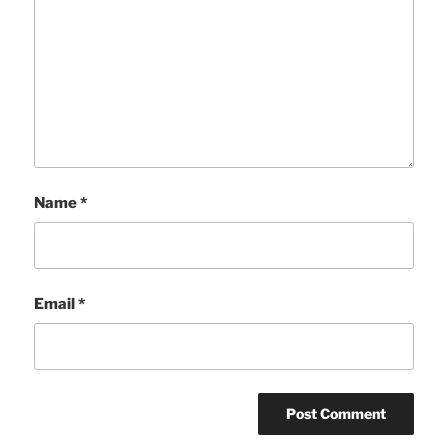
Name
*
Email
*