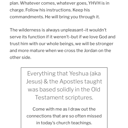
plan. Whatever comes, whatever goes, YHVH is in
charge. Follow his instructions. Keep his
commandments. He will bring you through it.
The wilderness is always unpleasant–it wouldn’t
serve its function if it weren’t–but if we love God and
trust him with our whole beings, we will be stronger
and more mature when we cross the Jordan on the
other side.
Everything that Yeshua (aka
Jesus) & the Apostles taught
was based solidly in the Old
Testament scriptures.
Come with me as I draw out the
connections that are so often missed
in today's church teachings.