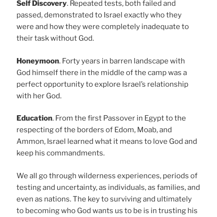
Self Discovery
. Repeated tests, both failed and
passed, demonstrated to Israel exactly who they
were and how they were completely inadequate to
their task without God.
Honeymoon
. Forty years in barren landscape with
God himself there in the middle of the camp was a
perfect opportunity to explore Israel’s relationship
with her God.
Education
. From the first Passover in Egypt to the
respecting of the borders of Edom, Moab, and
Ammon, Israel learned what it means to love God and
keep his commandments.
We all go through wilderness experiences, periods of
testing and uncertainty, as individuals, as families, and
even as nations. The key to surviving and ultimately
to becoming who God wants us to be is in trusting his