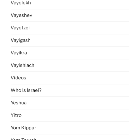
Vayelekh
Vayeshev
Vayetzei
Vayigash
Vayikra
Vayishlach
Videos
Who Is Israel?
Yeshua
Yitro
Yom Kippur