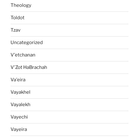
Theology
Toldot
Tzav
Uncategorized
V'etchanan
V'Zot HaBrachah
Va'eira
Vayakhel
Vayalekh
Vayechi
Vayeira