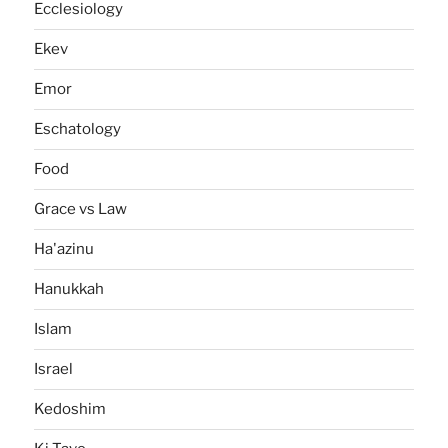
Ecclesiology
Ekev
Emor
Eschatology
Food
Grace vs Law
Ha'azinu
Hanukkah
Islam
Israel
Kedoshim