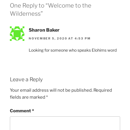
One Reply to “Welcome to the
Wilderness”
Sharon Baker
NOVEMBER 5, 2020 AT 4:53 PM
Looking for someone who speaks Elohims word
Leave a Reply
Your email address will not be published.
Required
fields are marked
*
Comment
*