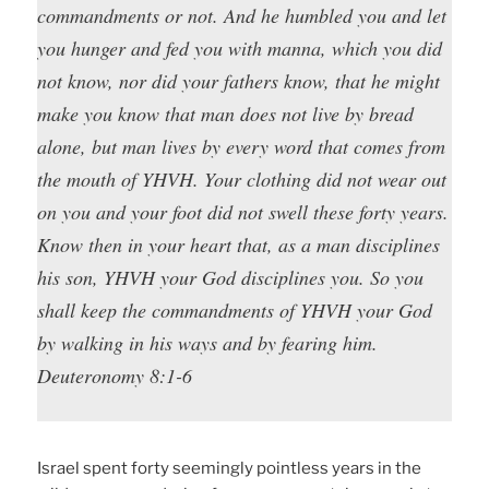
commandments or not. And he humbled you and let
you hunger and fed you with manna, which you did
not know, nor did your fathers know, that he might
make you know that man does not live by bread
alone, but man lives by every word that comes from
the mouth of YHVH. Your clothing did not wear out
on you and your foot did not swell these forty years.
Know then in your heart that, as a man disciplines
his son, YHVH your God disciplines you. So you
shall keep the commandments of YHVH your God
by walking in his ways and by fearing him.
Deuteronomy 8:1-6
Israel spent forty seemingly pointless years in the