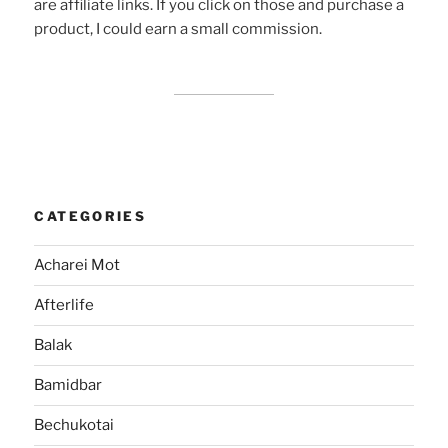
are affiliate links. If you click on those and purchase a
product, I could earn a small commission.
CATEGORIES
Acharei Mot
Afterlife
Balak
Bamidbar
Bechukotai