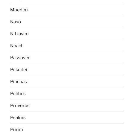
Moedim
Naso
Nitzavim
Noach
Passover
Pekudei
Pinchas
Politics
Proverbs
Psalms
Purim