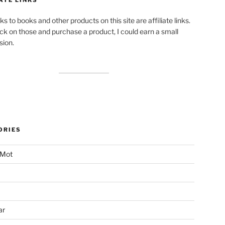
ks to books and other products on this site are affiliate links.
lick on those and purchase a product, I could earn a small
ion.
ORIES
 Mot
ar