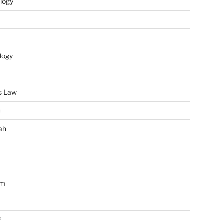
ology
logy
s Law
u
ah
im
i