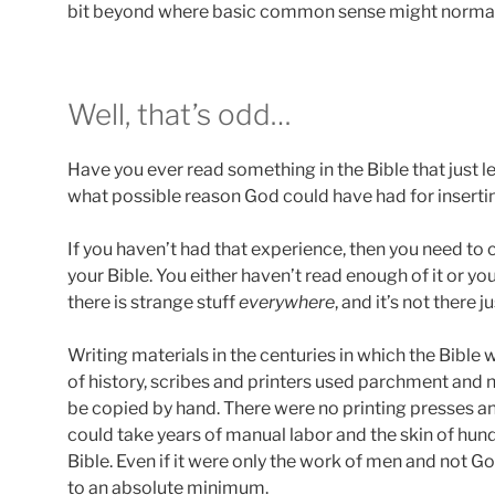
bit beyond where basic common sense might normal
Well, that’s odd…
Have you ever read something in the Bible that just 
what possible reason God could have had for insertin
If you haven’t had that experience, then you need to 
your Bible. You either haven’t read enough of it or yo
there is strange stuff
everywhere
, and it’s not there 
Writing materials in the centuries in which the Bibl
of history, scribes and printers used parchment and 
be copied by hand. There were no printing presses an
could take years of manual labor and the skin of hun
Bible. Even if it were only the work of men and not G
to an absolute minimum.