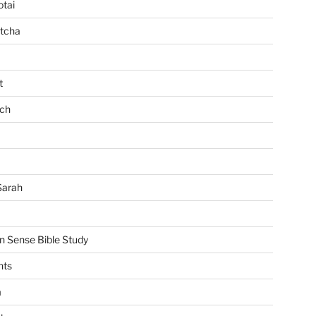
tai
tcha
t
ch
Sarah
Sense Bible Study
nts
m