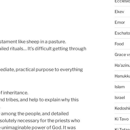
Ecclesi
Ekev
Emor
Eschato
stament like sheep in a pasture.
Food
led rituals… It’s difficult getting through
Grace v
Ha'azin
ediate, practical purpose to everything
Hanukk
Islam
 inheritance.
Israel
nd tribes, and help to explain why this
.
Kedosh
 among the people, and detailed
Ki Tavo
bsolutely necessary for the priests who
he unimaginable power of God. It was
Ki Tetze