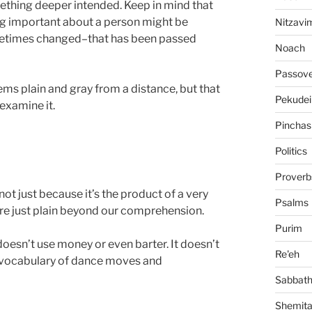
omething deeper intended. Keep in mind that
g important about a person might be
Nitzavi
metimes changed–that has been passed
Noach
Passov
seems plain and gray from a distance, but that
Pekudei
examine it.
Pinchas
Politics
Proverb
ot just because it’s the product of a very
Psalms
 are just plain beyond our comprehension.
Purim
doesn’t use money or even barter. It doesn’t
Re'eh
l vocabulary of dance moves and
Sabbat
Shemit