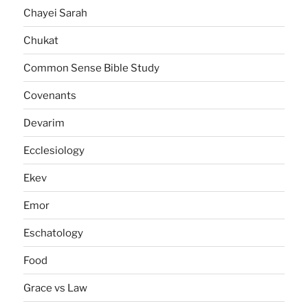
Chayei Sarah
Chukat
Common Sense Bible Study
Covenants
Devarim
Ecclesiology
Ekev
Emor
Eschatology
Food
Grace vs Law