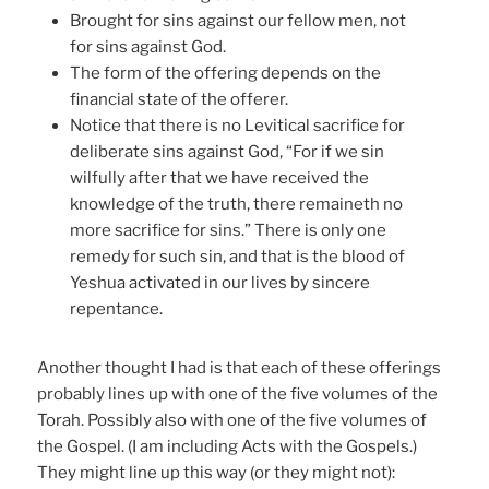
Brought for sins against our fellow men, not
for sins against God.
The form of the offering depends on the
financial state of the offerer.
Notice that there is no Levitical sacrifice for
deliberate sins against God, “For if we sin
wilfully after that we have received the
knowledge of the truth, there remaineth no
more sacrifice for sins.” There is only one
remedy for such sin, and that is the blood of
Yeshua activated in our lives by sincere
repentance.
Another thought I had is that each of these offerings
probably lines up with one of the five volumes of the
Torah. Possibly also with one of the five volumes of
the Gospel. (I am including Acts with the Gospels.)
They might line up this way (or they might not):