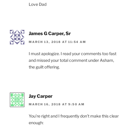
Love Dad
James G Carper, Sr
MARCH 13, 2018 AT 11:54 AM
I must apologize. I read your comments too fast
and missed your total comment under Asham,
the guilt offering.
Jay Carper
MARCH 16, 2018 AT 9:50 AM
You’re right and I frequently don’t make this clear
enough: