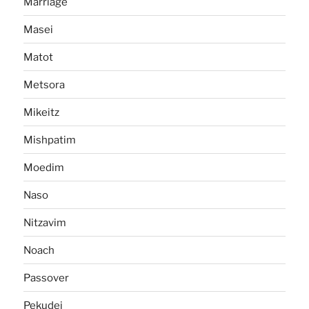
Marriage
Masei
Matot
Metsora
Mikeitz
Mishpatim
Moedim
Naso
Nitzavim
Noach
Passover
Pekudei