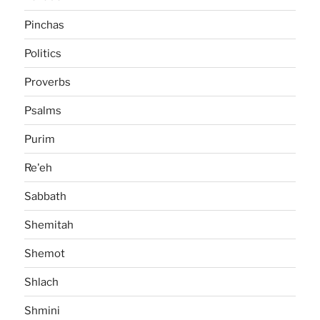
Pinchas
Politics
Proverbs
Psalms
Purim
Re'eh
Sabbath
Shemitah
Shemot
Shlach
Shmini