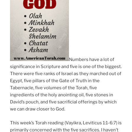
Numbers have a lot of
significance in Scripture and five is one of the biggest.
There were five ranks of Israel as they marched out of
Egypt, five pillars of the Gate of Truth in the
Tabernacle, five volumes of the Torah, five
ingredients of the holy anointing oil, five stones in
David’s pouch, and five sacrificial offerings by which
we can draw closer to God.
This week’s Torah reading (Vayikra, Leviticus 1:1-6:7) is
primarily concerned with the five sacrifices. I haven’t