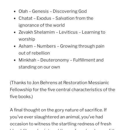
Olah – Genesis – Discovering God
Chatat – Exodus – Salvation from the
ignorance of the world
Zevakh Shelamim – Leviticus – Learning to
worship
Asham – Numbers – Growing through pain
out of rebellion
Minkhah – Deuteronomy – Fulfillment and
standing on our own
(Thanks to Jon Behrens at Restoration Messianic
Fellowship for the five central characteristics of the
five books.)
A final thought on the gory nature of sacrifice. If
you’ve ever slaughtered an animal, you’ve had
occasion to witness the startling redness of fresh