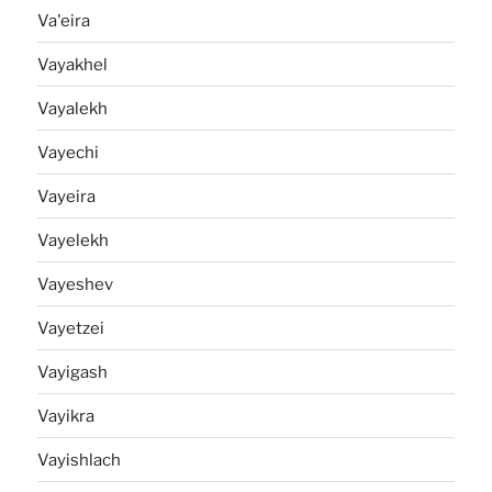
Va'eira
Vayakhel
Vayalekh
Vayechi
Vayeira
Vayelekh
Vayeshev
Vayetzei
Vayigash
Vayikra
Vayishlach