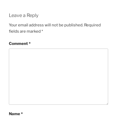
Leave a Reply
Your email address will not be published.
Required
fields are marked
*
Comment
*
Name
*