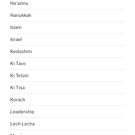
Ha'azinu
Hanukkah
Islam
Israel
Kedoshim
Ki Tavo
Ki Tetzei
Ki Tisa
Korach
Leadership
Lech Lecha