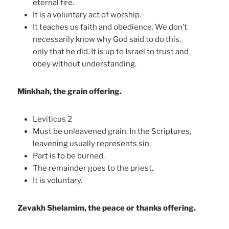
eternal fire.
It is a voluntary act of worship.
It teaches us faith and obedience. We don’t
necessarily know why God said to do this,
only that he did. It is up to Israel to trust and
obey without understanding.
Minkhah, the grain offering.
Leviticus 2
Must be unleavened grain. In the Scriptures,
leavening usually represents sin.
Part is to be burned.
The remainder goes to the priest.
It is voluntary.
Zevakh Shelamim, the peace or thanks offering.