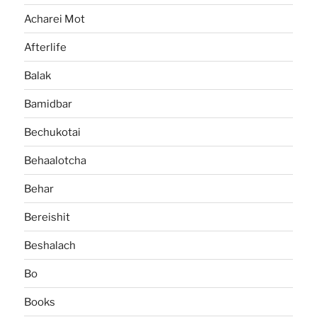
Acharei Mot
Afterlife
Balak
Bamidbar
Bechukotai
Behaalotcha
Behar
Bereishit
Beshalach
Bo
Books