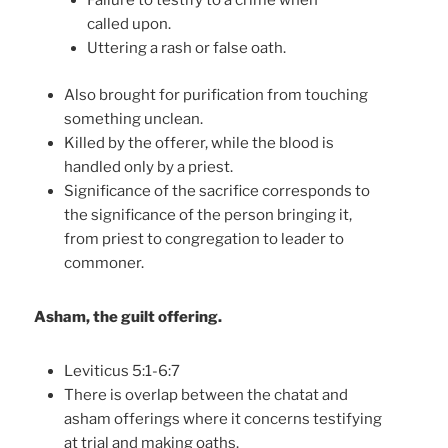
Failure to testify to a crime when
called upon.
Uttering a rash or false oath.
Also brought for purification from touching
something unclean.
Killed by the offerer, while the blood is
handled only by a priest.
Significance of the sacrifice corresponds to
the significance of the person bringing it,
from priest to congregation to leader to
commoner.
Asham, the guilt offering.
Leviticus 5:1-6:7
There is overlap between the chatat and
asham offerings where it concerns testifying
at trial and making oaths.