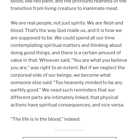
blood, like red paint, and the profound realness of the
transition from living creature to inanimate meat.
We are real people, not just spirits. We are flesh and
blood. That’s the way God made us, and it is how we
are supposed to be. We could spend all our time
contemplating spiritual matters and thinking about
doing good things, and there is a certain amount of
value in that. Whoever said, “You are what you believe
you are,” was right to an extent. But if we neglect the
corporeal side of our beings, we become what
someone else said: “Too heavenly minded to be any
earthly good.” We need such reminders that our
different parts are intimately linked, that physical
actions have spiritual consequences, and vice versa.
“The life is in the blood,” indeed.