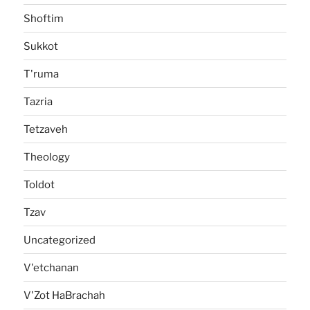
Shoftim
Sukkot
T'ruma
Tazria
Tetzaveh
Theology
Toldot
Tzav
Uncategorized
V'etchanan
V'Zot HaBrachah