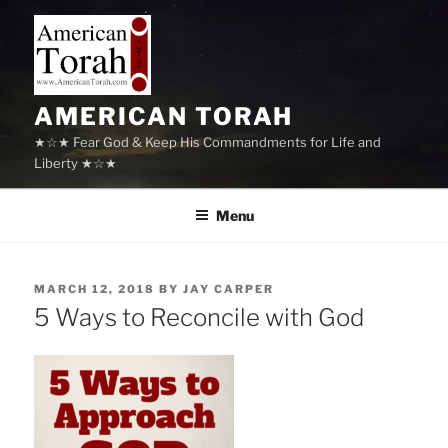
Skip
to
content
AMERICAN TORAH
★☆★ Fear God & Keep His Commandments for Life and
Liberty ★☆★
Menu
POSTED
MARCH 12, 2018
BY
JAY CARPER
ON
5 Ways to Reconcile with God