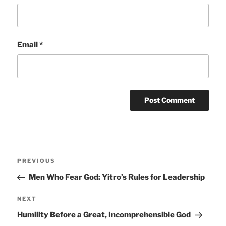
Email
*
Post
Previous
PREVIOUS
navigation
Post
Men Who Fear God: Yitro’s Rules for Leadership
Next
NEXT
Post
Humility Before a Great, Incomprehensible God