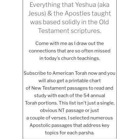
Everything that Yeshua (aka
Jesus) & the Apostles taught
was based solidly in the Old
Testament scriptures.
Come with me as I draw out the
connections that are so often missed
in today's church teachings.
Subscribe to American Torah now and you
will also get a printable chart
of New Testament passages to read and
study with each of the 54 annual
Torah portions. This list isn't just a single,
obvious NT passage or just
a couple of verses. I selected numerous
Apostolic passages that address key
topics for each parsha.