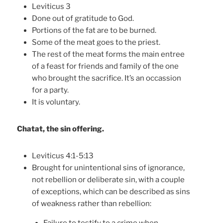
Leviticus 3
Done out of gratitude to God.
Portions of the fat are to be burned.
Some of the meat goes to the priest.
The rest of the meat forms the main entree
of a feast for friends and family of the one
who brought the sacrifice. It’s an occassion
for a party.
It is voluntary.
Chatat, the sin offering.
Leviticus 4:1-5:13
Brought for unintentional sins of ignorance,
not rebellion or deliberate sin, with a couple
of exceptions, which can be described as sins
of weakness rather than rebellion: