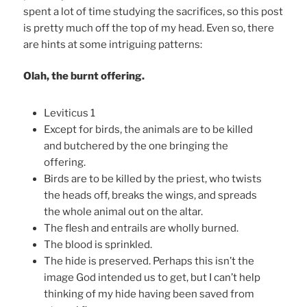
spent a lot of time studying the sacrifices, so this post
is pretty much off the top of my head. Even so, there
are hints at some intriguing patterns:
Olah, the burnt offering.
Leviticus 1
Except for birds, the animals are to be killed
and butchered by the one bringing the
offering.
Birds are to be killed by the priest, who twists
the heads off, breaks the wings, and spreads
the whole animal out on the altar.
The flesh and entrails are wholly burned.
The blood is sprinkled.
The hide is preserved. Perhaps this isn’t the
image God intended us to get, but I can’t help
thinking of my hide having been saved from