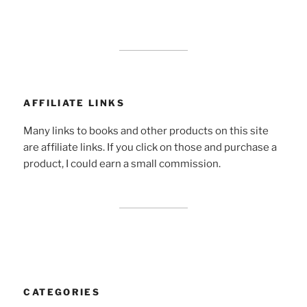
AFFILIATE LINKS
Many links to books and other products on this site
are affiliate links. If you click on those and purchase a
product, I could earn a small commission.
CATEGORIES