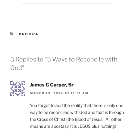
CATEGORIES
VAYIKRA
3 Replies to “5 Ways to Reconcile with
God”
James G Carper, Sr
MARCH 13, 2018 AT 11:51 AM
You forgot to add the reality that there is only one
way to be reconciled with God and that is through
the Cross of Christ (the Blood of Jesus). All other
means are apostasy. It is JESUS plus nothing!