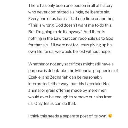
There has only been one person in all of history
who never committed a single, deliberate sin.
Every one of us has said, at one time or another,
“This is wrong. God doesn’t want me to do this.
But I’m going to do it anyway.” And there is
nothing in the Law that can reconcile us to God
for that sin. If it were not for Jesus giving up his
own life for us, we would be lost without hope.
Whether or not any sacrifices might still have a
purpose is debatable–the Millennial prophecies of
Ezekiel and Zechariah can be reasonably
interpreted either way–but this is certain: No
animal or grain offering made by mere men
would ever be enough to remove our sins from
us. Only Jesus can do that.
I think this needs a separate post of its own.