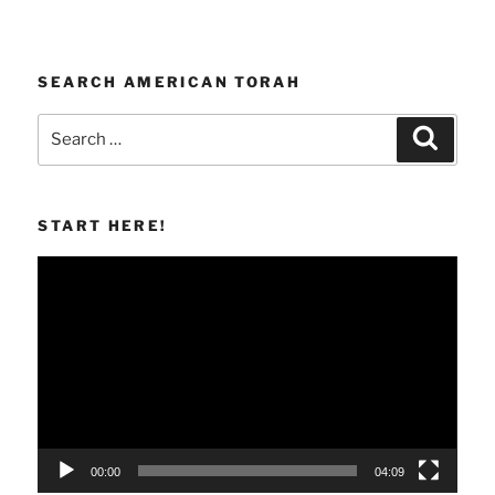
SEARCH AMERICAN TORAH
Search
Search
for:
START HERE!
Video
Player
00:00
04:09