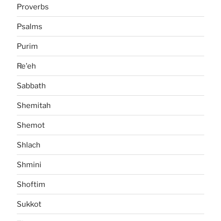
Proverbs
Psalms
Purim
Re'eh
Sabbath
Shemitah
Shemot
Shlach
Shmini
Shoftim
Sukkot