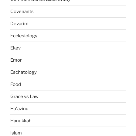
Covenants
Devarim
Ecclesiology
Ekev
Emor
Eschatology
Food
Grace vs Law
Ha'azinu
Hanukkah
Islam