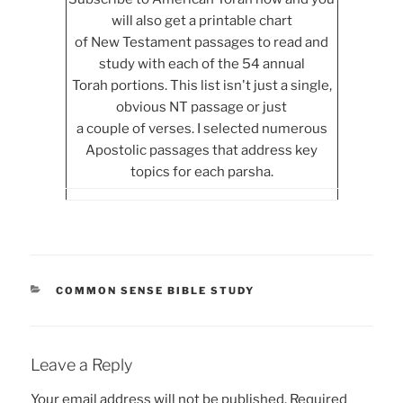
will also get a printable chart
of New Testament passages to read and
study with each of the 54 annual
Torah portions. This list isn't just a single,
obvious NT passage or just
a couple of verses. I selected numerous
Apostolic passages that address key
topics for each parsha.
CATEGORIES
COMMON SENSE BIBLE STUDY
Leave a Reply
Your email address will not be published.
Required