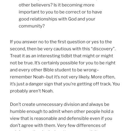
other believers? Is it becoming more
important to you to be correct or to have
good relationships with God and your
community?
If you answer no to the first question or yes to the
second, then be very cautious with this “discovery”.
Treat it as an interesting tidbit that might or might
not be true. It’s certainly possible for you to be right
and every other Bible student to be wrong–
remember Noah–but it’s not very likely. More often,
it’s just a danger sign that you’re getting off track. You
probably aren’t Noah.
Don’t create unnecessary division and always be
humble enough to admit when other people hold a
view that is reasonable and defensible even if you
don’t agree with them. Very few differences of