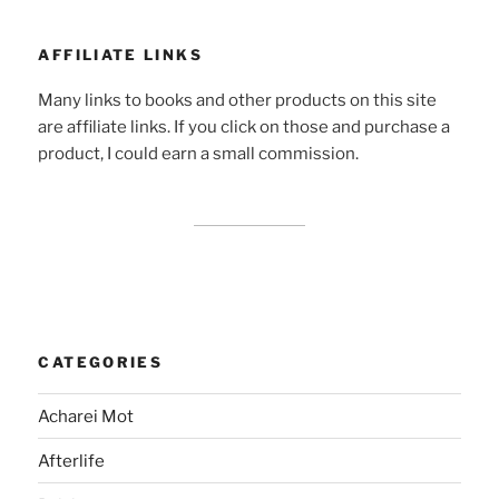
AFFILIATE LINKS
Many links to books and other products on this site
are affiliate links. If you click on those and purchase a
product, I could earn a small commission.
CATEGORIES
Acharei Mot
Afterlife