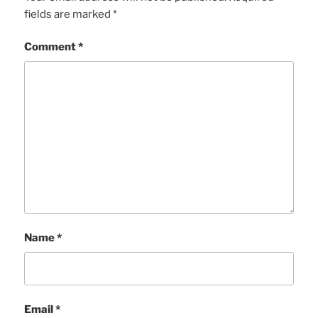
fields are marked
*
Comment
*
Name
*
Email
*