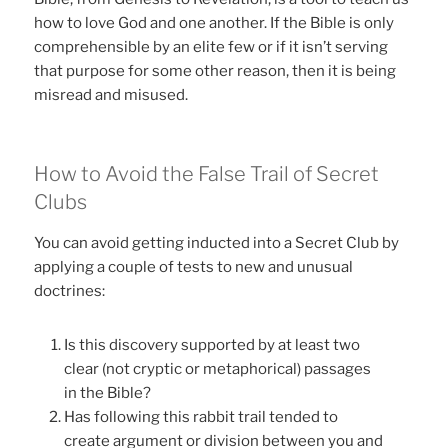
how to love God and one another. If the Bible is only
comprehensible by an elite few or if it isn’t serving
that purpose for some other reason, then it is being
misread and misused.
How to Avoid the False Trail of Secret
Clubs
You can avoid getting inducted into a Secret Club by
applying a couple of tests to new and unusual
doctrines:
Is this discovery supported by at least two
clear (not cryptic or metaphorical) passages
in the Bible?
Has following this rabbit trail tended to
create argument or division between you and