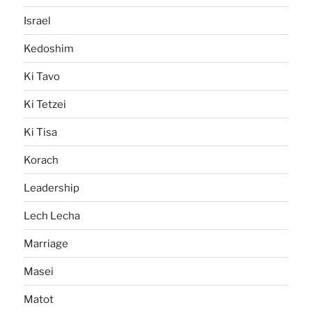
Israel
Kedoshim
Ki Tavo
Ki Tetzei
Ki Tisa
Korach
Leadership
Lech Lecha
Marriage
Masei
Matot