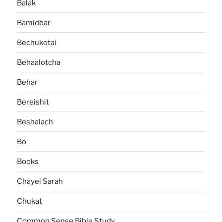
Balak
Bamidbar
Bechukotai
Behaalotcha
Behar
Bereishit
Beshalach
Bo
Books
Chayei Sarah
Chukat
Common Sense Bible Study