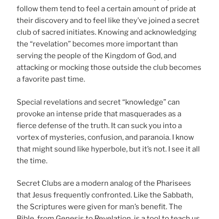
follow them tend to feel a certain amount of pride at
their discovery and to feel like they’ve joined a secret
club of sacred initiates. Knowing and acknowledging
the “revelation” becomes more important than
serving the people of the Kingdom of God, and
attacking or mocking those outside the club becomes
a favorite past time.
Special revelations and secret “knowledge” can
provoke an intense pride that masquerades as a
fierce defense of the truth. It can suck you into a
vortex of mysteries, confusion, and paranoia. I know
that might sound like hyperbole, but it’s not. I see it all
the time.
Secret Clubs are a modern analog of the Pharisees
that Jesus frequently confronted. Like the Sabbath,
the Scriptures were given for man’s benefit. The
Bible, from Genesis to Revelation, is a tool to teach us