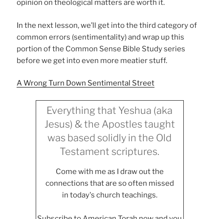
opinion on theological matters are worth it.
In the next lesson, we’ll get into the third category of
common errors (sentimentality) and wrap up this
portion of the Common Sense Bible Study series
before we get into even more meatier stuff.
A Wrong Turn Down Sentimental Street
Everything that Yeshua (aka
Jesus) & the Apostles taught
was based solidly in the Old
Testament scriptures.
Come with me as I draw out the
connections that are so often missed
in today's church teachings.
Subscribe to American Torah now and you