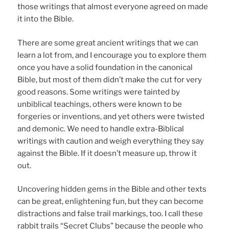
those writings that almost everyone agreed on made
it into the Bible.
There are some great ancient writings that we can
learn a lot from, and I encourage you to explore them
once you have a solid foundation in the canonical
Bible, but most of them didn’t make the cut for very
good reasons. Some writings were tainted by
unbiblical teachings, others were known to be
forgeries or inventions, and yet others were twisted
and demonic. We need to handle extra-Biblical
writings with caution and weigh everything they say
against the Bible. If it doesn’t measure up, throw it
out.
Uncovering hidden gems in the Bible and other texts
can be great, enlightening fun, but they can become
distractions and false trail markings, too. I call these
rabbit trails “Secret Clubs” because the people who