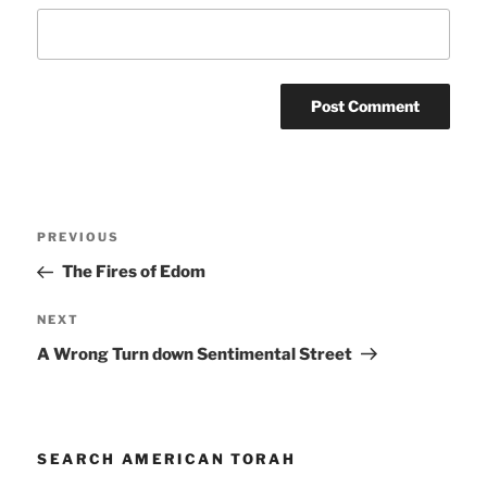
Post
Previous
PREVIOUS
navigation
Post
The Fires of Edom
Next
NEXT
Post
A Wrong Turn down Sentimental Street
SEARCH AMERICAN TORAH