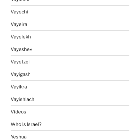
Vayechi
Vayeira
Vayelekh
Vayeshev
Vayetzei
Vayigash
Vayikra
Vayishlach
Videos
Who Is Israel?
Yeshua