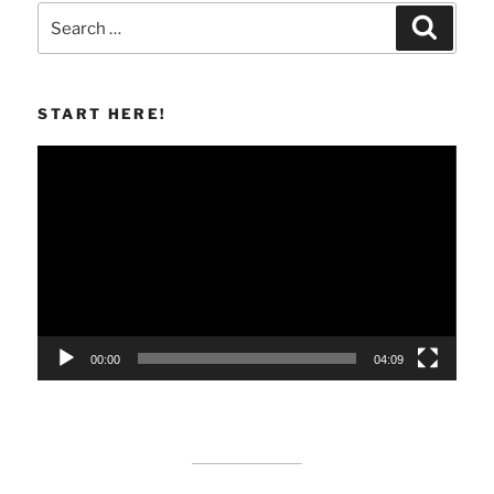
Search
Search
for:
START HERE!
Video
Player
00:00
04:09