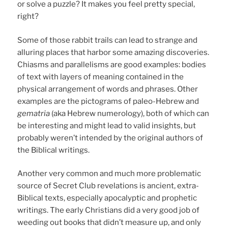
or solve a puzzle? It makes you feel pretty special,
right?
Some of those rabbit trails can lead to strange and
alluring places that harbor some amazing discoveries.
Chiasms and parallelisms are good examples: bodies
of text with layers of meaning contained in the
physical arrangement of words and phrases. Other
examples are the pictograms of paleo-Hebrew and
gematria
(aka Hebrew numerology), both of which can
be interesting and might lead to valid insights, but
probably weren’t intended by the original authors of
the Biblical writings.
Another very common and much more problematic
source of Secret Club revelations is ancient, extra-
Biblical texts, especially apocalyptic and prophetic
writings. The early Christians did a very good job of
weeding out books that didn’t measure up, and only