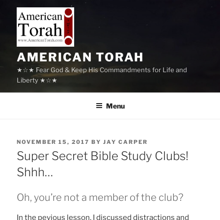
Skip
to
content
AMERICAN TORAH
★☆★ Fear God & Keep His Commandments for Life and
Liberty ★☆★
Menu
POSTED
NOVEMBER 15, 2017
BY
JAY CARPER
ON
Super Secret Bible Study Clubs!
Shhh…
Oh, you’re not a member of the club?
In the pevious lesson, I discussed distractions and