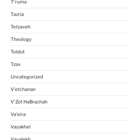
T'ruma
Tazria
Tetzaveh
Theology
Toldot
Tzav
Uncategorized
V'etchanan
V'Zot HaBrachah
Va'eira
Vayakhel
Vayalekh