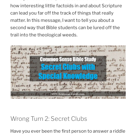
how interesting little factoids in and about Scripture
can lead you far off the track of things that really
matter. In this message, I want to tell you about a
second way that Bible students can be lured off the
trail into the theological weeds.
Wrong Turn 2: Secret Clubs
Have you ever been the first person to answer a riddle