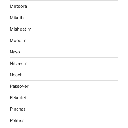
Metsora
Mikeitz
Mishpatim
Moedim
Naso
Nitzavim
Noach
Passover
Pekudei
Pinchas
Politics