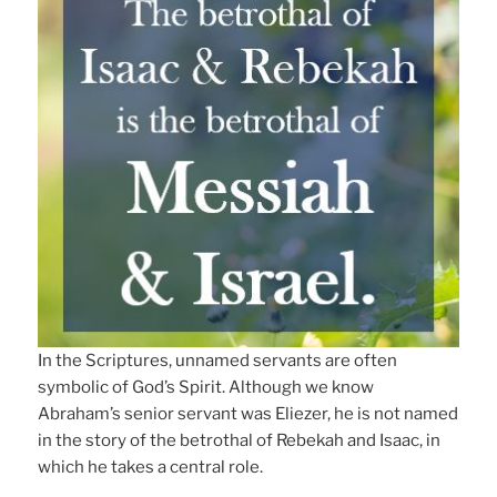
In the Scriptures, unnamed servants are often
symbolic of God’s Spirit. Although we know
Abraham’s senior servant was Eliezer, he is not named
in the story of the betrothal of Rebekah and Isaac, in
which he takes a central role.