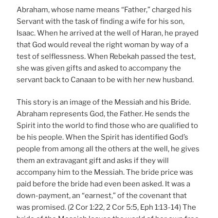
Abraham, whose name means “Father,” charged his
Servant with the task of finding a wife for his son,
Isaac. When he arrived at the well of Haran, he prayed
that God would reveal the right woman by way of a
test of selflessness. When Rebekah passed the test,
she was given gifts and asked to accompany the
servant back to Canaan to be with her new husband.
This story is an image of the Messiah and his Bride.
Abraham represents God, the Father. He sends the
Spirit into the world to find those who are qualified to
be his people. When the Spirit has identified God’s
people from among all the others at the well, he gives
them an extravagant gift and asks if they will
accompany him to the Messiah. The bride price was
paid before the bride had even been asked. It was a
down-payment, an “earnest,” of the covenant that
was promised. (2 Cor 1:22, 2 Cor 5:5, Eph 1:13-14) The