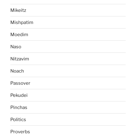
Mikeitz
Mishpatim
Moedim
Naso
Nitzavim
Noach
Passover
Pekudei
Pinchas
Politics
Proverbs