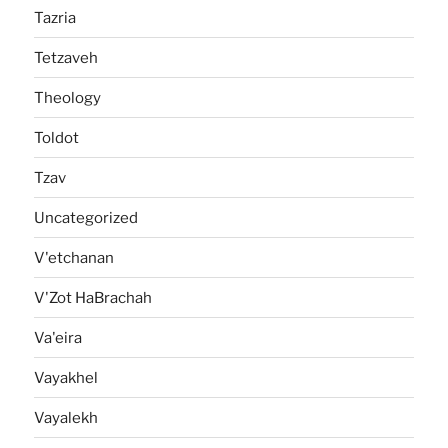
Tazria
Tetzaveh
Theology
Toldot
Tzav
Uncategorized
V'etchanan
V'Zot HaBrachah
Va'eira
Vayakhel
Vayalekh