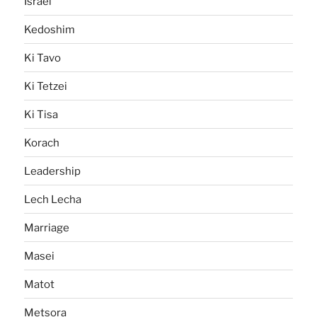
Israel
Kedoshim
Ki Tavo
Ki Tetzei
Ki Tisa
Korach
Leadership
Lech Lecha
Marriage
Masei
Matot
Metsora