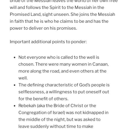
bride of the Messiah leaves the world of her own free
will and follows the Spirit to the Messiah in the
Promised Land, sight unseen. She joins the Messiah
in faith that he is who he claims to be and has the
power to deliver on his promises.
Important additional points to ponder:
Not everyone who is called to the well is
chosen. There were many women in Canaan,
more along the road, and even others at the
well.
The defining characteristic of God’s people is
selflessness, a willingness to put oneself out
for the benefit of others.
Rebekah (aka the Bride of Christ or the
Congregation of Israel) was not kidnapped in
the middle of the night, but was asked to
leave suddenly without time to make