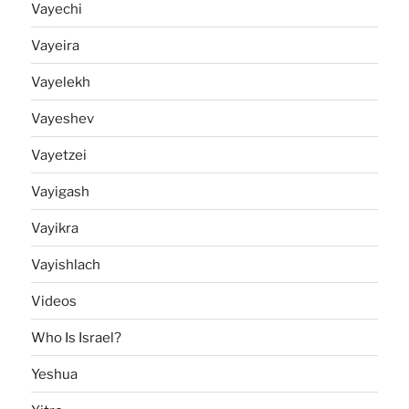
Vayechi
Vayeira
Vayelekh
Vayeshev
Vayetzei
Vayigash
Vayikra
Vayishlach
Videos
Who Is Israel?
Yeshua