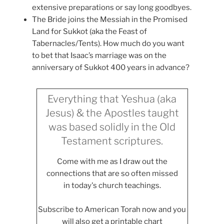
extensive preparations or say long goodbyes.
The Bride joins the Messiah in the Promised
Land for Sukkot (aka the Feast of
Tabernacles/Tents). How much do you want
to bet that Isaac’s marriage was on the
anniversary of Sukkot 400 years in advance?
Everything that Yeshua (aka
Jesus) & the Apostles taught
was based solidly in the Old
Testament scriptures.
Come with me as I draw out the
connections that are so often missed
in today's church teachings.
Subscribe to American Torah now and you
will also get a printable chart