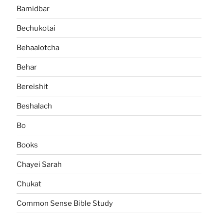
Bamidbar
Bechukotai
Behaalotcha
Behar
Bereishit
Beshalach
Bo
Books
Chayei Sarah
Chukat
Common Sense Bible Study