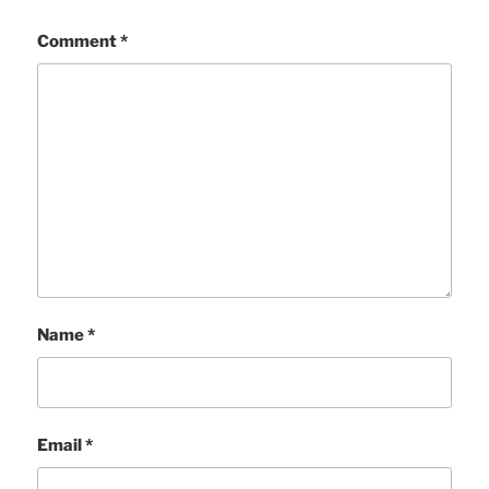
Comment
*
Name
*
Email
*