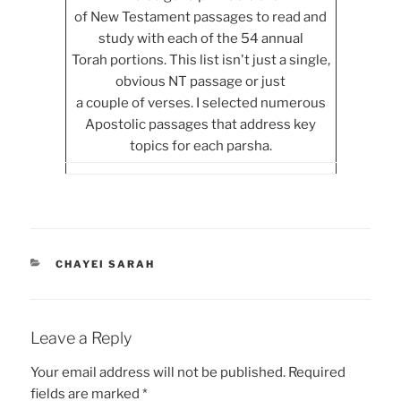
of New Testament passages to read and
study with each of the 54 annual
Torah portions. This list isn't just a single,
obvious NT passage or just
a couple of verses. I selected numerous
Apostolic passages that address key
topics for each parsha.
CATEGORIES
CHAYEI SARAH
Leave a Reply
Your email address will not be published.
Required
fields are marked
*