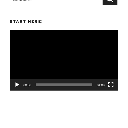
for:
START HERE!
Video
Player
00:00
04:09