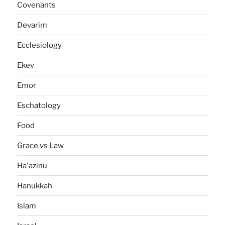
Covenants
Devarim
Ecclesiology
Ekev
Emor
Eschatology
Food
Grace vs Law
Ha'azinu
Hanukkah
Islam