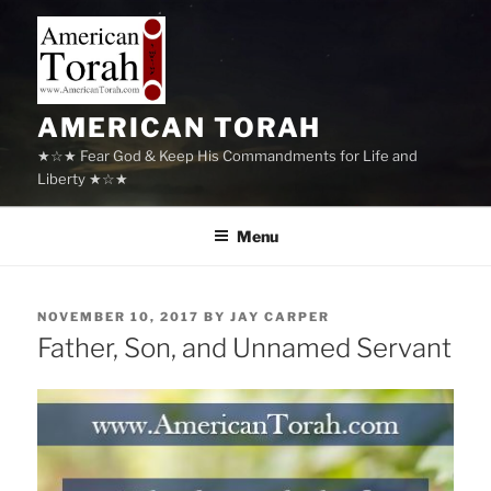
Skip
to
content
AMERICAN TORAH
★☆★ Fear God & Keep His Commandments for Life and
Liberty ★☆★
Menu
POSTED
NOVEMBER 10, 2017
BY
JAY CARPER
ON
Father, Son, and Unnamed Servant