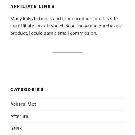
AFFILIATE LINKS
Many links to books and other products on this site
are affiliate links. If you click on those and purchase a
product, I could earn a small commission.
CATEGORIES
Acharei Mot
Afterlife
Balak