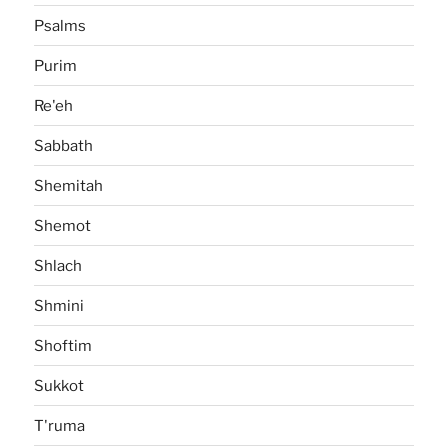
Psalms
Purim
Re'eh
Sabbath
Shemitah
Shemot
Shlach
Shmini
Shoftim
Sukkot
T'ruma