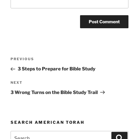
Post
Previous
PREVIOUS
navigation
Post
3 Steps to Prepare for Bible Study
Next
NEXT
Post
3 Wrong Turns on the Bible Study Trail
SEARCH AMERICAN TORAH
Search
Search