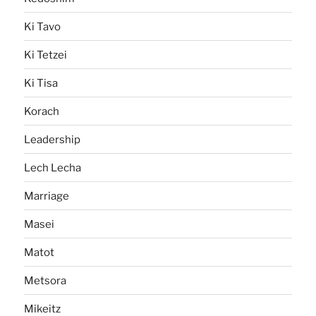
Ki Tavo
Ki Tetzei
Ki Tisa
Korach
Leadership
Lech Lecha
Marriage
Masei
Matot
Metsora
Mikeitz