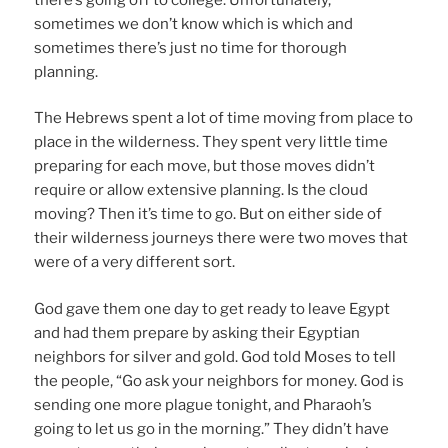
sometimes we don’t know which is which and
sometimes there’s just no time for thorough
planning.
The Hebrews spent a lot of time moving from place to
place in the wilderness. They spent very little time
preparing for each move, but those moves didn’t
require or allow extensive planning. Is the cloud
moving? Then it’s time to go. But on either side of
their wilderness journeys there were two moves that
were of a very different sort.
God gave them one day to get ready to leave Egypt
and had them prepare by asking their Egyptian
neighbors for silver and gold. God told Moses to tell
the people, “Go ask your neighbors for money. God is
sending one more plague tonight, and Pharaoh’s
going to let us go in the morning.” They didn’t have