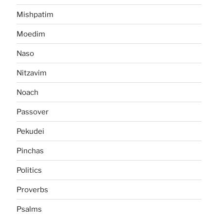
Mishpatim
Moedim
Naso
Nitzavim
Noach
Passover
Pekudei
Pinchas
Politics
Proverbs
Psalms