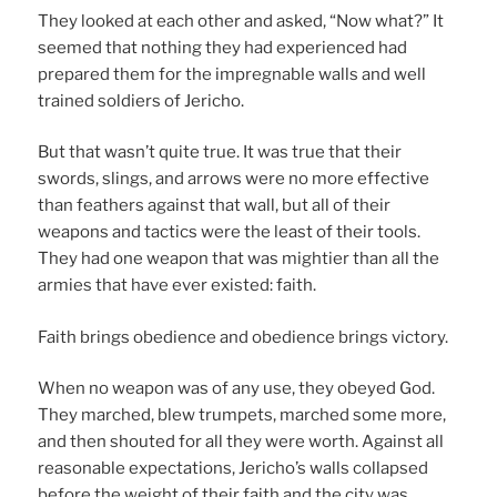
They looked at each other and asked, “Now what?” It
seemed that nothing they had experienced had
prepared them for the impregnable walls and well
trained soldiers of Jericho.
But that wasn’t quite true. It was true that their
swords, slings, and arrows were no more effective
than feathers against that wall, but all of their
weapons and tactics were the least of their tools.
They had one weapon that was mightier than all the
armies that have ever existed: faith.
Faith brings obedience and obedience brings victory.
When no weapon was of any use, they obeyed God.
They marched, blew trumpets, marched some more,
and then shouted for all they were worth. Against all
reasonable expectations, Jericho’s walls collapsed
before the weight of their faith and the city was