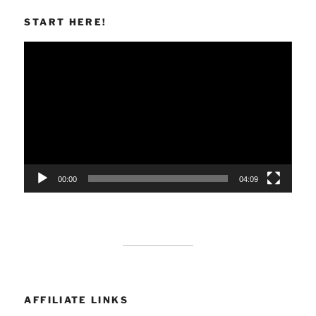
START HERE!
Video
Player
00:00
04:09
AFFILIATE LINKS