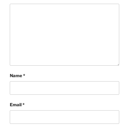
Name
*
Email
*