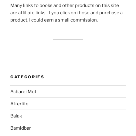
Many links to books and other products on this site
are affiliate links. If you click on those and purchase a
product, I could earn a small commission.
CATEGORIES
Acharei Mot
Afterlife
Balak
Bamidbar