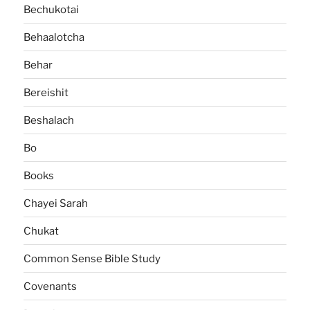
Bechukotai
Behaalotcha
Behar
Bereishit
Beshalach
Bo
Books
Chayei Sarah
Chukat
Common Sense Bible Study
Covenants