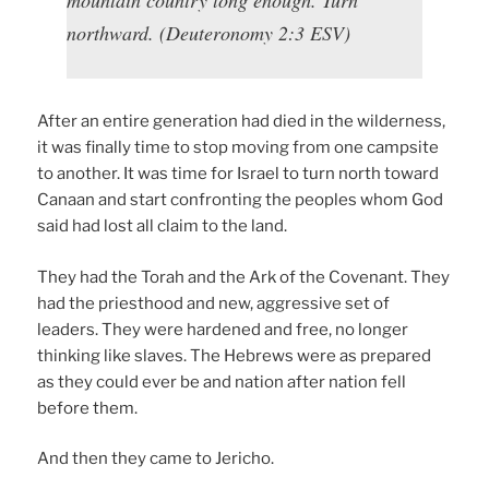
mountain country long enough. Turn
northward. (Deuteronomy 2:3 ESV)
After an entire generation had died in the wilderness,
it was finally time to stop moving from one campsite
to another. It was time for Israel to turn north toward
Canaan and start confronting the peoples whom God
said had lost all claim to the land.
They had the Torah and the Ark of the Covenant. They
had the priesthood and new, aggressive set of
leaders. They were hardened and free, no longer
thinking like slaves. The Hebrews were as prepared
as they could ever be and nation after nation fell
before them.
And then they came to Jericho.