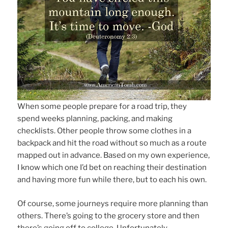
When some people prepare for a road trip, they
spend weeks planning, packing, and making
checklists. Other people throw some clothes in a
backpack and hit the road without so much as a route
mapped out in advance. Based on my own experience,
I know which one I’d bet on reaching their destination
and having more fun while there, but to each his own.
Of course, some journeys require more planning than
others. There’s going to the grocery store and then
there’s going off to college. Unfortunately,