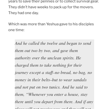
years to save their pennies or to collect survival gear.
They didn’t have weeks to pack up for the movers.
They had one day.
Which was more than Yeshua gave to his disciples
one time:
And he called the twelve and began to send
them out two by two, and gave them
authority over the unclean spirits. He
charged them to take nothing for their
journey except a staff–no bread, no bag, no
money in their belts–but to wear sandals
and not put on two tunics. And he said to
them, “Whenever you enter a house, stay
there until you depart from there. And if any
place will not receive you and they will not