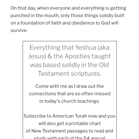
On that day, when everyone and everything is getting
punched in the mouth, only those things solidly built
on a foundation of faith and obedience to God will
survive.
Everything that Yeshua (aka
Jesus) & the Apostles taught
was based solidly in the Old
Testament scriptures.
Come with me as I draw out the
connections that are so often missed
in today's church teachings.
Subscribe to American Torah now and you
will also get a printable chart
of New Testament passages to read and
study with each of the 54 annual