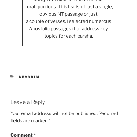
Torah portions. This list isn't just a single,
obvious NT passage or just
a couple of verses. I selected numerous
Apostolic passages that address key
topics for each parsha.
CATEGORIES
DEVARIM
Leave a Reply
Your email address will not be published.
Required
fields are marked
*
Comment
*