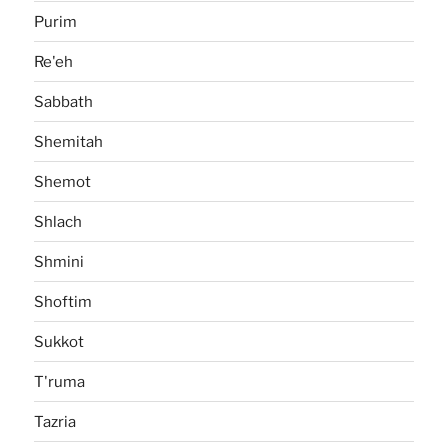
Purim
Re'eh
Sabbath
Shemitah
Shemot
Shlach
Shmini
Shoftim
Sukkot
T'ruma
Tazria