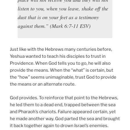
listen to you, when you leave, shake off the
dust that is on your feet as a testimony
against them.” (Mark 6:7-11 ESV)
Just like with the Hebrews many centuries before,
Yeshua wanted to teach his disciples to trust in
Providence. When God tells you to go, he will also
provide the means. When the “what” is certain, but
the “how” seems unimaginable, trust God to provide
the means or an alternate route.
God provides. To reinforce that point to the Hebrews,
he led them to a dead end, trapped between the sea
and Pharaoh’s chariots. Failure appeared certain, yet
he made another way. God parted the sea and brought
it back together again to drown Israel’s enemies.