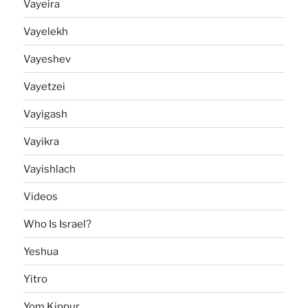
Vayeira
Vayelekh
Vayeshev
Vayetzei
Vayigash
Vayikra
Vayishlach
Videos
Who Is Israel?
Yeshua
Yitro
Yom Kippur