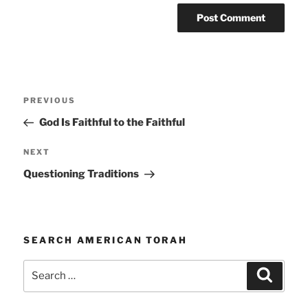
Post
Previous
PREVIOUS
navigation
Post
God Is Faithful to the Faithful
Next
NEXT
Post
Questioning Traditions
SEARCH AMERICAN TORAH
Search
Search
for: