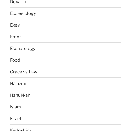
Devarim
Ecclesiology
Ekev
Emor
Eschatology
Food
Grace vs Law
Ha'azinu
Hanukkah
Islam
Israel
Kedoshim