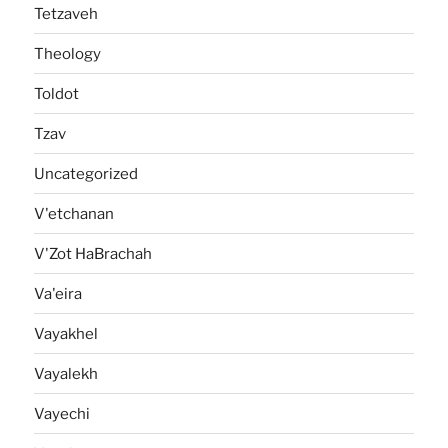
Tetzaveh
Theology
Toldot
Tzav
Uncategorized
V'etchanan
V'Zot HaBrachah
Va'eira
Vayakhel
Vayalekh
Vayechi