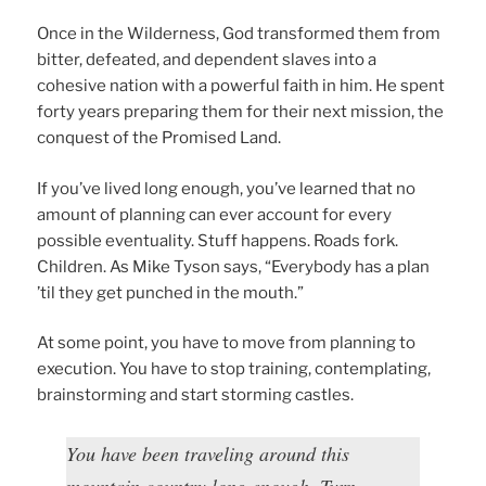
Once in the Wilderness, God transformed them from
bitter, defeated, and dependent slaves into a
cohesive nation with a powerful faith in him. He spent
forty years preparing them for their next mission, the
conquest of the Promised Land.
If you’ve lived long enough, you’ve learned that no
amount of planning can ever account for every
possible eventuality. Stuff happens. Roads fork.
Children. As Mike Tyson says, “Everybody has a plan
’til they get punched in the mouth.”
At some point, you have to move from planning to
execution. You have to stop training, contemplating,
brainstorming and start storming castles.
You have been traveling around this