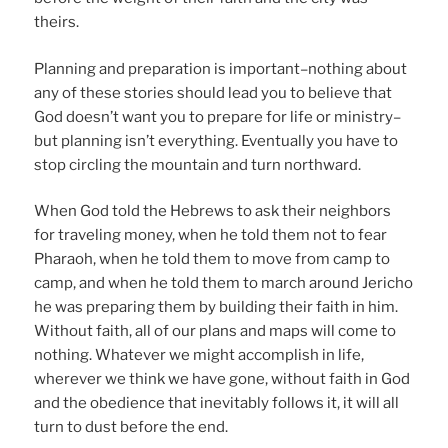
theirs.
Planning and preparation is important–nothing about
any of these stories should lead you to believe that
God doesn’t want you to prepare for life or ministry–
but planning isn’t everything. Eventually you have to
stop circling the mountain and turn northward.
When God told the Hebrews to ask their neighbors
for traveling money, when he told them not to fear
Pharaoh, when he told them to move from camp to
camp, and when he told them to march around Jericho
he was preparing them by building their faith in him.
Without faith, all of our plans and maps will come to
nothing. Whatever we might accomplish in life,
wherever we think we have gone, without faith in God
and the obedience that inevitably follows it, it will all
turn to dust before the end.