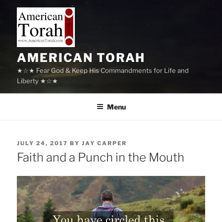
Skip
to
content
AMERICAN TORAH
★☆★ Fear God & Keep His Commandments for Life and
Liberty ★☆★
Menu
POSTED
JULY 24, 2017
BY
JAY CARPER
ON
Faith and a Punch in the Mouth