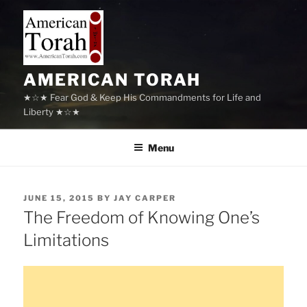
Skip
to
content
AMERICAN TORAH
★☆★ Fear God & Keep His Commandments for Life and
Liberty ★☆★
Menu
POSTED
JUNE 15, 2015
BY
JAY CARPER
ON
The Freedom of Knowing One’s
Limitations