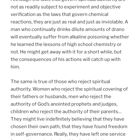
not as readily subject to experiment and objective
verification as the laws that govern chemical
reactions, they are just as real and just as inviolable. A
man who continually drinks dilute amounts of drano
will eventually suffer from alkaline poisoning whether
he learned the lessons of high school chemistry or
not. He might get away with it for a short while, but
the consequences of his actions will catch up with
him.
The same is true of those who reject spiritual
authority. Women who reject the spiritual covering of
their fathers or husbands, men who reject the
authority of God’s anointed prophets and judges,
children who reject the authority of their parents…
They might live indefinitely believing that they have
chosen their own path, that they have found freedom
in self-governance. Really, they have left one service