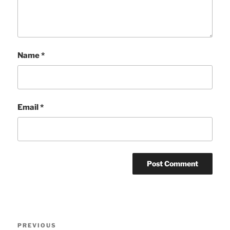
Name
*
Email
*
Post
Previous
PREVIOUS