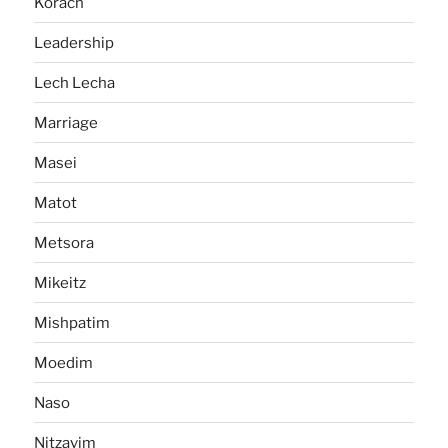
Korach
Leadership
Lech Lecha
Marriage
Masei
Matot
Metsora
Mikeitz
Mishpatim
Moedim
Naso
Nitzavim