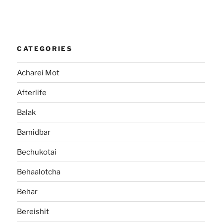
CATEGORIES
Acharei Mot
Afterlife
Balak
Bamidbar
Bechukotai
Behaalotcha
Behar
Bereishit