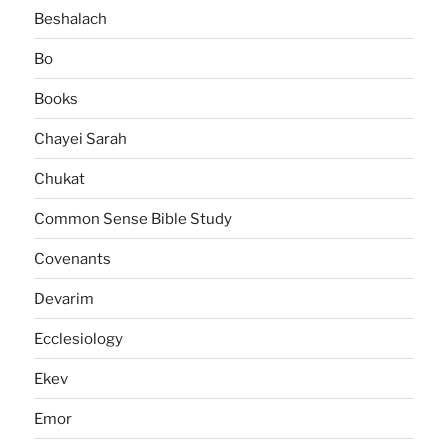
Beshalach
Bo
Books
Chayei Sarah
Chukat
Common Sense Bible Study
Covenants
Devarim
Ecclesiology
Ekev
Emor