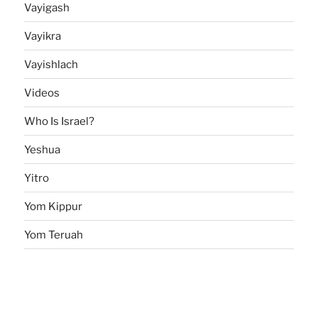
Vayigash
Vayikra
Vayishlach
Videos
Who Is Israel?
Yeshua
Yitro
Yom Kippur
Yom Teruah