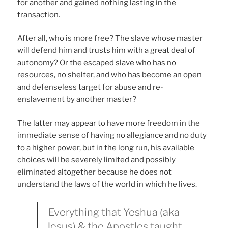
for another and gained nothing lasting in the
transaction.
After all, who is more free? The slave whose master
will defend him and trusts him with a great deal of
autonomy? Or the escaped slave who has no
resources, no shelter, and who has become an open
and defenseless target for abuse and re-
enslavement by another master?
The latter may appear to have more freedom in the
immediate sense of having no allegiance and no duty
to a higher power, but in the long run, his available
choices will be severely limited and possibly
eliminated altogether because he does not
understand the laws of the world in which he lives.
Everything that Yeshua (aka
Jesus) & the Apostles taught