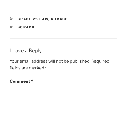
CATEGORIES
GRACE VS LAW
,
KORACH
TAGS
KORACH
Leave a Reply
Your email address will not be published.
Required
fields are marked
*
Comment
*