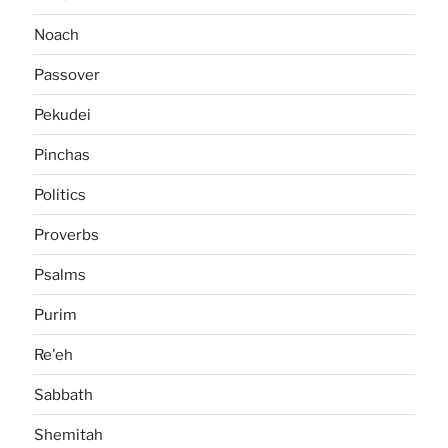
Noach
Passover
Pekudei
Pinchas
Politics
Proverbs
Psalms
Purim
Re'eh
Sabbath
Shemitah