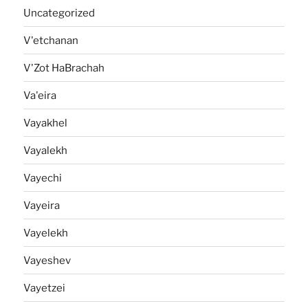
Uncategorized
V'etchanan
V'Zot HaBrachah
Va'eira
Vayakhel
Vayalekh
Vayechi
Vayeira
Vayelekh
Vayeshev
Vayetzei