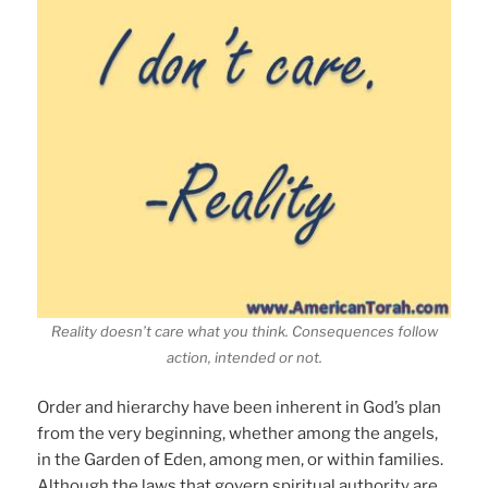
Reality doesn’t care what you think. Consequences follow
action, intended or not.
Order and hierarchy have been inherent in God’s plan
from the very beginning, whether among the angels,
in the Garden of Eden, among men, or within families.
Although the laws that govern spiritual authority are