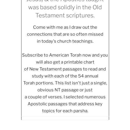
was based solidly in the Old
Testament scriptures.
Come with me as I draw out the
connections that are so often missed
in today's church teachings.
Subscribe to American Torah now and you
will also get a printable chart
of New Testament passages to read and
study with each of the 54 annual
Torah portions. This list isn't just a single,
obvious NT passage or just
a couple of verses. I selected numerous
Apostolic passages that address key
topics for each parsha.