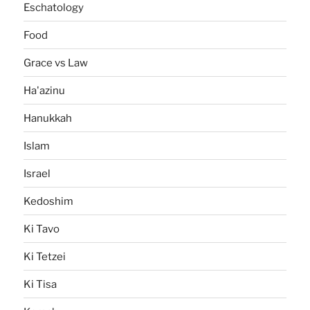
Eschatology
Food
Grace vs Law
Ha'azinu
Hanukkah
Islam
Israel
Kedoshim
Ki Tavo
Ki Tetzei
Ki Tisa