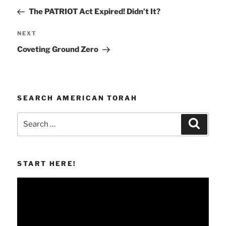
navigation
Post
The PATRIOT Act Expired! Didn’t It?
Next
NEXT
Post
Coveting Ground Zero
SEARCH AMERICAN TORAH
Search
Search
for:
START HERE!
Video
Player