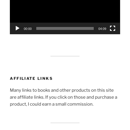
00:00
04:09
AFFILIATE LINKS
Many links to books and other products on this site
are affiliate links. If you click on those and purchase a
product, I could earn a small commission.