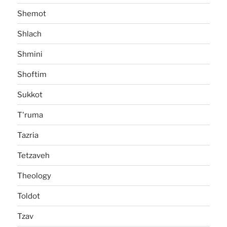
Shemot
Shlach
Shmini
Shoftim
Sukkot
T'ruma
Tazria
Tetzaveh
Theology
Toldot
Tzav