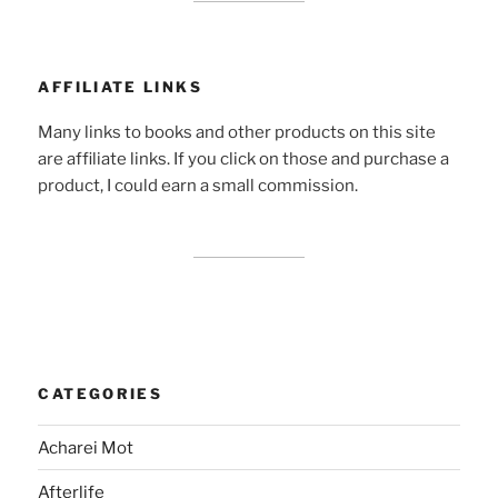
AFFILIATE LINKS
Many links to books and other products on this site
are affiliate links. If you click on those and purchase a
product, I could earn a small commission.
CATEGORIES
Acharei Mot
Afterlife