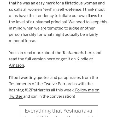
that he was an easy mark for a flirtatious woman and
so calls all women “evil” in self-defense. I think most
of us have this tendency to inflate our own flaws to
the level of a universal principal. We need to keep this
in mind when we are tempted to judge another
person harshly for what might actually be a fairly
minor offense.
You can read more about the
Testaments
here
and
read the
full version here
or get it on
Kindle at
Amazon
.
I’ll be tweeting quotes and paraphrases from the
Testaments of the Twelve Patriarchs with the
hashtag #12Patriarchs all this week.
Follow me on
Twitter
and join in the conversation!
Everything that Yeshua (aka