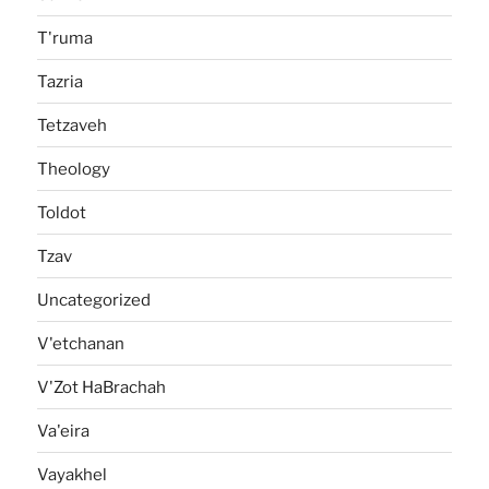
T'ruma
Tazria
Tetzaveh
Theology
Toldot
Tzav
Uncategorized
V'etchanan
V'Zot HaBrachah
Va'eira
Vayakhel