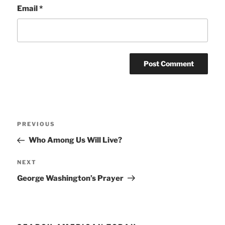
Email
*
Post
Previous
PREVIOUS
navigation
Post
Who Among Us Will Live?
Next
NEXT
Post
George Washington’s Prayer