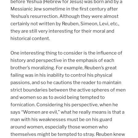
before Yeshua (Hebrew for Jesus) was born and by a
Messianic Jew sometime in the first century after
Yeshua’s resurrection. Although they were almost
certainly not written by Reuben, Simeon, Levi, etc.,
they are still very interesting for their moral and
historical content.
One interesting thing to consider is the influence of
history and perspective in the emphasis of each
brother’s moralizing. For example, Reuben’s great
failing was in his inability to control his physical
passions, and so he cautions the reader to maintain
strict boundaries between the active spheres of men
and women so as to avoid being tempted to
fornication. Considering his perspective, when he
says “Women are evil,” what he really means is that a
man with his weaknesses must be on his guard
around women, especially those women who
themselves might be tempted to stray. Reuben knew