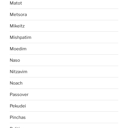
Matot
Metsora
Mikeitz
Mishpatim
Moedim
Naso
Nitzavim
Noach
Passover
Pekudei
Pinchas