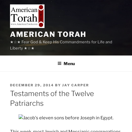
Skip
to
content
AMERICAN TORAH
★☆★ Fear God & Keep His Commandments for Life and
Liberty ★☆★
Menu
POSTED
DECEMBER 29, 2014
BY
JAY CARPER
ON
Testaments of the Twelve
Patriarchs
This week, most Jewish and Messianic congregations