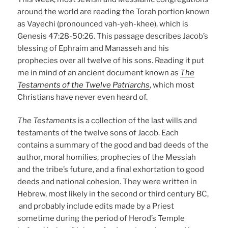
around the world are reading the Torah portion known
as Vayechi (pronounced vah-yeh-khee), which is
Genesis 47:28-50:26. This passage describes Jacob’s
blessing of Ephraim and Manasseh and his
prophecies over all twelve of his sons. Reading it put
me in mind of an ancient document known as
The
Testaments of the Twelve Patriarchs
, which most
Christians have never even heard of.
The Testaments
is a collection of the last wills and
testaments of the twelve sons of Jacob. Each
contains a summary of the good and bad deeds of the
author, moral homilies, prophecies of the Messiah
and the tribe’s future, and a final exhortation to good
deeds and national cohesion. They were written in
Hebrew, most likely in the second or third century BC,
and probably include edits made by a Priest
sometime during the period of Herod’s Temple