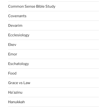
Common Sense Bible Study
Covenants
Devarim
Ecclesiology
Ekev
Emor
Eschatology
Food
Grace vs Law
Ha'azinu
Hanukkah