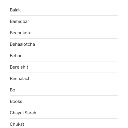
Balak
Bamidbar
Bechukotai
Behaalotcha
Behar
Bereishit
Beshalach
Bo
Books
Chayei Sarah
Chukat