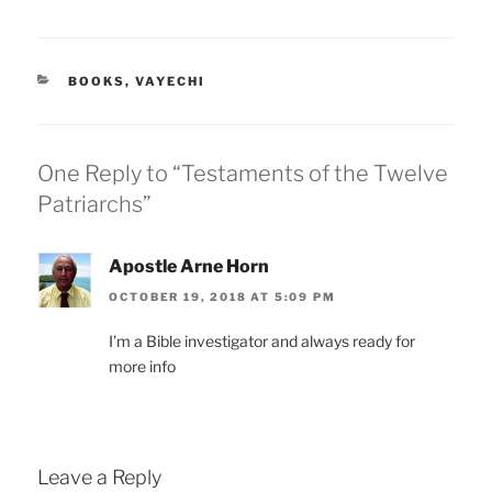
CATEGORIES
BOOKS
,
VAYECHI
One Reply to “Testaments of the Twelve
Patriarchs”
Apostle Arne Horn
OCTOBER 19, 2018 AT 5:09 PM
I’m a Bible investigator and always ready for
more info
Leave a Reply