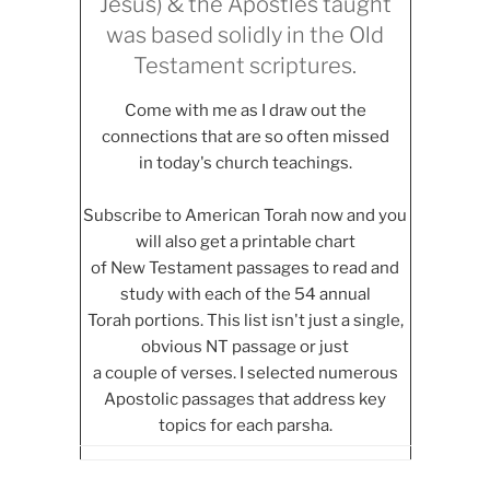
Jesus) & the Apostles taught
was based solidly in the Old
Testament scriptures.
Come with me as I draw out the
connections that are so often missed
in today's church teachings.
Subscribe to American Torah now and you
will also get a printable chart
of New Testament passages to read and
study with each of the 54 annual
Torah portions. This list isn't just a single,
obvious NT passage or just
a couple of verses. I selected numerous
Apostolic passages that address key
topics for each parsha.