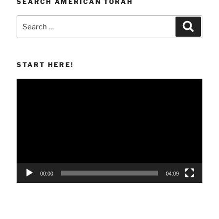
SEARCH AMERICAN TORAH
Search
Search
for:
START HERE!
Video
Player
00:00
04:09