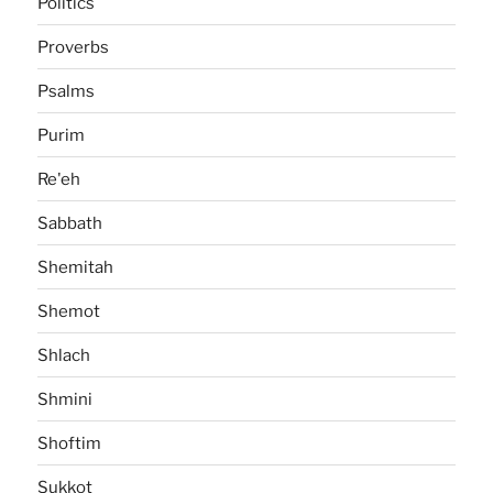
Politics
Proverbs
Psalms
Purim
Re'eh
Sabbath
Shemitah
Shemot
Shlach
Shmini
Shoftim
Sukkot