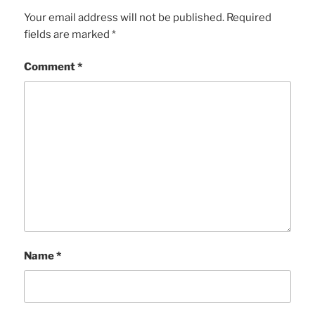
Your email address will not be published.
Required
fields are marked
*
Comment
*
Name
*