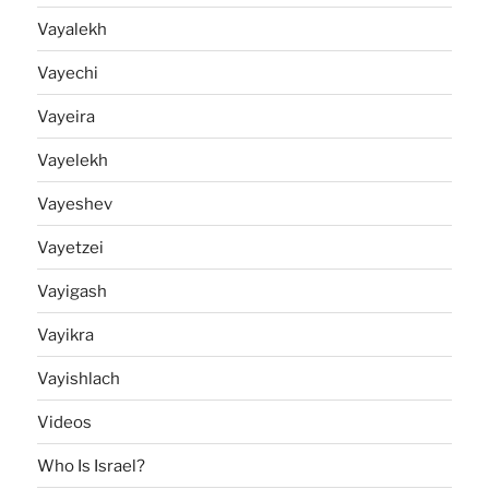
Vayalekh
Vayechi
Vayeira
Vayelekh
Vayeshev
Vayetzei
Vayigash
Vayikra
Vayishlach
Videos
Who Is Israel?