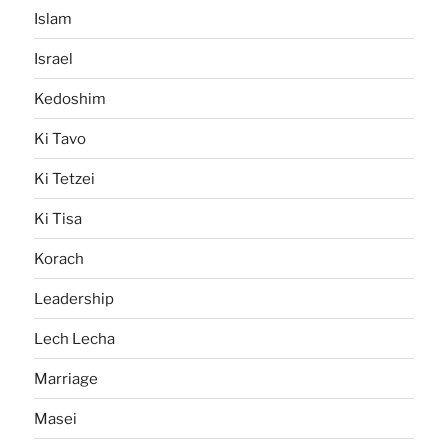
Islam
Israel
Kedoshim
Ki Tavo
Ki Tetzei
Ki Tisa
Korach
Leadership
Lech Lecha
Marriage
Masei