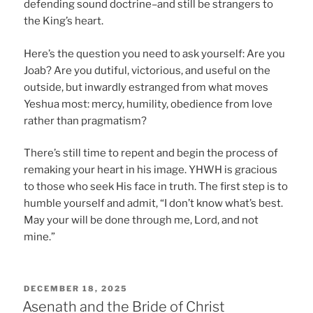
defending sound doctrine–and still be strangers to
the King’s heart.
Here’s the question you need to ask yourself: Are you
Joab? Are you dutiful, victorious, and useful on the
outside, but inwardly estranged from what moves
Yeshua most: mercy, humility, obedience from love
rather than pragmatism?
There’s still time to repent and begin the process of
remaking your heart in his image. YHWH is gracious
to those who seek His face in truth. The first step is to
humble yourself and admit, “I don’t know what’s best.
May your will be done through me, Lord, and not
mine.”
POSTED
DECEMBER 18, 2025
ON
Asenath and the Bride of Christ