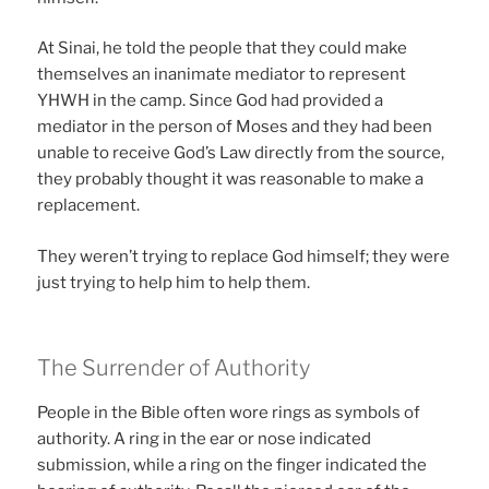
At Sinai, he told the people that they could make
themselves an inanimate mediator to represent
YHWH in the camp. Since God had provided a
mediator in the person of Moses and they had been
unable to receive God’s Law directly from the source,
they probably thought it was reasonable to make a
replacement.
They weren’t trying to replace God himself; they were
just trying to help him to help them.
The Surrender of Authority
People in the Bible often wore rings as symbols of
authority. A ring in the ear or nose indicated
submission, while a ring on the finger indicated the