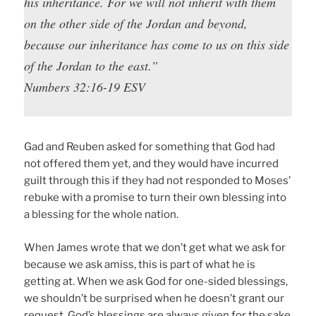
his inheritance. For we will not inherit with them
on the other side of the Jordan and beyond,
because our inheritance has come to us on this side
of the Jordan to the east.”
Numbers 32:16-19 ESV
Gad and Reuben asked for something that God had
not offered them yet, and they would have incurred
guilt through this if they had not responded to Moses’
rebuke with a promise to turn their own blessing into
a blessing for the whole nation.
When James wrote that we don’t get what we ask for
because we ask amiss, this is part of what he is
getting at. When we ask God for one-sided blessings,
we shouldn’t be surprised when he doesn’t grant our
request. God’s blessings are always given for the sake