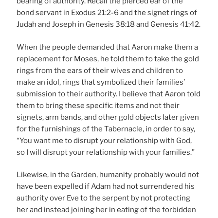
bearing of authority. Recall the pierced ear of the
bond servant in Exodus 21:2-6 and the signet rings of
Judah and Joseph in Genesis 38:18 and Genesis 41:42.
When the people demanded that Aaron make them a
replacement for Moses, he told them to take the gold
rings from the ears of their wives and children to
make an idol, rings that symbolized their families’
submission to their authority. I believe that Aaron told
them to bring these specific items and not their
signets, arm bands, and other gold objects later given
for the furnishings of the Tabernacle, in order to say,
“You want me to disrupt your relationship with God,
so I will disrupt your relationship with your families.”
Likewise, in the Garden, humanity probably would not
have been expelled if Adam had not surrendered his
authority over Eve to the serpent by not protecting
her and instead joining her in eating of the forbidden