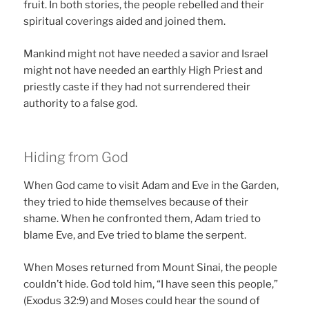
fruit. In both stories, the people rebelled and their
spiritual coverings aided and joined them.
Mankind might not have needed a savior and Israel
might not have needed an earthly High Priest and
priestly caste if they had not surrendered their
authority to a false god.
Hiding from God
When God came to visit Adam and Eve in the Garden,
they tried to hide themselves because of their
shame. When he confronted them, Adam tried to
blame Eve, and Eve tried to blame the serpent.
When Moses returned from Mount Sinai, the people
couldn’t hide. God told him, “I have seen this people,”
(Exodus 32:9) and Moses could hear the sound of