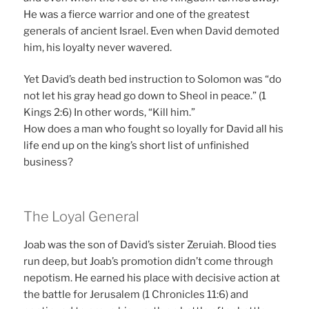
He was a fierce warrior and one of the greatest
generals of ancient Israel. Even when David demoted
him, his loyalty never wavered.
Yet David’s death bed instruction to Solomon was “do
not let his gray head go down to Sheol in peace.” (1
Kings 2:6) In other words, “Kill him.”
How does a man who fought so loyally for David all his
life end up on the king’s short list of unfinished
business?
The Loyal General
Joab was the son of David’s sister Zeruiah. Blood ties
run deep, but Joab’s promotion didn’t come through
nepotism. He earned his place with decisive action at
the battle for Jerusalem (1 Chronicles 11:6) and