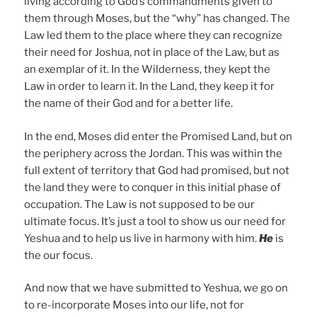
living according to God’s commandments given to
them through Moses, but the “why” has changed. The
Law led them to the place where they can recognize
their need for Joshua, not in place of the Law, but as
an exemplar of it. In the Wilderness, they kept the
Law in order to learn it. In the Land, they keep it for
the name of their God and for a better life.
In the end, Moses did enter the Promised Land, but on
the periphery across the Jordan. This was within the
full extent of territory that God had promised, but not
the land they were to conquer in this initial phase of
occupation. The Law is not supposed to be our
ultimate focus. It’s just a tool to show us our need for
Yeshua and to help us live in harmony with him.
He
is
the our focus.
And now that we have submitted to Yeshua, we go on
to re-incorporate Moses into our life, not for