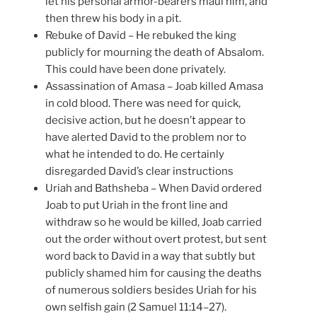
let his personal armor-bearers maul him, and
then threw his body in a pit.
Rebuke of David – He rebuked the king
publicly for mourning the death of Absalom.
This could have been done privately.
Assassination of Amasa – Joab killed Amasa
in cold blood. There was need for quick,
decisive action, but he doesn’t appear to
have alerted David to the problem nor to
what he intended to do. He certainly
disregarded David’s clear instructions
Uriah and Bathsheba – When David ordered
Joab to put Uriah in the front line and
withdraw so he would be killed, Joab carried
out the order without overt protest, but sent
word back to David in a way that subtly but
publicly shamed him for causing the deaths
of numerous soldiers besides Uriah for his
own selfish gain (2 Samuel 11:14–27).