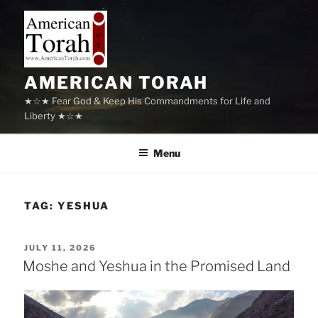
Skip
to
content
AMERICAN TORAH
★☆★ Fear God & Keep His Commandments for Life and
Liberty ★☆★
Menu
TAG:
YESHUA
POSTED
JULY 11, 2026
ON
Moshe and Yeshua in the Promised Land