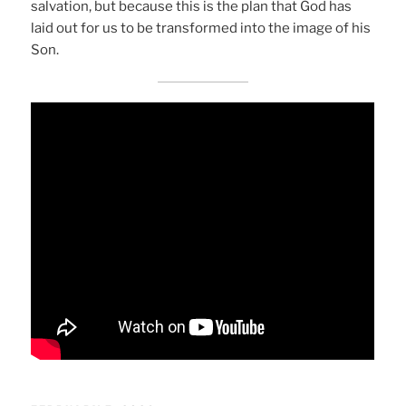
salvation, but because this is the plan that God has
laid out for us to be transformed into the image of his
Son.