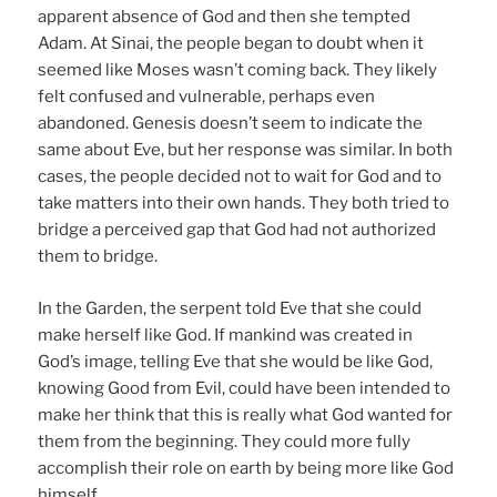
apparent absence of God and then she tempted
Adam. At Sinai, the people began to doubt when it
seemed like Moses wasn’t coming back. They likely
felt confused and vulnerable, perhaps even
abandoned. Genesis doesn’t seem to indicate the
same about Eve, but her response was similar. In both
cases, the people decided not to wait for God and to
take matters into their own hands. They both tried to
bridge a perceived gap that God had not authorized
them to bridge.
In the Garden, the serpent told Eve that she could
make herself like God. If mankind was created in
God’s image, telling Eve that she would be like God,
knowing Good from Evil, could have been intended to
make her think that this is really what God wanted for
them from the beginning. They could more fully
accomplish their role on earth by being more like God
himself.