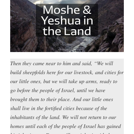
Then they came near to him and said, “We will
build sheepfolds here for our livestock, and cities for
our little ones, but we will take up arms, ready to
go before the people of Israel, until we have
brought them to their place. And our little ones
shall live in the fortified cities because of the
inhabitants of the land. We will not return to our
homes until each of the people of Israel has gained