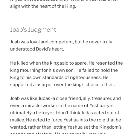
align with the heart of the King.
Joab’s Judgment
Joab was loyal and competent, but he never truly
understood David’s heart.
He killed when the king said to spare. He resented the
king mourning for his own son. He failed to hold the
king to his own standards of righteousness. He
supported a usurper over the king’s choice of heir.
Joab was like Judas–a close friend, ally, treasurer, and
even a miracle-worker in the name of Yeshua–yet
ultimately a betrayer. I don’t think Judas acted out of
malice. He acted to force Yeshua into the role that he
wanted, rather than letting Yeshua set the Kingdom’s