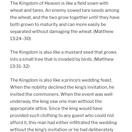
The Kingdom of Heaven is like a field sown with
wheat and tares. An enemy sowed tare seeds among
the wheat, and the two grow together until they have
both grown to maturity and can more easily be
separated without damaging the wheat. (Matthew
13:24–30)
The Kingdom is also like a mustard seed that grows
into a small tree that is invaded by birds. (Matthew
13:31-32)
The Kingdom is also like a prince’s wedding feast.
When the nobility declined the king’s invitation, he
invited the commoners. When the event was well
underway, the king saw one man without the
appropriate attire. Since the king would have
provided such clothing to any guest who could not
afford it, this man had either infiltrated the wedding
without the king’s invitation or he had deliberately