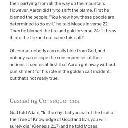
their partying from all the way up the mountain.
However, Aaron did try to shift the blame. First he
blamed the people. “You know how these people are
determined to do evil,” he told Moses in verse 22.
Then he blamed the fire and gold in verse 24: “I threw
it into the fire and out came this calf!”
Of course, nobody can really hide from God, and
nobody can escape the consequences of their
actions. It seems at first that Aaron got away without
punishment for his role in the golden calf incident,
but that’s not really true.
Cascading Consequences
God told Adam, “In the day that you eat of the fruit of
the Tree of Knowledge of Good and Evil, you will
surely die” (Genesis 2:17) and he told Moses,