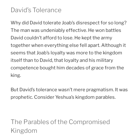
David’s Tolerance
Why did David tolerate Joab’s disrespect for so long?
The man was undeniably effective. He won battles
David couldn’t afford to lose. He kept the army
together when everything else fell apart. Although it
seems that Joab’s loyalty was more to the kingdom
itself than to David, that loyalty and his military
competence bought him decades of grace from the
king.
But David’s tolerance wasn’t mere pragmatism. It was
prophetic. Consider Yeshua’s kingdom parables.
The Parables of the Compromised
Kingdom