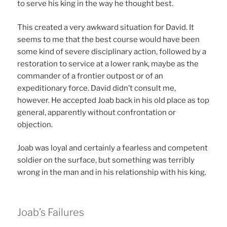
to serve his king in the way he thought best.
This created a very awkward situation for David. It
seems to me that the best course would have been
some kind of severe disciplinary action, followed by a
restoration to service at a lower rank, maybe as the
commander of a frontier outpost or of an
expeditionary force. David didn’t consult me,
however. He accepted Joab back in his old place as top
general, apparently without confrontation or
objection.
Joab was loyal and certainly a fearless and competent
soldier on the surface, but something was terribly
wrong in the man and in his relationship with his king.
Joab’s Failures