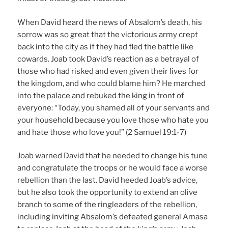
When David heard the news of Absalom’s death, his
sorrow was so great that the victorious army crept
back into the city as if they had fled the battle like
cowards. Joab took David’s reaction as a betrayal of
those who had risked and even given their lives for
the kingdom, and who could blame him? He marched
into the palace and rebuked the king in front of
everyone: “Today, you shamed all of your servants and
your household because you love those who hate you
and hate those who love you!” (2 Samuel 19:1-7)
Joab warned David that he needed to change his tune
and congratulate the troops or he would face a worse
rebellion than the last. David heeded Joab’s advice,
but he also took the opportunity to extend an olive
branch to some of the ringleaders of the rebellion,
including inviting Absalom’s defeated general Amasa