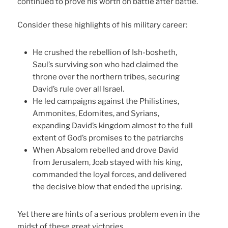
continued to prove his worth on battle after battle.
Consider these highlights of his military career:
He crushed the rebellion of Ish-bosheth,
Saul’s surviving son who had claimed the
throne over the northern tribes, securing
David’s rule over all Israel.
He led campaigns against the Philistines,
Ammonites, Edomites, and Syrians,
expanding David’s kingdom almost to the full
extent of God’s promises to the patriarchs
When Absalom rebelled and drove David
from Jerusalem, Joab stayed with his king,
commanded the loyal forces, and delivered
the decisive blow that ended the uprising.
Yet there are hints of a serious problem even in the
midst of these great victories.