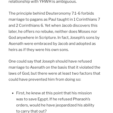
relationship with YHWH is ambiguous.
The principle behind Deuteronomy 7:1-6 forbids
marriage to pagans as Paul taught in 1 Corinthians 7
and 2 Corinthians 6. Yet when Jacob discovers this
later, he offers no rebuke, neither does Moses nor
God anywhere in Scripture. In fact, Joseph’s sons by
Asenath were embraced by Jacob and adopted as
heirs as if they were his own sons.
One could say that Joseph should have refused
marriage to Asenath on the basis that it violated the
laws of God, but there were at least two factors that
could have prevented him from doing so:
First, he knew at this point that his mission
was to save Egypt. If he refused Pharaoh’s
orders, would he have jeopardized his ability
to carry that out?