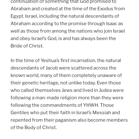
continuation of something that God promised to
Abraham and created at the time of the Exodus from
Egypt. Israel, including the natural descendants of
Abraham according to the promise through Isaac as
well as those from among the nations who join Israel
and obey Israel’s God, is and has always been the
Bride of Christ.
In the time of Yeshua’s first incarnation, the natural
descendants of Jacob were scattered across the
known world, many of them completely unaware of
their genetic heritage, not unlike today. Even those
who called themselves Jews and lived in Judea were
following a man-made religion more than they were
following the commandments of YHWH. Those
Gentiles who put their faith in Israel’s Messiah and
repented from their paganism also become members
of the Body of Christ.