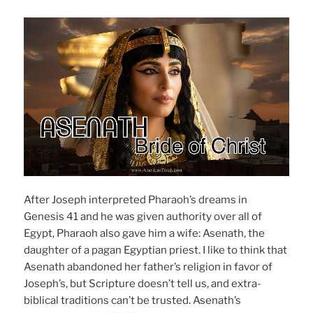
After Joseph interpreted Pharaoh’s dreams in
Genesis 41 and he was given authority over all of
Egypt, Pharaoh also gave him a wife: Asenath, the
daughter of a pagan Egyptian priest. I like to think that
Asenath abandoned her father’s religion in favor of
Joseph’s, but Scripture doesn’t tell us, and extra-
biblical traditions can’t be trusted. Asenath’s