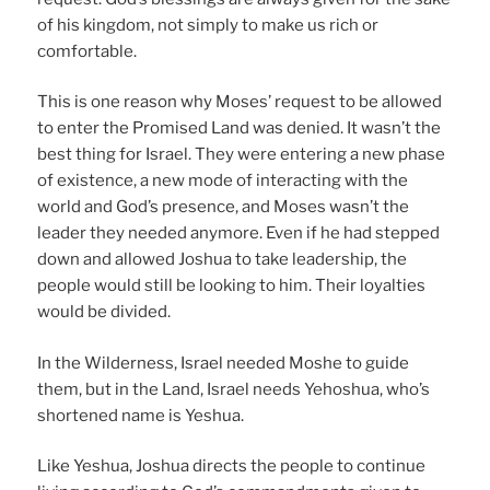
of his kingdom, not simply to make us rich or
comfortable.
This is one reason why Moses’ request to be allowed
to enter the Promised Land was denied. It wasn’t the
best thing for Israel. They were entering a new phase
of existence, a new mode of interacting with the
world and God’s presence, and Moses wasn’t the
leader they needed anymore. Even if he had stepped
down and allowed Joshua to take leadership, the
people would still be looking to him. Their loyalties
would be divided.
In the Wilderness, Israel needed Moshe to guide
them, but in the Land, Israel needs Yehoshua, who’s
shortened name is Yeshua.
Like Yeshua, Joshua directs the people to continue