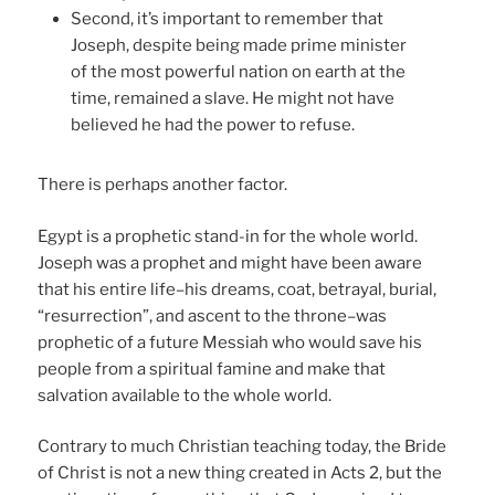
Second, it’s important to remember that
Joseph, despite being made prime minister
of the most powerful nation on earth at the
time, remained a slave. He might not have
believed he had the power to refuse.
There is perhaps another factor.
Egypt is a prophetic stand-in for the whole world.
Joseph was a prophet and might have been aware
that his entire life–his dreams, coat, betrayal, burial,
“resurrection”, and ascent to the throne–was
prophetic of a future Messiah who would save his
people from a spiritual famine and make that
salvation available to the whole world.
Contrary to much Christian teaching today, the Bride
of Christ is not a new thing created in Acts 2, but the