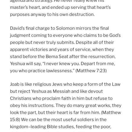
agenda and strategy. He never really knew his
master’s heart, and ended up serving that heart’s
purposes anyway to his own destruction.
David’s final charge to Solomon mirrors the final
judgment coming to everyone who claims to be God’s
people but never truly submits. Despite all of their
apparent victories and years of service, when they
stand before the Bema Seat after the resurrection,
Yeshua will say, “I never knew you. Depart from me,
you who practice lawlessness.” (Matthew 7:23)
Joab is like religious Jews who keep a form of the Law
but reject Yeshua as Messiah and like devout
Christians who proclaim faith in him but refuse to
obey his instructions. They do many great works, they
look the part, but their heart is far from him. (Matthew
15:8) We can be the most useful soldiers in the
kingdom–leading Bible studies, feeding the poor,