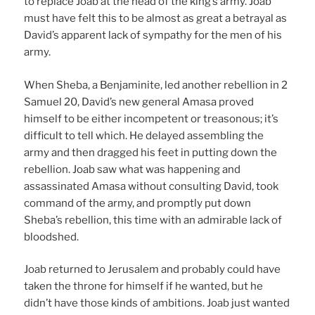
to replace Joab at the head of the king’s army. Joab
must have felt this to be almost as great a betrayal as
David’s apparent lack of sympathy for the men of his
army.
When Sheba, a Benjaminite, led another rebellion in 2
Samuel 20, David’s new general Amasa proved
himself to be either incompetent or treasonous; it’s
difficult to tell which. He delayed assembling the
army and then dragged his feet in putting down the
rebellion. Joab saw what was happening and
assassinated Amasa without consulting David, took
command of the army, and promptly put down
Sheba’s rebellion, this time with an admirable lack of
bloodshed.
Joab returned to Jerusalem and probably could have
taken the throne for himself if he wanted, but he
didn’t have those kinds of ambitions. Joab just wanted