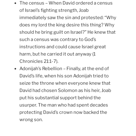
The census – When David ordered a census
of Israel’s fighting strength, Joab
immediately saw the sin and protested: “Why
does my lord the king desire this thing? Why
should he bring guilt on Israel?” He knew that
such a census was contrary to God’s
instructions and could cause Israel great
harm, but he carried it out anyway (1
Chronicles 21:1-7).
Adonijah’s Rebellion – Finally, at the end of
David’s life, when his son Adonijah tried to
seize the throne when everyone knew that
David had chosen Solomon as his heir, Joab
put his substantial support behind the
usurper. The man who had spent decades
protecting David’s crown now backed the
wrong son.