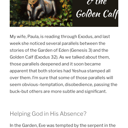
My wife, Paula, is reading through Exodus, and last
week she noticed several parallels between the
stories of the Garden of Eden (Genesis 3) and the
Golden Calf (Exodus 32). As we talked about them,
those parallels deepened and it soon became
apparent that both stories had Yeshua stamped all
over them. I’m sure that some of those parallels will
seem obvious–temptation, disobedience, passing the
buck–but others are more subtle and significant.
Helping God in His Absence?
In the Garden, Eve was tempted by the serpent in the