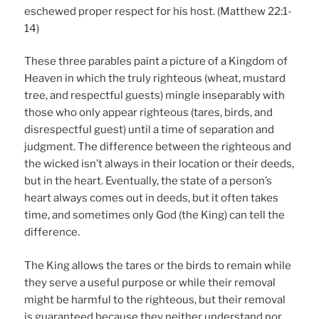
eschewed proper respect for his host. (Matthew 22:1-
14)
These three parables paint a picture of a Kingdom of
Heaven in which the truly righteous (wheat, mustard
tree, and respectful guests) mingle inseparably with
those who only appear righteous (tares, birds, and
disrespectful guest) until a time of separation and
judgment. The difference between the righteous and
the wicked isn’t always in their location or their deeds,
but in the heart. Eventually, the state of a person’s
heart always comes out in deeds, but it often takes
time, and sometimes only God (the King) can tell the
difference.
The King allows the tares or the birds to remain while
they serve a useful purpose or while their removal
might be harmful to the righteous, but their removal
is guaranteed because they neither understand nor