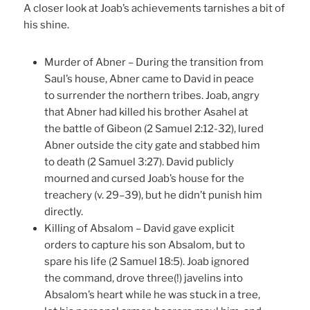
A closer look at Joab’s achievements tarnishes a bit of
his shine.
Murder of Abner – During the transition from
Saul’s house, Abner came to David in peace
to surrender the northern tribes. Joab, angry
that Abner had killed his brother Asahel at
the battle of Gibeon (2 Samuel 2:12-32), lured
Abner outside the city gate and stabbed him
to death (2 Samuel 3:27). David publicly
mourned and cursed Joab’s house for the
treachery (v. 29–39), but he didn’t punish him
directly.
Killing of Absalom – David gave explicit
orders to capture his son Absalom, but to
spare his life (2 Samuel 18:5). Joab ignored
the command, drove three(!) javelins into
Absalom’s heart while he was stuck in a tree,