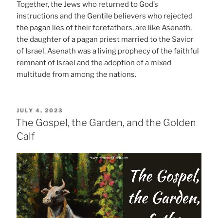
Together, the Jews who returned to God’s
instructions and the Gentile believers who rejected
the pagan lies of their forefathers, are like Asenath,
the daughter of a pagan priest married to the Savior
of Israel. Asenath was a living prophecy of the faithful
remnant of Israel and the adoption of a mixed
multitude from among the nations.
POSTED
JULY 4, 2023
ON
The Gospel, the Garden, and the Golden
Calf