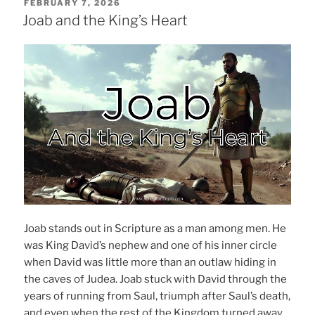
POSTED
FEBRUARY 7, 2026
ON
Joab and the King’s Heart
Joab stands out in Scripture as a man among men. He
was King David’s nephew and one of his inner circle
when David was little more than an outlaw hiding in
the caves of Judea. Joab stuck with David through the
years of running from Saul, triumph after Saul’s death,
and even when the rest of the Kingdom turned away.