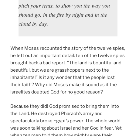
pitch your tents, to show you the way you
should go, in the fire by night and in the
cloud by day.
When Moses recounted the story of the twelve spies,
he left out an important detail: ten of the twelve spies
brought back a bad report. “The land is bountiful and
beautiful, but we are grasshoppers next to the
inhabitants!” Is it any wonder that the people lost
their faith? Why did Moses make it sound as if the
Israelites doubted God for no good reason?
Because they did! God promised to bring them into
the Land. He destroyed Pharaoh’s army and
spectacularly broke Egypt’s power. The whole world
was soon talking about Israel and her God in fear. Yet
when ten men told them how mighty were their