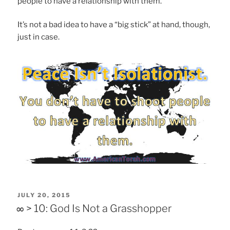
people to have a relationship with them.
It’s not a bad idea to have a “big stick” at hand, though,
just in case.
POSTED
JULY 20, 2015
ON
∞ > 10: God Is Not a Grasshopper