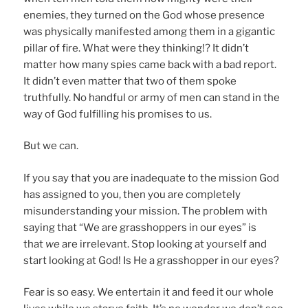
enemies, they turned on the God whose presence
was physically manifested among them in a gigantic
pillar of fire. What were they thinking!? It didn’t
matter how many spies came back with a bad report.
It didn’t even matter that two of them spoke
truthfully. No handful or army of men can stand in the
way of God fulfilling his promises to us.
But we can.
If you say that you are inadequate to the mission God
has assigned to you, then you are completely
misunderstanding your mission. The problem with
saying that “We are grasshoppers in our eyes” is
that
we
are irrelevant. Stop looking at yourself and
start looking at God! Is He a grasshopper in our eyes?
Fear is so easy. We entertain it and feed it our whole