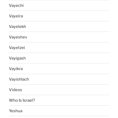
Vayechi
Vayeira
Vayelekh
Vayeshev
Vayetzei
Vayigash
Vayikra
Vayishlach
Videos
Who Is Israel?
Yeshua