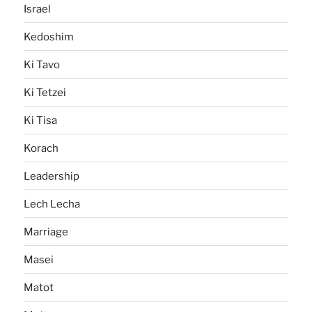
Israel
Kedoshim
Ki Tavo
Ki Tetzei
Ki Tisa
Korach
Leadership
Lech Lecha
Marriage
Masei
Matot