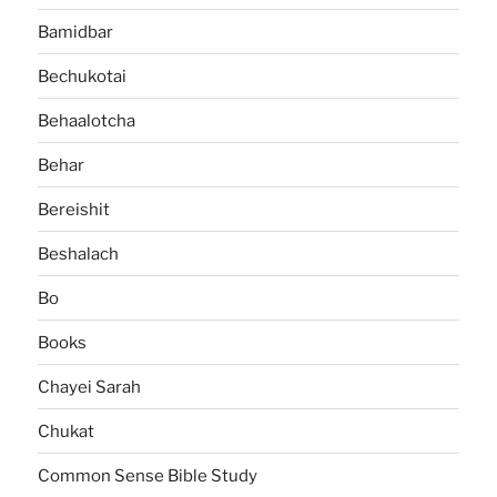
Bamidbar
Bechukotai
Behaalotcha
Behar
Bereishit
Beshalach
Bo
Books
Chayei Sarah
Chukat
Common Sense Bible Study