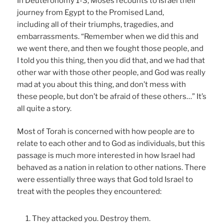
In Deuteronomy 1-3, Moses recounts to Israel their
journey from Egypt to the Promised Land,
including all of their triumphs, tragedies, and
embarrassments. “Remember when we did this and
we went there, and then we fought those people, and
I told you this thing, then you did that, and we had that
other war with those other people, and God was really
mad at you about this thing, and don’t mess with
these people, but don’t be afraid of these others…” It’s
all quite a story.
Most of Torah is concerned with how people are to
relate to each other and to God as individuals, but this
passage is much more interested in how Israel had
behaved as a nation in relation to other nations. There
were essentially three ways that God told Israel to
treat with the peoples they encountered:
They attacked you. Destroy them.