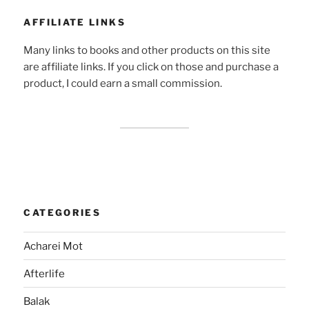
AFFILIATE LINKS
Many links to books and other products on this site
are affiliate links. If you click on those and purchase a
product, I could earn a small commission.
CATEGORIES
Acharei Mot
Afterlife
Balak