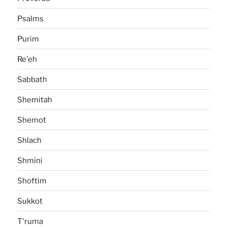
Psalms
Purim
Re'eh
Sabbath
Shemitah
Shemot
Shlach
Shmini
Shoftim
Sukkot
T'ruma