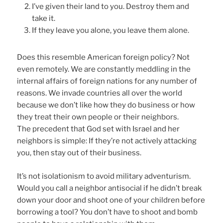
I’ve given their land to you. Destroy them and
take it.
If they leave you alone, you leave them alone.
Does this resemble American foreign policy? Not
even remotely. We are constantly meddling in the
internal affairs of foreign nations for any number of
reasons. We invade countries all over the world
because we don’t like how they do business or how
they treat their own people or their neighbors.
The precedent that God set with Israel and her
neighbors is simple: If they’re not actively attacking
you, then stay out of their business.
It’s not isolationism to avoid military adventurism.
Would you call a neighbor antisocial if he didn’t break
down your door and shoot one of your children before
borrowing a tool? You don’t have to shoot and bomb