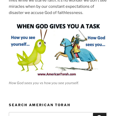
lives while we starve faith. It’s no wonder we don’t see
miracles when by our constant expectations of
disaster we accuse God of faithlessness.
How God sees you vs how you see yourself.
SEARCH AMERICAN TORAH
Search