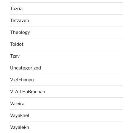
Tazria
Tetzaveh
Theology
Toldot
Tzav
Uncategorized
V'etchanan
V'Zot HaBrachah
Va'eira
Vayakhel
Vayalekh