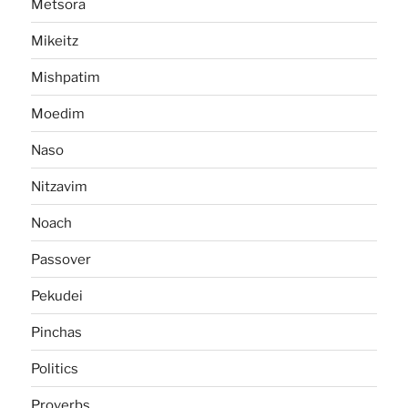
Metsora
Mikeitz
Mishpatim
Moedim
Naso
Nitzavim
Noach
Passover
Pekudei
Pinchas
Politics
Proverbs