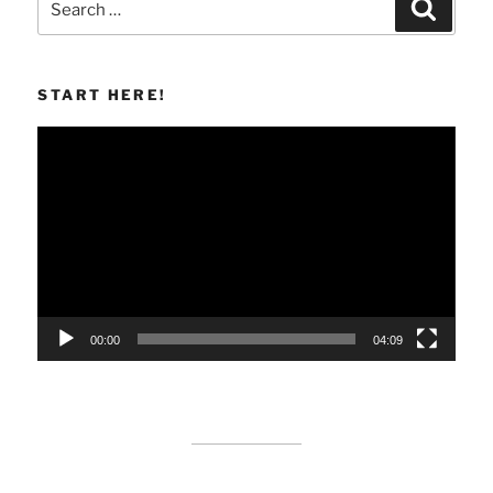
Search
for:
START HERE!
Video
Player
00:00
04:09