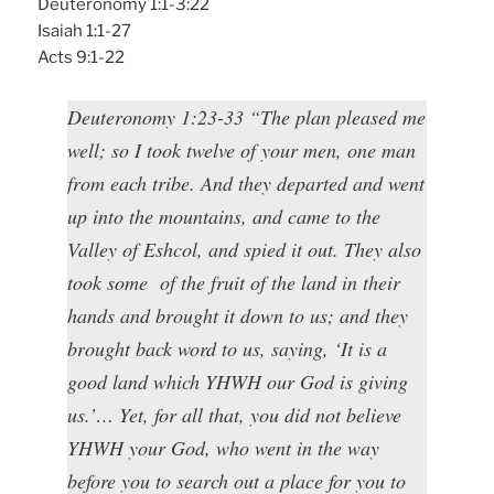
Deuteronomy 1:1-3:22
Isaiah 1:1-27
Acts 9:1-22
Deuteronomy 1:23-33 “The plan pleased me
well; so I took twelve of your men, one man
from each tribe. And they departed and went
up into the mountains, and came to the
Valley of Eshcol, and spied it out. They also
took some of the fruit of the land in their
hands and brought it down to us; and they
brought back word to us, saying, ‘It is a
good land which YHWH our God is giving
us.’… Yet, for all that, you did not believe
YHWH your God, who went in the way
before you to search out a place for you to