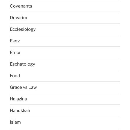
Covenants
Devarim
Ecclesiology
Ekev
Emor
Eschatology
Food
Grace vs Law
Ha'azinu
Hanukkah
Islam