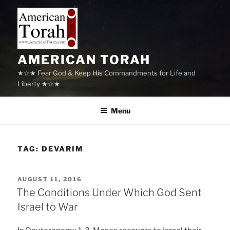
Skip
to
content
AMERICAN TORAH
★☆★ Fear God & Keep His Commandments for Life and
Liberty ★☆★
Menu
TAG:
DEVARIM
POSTED
AUGUST 11, 2016
ON
The Conditions Under Which God Sent
Israel to War